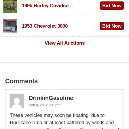
1995 Harley-Davidson Dyna Glide Convertible
Bid Now
$100
1953 Chevrolet 3800
Bid Now
$1,000
View All Auctions
Comments
DrinkinGasoline
Sep 8, 2017 2:19pm
These vehicles may soon be floating, due to
Hurricane Irma or at least battered by winds and