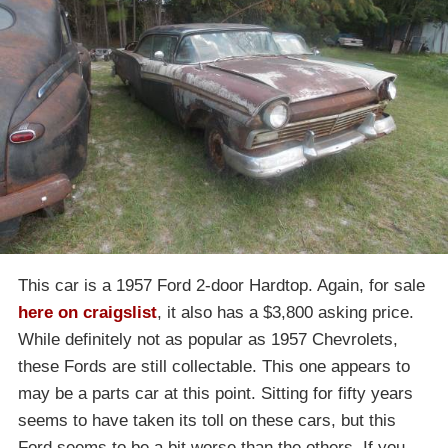
This car is a 1957 Ford 2-door Hardtop. Again, for sale
here on craigslist
, it also has a $3,800 asking price.
While definitely not as popular as 1957 Chevrolets,
these Fords are still collectable. This one appears to
may be a parts car at this point. Sitting for fifty years
seems to have taken its toll on these cars, but this
Ford seems to be a bit worse than the others. If you