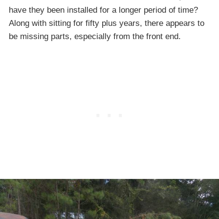
have they been installed for a longer period of time?
Along with sitting for fifty plus years, there appears to
be missing parts, especially from the front end.