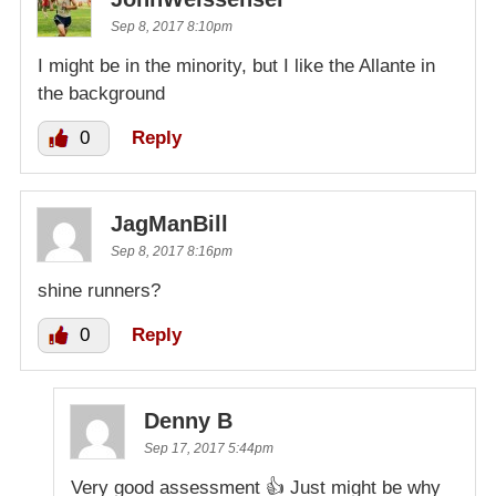
Sep 8, 2017 8:10pm
I might be in the minority, but I like the Allante in
the background
0
Reply
JagManBill
Sep 8, 2017 8:16pm
shine runners?
0
Reply
Denny B
Sep 17, 2017 5:44pm
Very good assessment 👍 Just might be why