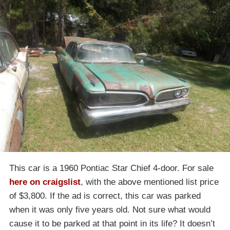
This car is a 1960 Pontiac Star Chief 4-door. For sale
here on craigslist
, with the above mentioned list price
of $3,800. If the ad is correct, this car was parked
when it was only five years old. Not sure what would
cause it to be parked at that point in its life? It doesn’t