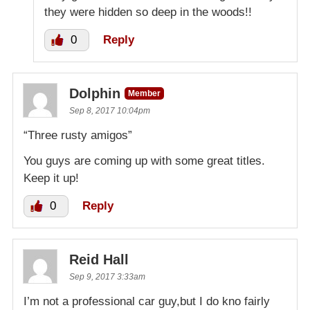
they were hidden so deep in the woods!!
0
Reply
Dolphin
Member
Sep 8, 2017 10:04pm
“Three rusty amigos”
You guys are coming up with some great titles.
Keep it up!
0
Reply
Reid Hall
Sep 9, 2017 3:33am
I’m not a professional car guy,but I do kno fairly