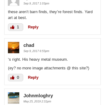
Sep 9, 2017 1:03pm
these aren’t barn finds, they’re forest finds. Yard
art at best.
1
Reply
chad
Sep 9, 2017 6:55pm
‘s right. His heavy metal museum.
(ey? no more image attachments @ this site?)
0
Reply
Johnmloghry
May 25, 2019 2:31pm