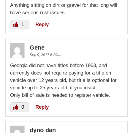
Anything sitting on dirt or gravel for that long will
have serious rust issues.
1
Reply
Gene
Sep 9, 2017 6:29am
Georgia did not have titles before 1963, and
currently does not require paying for a title on
vehicle over 12 years old, but title is optional for
vehicle up to 25 years old, if you insist.
Only bill of sale is needed to register vehicle.
0
Reply
dyno dan