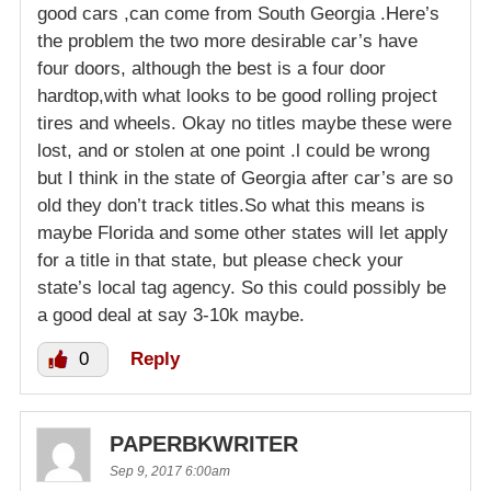
good cars ,can come from South Georgia .Here’s
the problem the two more desirable car’s have
four doors, although the best is a four door
hardtop,with what looks to be good rolling project
tires and wheels. Okay no titles maybe these were
lost, and or stolen at one point .l could be wrong
but I think in the state of Georgia after car’s are so
old they don’t track titles.So what this means is
maybe Florida and some other states will let apply
for a title in that state, but please check your
state’s local tag agency. So this could possibly be
a good deal at say 3-10k maybe.
0
Reply
PAPERBKWRITER
Sep 9, 2017 6:00am