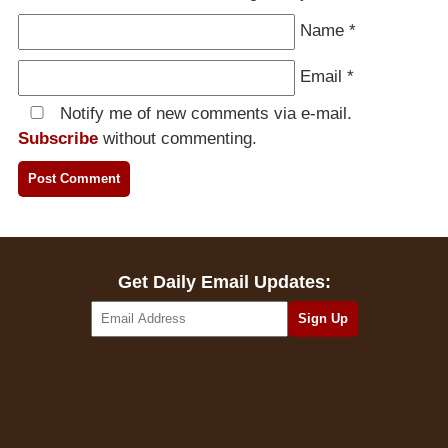
Name
*
Email
*
Notify me of new comments via e-mail.
Subscribe
without commenting.
Get Daily Email Updates: