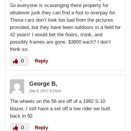
So everyone is scavenging there property for
whatever junk they can find a fool to overpay for.
These cars don’t look too bad from the pictures
provided, but they have been outdoors in a field for
42 years! I would bet the floors, trunk, and
possibly frames are gone. $3800 each? I don’t
think so.
0
Reply
George B,
Sep 8, 2017 4:25pm
The wheels on the 56 are off of a 1992 S-10
blazer, I still have a set off a low rider we built
back in 92
0
Reply