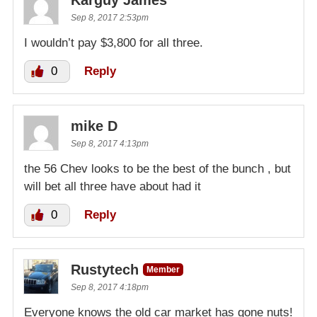
Karguy James
Sep 8, 2017 2:53pm
I wouldn’t pay $3,800 for all three.
0
Reply
mike D
Sep 8, 2017 4:13pm
the 56 Chev looks to be the best of the bunch , but
will bet all three have about had it
0
Reply
Rustytech
Member
Sep 8, 2017 4:18pm
Everyone knows the old car market has gone nuts!