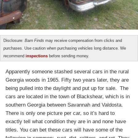
Disclosure:
Barn Finds
may receive compensation from clicks and
purchases. Use caution when purchasing vehicles long distance. We
recommend
inspections
before sending money.
Apparently someone stashed several cars in the rural
Georgia woods in 1965. Fifty two years later, they are
being pulled into the daylight and put up for sale. The
cars are located in the town of Blackshear, which is in
southern Georgia between Savannah and Valdosta.
There is only one picture per car, so it’s hard to
exactly tell what condition they are in and none have
titles. You can bet these cars will have some of the