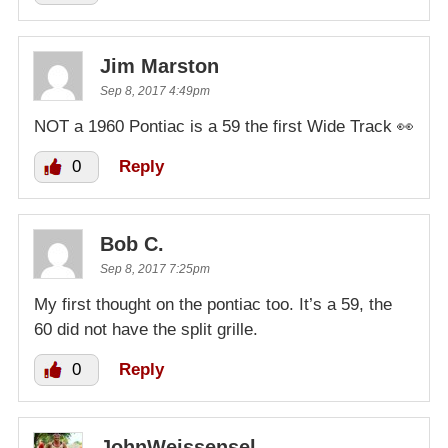
Jim Marston
Sep 8, 2017 4:49pm
NOT a 1960 Pontiac is a 59 the first Wide Track 👀
0
Reply
Bob C.
Sep 8, 2017 7:25pm
My first thought on the pontiac too. It’s a 59, the
60 did not have the split grille.
0
Reply
JohnWeissensel