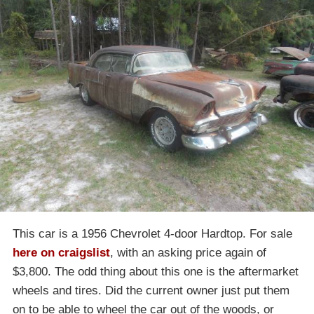
This car is a 1956 Chevrolet 4-door Hardtop. For sale
here on craigslist
, with an asking price again of
$3,800. The odd thing about this one is the aftermarket
wheels and tires. Did the current owner just put them
on to be able to wheel the car out of the woods, or