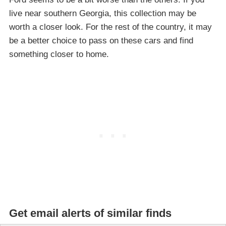
live near southern Georgia, this collection may be
worth a closer look. For the rest of the country, it may
be a better choice to pass on these cars and find
something closer to home.
Get email alerts of similar finds