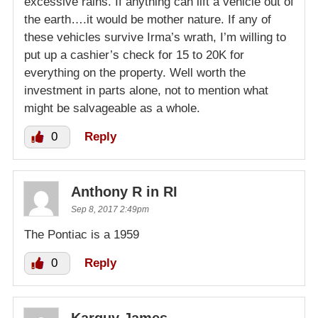
excessive rains. If anything can lift a vehicle out of
the earth….it would be mother nature. If any of
these vehicles survive Irma’s wrath, I’m willing to
put up a cashier’s check for 15 to 20K for
everything on the property. Well worth the
investment in parts alone, not to mention what
might be salvageable as a whole.
0
Reply
Anthony R in RI
Sep 8, 2017 2:49pm
The Pontiac is a 1959
0
Reply