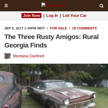
☰
Join Now
|
Log In
|
List Your Car
SEP 8, 2017 1:40PM MDT
•
FOR SALE
•
18 COMMENTS
The Three Rusty Amigos: Rural
Georgia Finds
Montana Danford