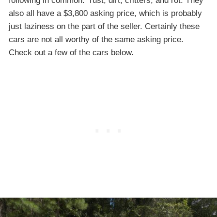
following in common: rust, dirt, critters, and rot. They
also all have a $3,800 asking price, which is probably
just laziness on the part of the seller. Certainly these
cars are not all worthy of the same asking price.
Check out a few of the cars below.