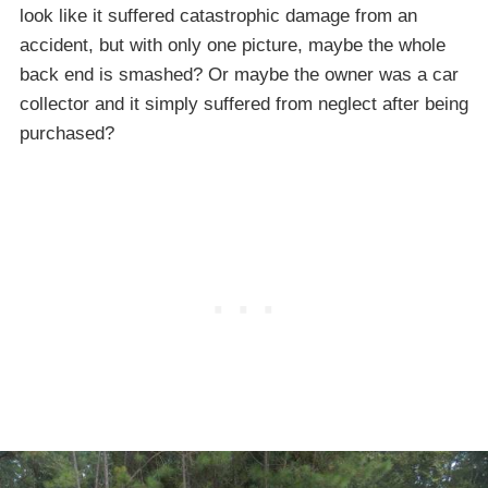
look like it suffered catastrophic damage from an
accident, but with only one picture, maybe the whole
back end is smashed? Or maybe the owner was a car
collector and it simply suffered from neglect after being
purchased?