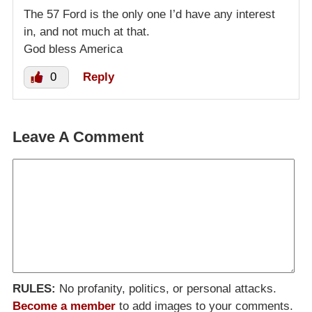
The 57 Ford is the only one I’d have any interest
in, and not much at that.
God bless America
0
Reply
Leave A Comment
RULES:
No profanity, politics, or personal attacks.
Become a member
to add images to your comments.