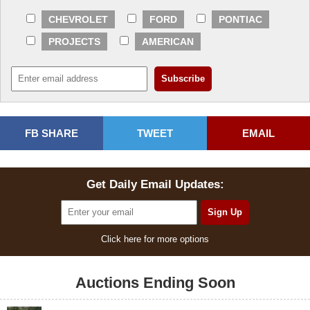
CHEVROLET
FORD
PONTIAC
PROJECTS
AMERICAN
FB SHARE
TWEET
EMAIL
Get Daily Email Updates:
Click here for more options
Auctions Ending Soon