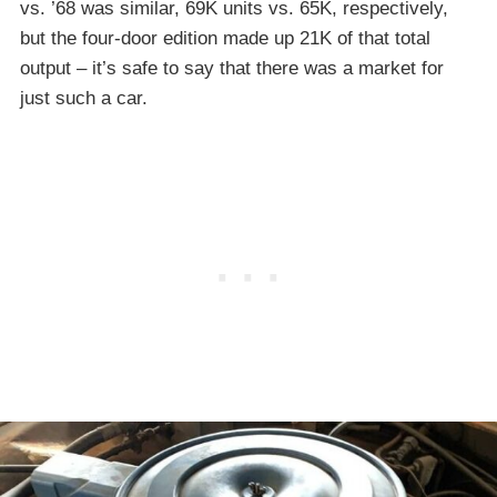
vs. ’68 was similar, 69K units vs. 65K, respectively,
but the four-door edition made up 21K of that total
output – it’s safe to say that there was a market for
just such a car.