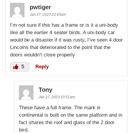
pwtiger
Jan 27, 2023 10:43am
I’m not sure if this has a frame or is it a uni-body
like all the earlier 4 seater birds. A uni-body car
would be a disaster if it was rusty, I’ve seen 4 door
Lincolns that deteriorated to the point that the
doors wouldn’t close properly
5
Reply
Tony
Jan 27, 2023 10:51am
These have a full frame. The mark iii
continental is built on the same platform and in
fact shares the roof and glass of the 2 door
bird.