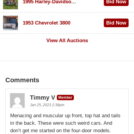
1995 Harley-Davidson Dyna Glide Convertible
Bid Now
$100
1953 Chevrolet 3800
Bid Now
$1,000
View All Auctions
Comments
Timmy V
Member
Jan 25, 2023 2:38pm
Menacing and muscular up front, top hat and tails
in the back. These were such weird cars. And
don’t get me started on the four-door models.