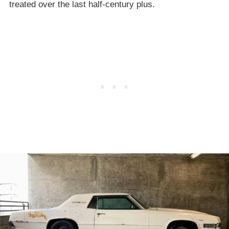
treated over the last half-century plus.