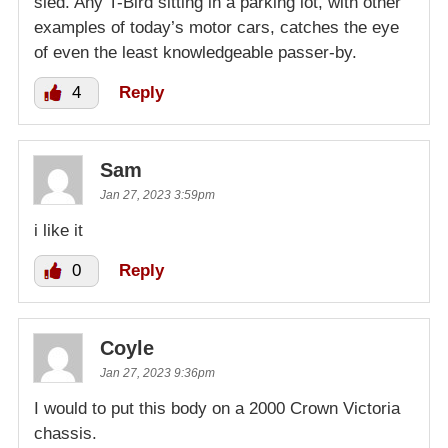
sled. Any T-Bird sitting in a parking lot, with other
examples of today’s motor cars, catches the eye
of even the least knowledgeable passer-by.
4
Reply
Sam
Jan 27, 2023 3:59pm
i like it
0
Reply
Coyle
Jan 27, 2023 9:36pm
I would to put this body on a 2000 Crown Victoria
chassis.