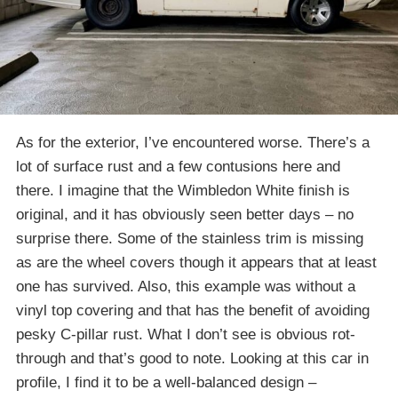
As for the exterior, I’ve encountered worse. There’s a
lot of surface rust and a few contusions here and
there. I imagine that the Wimbledon White finish is
original, and it has obviously seen better days – no
surprise there. Some of the stainless trim is missing
as are the wheel covers though it appears that at least
one has survived. Also, this example was without a
vinyl top covering and that has the benefit of avoiding
pesky C-pillar rust. What I don’t see is obvious rot-
through and that’s good to note. Looking at this car in
profile, I find it to be a well-balanced design –