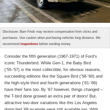
Disclosure:
Barn Finds
may receive compensation from clicks and
purchases. Use caution when purchasing vehicles long distance. We
recommend
inspections
before sending money.
Consider the fifth generation (1967-1971) of Ford’s
iconic Thunderbird. While Gen-1, the Baby Bird
(’55-’57) is the most collectible, for obvious reasons,
succeeding editions like the Square Bird (’58-’60) and
the high-style third and fourth generations (’61-’66)
have their fans too. By ’67 however, things changed –
the T-bird done growed an extra pair of doors! But,
attractive two-door variations like this Los Angeles
domiciled ’68 example were still available too. With