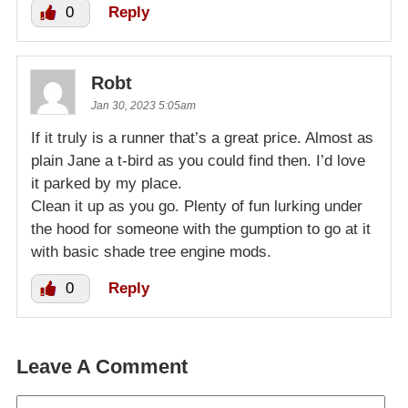
0
Reply
Robt
Jan 30, 2023 5:05am
If it truly is a runner that’s a great price. Almost as
plain Jane a t-bird as you could find then. I’d love
it parked by my place.
Clean it up as you go. Plenty of fun lurking under
the hood for someone with the gumption to go at it
with basic shade tree engine mods.
0
Reply
Leave A Comment