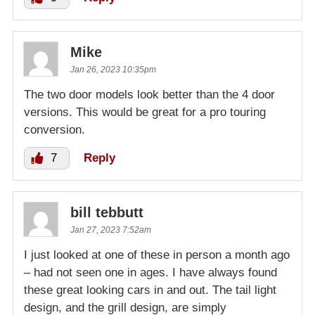
Mike
Jan 26, 2023 10:35pm
The two door models look better than the 4 door
versions. This would be great for a pro touring
conversion.
7
Reply
bill tebbutt
Jan 27, 2023 7:52am
I just looked at one of these in person a month ago
– had not seen one in ages. I have always found
these great looking cars in and out. The tail light
design, and the grill design, are simply