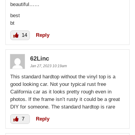
beautiful……
best
bt
14
Reply
62Linc
Jan 27, 2023 10:19am
This standard hardtop without the vinyl top is a
good looking car. Not your typical rust free
California car as it looks pretty rough even in
photos. If the frame isn’t rusty it could be a great
DIY for someone. The standard hardtop is rare
7
Reply