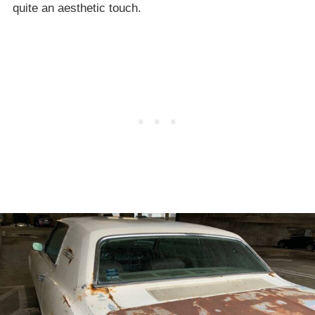
quite an aesthetic touch.