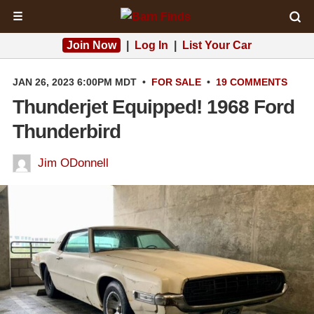
☰
Join Now
|
Log In
|
List Your Car
JAN 26, 2023 6:00PM MDT
•
FOR SALE
•
19 COMMENTS
Thunderjet Equipped! 1968 Ford
Thunderbird
Jim ODonnell