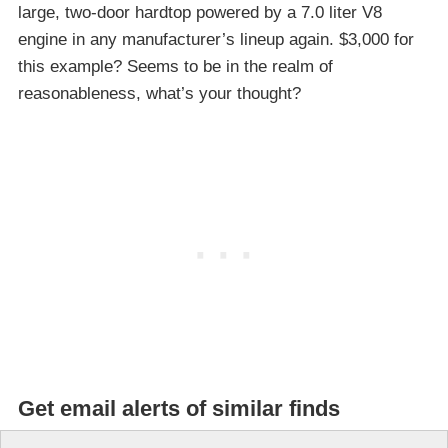
large, two-door hardtop powered by a 7.0 liter V8
engine in any manufacturer’s lineup again. $3,000 for
this example? Seems to be in the realm of
reasonableness, what’s your thought?
Get email alerts of similar finds