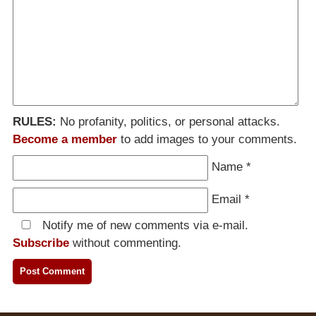
RULES:
No profanity, politics, or personal attacks.
Become a member
to add images to your comments.
Name
*
Email
*
Notify me of new comments via e-mail.
Subscribe
without commenting.