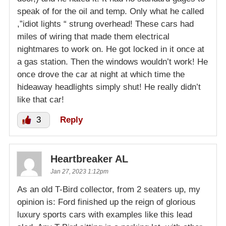
speak of for the oil and temp. Only what he called
,”idiot lights “ strung overhead! These cars had
miles of wiring that made them electrical
nightmares to work on. He got locked in it once at
a gas station. Then the windows wouldn’t work! He
once drove the car at night at which time the
hideaway headlights simply shut! He really didn’t
like that car!
3
Reply
Heartbreaker AL
Jan 27, 2023 1:12pm
As an old T-Bird collector, from 2 seaters up, my
opinion is: Ford finished up the reign of glorious
luxury sports cars with examples like this lead