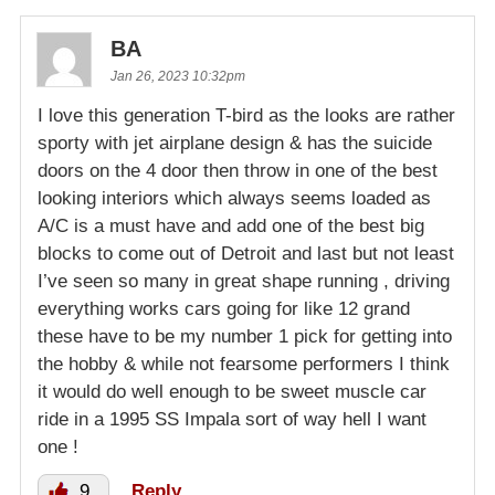
BA
Jan 26, 2023 10:32pm
I love this generation T-bird as the looks are rather
sporty with jet airplane design & has the suicide
doors on the 4 door then throw in one of the best
looking interiors which always seems loaded as
A/C is a must have and add one of the best big
blocks to come out of Detroit and last but not least
I’ve seen so many in great shape running , driving
everything works cars going for like 12 grand
these have to be my number 1 pick for getting into
the hobby & while not fearsome performers I think
it would do well enough to be sweet muscle car
ride in a 1995 SS Impala sort of way hell I want
one !
9
Reply