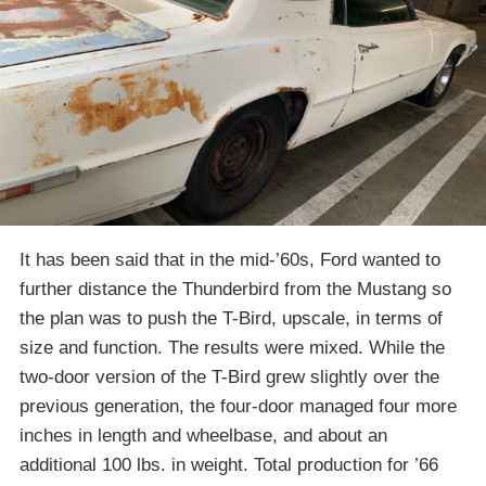
It has been said that in the mid-’60s, Ford wanted to
further distance the Thunderbird from the Mustang so
the plan was to push the T-Bird, upscale, in terms of
size and function. The results were mixed. While the
two-door version of the T-Bird grew slightly over the
previous generation, the four-door managed four more
inches in length and wheelbase, and about an
additional 100 lbs. in weight. Total production for ’66