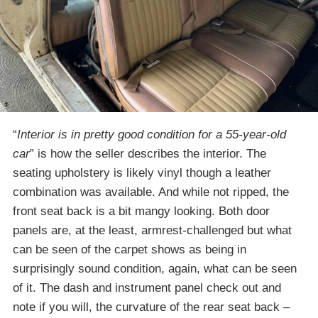
“
Interior is in pretty good condition for a 55-year-old
car
” is how the seller describes the interior. The
seating upholstery is likely vinyl though a leather
combination was available. And while not ripped, the
front seat back is a bit mangy looking. Both door
panels are, at the least, armrest-challenged but what
can be seen of the carpet shows as being in
surprisingly sound condition, again, what can be seen
of it. The dash and instrument panel check out and
note if you will, the curvature of the rear seat back –