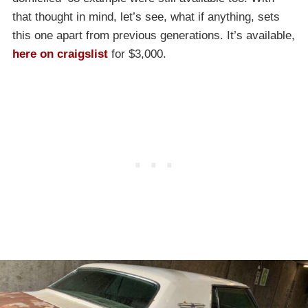
that thought in mind, let’s see, what if anything, sets
this one apart from previous generations. It’s available,
here on craigslist
for $3,000.