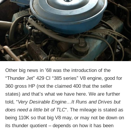
Other big news in ’68 was the introduction of the
“Thunder Jet” 429 CI “385 series” V8 engine, good for
360 gross HP (not the claimed 400 that the seller
states) and that’s what we have here. We are further
told, “
Very Desirable Engine…It Runs and Drives but
does need a little bit of TLC
“. The mileage is stated as
being 110K so that big V8 may, or may not be down on
its thunder quotient – depends on how it has been