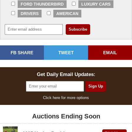
FORD THUNDERBIRD
LUXURY CARS
DRIVERS
AMERICAN
FB SHARE
TWEET
EMAIL
Get Daily Email Updates:
Click here for more options
Auctions Ending Soon