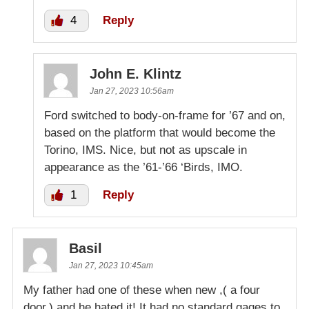
4
Reply
John E. Klintz
Jan 27, 2023 10:56am
Ford switched to body-on-frame for ’67 and on,
based on the platform that would become the
Torino, IMS. Nice, but not as upscale in
appearance as the ’61-’66 ‘Birds, IMO.
1
Reply
Basil
Jan 27, 2023 10:45am
My father had one of these when new ,( a four
door,) and he hated it! It had no standard gages to