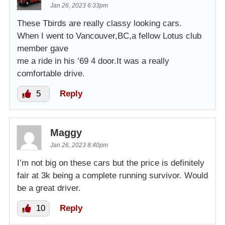
Jan 26, 2023 6:33pm
These Tbirds are really classy looking cars.
When I went to Vancouver,BC,a fellow Lotus club
member gave
me a ride in his ’69 4 door.It was a really
comfortable drive.
5
Reply
Maggy
Jan 26, 2023 8:40pm
I’m not big on these cars but the price is definitely
fair at 3k being a complete running survivor. Would
be a great driver.
10
Reply