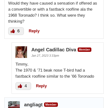
Would they have caused a sensation if offered as
a convertible or with a fastback roofline ala the
1968 Toronado? I think so. What were they
thinking?
6
Reply
Angel Cadillac Diva
Member
Jan 27, 2023 3:33pm
Timmy,
The 1970 & ’71 beak nose T-bird had a
fastback roofline similar to the ’66 Toronado
4
Reply
angliagt
Member