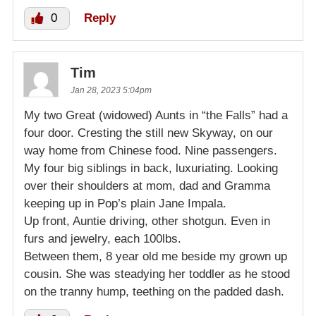
0
Reply
Tim
Jan 28, 2023 5:04pm
My two Great (widowed) Aunts in “the Falls” had a
four door. Cresting the still new Skyway, on our
way home from Chinese food. Nine passengers.
My four big siblings in back, luxuriating. Looking
over their shoulders at mom, dad and Gramma
keeping up in Pop’s plain Jane Impala.
Up front, Auntie driving, other shotgun. Even in
furs and jewelry, each 100lbs.
Between them, 8 year old me beside my grown up
cousin. She was steadying her toddler as he stood
on the tranny hump, teething on the padded dash.