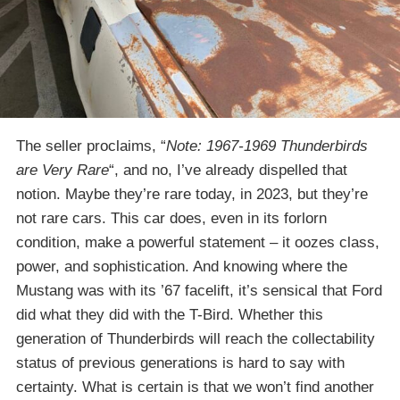
The seller proclaims, “
Note: 1967-1969 Thunderbirds
are Very Rare
“, and no, I’ve already dispelled that
notion. Maybe they’re rare today, in 2023, but they’re
not rare cars. This car does, even in its forlorn
condition, make a powerful statement – it oozes class,
power, and sophistication. And knowing where the
Mustang was with its ’67 facelift, it’s sensical that Ford
did what they did with the T-Bird. Whether this
generation of Thunderbirds will reach the collectability
status of previous generations is hard to say with
certainty. What is certain is that we won’t find another