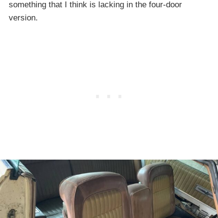
something that I think is lacking in the four-door
version.