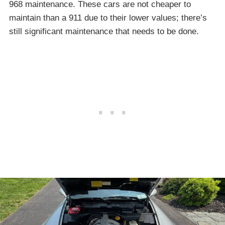
968 maintenance. These cars are not cheaper to
maintain than a 911 due to their lower values; there’s
still significant maintenance that needs to be done.