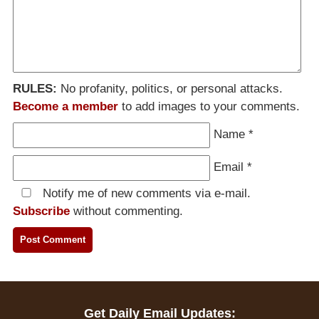
RULES:
No profanity, politics, or personal attacks.
Become a member
to add images to your comments.
Name
*
Email
*
Notify me of new comments via e-mail.
Subscribe
without commenting.
Get Daily Email Updates: