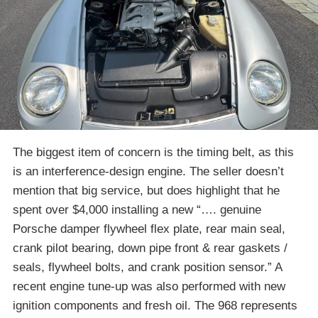
The biggest item of concern is the timing belt, as this
is an interference-design engine. The seller doesn’t
mention that big service, but does highlight that he
spent over $4,000 installing a new “…. genuine
Porsche damper flywheel flex plate, rear main seal,
crank pilot bearing, down pipe front & rear gaskets /
seals, flywheel bolts, and crank position sensor.” A
recent engine tune-up was also performed with new
ignition components and fresh oil. The 968 represents