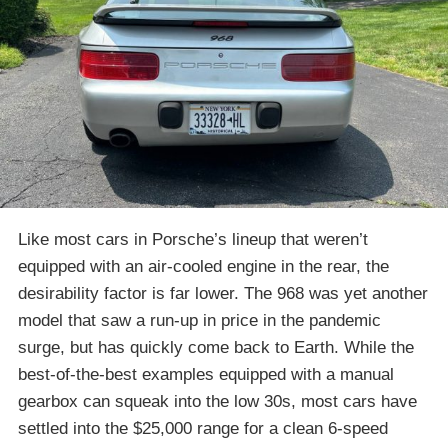
Like most cars in Porsche’s lineup that weren’t
equipped with an air-cooled engine in the rear, the
desirability factor is far lower. The 968 was yet another
model that saw a run-up in price in the pandemic
surge, but has quickly come back to Earth. While the
best-of-the-best examples equipped with a manual
gearbox can squeak into the low 30s, most cars have
settled into the $25,000 range for a clean 6-speed