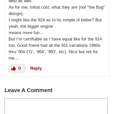
best as well.
As for me: initial cost, what they are (not “the Bug”
design).
I might like the 924 as to its simple i4 better? But
yeah, the bigger engine
means more fun…
But I’m certifiable as I have equal like for the 914
too. Good friend had all the 911 variations 1960s
thru ‘90s (‘G’, ’964’, ’993’, etc). Nice but not for
me…
0
Reply
Leave A Comment