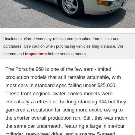
Disclosure:
Barn Finds
may receive compensation from clicks and
purchases. Use caution when purchasing vehicles long distance. We
recommend
inspections
before sending money.
The Porsche 968 is one of the few semi-limited
production models that still remains attainable, with
most cars in standard spec falling under $25,000.
These front-engined, water-cooled models were
essentially a refresh of the long-standing 944 but they
garnered a reputation for being more exotic owing to
the shorter overall production run. Still, this was much
the same car underneath, featuring a large inline-four
cylinder, rear-wheel drive, and a snappy 5-speed