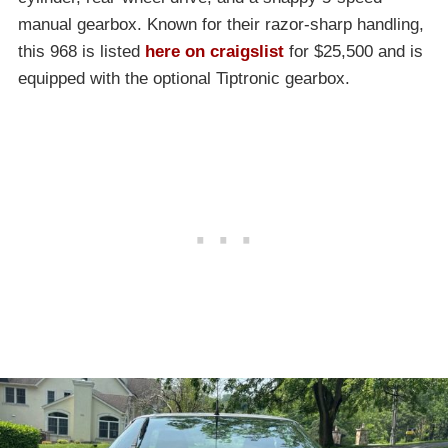
manual gearbox. Known for their razor-sharp handling,
this 968 is listed
here on craigslist
for $25,500 and is
equipped with the optional Tiptronic gearbox.