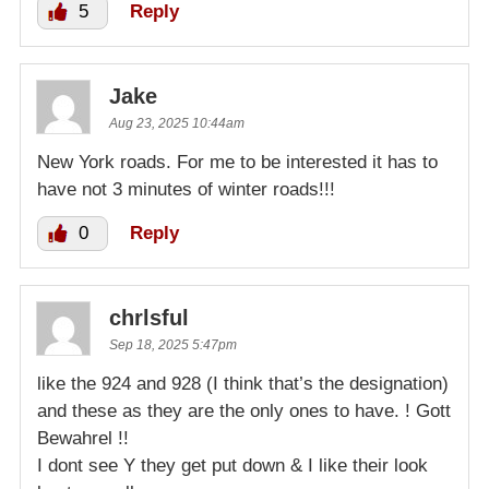
5
Reply
Jake
Aug 23, 2025 10:44am
New York roads. For me to be interested it has to
have not 3 minutes of winter roads!!!
0
Reply
chrlsful
Sep 18, 2025 5:47pm
like the 924 and 928 (I think that’s the designation)
and these as they are the only ones to have. ! Gott
Bewahrel !!
I dont see Y they get put down & I like their look