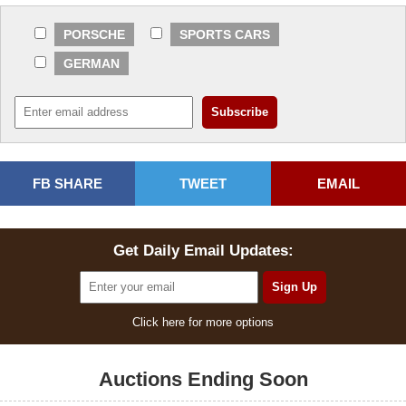
PORSCHE
SPORTS CARS
GERMAN
FB SHARE
TWEET
EMAIL
Get Daily Email Updates:
Click here for more options
Auctions Ending Soon