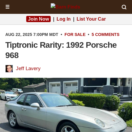
☰
Join Now
|
Log In
|
List Your Car
AUG 22, 2025 7:00PM MDT
•
FOR SALE
•
5 COMMENTS
Tiptronic Rarity: 1992 Porsche
968
Jeff Lavery