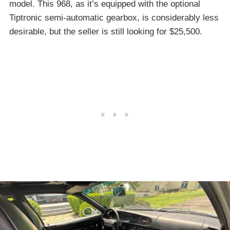
model. This 968, as it’s equipped with the optional
Tiptronic semi-automatic gearbox, is considerably less
desirable, but the seller is still looking for $25,500.