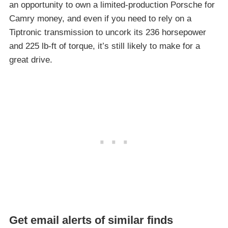
an opportunity to own a limited-production Porsche for
Camry money, and even if you need to rely on a
Tiptronic transmission to uncork its 236 horsepower
and 225 lb-ft of torque, it’s still likely to make for a
great drive.
Get email alerts of similar finds