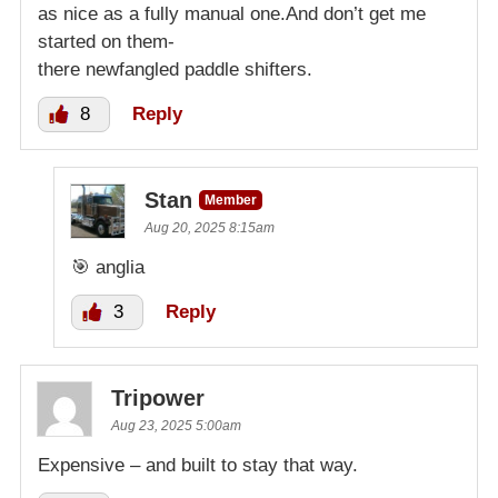
as nice as a fully manual one.And don’t get me
started on them-
there newfangled paddle shifters.
8
Reply
Stan
Member
Aug 20, 2025 8:15am
🎯 anglia
3
Reply
Tripower
Aug 23, 2025 5:00am
Expensive – and built to stay that way.