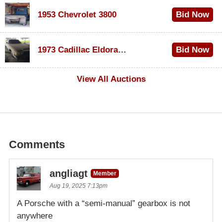
1953 Chevrolet 3800
Bid Now
$1,000
1973 Cadillac Eldorado Convertible
Bid Now
$500
View All Auctions
Comments
angliagt
Member
Aug 19, 2025 7:13pm
A Porsche with a “semi-manual” gearbox is not
anywhere