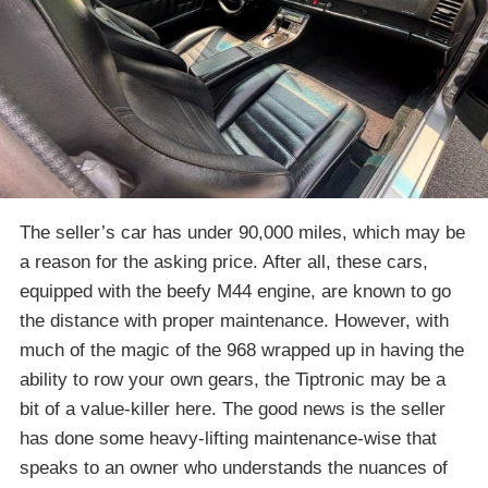
The seller’s car has under 90,000 miles, which may be
a reason for the asking price. After all, these cars,
equipped with the beefy M44 engine, are known to go
the distance with proper maintenance. However, with
much of the magic of the 968 wrapped up in having the
ability to row your own gears, the Tiptronic may be a
bit of a value-killer here. The good news is the seller
has done some heavy-lifting maintenance-wise that
speaks to an owner who understands the nuances of