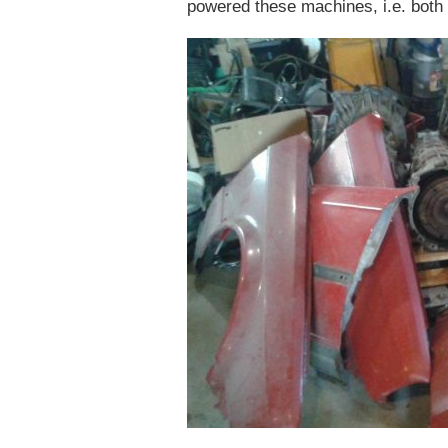
powered these machines, i.e. both f