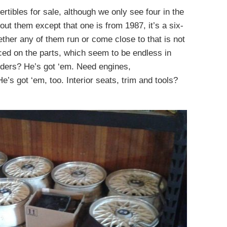
tibles for sale, although we only see four in the
ut them except that one is from 1987, it’s a six-
hether any of them run or come close to that is not
ced on the parts, which seem to be endless in
nders? He’s got ‘em. Need engines,
e’s got ‘em, too. Interior seats, trim and tools?