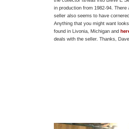
the collector is/was into BMW E Se
in production from 1982-94. There a
seller also seems to have cornered
Anything that you might want looks 
found in Livonia, Michigan and
her
deals with the seller. Thanks, Dave