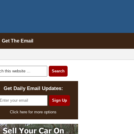
Get The Email
Get Daily Email Updates:
Click here for more options