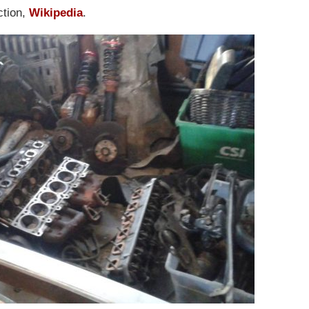
ction,
Wikipedia
.