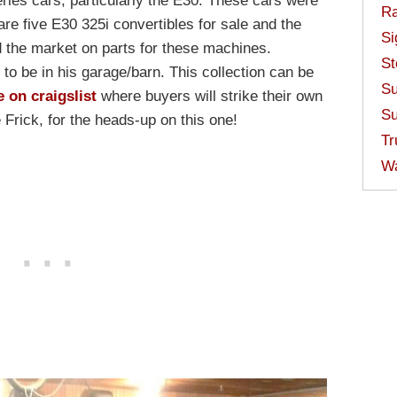
ries cars, particularly the E30. These cars were
Ra
re five E30 325i convertibles for sale and the
Si
 the market on parts for these machines.
St
to be in his garage/barn. This collection can be
Su
e on craigslist
where buyers will strike their own
Su
 Frick, for the heads-up on this one!
Tr
W