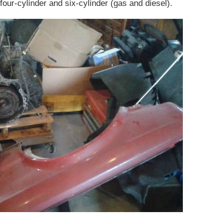
our-cylinder and six-cylinder (gas and diesel).