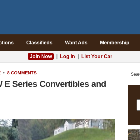
ctions
Classifieds
Want Ads
Membership
Join Now
|
Log In
|
List Your Car
E
•
8 COMMENTS
 E Series Convertibles and