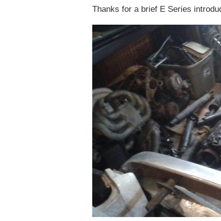
Thanks for a brief E Series introdu