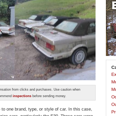
C
Ex
Mo
Mu
sation from clicks and purchases. Use caution when
ecommend
inspections
before sending money.
Od
Ou
to one brand, type, or style of car. In this case,
Pr