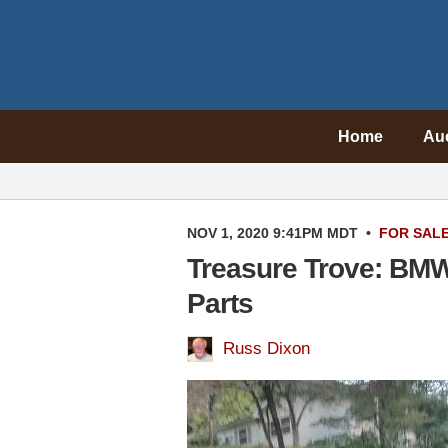
Home
Au
NOV 1, 2020 9:41PM MDT
•
FOR SAL
Treasure Trove: BMW
Parts
Russ Dixon