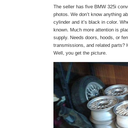
The seller has five BMW 325i conver
photos. We don’t know anything abo
cylinder and it’s black in color. W
known. Much more attention is pla
supply. Needs doors, hoods, or fe
transmissions, and related parts? H
Well, you get the picture.