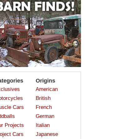
ategories
Origins
clusives
American
torcycles
British
scle Cars
French
dballs
German
r Projects
Italian
oject Cars
Japanese