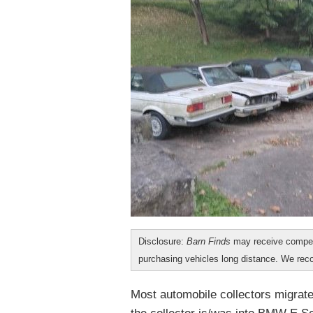
Disclosure:
Barn Finds
may receive compen
purchasing vehicles long distance. We r
Most automobile collectors migrate 