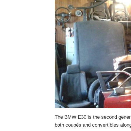
The BMW E30 is the second genera
both coupés and convertibles alon