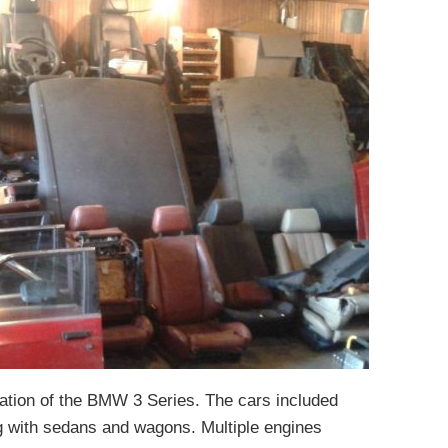
tion of the BMW 3 Series. The cars included
g with sedans and wagons. Multiple engines