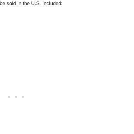
be sold in the U.S. included:
)