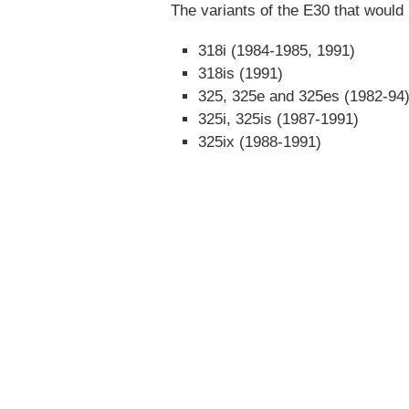
The variants of the E30 that would 
318i (1984-1985, 1991)
318is (1991)
325, 325e and 325es (1982-94
325i, 325is (1987-1991)
325ix (1988-1991)