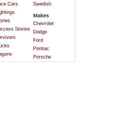
ce Cars
Swedish
ghtings
Makes
ories
Chevrolet
ccess Stories
Dodge
rvivors
Ford
ucks
Pontiac
agons
Porsche