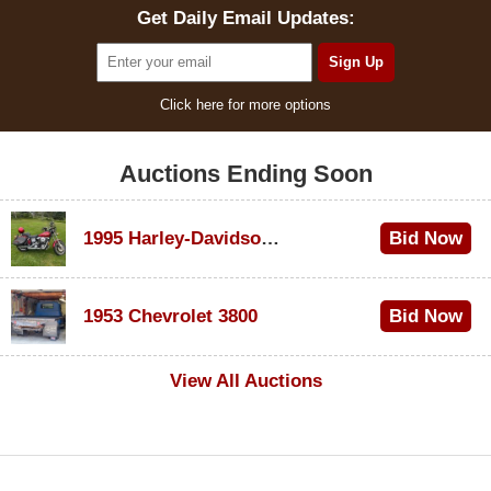
Get Daily Email Updates:
Click here for more options
Auctions Ending Soon
1995 Harley-Davidson Dyna Glide Convertible
Bid Now
$100
1953 Chevrolet 3800
Bid Now
$1,000
View All Auctions