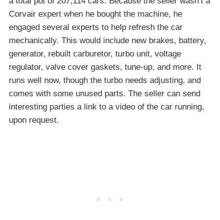
a total pot of 207,114 cars. Because the seller wasn’t a
Corvair expert when he bought the machine, he
engaged several experts to help refresh the car
mechanically. This would include new brakes, battery,
generator, rebuilt carburetor, turbo unit, voltage
regulator, valve cover gaskets, tune-up, and more. It
runs well now, though the turbo needs adjusting, and
comes with some unused parts. The seller can send
interesting parties a link to a video of the car running,
upon request.