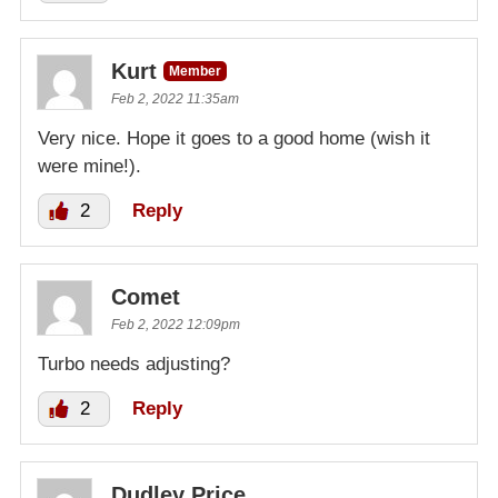
Kurt
Member
Feb 2, 2022 11:35am
Very nice. Hope it goes to a good home (wish it
were mine!).
2
Reply
Comet
Feb 2, 2022 12:09pm
Turbo needs adjusting?
2
Reply
Dudley Price