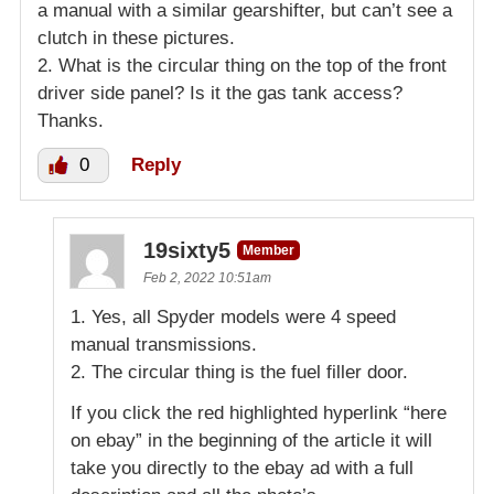
a manual with a similar gearshifter, but can’t see a
clutch in these pictures.
2. What is the circular thing on the top of the front
driver side panel? Is it the gas tank access?
Thanks.
0
Reply
19sixty5
Member
Feb 2, 2022 10:51am
1. Yes, all Spyder models were 4 speed
manual transmissions.
2. The circular thing is the fuel filler door.
If you click the red highlighted hyperlink “here
on ebay” in the beginning of the article it will
take you directly to the ebay ad with a full