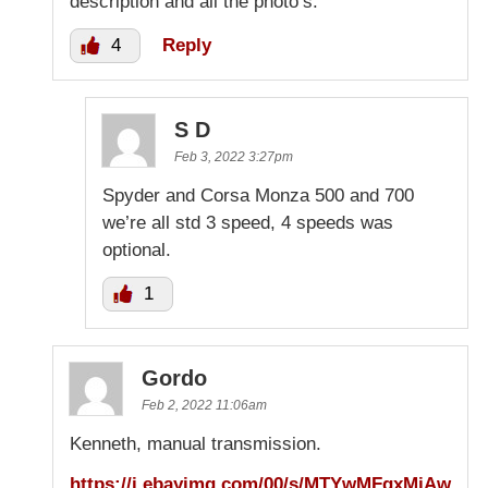
description and all the photo’s.
4
Reply
S D
Feb 3, 2022 3:27pm
Spyder and Corsa Monza 500 and 700
we’re all std 3 speed, 4 speeds was
optional.
1
Gordo
Feb 2, 2022 11:06am
Kenneth, manual transmission.
https://i.ebayimg.com/00/s/MTYwMFgxMjAw