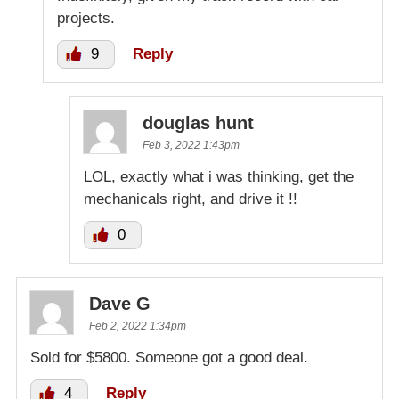
projects.
9
Reply
douglas hunt
Feb 3, 2022 1:43pm
LOL, exactly what i was thinking, get the
mechanicals right, and drive it !!
0
Dave G
Feb 2, 2022 1:34pm
Sold for $5800. Someone got a good deal.
4
Reply