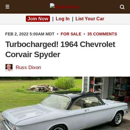
☰
Join Now
|
Log In
|
List Your Car
FEB 2, 2022 5:00AM MDT
•
FOR SALE
•
35 COMMENTS
Turbocharged! 1964 Chevrolet
Corvair Spyder
Russ Dixon