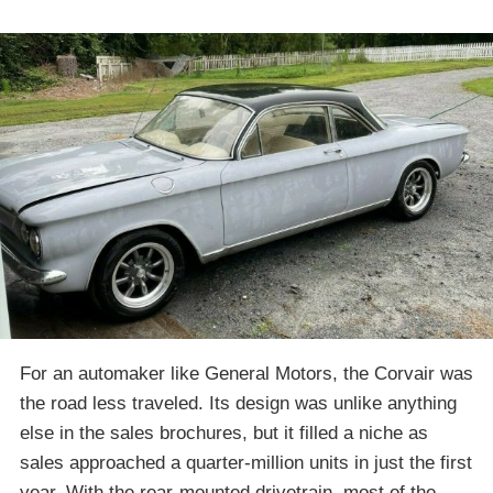
For an automaker like General Motors, the Corvair was
the road less traveled. Its design was unlike anything
else in the sales brochures, but it filled a niche as
sales approached a quarter-million units in just the first
year. With the rear-mounted drivetrain, most of the