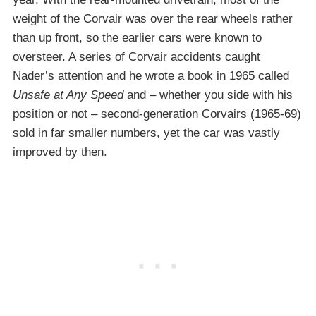
weight of the Corvair was over the rear wheels rather
than up front, so the earlier cars were known to
oversteer. A series of Corvair accidents caught
Nader’s attention and he wrote a book in 1965 called
Unsafe at Any Speed
and – whether you side with his
position or not – second-generation Corvairs (1965-69)
sold in far smaller numbers, yet the car was vastly
improved by then.