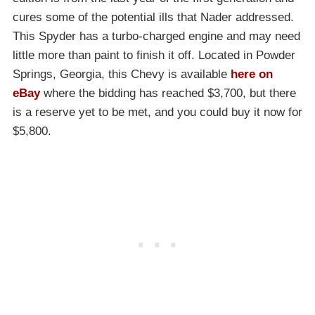
cures some of the potential ills that Nader addressed.
This Spyder has a turbo-charged engine and may need
little more than paint to finish it off. Located in Powder
Springs, Georgia, this Chevy is available
here on
eBay
where the bidding has reached $3,700, but there
is a reserve yet to be met, and you could buy it now for
$5,800.