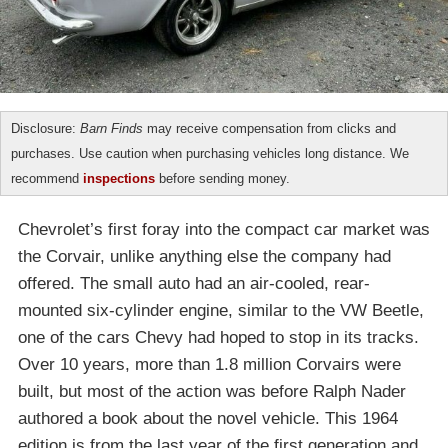
Disclosure:
Barn Finds
may receive compensation from clicks and
purchases. Use caution when purchasing vehicles long distance. We
recommend
inspections
before sending money.
Chevrolet’s first foray into the compact car market was
the Corvair, unlike anything else the company had
offered. The small auto had an air-cooled, rear-
mounted six-cylinder engine, similar to the VW Beetle,
one of the cars Chevy had hoped to stop in its tracks.
Over 10 years, more than 1.8 million Corvairs were
built, but most of the action was before Ralph Nader
authored a book about the novel vehicle. This 1964
edition is from the last year of the first generation and