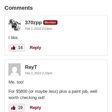
Comments
370zpp
Member
Feb 1, 2022 2:03pm
I like.
14
Reply
RayT
Feb 1, 2022 2:10pm
Me, too!
For $5800 (or maybe less) plus a paint job, well
worth checking out!
19
Reply