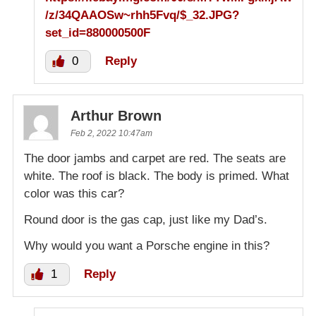
/z/34QAAOSw~rhh5Fvq/$_32.JPG?
set_id=880000500F
0
Reply
Arthur Brown
Feb 2, 2022 10:47am
The door jambs and carpet are red. The seats are
white. The roof is black. The body is primed. What
color was this car?
Round door is the gas cap, just like my Dad’s.
Why would you want a Porsche engine in this?
1
Reply