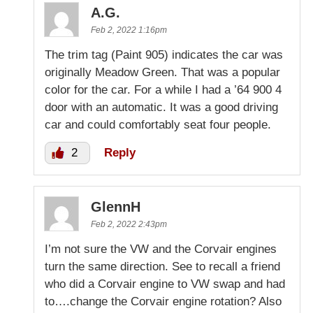
A.G.
Feb 2, 2022 1:16pm
The trim tag (Paint 905) indicates the car was
originally Meadow Green. That was a popular
color for the car. For a while I had a ’64 900 4
door with an automatic. It was a good driving
car and could comfortably seat four people.
2
Reply
GlennH
Feb 2, 2022 2:43pm
I’m not sure the VW and the Corvair engines
turn the same direction. See to recall a friend
who did a Corvair engine to VW swap and had
to….change the Corvair engine rotation? Also