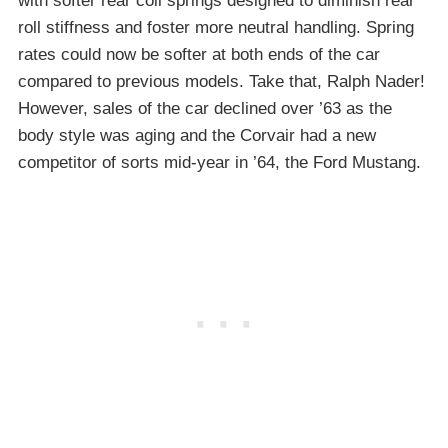
with softer rear coil springs designed to diminish rear
roll stiffness and foster more neutral handling. Spring
rates could now be softer at both ends of the car
compared to previous models. Take that, Ralph Nader!
However, sales of the car declined over ’63 as the
body style was aging and the Corvair had a new
competitor of sorts mid-year in ’64, the Ford Mustang.