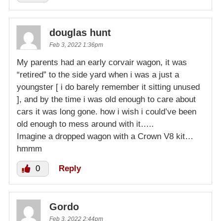
douglas hunt
Feb 3, 2022 1:36pm
My parents had an early corvair wagon, it was
“retired” to the side yard when i was a just a
youngster [ i do barely remember it sitting unused
], and by the time i was old enough to care about
cars it was long gone. how i wish i could’ve been
old enough to mess around with it…..
Imagine a dropped wagon with a Crown V8 kit…
hmmm
0
Reply
Gordo
Feb 3, 2022 2:44pm