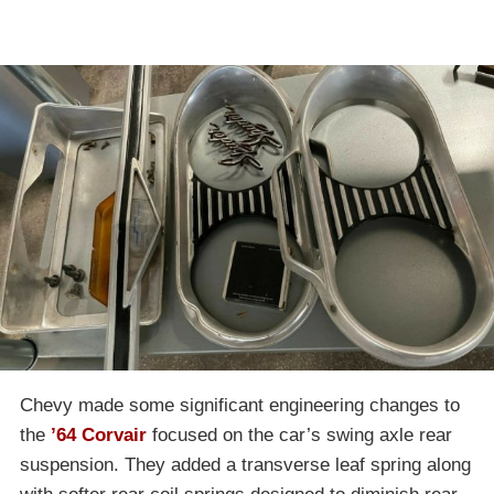
Chevy made some significant engineering changes to
the
’64 Corvair
focused on the car’s swing axle rear
suspension. They added a transverse leaf spring along