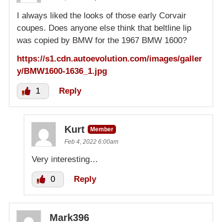
I always liked the looks of those early Corvair
coupes. Does anyone else think that beltline lip
was copied by BMW for the 1967 BMW 1600?
https://s1.cdn.autoevolution.com/images/galler
y/BMW1600-1636_1.jpg
1
Reply
Kurt
Member
Feb 4, 2022 6:00am
Very interesting…
0
Reply
Mark396