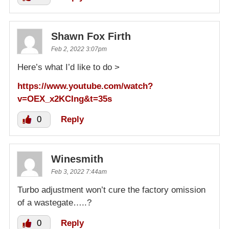
Shawn Fox Firth
Feb 2, 2022 3:07pm
Here’s what I’d like to do >
https://www.youtube.com/watch?
v=OEX_x2KCIng&t=35s
0
Reply
Winesmith
Feb 3, 2022 7:44am
Turbo adjustment won’t cure the factory omission
of a wastegate…..?
0
Reply