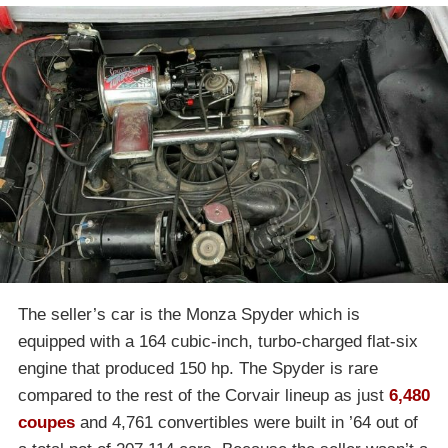
The seller’s car is the Monza Spyder which is
equipped with a 164 cubic-inch, turbo-charged flat-six
engine that produced 150 hp. The Spyder is rare
compared to the rest of the Corvair lineup as just
6,480
coupes
and 4,761 convertibles were built in ’64 out of