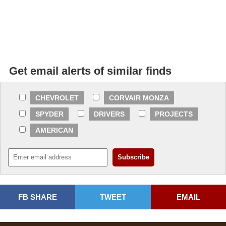
Get email alerts of similar finds
CHEVROLET
CORVAIR MONZA
SPYDER
DRIVERS
PROJECTS
AMERICAN
FB SHARE
TWEET
EMAIL