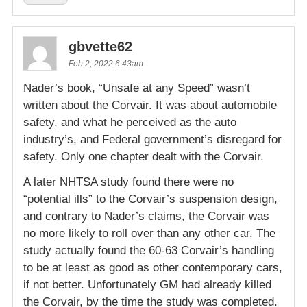
gbvette62
Feb 2, 2022 6:43am
Nader’s book, “Unsafe at any Speed” wasn’t
written about the Corvair. It was about automobile
safety, and what he perceived as the auto
industry’s, and Federal government’s disregard for
safety. Only one chapter dealt with the Corvair.
A later NHTSA study found there were no
“potential ills” to the Corvair’s suspension design,
and contrary to Nader’s claims, the Corvair was
no more likely to roll over than any other car. The
study actually found the 60-63 Corvair’s handling
to be at least as good as other contemporary cars,
if not better. Unfortunately GM had already killed
the Corvair, by the time the study was completed.