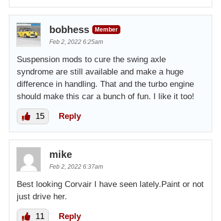
bobhess
Member
Feb 2, 2022 6:25am
Suspension mods to cure the swing axle
syndrome are still available and make a huge
difference in handling. That and the turbo engine
should make this car a bunch of fun. I like it too!
15
Reply
mike
Feb 2, 2022 6:37am
Best looking Corvair I have seen lately.Paint or not
just drive her.
11
Reply