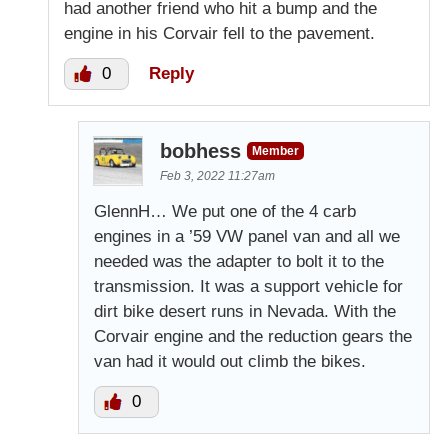
had another friend who hit a bump and the
engine in his Corvair fell to the pavement.
0
Reply
bobhess
Member
Feb 3, 2022 11:27am
GlennH… We put one of the 4 carb
engines in a ’59 VW panel van and all we
needed was the adapter to bolt it to the
transmission. It was a support vehicle for
dirt bike desert runs in Nevada. With the
Corvair engine and the reduction gears the
van had it would out climb the bikes.
0