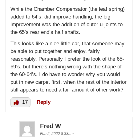
While the Chamber Compensator (the leaf spring)
added to 64’s, did improve handling, the big
improvement was the addition of outer u-joints to
the 65’s rear end’s half shafts.
This looks like a nice little car, that someone may
be able to put together and enjoy, fairly
reasonably. Personally I prefer the look of the 65-
69’s, but there’s nothing wrong with the shape of
the 60-64’s. I do have to wonder why you would
put in new carpet first, when the rest of the interior
still appears to need a fair amount of other work?
17
Reply
Fred W
Feb 2, 2022 8:33am