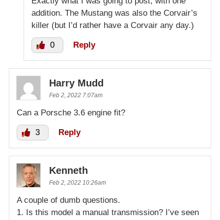
Exactly what I was going to post, with one
addition. The Mustang was also the Corvair’s
killer (but I’d rather have a Corvair any day.)
0
Reply
Harry Mudd
Feb 2, 2022 7:07am
Can a Porsche 3.6 engine fit?
3
Reply
Kenneth
Feb 2, 2022 10:26am
A couple of dumb questions.
1. Is this model a manual transmission? I’ve seen