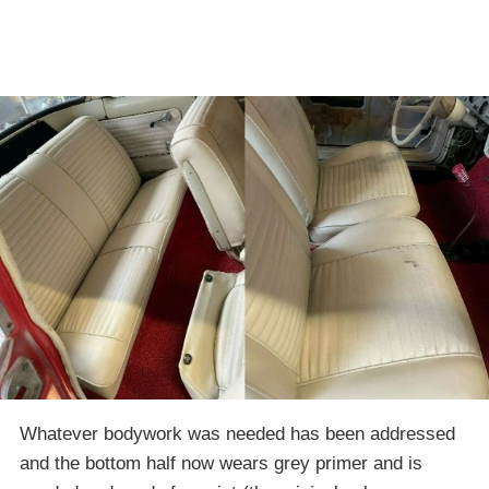
Whatever bodywork was needed has been addressed
and the bottom half now wears grey primer and is