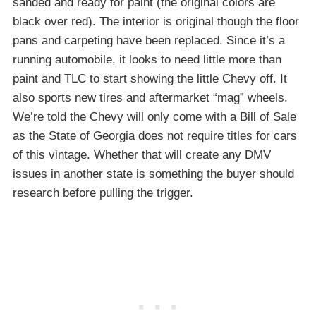
sanded and ready for paint (the original colors are
black over red). The interior is original though the floor
pans and carpeting have been replaced. Since it’s a
running automobile, it looks to need little more than
paint and TLC to start showing the little Chevy off. It
also sports new tires and aftermarket “mag” wheels.
We’re told the Chevy will only come with a Bill of Sale
as the State of Georgia does not require titles for cars
of this vintage. Whether that will create any DMV
issues in another state is something the buyer should
research before pulling the trigger.