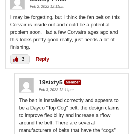
Feb 2, 2022 12:11pm
I may be forgetting, but I think the fan belt on this
Corvair is inside out and could be a potential
problem soon. Had a few Corvairs ages ago and
this looks pretty good really, just needs a bit of
finishing.
3
Reply
19sixty5
Member
Feb 3, 2022 12:44pm
The belt is installed correctly and appears to
be a Dayco “Top Cog” belt, the design claims
to improve flexibility and increase airflow
around the belt. There are several
manufacturers of belts that have the “cogs”