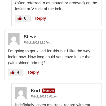
(often referred to as slotted or grooved) on the
inside or V side of the belt.
0
Reply
Steve
Feb 2, 2022 12:27pm
I’m going to get killed for this but I like the way it
looks now. How long could you leave it like that
(with shined primer)?
4
Reply
Kurt
Member
Feb 2, 2022 1:01pm
Indefinitely, given my track record with car