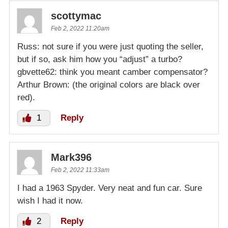
scottymac
Feb 2, 2022 11:20am
Russ: not sure if you were just quoting the seller,
but if so, ask him how you “adjust” a turbo?
gbvette62: think you meant camber compensator?
Arthur Brown: (the original colors are black over
red).
1
Reply
Mark396
Feb 2, 2022 11:33am
I had a 1963 Spyder. Very neat and fun car. Sure
wish I had it now.
2
Reply