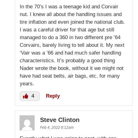
In the 70’s I was a teenage kid and Corvair
nut. I knew all about the handling issues and
tire inflation and even joined the national club.
I was a careful driver for that age but still
managed to do a 360 in two different pre ’64
Corvairs, barely living to tell about it. My next
‘Vair was a ’66 and had much safer handling
characteristics. It’s probably a good thing
Nader wrote the book, without it we might not
have had seat belts, air bags, etc. for many
years.
4
Reply
Steve Clinton
Feb 4, 2022 8:12am