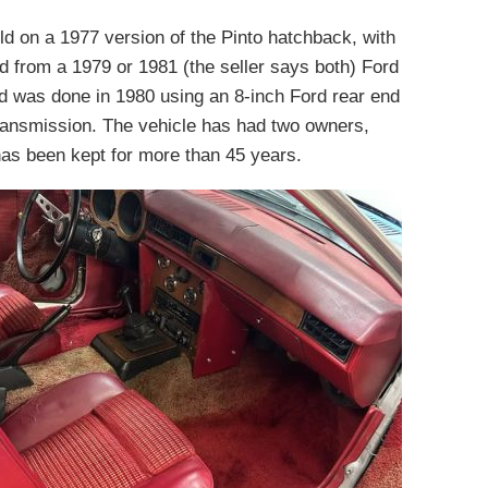
ld on a 1977 version of the Pinto hatchback, with
ted from a 1979 or 1981 (the seller says both) Ford
d was done in 1980 using an 8-inch Ford rear end
ransmission. The vehicle has had two owners,
as been kept for more than 45 years.