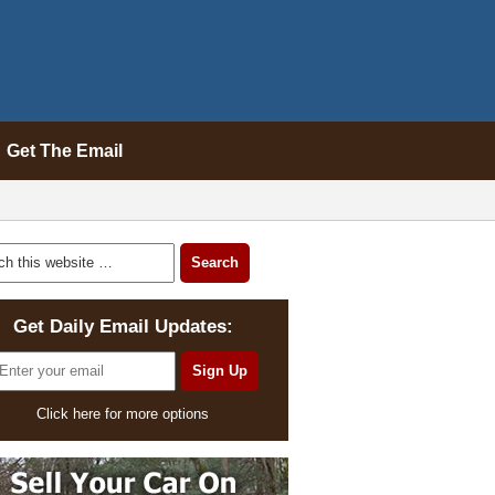
Get The Email
Get Daily Email Updates:
Click here for more options