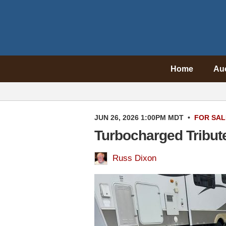
Home
Au
JUN 26, 2026 1:00PM MDT
•
FOR SAL
Turbocharged Tribut
Russ Dixon