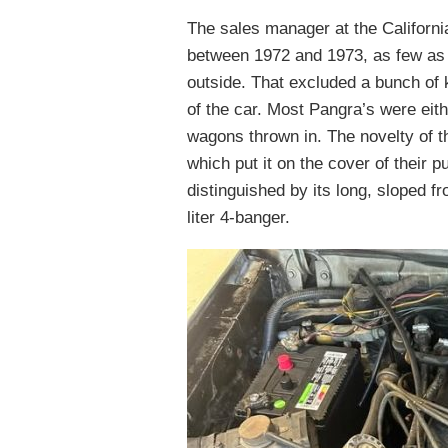
The sales manager at the Californi
between 1972 and 1973, as few as 2
outside. That excluded a bunch of k
of the car. Most Pangra’s were eit
wagons thrown in. The novelty of t
which put it on the cover of their p
distinguished by its long, sloped f
liter 4-banger.