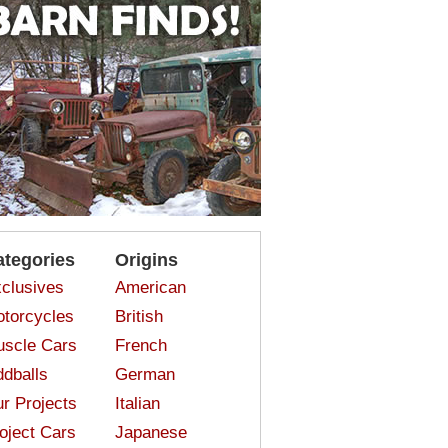
ategories
Origins
clusives
American
torcycles
British
scle Cars
French
dballs
German
r Projects
Italian
oject Cars
Japanese