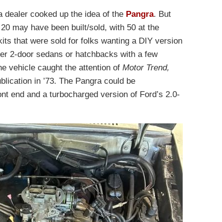
a dealer cooked up the idea of the
Pangra
. But
0 may have been built/sold, with 50 at the
its that were sold for folks wanting a DIY version
her 2-door sedans or hatchbacks with a few
he vehicle caught the attention of
Motor Trend,
ublication in ’73. The Pangra could be
ront end and a turbocharged version of Ford’s 2.0-