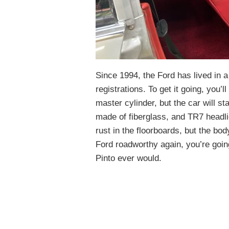
Since 1994, the Ford has lived in 
registrations. To get it going, you’
master cylinder, but the car will sta
made of fiberglass, and TR7 headli
rust in the floorboards, but the bod
Ford roadworthy again, you’re goin
Pinto ever would.