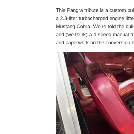
This Pangra tribute is a custom bui
a 2.3-liter turbocharged engine lif
Mustang Cobra. We’re told the buil
and (we think) a 4-speed manual t
and paperwork on the conversion h