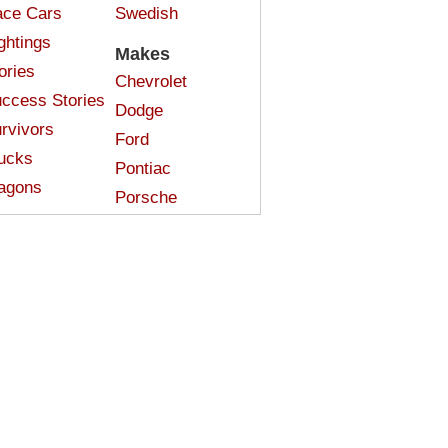
ce Cars
Swedish
ghtings
Makes
ories
Chevrolet
ccess Stories
Dodge
rvivors
Ford
ucks
Pontiac
agons
Porsche