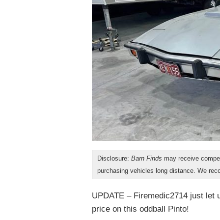
Disclosure:
Barn Finds
may receive compen
purchasing vehicles long distance. We r
UPDATE – Firemedic2714 just let us
price on this oddball Pinto!