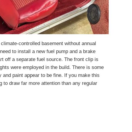
a climate-controlled basement without annual
ll need to install a new fuel pump and a brake
rt off a separate fuel source. The front clip is
ghts were employed in the build. There is some
y and paint appear to be fine. If you make this
g to draw far more attention than any regular