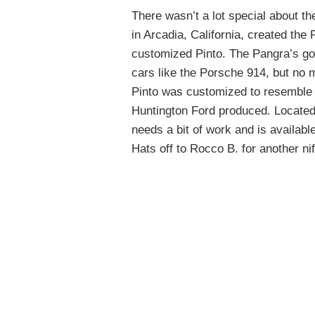
There wasn’t a lot special about th
in Arcadia, California, created th
customized Pinto. The Pangra’s go
cars like the Porsche 914, but no 
Pinto was customized to resemble t
Huntington Ford produced. Located i
needs a bit of work and is availabl
Hats off to Rocco B. for another nift