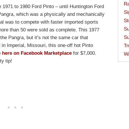
Ra
e 1971 to 1980 Ford Pinto – until Huntington Ford
Si
e Pangra, which was a physically and mechanically
St
al was to compete with faster imported sports
Su
more than 50 were sold as complete. This 1977
Su
he Pangra, but it’s not the same car that
n Imperial, Missouri, this one-off hot Pinto
Tr
e
here on Facebook Marketplace
for $7,000.
W
y tip!