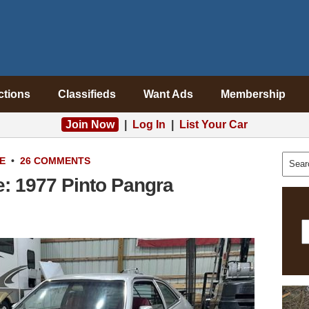
ctions
Classifieds
Want Ads
Membership
Join Now
|
Log In
|
List Your Car
E
•
26 COMMENTS
e: 1977 Pinto Pangra