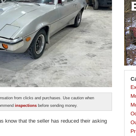
C
Ex
Mo
sation from clicks and purchases. Use caution when
Mu
ecommend
inspections
before sending money.
Od
 know that the seller has reduced their asking
Ou
Pr