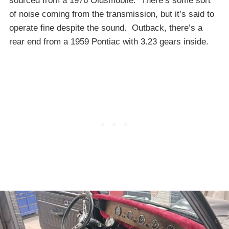
sourced from a 1976 Oldsmobile. There’s some sort
of noise coming from the transmission, but it’s said to
operate fine despite the sound. Outback, there’s a
rear end from a 1959 Pontiac with 3.23 gears inside.