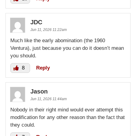
JDC
Jun 11, 2026 11:22am
Much like the early abomination (the 1960
Ventura), just because you can do it doesn’t mean
you should.
8
Reply
Jason
Jun 11, 2026 11:44am
Nobody in their right mind would ever attempt this
modification for any other reason than the fact that
they could.