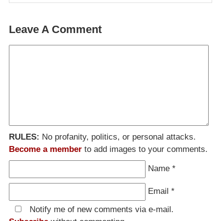
Leave A Comment
RULES:
No profanity, politics, or personal attacks.
Become a member
to add images to your comments.
Name
*
Email
*
Notify me of new comments via e-mail.