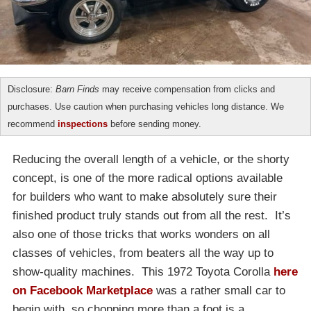
Disclosure:
Barn Finds
may receive compensation from clicks and
purchases. Use caution when purchasing vehicles long distance. We
recommend
inspections
before sending money.
Reducing the overall length of a vehicle, or the shorty
concept, is one of the more radical options available
for builders who want to make absolutely sure their
finished product truly stands out from all the rest. It’s
also one of those tricks that works wonders on all
classes of vehicles, from beaters all the way up to
show-quality machines. This 1972 Toyota Corolla
here
on Facebook Marketplace
was a rather small car to
begin with, so chopping more than a foot is a