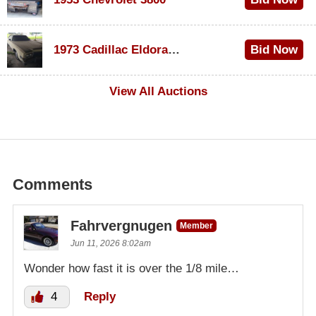
$1,000
1973 Cadillac Eldorado Convertible
Bid Now
$100
View All Auctions
Comments
Fahrvergnugen
Member
Jun 11, 2026 8:02am
Wonder how fast it is over the 1/8 mile…
4
Reply