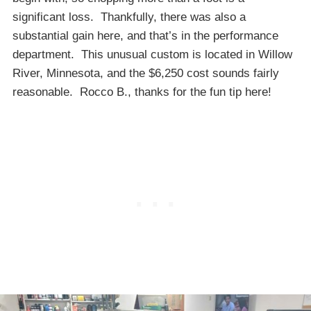
significant loss. Thankfully, there was also a
substantial gain here, and that’s in the performance
department. This unusual custom is located in Willow
River, Minnesota, and the $6,250 cost sounds fairly
reasonable. Rocco B., thanks for the fun tip here!