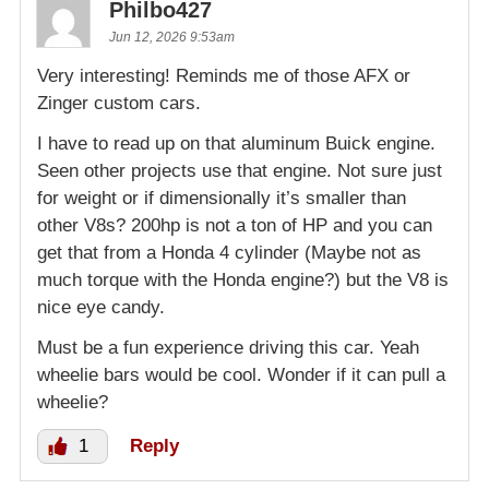
Philbo427
Jun 12, 2026 9:53am
Very interesting! Reminds me of those AFX or
Zinger custom cars.
I have to read up on that aluminum Buick engine.
Seen other projects use that engine. Not sure just
for weight or if dimensionally it’s smaller than
other V8s? 200hp is not a ton of HP and you can
get that from a Honda 4 cylinder (Maybe not as
much torque with the Honda engine?) but the V8 is
nice eye candy.
Must be a fun experience driving this car. Yeah
wheelie bars would be cool. Wonder if it can pull a
wheelie?
1
Reply