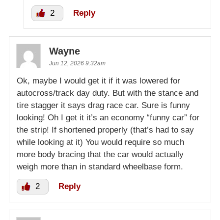
2
Reply
Wayne
Jun 12, 2026 9:32am
Ok, maybe I would get it if it was lowered for
autocross/track day duty. But with the stance and
tire stagger it says drag race car. Sure is funny
looking! Oh I get it it’s an economy “funny car” for
the strip! If shortened properly (that’s had to say
while looking at it) You would require so much
more body bracing that the car would actually
weigh more than in standard wheelbase form.
2
Reply