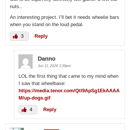
nuts..
An interesting project. I’ll bet it needs wheelie bars
when you stand on the loud pedal.
3
Reply
Danno
Jun 11, 2026 3:39pm
LOL the first thing that came to my mind when
I saw that wheelbase:
https://media.tenor.com/Qtl9ApSg1EkAAAA
M/up-dogs.gif
4
Reply