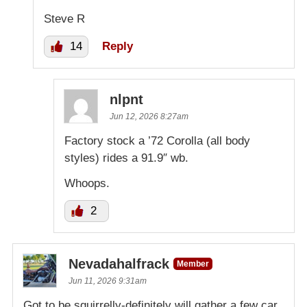
Steve R
14
Reply
nlpnt
Jun 12, 2026 8:27am
Factory stock a ’72 Corolla (all body
styles) rides a 91.9″ wb.
Whoops.
2
Nevadahalfrack
Member
Jun 11, 2026 9:31am
Got to be squirrelly-definitely will gather a few car