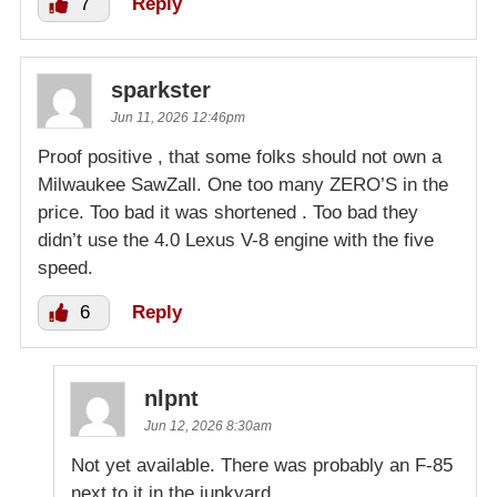
7
Reply
sparkster
Jun 11, 2026 12:46pm
Proof positive , that some folks should not own a
Milwaukee SawZall. One too many ZERO’S in the
price. Too bad it was shortened . Too bad they
didn’t use the 4.0 Lexus V-8 engine with the five
speed.
6
Reply
nlpnt
Jun 12, 2026 8:30am
Not yet available. There was probably an F-85
next to it in the junkyard.