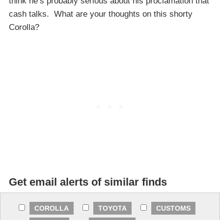
think he’s probably serious about his proclamation that
cash talks. What are your thoughts on this shorty
Corolla?
Get email alerts of similar finds
COROLLA
TOYOTA
CUSTOMS