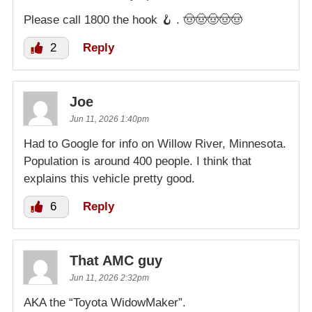
Please call 1800 the hook 🪝 . 🤠🤠🤠🤠🤠
2
Reply
Joe
Jun 11, 2026 1:40pm
Had to Google for info on Willow River, Minnesota.
Population is around 400 people. I think that
explains this vehicle pretty good.
6
Reply
That AMC guy
Jun 11, 2026 2:32pm
AKA the “Toyota WidowMaker”.