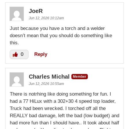
JoeR
Jun 12, 2026 10:12am
Just because you have a torch and a welder
doesn’t mean that you should do something like
this.
0
Reply
Charles Michal
Member
Jun 12, 2026 10:55am
There is notrhing like doing something for fun. I
had a 77 HiLux with a 302+30 4 speed top loader,
Truck had been wrecked. I torched off all the
REALLY bad damage, left the bad (low budget) and
had more fun than I should have.. It took about half