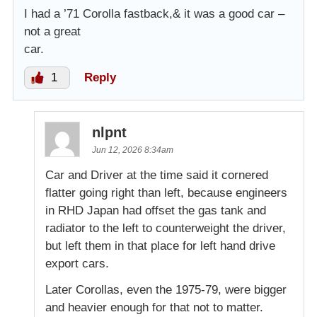
I had a ’71 Corolla fastback,& it was a good car –
not a great
car.
1
Reply
nlpnt
Jun 12, 2026 8:34am
Car and Driver at the time said it cornered
flatter going right than left, because engineers
in RHD Japan had offset the gas tank and
radiator to the left to counterweight the driver,
but left them in that place for left hand drive
export cars.
Later Corollas, even the 1975-79, were bigger
and heavier enough for that not to matter.