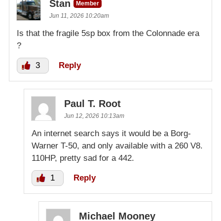
Stan
Member
Jun 11, 2026 10:20am
Is that the fragile 5sp box from the Colonnade era
?
3
Reply
Paul T. Root
Jun 12, 2026 10:13am
An internet search says it would be a Borg-
Warner T-50, and only available with a 260 V8.
110HP, pretty sad for a 442.
1
Reply
Michael Mooney