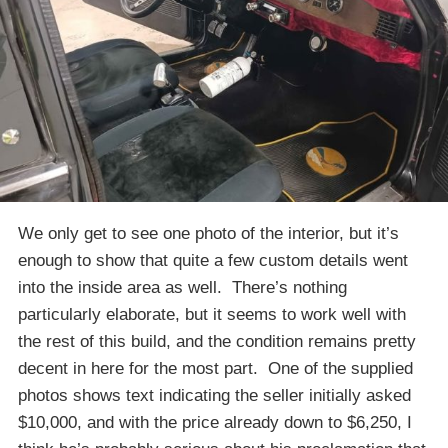
We only get to see one photo of the interior, but it’s
enough to show that quite a few custom details went
into the inside area as well. There’s nothing
particularly elaborate, but it seems to work well with
the rest of this build, and the condition remains pretty
decent in here for the most part. One of the supplied
photos shows text indicating the seller initially asked
$10,000, and with the price already down to $6,250, I