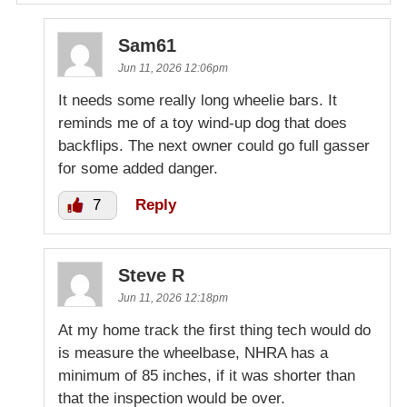
Sam61
Jun 11, 2026 12:06pm
It needs some really long wheelie bars. It
reminds me of a toy wind-up dog that does
backflips. The next owner could go full gasser
for some added danger.
7
Reply
Steve R
Jun 11, 2026 12:18pm
At my home track the first thing tech would do
is measure the wheelbase, NHRA has a
minimum of 85 inches, if it was shorter than
that the inspection would be over.