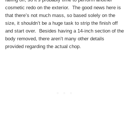
cosmetic redo on the exterior. The good news here is
that there’s not much mass, so based solely on the
size, it shouldn’t be a huge task to strip the finish off
and start over. Besides having a 14-inch section of the
body removed, there aren’t many other details
provided regarding the actual chop.