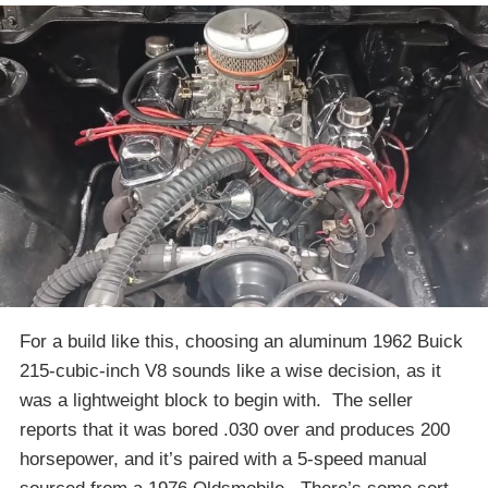
For a build like this, choosing an aluminum 1962 Buick
215-cubic-inch V8 sounds like a wise decision, as it
was a lightweight block to begin with. The seller
reports that it was bored .030 over and produces 200
horsepower, and it’s paired with a 5-speed manual