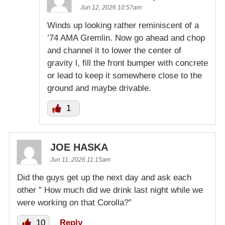
Jun 12, 2026 10:57am
Winds up looking rather reminiscent of a
’74 AMA Gremlin. Now go ahead and chop
and channel it to lower the center of
gravity l, fill the front bumper with concrete
or lead to keep it somewhere close to the
ground and maybe drivable.
1
JOE HASKA
Jun 11, 2026 11:15am
Did the guys get up the next day and ask each
other ” How much did we drink last night while we
were working on that Corolla?”
10
Reply