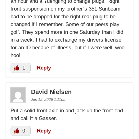
an hour and a Yuengling to change plugs. Right
front suspension on my brother’s 351 Sunbeam
had to be dropped for the right rear plug to be
changed if I remember. Some of our peers play
golf. They spend more in one Saturday than I did
in a week. I had to exchange my drivers license
for an ID becaue of illness, but if I were well–woo
hoo!
1
Reply
David Nielsen
Jun 12, 2026 1:11pm
Put a solid front axle in and jack up the front end
and call it a Gasser.
0
Reply