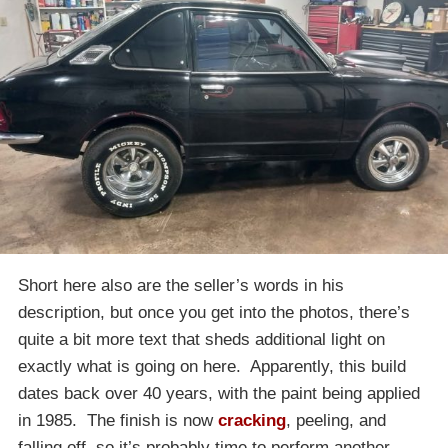
Short here also are the seller’s words in his
description, but once you get into the photos, there’s
quite a bit more text that sheds additional light on
exactly what is going on here. Apparently, this build
dates back over 40 years, with the paint being applied
in 1985. The finish is now
cracking
, peeling, and
falling off, so it’s probably time to perform another