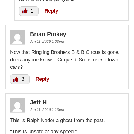
1
Reply
Brian Pinkey
Jun 11, 2026 1:03pm
Now that Ringling Brothers B & B Circus is gone,
does anyone know if Cirque d’ So-lei uses clown
cars?
3
Reply
Jeff H
Jun 11, 2026 1:13pm
This is Ralph Nader a ghost from the past.
“This is unsafe at any speed.”