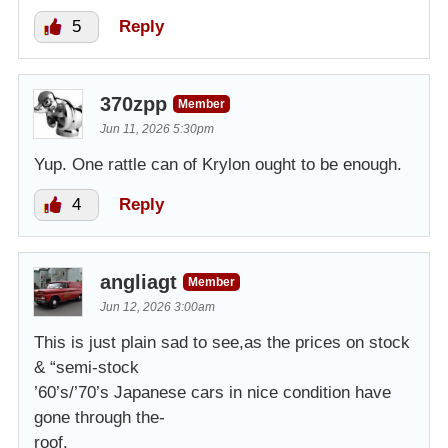
5
Reply
370zpp
Member
Jun 11, 2026 5:30pm
Yup. One rattle can of Krylon ought to be enough.
4
Reply
angliagt
Member
Jun 12, 2026 3:00am
This is just plain sad to see,as the prices on stock
& “semi-stock
’60’s/’70’s Japanese cars in nice condition have
gone through the-
roof.