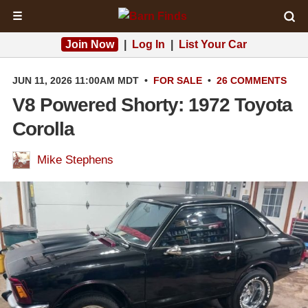
☰
Join Now
|
Log In
|
List Your Car
JUN 11, 2026 11:00AM MDT
•
FOR SALE
•
26 COMMENTS
V8 Powered Shorty: 1972 Toyota
Corolla
Mike Stephens