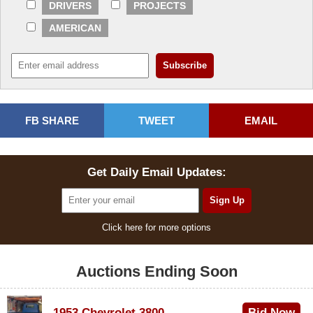
DRIVERS
PROJECTS
AMERICAN
FB SHARE
TWEET
EMAIL
Get Daily Email Updates:
Click here for more options
Auctions Ending Soon
1953 Chevrolet 3800
Bid Now