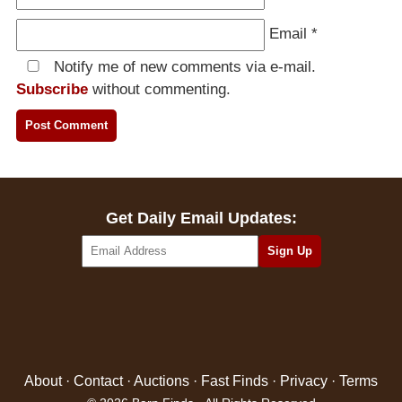
Email
*
Notify me of new comments via e-mail.
Subscribe
without commenting.
Get Daily Email Updates:
About
·
Contact
·
Auctions
·
Fast Finds
·
Privacy
·
Terms