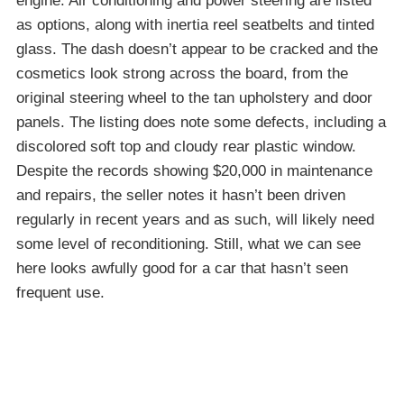
engine. Air conditioning and power steering are listed
as options, along with inertia reel seatbelts and tinted
glass. The dash doesn’t appear to be cracked and the
cosmetics look strong across the board, from the
original steering wheel to the tan upholstery and door
panels. The listing does note some defects, including a
discolored soft top and cloudy rear plastic window.
Despite the records showing $20,000 in maintenance
and repairs, the seller notes it hasn’t been driven
regularly in recent years and as such, will likely need
some level of reconditioning. Still, what we can see
here looks awfully good for a car that hasn’t seen
frequent use.