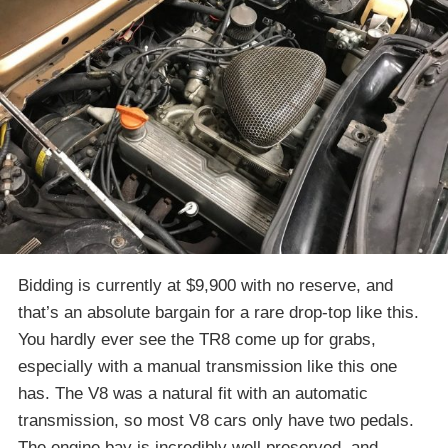
Bidding is currently at $9,900 with no reserve, and
that’s an absolute bargain for a rare drop-top like this.
You hardly ever see the TR8 come up for grabs,
especially with a manual transmission like this one
has. The V8 was a natural fit with an automatic
transmission, so most V8 cars only have two pedals.
The engine bay is incredibly well preserved, and