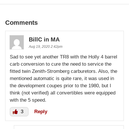
Comments
BillC in MA
Aug 19, 2020 2:42pm
Sad to see yet another TR8 with the Holly 4 barrel
carb conversion to cure the need to service the
fitted twin Zenith-Stromberg carburetors. Also, the
mentioned automatic is quite rare, it was used in
the development coupes prior to the 1980, but I
think (not verified) all convertibles were equipped
with the 5 speed.
3
Reply