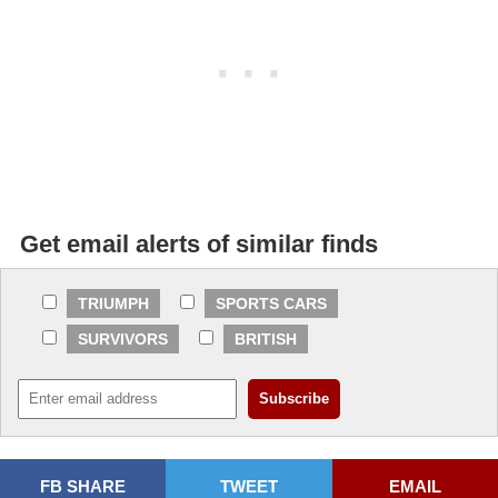
Get email alerts of similar finds
TRIUMPH
SPORTS CARS
SURVIVORS
BRITISH
FB SHARE
TWEET
EMAIL