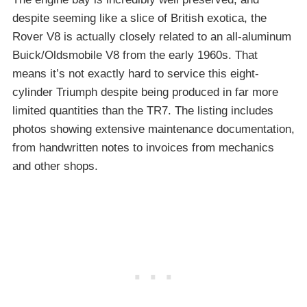
despite seeming like a slice of British exotica, the
Rover V8 is actually closely related to an all-aluminum
Buick/Oldsmobile V8 from the early 1960s. That
means it’s not exactly hard to service this eight-
cylinder Triumph despite being produced in far more
limited quantities than the TR7. The listing includes
photos showing extensive maintenance documentation,
from handwritten notes to invoices from mechanics
and other shops.