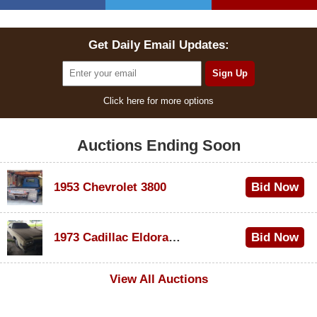
Get Daily Email Updates:
Click here for more options
Auctions Ending Soon
1953 Chevrolet 3800
Bid Now
$1,000
1973 Cadillac Eldorado Convertible
Bid Now
$500
View All Auctions