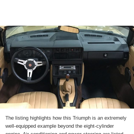
The listing highlights how this Triumph is an extremely
well-equipped example beyond the eight-cylinder