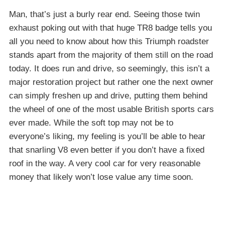
Man, that’s just a burly rear end. Seeing those twin
exhaust poking out with that huge TR8 badge tells you
all you need to know about how this Triumph roadster
stands apart from the majority of them still on the road
today. It does run and drive, so seemingly, this isn’t a
major restoration project but rather one the next owner
can simply freshen up and drive, putting them behind
the wheel of one of the most usable British sports cars
ever made. While the soft top may not be to
everyone’s liking, my feeling is you’ll be able to hear
that snarling V8 even better if you don’t have a fixed
roof in the way. A very cool car for very reasonable
money that likely won’t lose value any time soon.