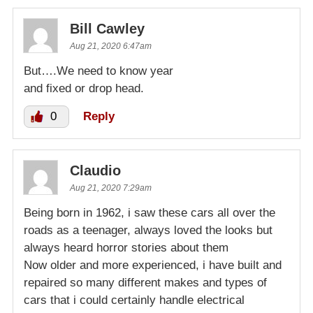
Bill Cawley
Aug 21, 2020 6:47am
But….We need to know year
and fixed or drop head.
0
Reply
Claudio
Aug 21, 2020 7:29am
Being born in 1962, i saw these cars all over the
roads as a teenager, always loved the looks but
always heard horror stories about them
Now older and more experienced, i have built and
repaired so many different makes and types of
cars that i could certainly handle electrical