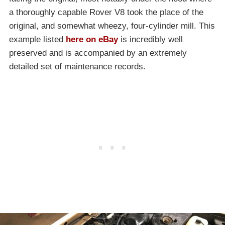
a thoroughly capable Rover V8 took the place of the
original, and somewhat wheezy, four-cylinder mill. This
example listed
here on eBay
is incredibly well
preserved and is accompanied by an extremely
detailed set of maintenance records.