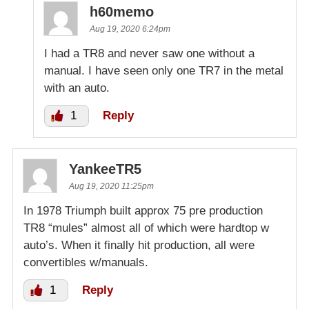
h60memo
Aug 19, 2020 6:24pm
I had a TR8 and never saw one without a
manual. I have seen only one TR7 in the metal
with an auto.
1
Reply
YankeeTR5
Aug 19, 2020 11:25pm
In 1978 Triumph built approx 75 pre production
TR8 “mules” almost all of which were hardtop w
auto’s. When it finally hit production, all were
convertibles w/manuals.
1
Reply