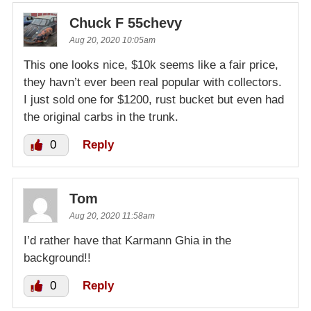
Chuck F 55chevy
Aug 20, 2020 10:05am
This one looks nice, $10k seems like a fair price,
they havn’t ever been real popular with collectors.
I just sold one for $1200, rust bucket but even had
the original carbs in the trunk.
0
Reply
Tom
Aug 20, 2020 11:58am
I’d rather have that Karmann Ghia in the
background!!
0
Reply