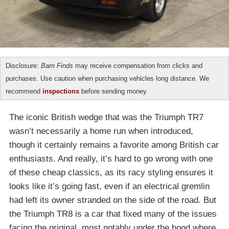
Disclosure:
Barn Finds
may receive compensation from clicks and
purchases. Use caution when purchasing vehicles long distance. We
recommend
inspections
before sending money.
The iconic British wedge that was the Triumph TR7
wasn’t necessarily a home run when introduced,
though it certainly remains a favorite among British car
enthusiasts. And really, it’s hard to go wrong with one
of these cheap classics, as its racy styling ensures it
looks like it’s going fast, even if an electrical gremlin
had left its owner stranded on the side of the road. But
the Triumph TR8 is a car that fixed many of the issues
facing the original, most notably under the hood where