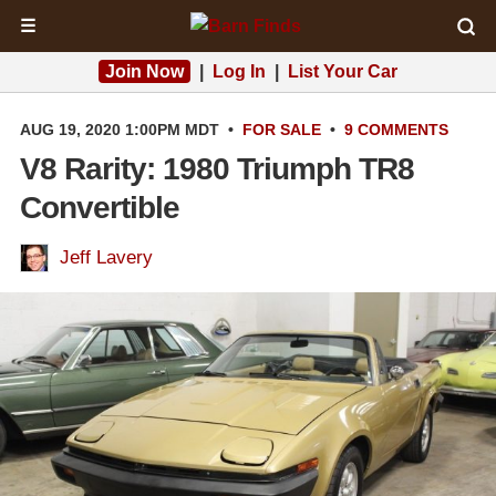
☰
Join Now
|
Log In
|
List Your Car
AUG 19, 2020 1:00PM MDT
•
FOR SALE
•
9 COMMENTS
V8 Rarity: 1980 Triumph TR8
Convertible
Jeff Lavery