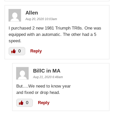
Allen
Aug 20, 2020 10:03am
I purchased 2 new 1981 Triumph TR8s. One was
equipped with an automatic. The other had a 5
speed.
0
Reply
BillC in MA
Aug 21, 2020 6:48am
But….We need to know year
and fixed or drop head.
0
Reply