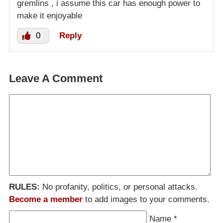
gremlins , i assume this car has enough power to
make it enjoyable
0
Reply
Leave A Comment
RULES:
No profanity, politics, or personal attacks.
Become a member
to add images to your comments.
Name
*