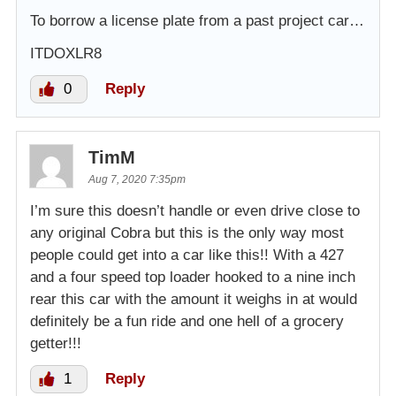
To borrow a license plate from a past project car…
ITDOXLR8
0
Reply
TimM
Aug 7, 2020 7:35pm
I’m sure this doesn’t handle or even drive close to
any original Cobra but this is the only way most
people could get into a car like this!! With a 427
and a four speed top loader hooked to a nine inch
rear this car with the amount it weighs in at would
definitely be a fun ride and one hell of a grocery
getter!!!
1
Reply