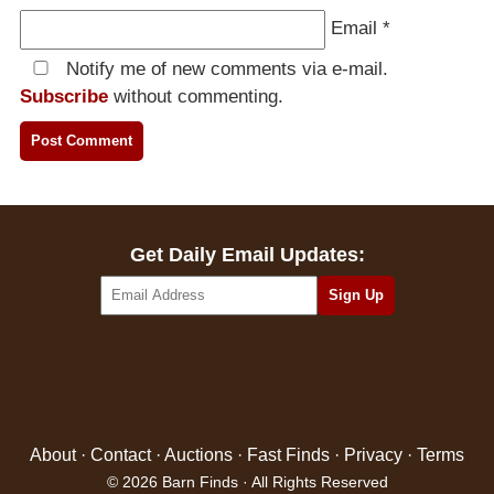
Email
*
Notify me of new comments via e-mail.
Subscribe
without commenting.
Get Daily Email Updates:
About
·
Contact
·
Auctions
·
Fast Finds
·
Privacy
·
Terms
© 2026 Barn Finds · All Rights Reserved