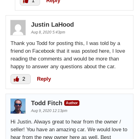
1
Reply
Justin LaHood
Aug 8, 2020 5:43pm
Thank you Todd for posting this, I was told by a
friend on Facebook that it was posted here, I love
reading the comments and would be more than
happy to answer any questions about the car.
2
Reply
Todd Fitch
Author
Aug 9, 2020 12:13pm
Hi Justin. Always great to hear from the owner /
seller! You have an amazing car. We would love to
hear from the new owner here as well. Best