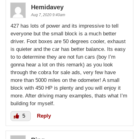
Hemidavey
Aug 7, 2020 9:40am
427 has lots of power and its impressive to tell
everyone but the small block is a much better
driver. Foot boxes are 50 degrees cooler, exhaust
is quieter and the car has better balance. Its easy
to to determine they are not fun cars (boy I’m
gonna hear a lot on this remark) as you look
through the cobra for sale ads, very few have
more than 5000 miles on the odometer! A small
block with 450 HP is plenty and you will enjoy it
more. After driving many examples, thats what I’m
building for myself.
5
Reply