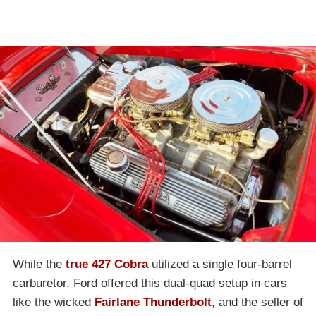
While the
true 427 Cobra
utilized a single four-barrel
carburetor, Ford offered this dual-quad setup in cars
like the wicked
Fairlane Thunderbolt
, and the seller of