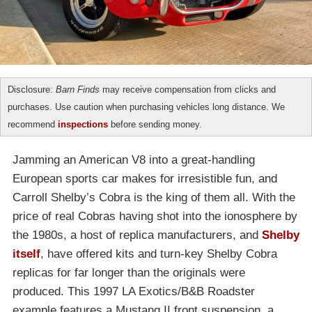
Disclosure:
Barn Finds
may receive compensation from clicks and
purchases. Use caution when purchasing vehicles long distance. We
recommend
inspections
before sending money.
Jamming an American V8 into a great-handling
European sports car makes for irresistible fun, and
Carroll Shelby’s Cobra is the king of them all. With the
price of real Cobras having shot into the ionosphere by
the 1980s, a host of replica manufacturers, and
Shelby
itself
, have offered kits and turn-key Shelby Cobra
replicas for far longer than the originals were
produced. This 1997 LA Exotics/B&B Roadster
example features a Mustang II front suspension, a