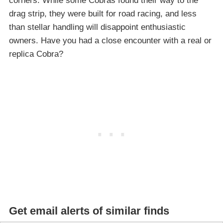
corners. While some Cobras found their way to the
drag strip, they were built for road racing, and less
than stellar handling will disappoint enthusiastic
owners. Have you had a close encounter with a real or
replica Cobra?
Get email alerts of similar finds