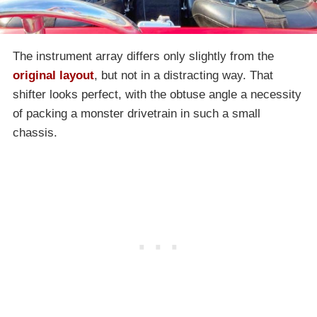
The instrument array differs only slightly from the
original layout
, but not in a distracting way. That
shifter looks perfect, with the obtuse angle a necessity
of packing a monster drivetrain in such a small
chassis.