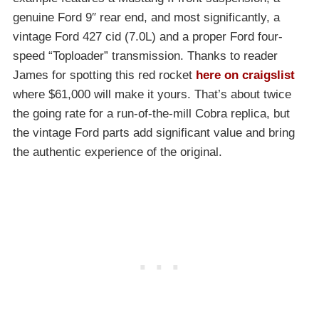
genuine Ford 9″ rear end, and most significantly, a
vintage Ford 427 cid (7.0L) and a proper Ford four-
speed “Toploader” transmission. Thanks to reader
James for spotting this red rocket
here on craigslist
where $61,000 will make it yours. That’s about twice
the going rate for a run-of-the-mill Cobra replica, but
the vintage Ford parts add significant value and bring
the authentic experience of the original.