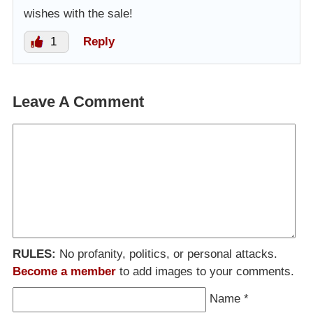
wishes with the sale!
1
Reply
Leave A Comment
RULES:
No profanity, politics, or personal attacks.
Become a member
to add images to your comments.
Name
*