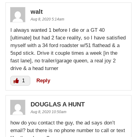
walt
Aug 8, 2020 5:14am
I always wanted 1 before I die or a GT 40
[ultimate] but had 2 face reality, so I have satisfied
myself with a 34 ford roadster w/51 flathead & a
5spd stick. Drive it couple times a week [in the
fast lane], no trailer/garage queen, a real joy 2
drive & a head turner
1
Reply
DOUGLAS A HUNT
Aug 8, 2020 10:50am
how do you contact the guy, the ad says don’t
email? but there is no phone number to call or text