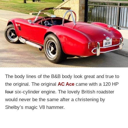
The body lines of the B&B body look great and true to
the original. The original
AC Ace
came with a 120 HP
four
six-cylinder engine. The lovely British roadster
would never be the same after a christening by
Shelby’s magic V8 hammer.