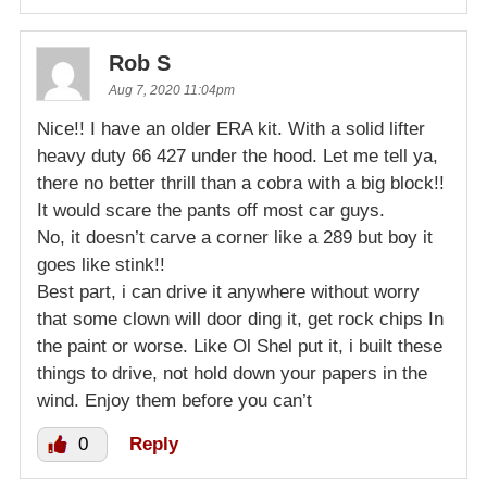
Rob S
Aug 7, 2020 11:04pm
Nice!! I have an older ERA kit. With a solid lifter
heavy duty 66 427 under the hood. Let me tell ya,
there no better thrill than a cobra with a big block!!
It would scare the pants off most car guys.
No, it doesn’t carve a corner like a 289 but boy it
goes like stink!!
Best part, i can drive it anywhere without worry
that some clown will door ding it, get rock chips In
the paint or worse. Like Ol Shel put it, i built these
things to drive, not hold down your papers in the
wind. Enjoy them before you can’t
0
Reply