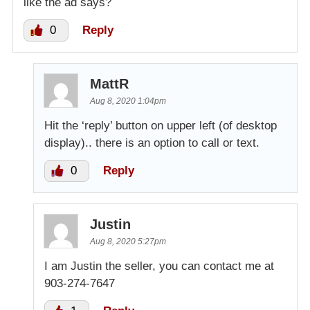
like the ad says?
0
Reply
MattR
Aug 8, 2020 1:04pm
Hit the ‘reply’ button on upper left (of desktop
display).. there is an option to call or text.
0
Reply
Justin
Aug 8, 2020 5:27pm
I am Justin the seller, you can contact me at
903-274-7647