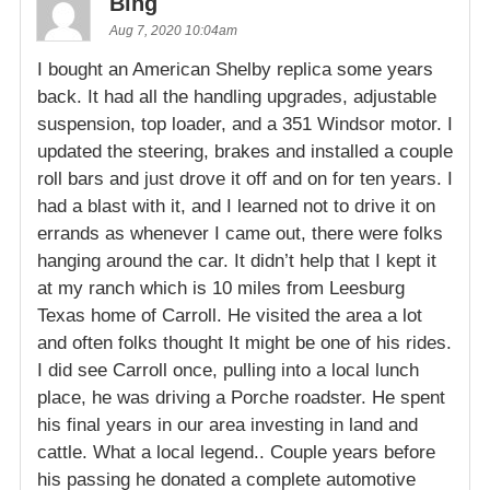
Bing
Aug 7, 2020 10:04am
I bought an American Shelby replica some years
back. It had all the handling upgrades, adjustable
suspension, top loader, and a 351 Windsor motor. I
updated the steering, brakes and installed a couple
roll bars and just drove it off and on for ten years. I
had a blast with it, and I learned not to drive it on
errands as whenever I came out, there were folks
hanging around the car. It didn’t help that I kept it
at my ranch which is 10 miles from Leesburg
Texas home of Carroll. He visited the area a lot
and often folks thought It might be one of his rides.
I did see Carroll once, pulling into a local lunch
place, he was driving a Porche roadster. He spent
his final years in our area investing in land and
cattle. What a local legend.. Couple years before
his passing he donated a complete automotive