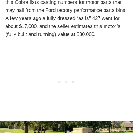
this Cobra lists casting numbers for motor parts that
may hail from the Ford factory performance parts bins.
A few years ago a fully dressed “as is” 427 went for
about $17,000, and the seller estimates this motor’s
(fully built and running) value at $30,000.