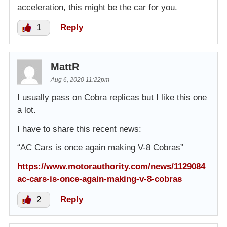
acceleration, this might be the car for you.
1
Reply
MattR
Aug 6, 2020 11:22pm
I usually pass on Cobra replicas but I like this one
a lot.
I have to share this recent news:
“AC Cars is once again making V-8 Cobras”
https://www.motorauthority.com/news/1129084_
ac-cars-is-once-again-making-v-8-cobras
2
Reply