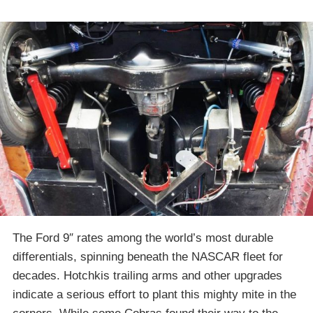
The Ford 9″ rates among the world’s most durable
differentials, spinning beneath the NASCAR fleet for
decades. Hotchkis trailing arms and other upgrades
indicate a serious effort to plant this mighty mite in the