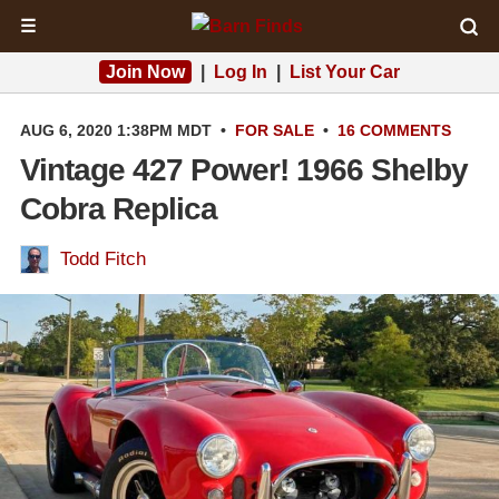
☰
Join Now
|
Log In
|
List Your Car
AUG 6, 2020 1:38PM MDT
•
FOR SALE
•
16 COMMENTS
Vintage 427 Power! 1966 Shelby
Cobra Replica
Todd Fitch