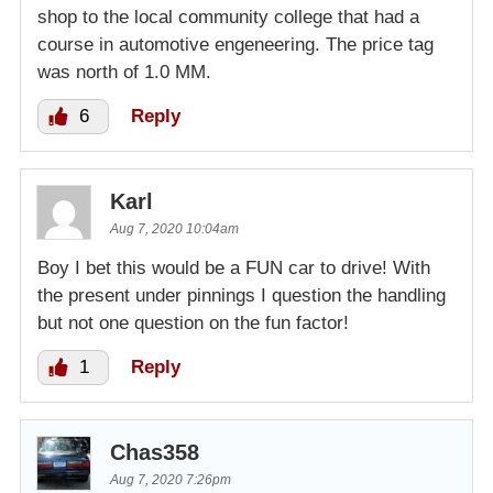
shop to the local community college that had a
course in automotive engeneering. The price tag
was north of 1.0 MM.
6
Reply
Karl
Aug 7, 2020 10:04am
Boy I bet this would be a FUN car to drive! With
the present under pinnings I question the handling
but not one question on the fun factor!
1
Reply
Chas358
Aug 7, 2020 7:26pm