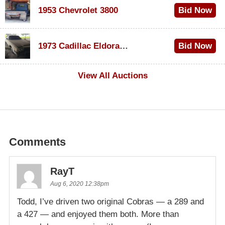
1953 Chevrolet 3800
Bid Now
$1,000
1973 Cadillac Eldorado Convertible
Bid Now
$100
View All Auctions
Comments
RayT
Aug 6, 2020 12:38pm
Todd, I’ve driven two original Cobras — a 289 and
a 427 — and enjoyed them both. More than