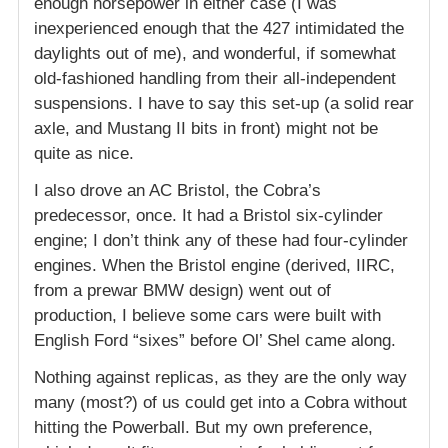
enough horsepower in either case (I was
inexperienced enough that the 427 intimidated the
daylights out of me), and wonderful, if somewhat
old-fashioned handling from their all-independent
suspensions. I have to say this set-up (a solid rear
axle, and Mustang II bits in front) might not be
quite as nice.
I also drove an AC Bristol, the Cobra’s
predecessor, once. It had a Bristol six-cylinder
engine; I don’t think any of these had four-cylinder
engines. When the Bristol engine (derived, IIRC,
from a prewar BMW design) went out of
production, I believe some cars were built with
English Ford “sixes” before Ol’ Shel came along.
Nothing against replicas, as they are the only way
many (most?) of us could get into a Cobra without
hitting the Powerball. But my own preference,