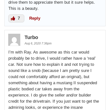
drive them to appreciate them but it sure helps.
This is a beauty.
7
Reply
Turbo
Aug 6, 2020 7:36pm
I’m with Ray. As awesome as this car would
probably be to drive, I would rather have a ‘real’
car. Not sure how to explain it and not trying to
sound like a snob (because I am pretty sure I
could not comfortably afford an original), but
something about having a mustang II suspended
plastic bodied car takes away from the
experience. I do give the seller and/or builder
credit for the drivetrain. If you just want to get the
admiring looks, or experience the insane