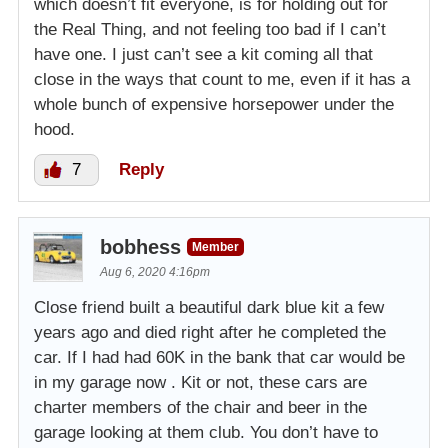
which doesn’t fit everyone, is for holding out for
the Real Thing, and not feeling too bad if I can’t
have one. I just can’t see a kit coming all that
close in the ways that count to me, even if it has a
whole bunch of expensive horsepower under the
hood.
7
Reply
bobhess
Member
Aug 6, 2020 4:16pm
Close friend built a beautiful dark blue kit a few
years ago and died right after he completed the
car. If I had had 60K in the bank that car would be
in my garage now . Kit or not, these cars are
charter members of the chair and beer in the
garage looking at them club. You don’t have to