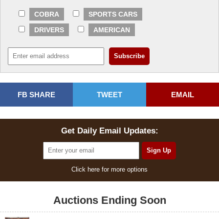
COBRA
SPORTS CARS
DRIVERS
AMERICAN
FB SHARE
TWEET
EMAIL
Get Daily Email Updates:
Click here for more options
Auctions Ending Soon