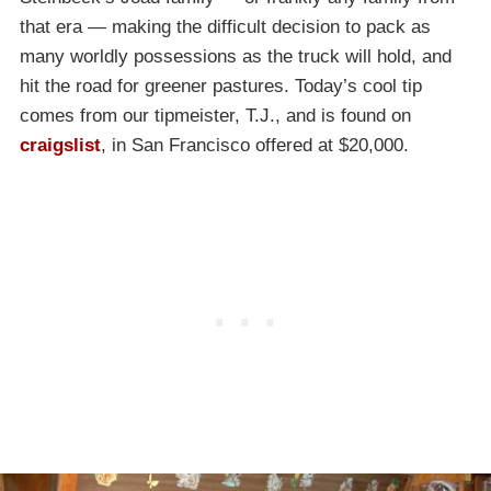
that era — making the difficult decision to pack as
many worldly possessions as the truck will hold, and
hit the road for greener pastures. Today’s cool tip
comes from our tipmeister, T.J., and is found on
craigslist
, in San Francisco offered at $20,000.