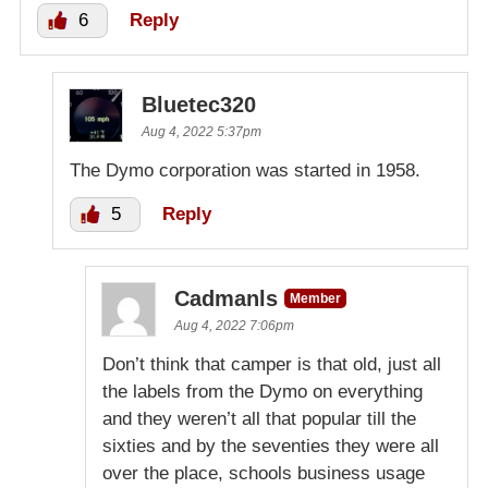
6
Reply
Bluetec320
Aug 4, 2022 5:37pm
The Dymo corporation was started in 1958.
5
Reply
Cadmanls
Member
Aug 4, 2022 7:06pm
Don’t think that camper is that old, just all
the labels from the Dymo on everything
and they weren’t all that popular till the
sixties and by the seventies they were all
over the place, schools business usage