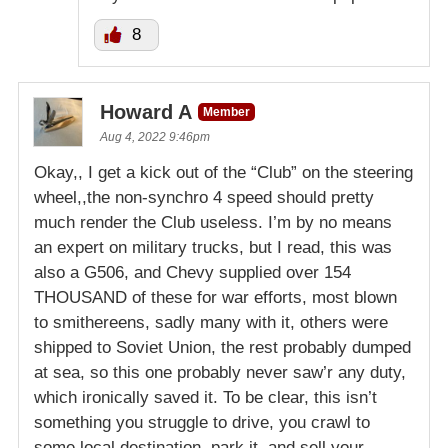
8
Howard A
Member
Aug 4, 2022 9:46pm
Okay,, I get a kick out of the “Club” on the steering
wheel,,the non-synchro 4 speed should pretty
much render the Club useless. I’m by no means
an expert on military trucks, but I read, this was
also a G506, and Chevy supplied over 154
THOUSAND of these for war efforts, most blown
to smithereens, sadly many with it, others were
shipped to Soviet Union, the rest probably dumped
at sea, so this one probably never saw’r any duty,
which ironically saved it. To be clear, this isn’t
something you struggle to drive, you crawl to
some local destination, park it, and sell your