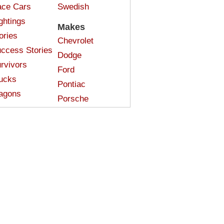
ce Cars
Swedish
ghtings
Makes
ories
Chevrolet
ccess Stories
Dodge
rvivors
Ford
ucks
Pontiac
agons
Porsche