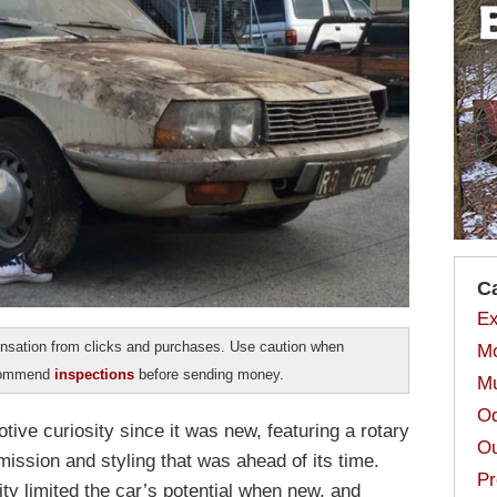
C
Ex
sation from clicks and purchases. Use caution when
Mo
ecommend
inspections
before sending money.
Mu
Od
ve curiosity since it was new, featuring a rotary
Ou
ission and styling that was ahead of its time.
Pr
ity limited the car’s potential when new, and