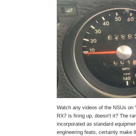
Watch any videos of the NSUs on 
RX7 is firing up, doesn’t it? The r
incorporated as standard equipment
engineering feats, certainly make