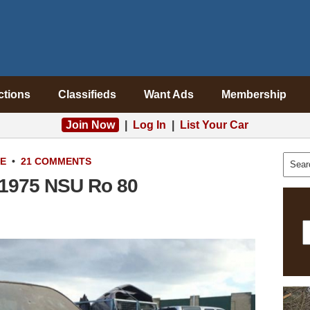
ctions
Classifieds
Want Ads
Membership
Join Now
|
Log In
|
List Your Car
LE
•
21 COMMENTS
 1975 NSU Ro 80