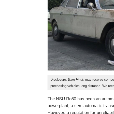
Disclosure:
Barn Finds
may receive compen
purchasing vehicles long distance. We r
The NSU Ro80 has been an automoti
powerplant, a semiautomatic transm
However, a reputation for unreliabil