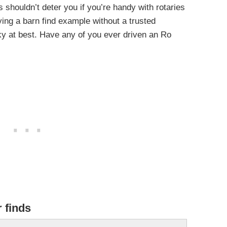
es shouldn’t deter you if you’re handy with rotaries
ing a barn find example without a trusted
sky at best. Have any of you ever driven an Ro
r finds