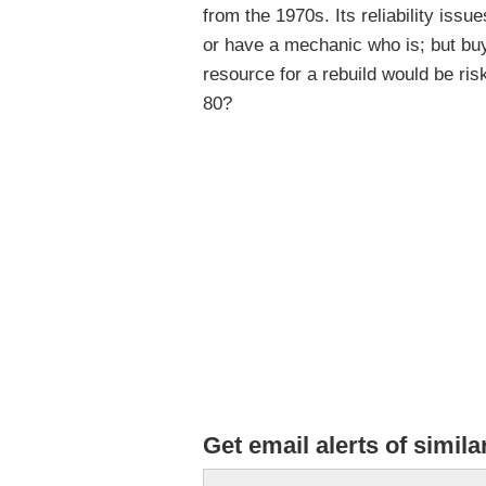
from the 1970s. Its reliability issu
or have a mechanic who is; but buy
resource for a rebuild would be ri
80?
Get email alerts of simila