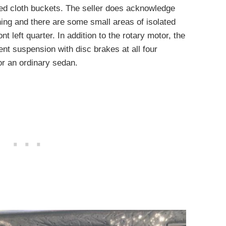
red cloth buckets. The seller does acknowledge
ning and there are some small areas of isolated
nt left quarter. In addition to the rotary motor, the
nt suspension with disc brakes at all four
or an ordinary sedan.