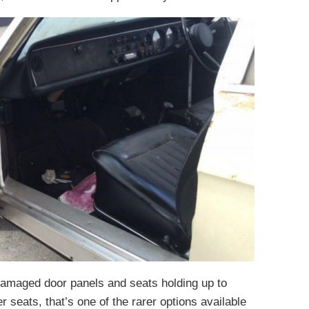
ndamaged door panels and seats holding up to
er seats, that’s one of the rarer options available