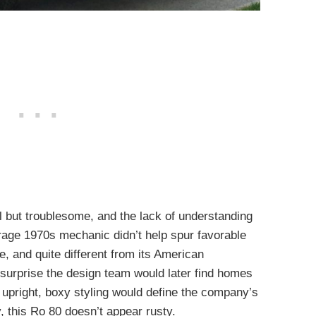
 but troublesome, and the lack of understanding
rage 1970s mechanic didn’t help spur favorable
and quite different from its American
o surprise the design team would later find homes
upright, boxy styling would define the company’s
y, this Ro 80 doesn’t appear rusty.