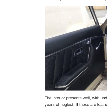
The interior presents well, with u
years of neglect. If those are leath