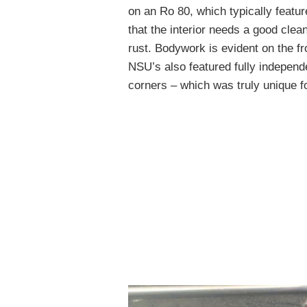
on an Ro 80, which typically featu
that the interior needs a good clea
rust. Bodywork is evident on the fro
NSU’s also featured fully independe
corners – which was truly unique f