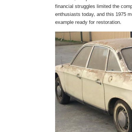
financial struggles limited the co
enthusiasts today, and this 1975 
example ready for restoration.