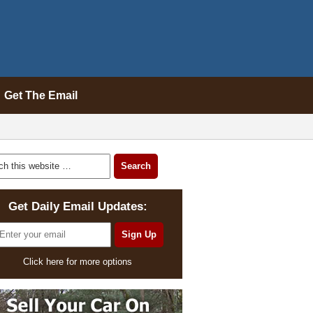
Get The Email
Get Daily Email Updates:
Click here for more options