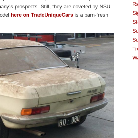
Ra
mpany’s prospects. Still, they are coveted by NSU
Si
model
here on TradeUniqueCars
is a barn-fresh
St
Su
Su
Tr
W