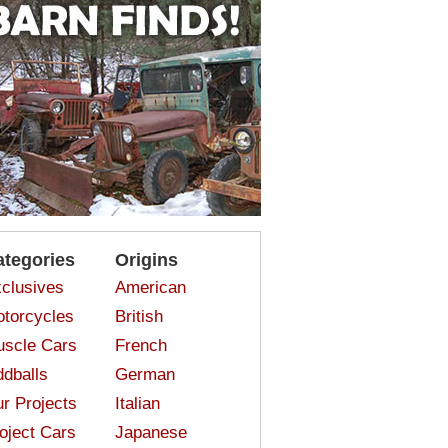
ategories
Origins
clusives
American
torcycles
British
scle Cars
French
dballs
German
r Projects
Italian
oject Cars
Japanese