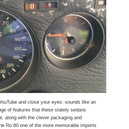
YouTube and close your eyes: sounds like an
ange of features that these stately sedans
, along with the clever packaging and
 the Ro 80 one of the more memorable imports