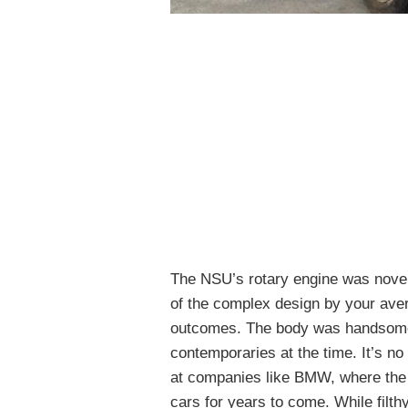
The NSU’s rotary engine was novel
of the complex design by your ave
outcomes. The body was handsome, 
contemporaries at the time. It’s n
at companies like BMW, where the 
cars for years to come. While filth