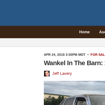
Home
Au
APR 24, 2018 3:00PM MDT
•
FOR SA
Wankel In The Barn:
Jeff Lavery