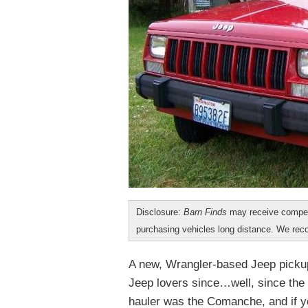
Disclosure:
Barn Finds
may receive compen
purchasing vehicles long distance. We r
A new, Wrangler-based Jeep pickup
Jeep lovers since…well, since the 
hauler was the Comanche, and if you