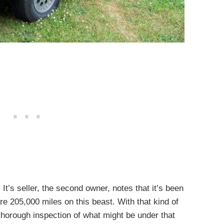
t’s seller, the second owner, notes that it’s been
are 205,000 miles on this beast. With that kind of
thorough inspection of what might be under that