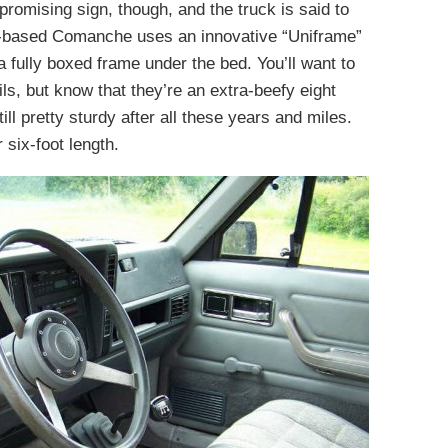
 promising sign, though, and the truck is said to
-based Comanche uses an innovative “Uniframe”
 fully boxed frame under the bed. You’ll want to
ils, but know that they’re an extra-beefy eight
ill pretty sturdy after all these years and miles.
 six-foot length.