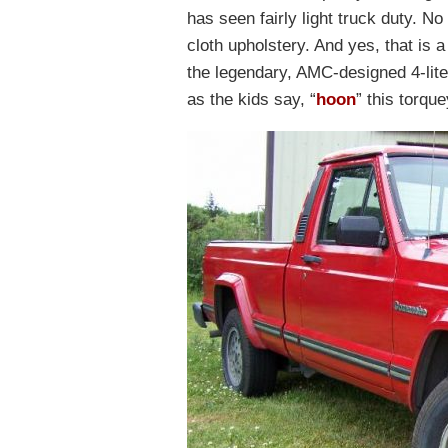
has seen fairly light truck duty. No
cloth upholstery. And yes, that is a
the legendary, AMC-designed 4-liter
as the kids say, “
hoon
” this torque