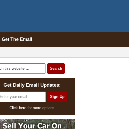
Get The Email
Get Daily Email Updates:
Click here for more options