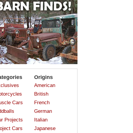
ategories
Origins
clusives
American
torcycles
British
scle Cars
French
dballs
German
r Projects
Italian
oject Cars
Japanese