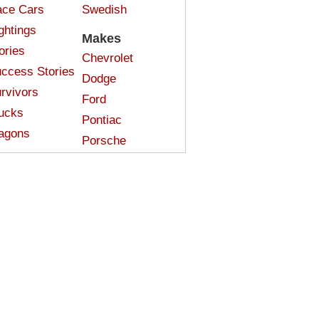
ce Cars
Swedish
ghtings
Makes
ories
Chevrolet
ccess Stories
Dodge
rvivors
Ford
ucks
Pontiac
agons
Porsche