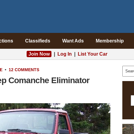
ctions
Classifieds
Want Ads
Membership
Join Now
|
Log In
|
List Your Car
E
•
12 COMMENTS
ep Comanche Eliminator