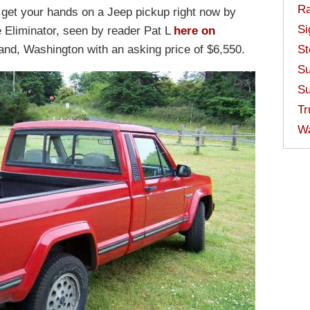
Ra
 get your hands on a Jeep pickup right now by
Si
Eliminator, seen by reader Pat L
here on
land, Washington with an asking price of $6,550.
St
Su
Su
Tr
W