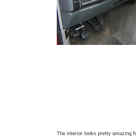
The interior looks pretty amazing 