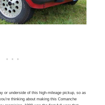
ay or underside of this high-mileage pickup, so as
f you’re thinking about making this Comanche