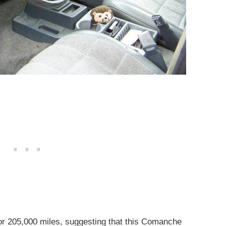
for 205,000 miles, suggesting that this Comanche