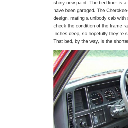
shiny new paint. The bed liner is a
have been garaged. The Cherokee
design, mating a unibody cab with a
check the condition of the frame ra
inches deep, so hopefully they’re st
That bed, by the way, is the shorter