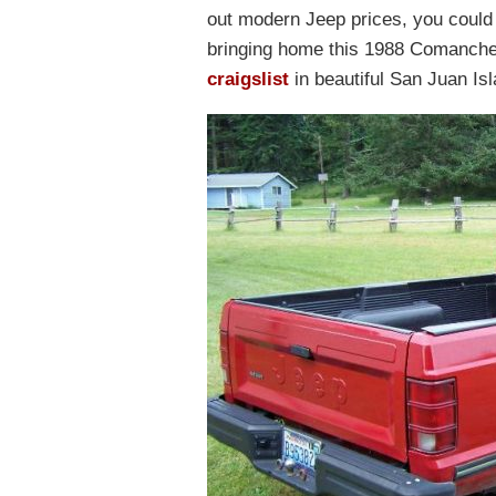
out modern Jeep prices, you could
bringing home this 1988 Comanche 
craigslist
in beautiful San Juan Is