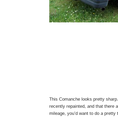
This Comanche looks pretty sharp. I
recently repainted, and that there 
mileage, you’d want to do a pretty 