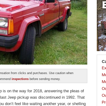
C
Ex
sation from clicks and purchases. Use caution when
Mo
ecommend
inspections
before sending money.
Mu
Od
 is on the way for 2018, answering the pleas of
Ou
last Jeep pickup was discontinued in 1992. That
Pr
 don’t feel like waiting another year, or shelling