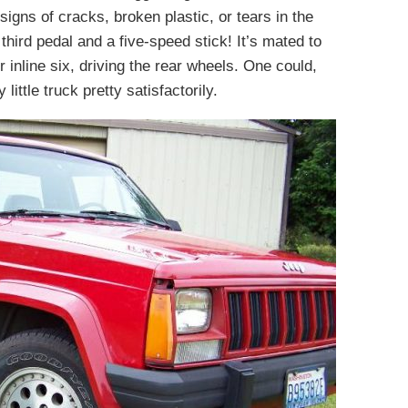
 signs of cracks, broken plastic, or tears in the
 third pedal and a five-speed stick! It’s mated to
 inline six, driving the rear wheels. One could,
y little truck pretty satisfactorily.