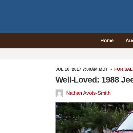
Home
Au
JUL 10, 2017 7:00AM MDT
•
FOR SAL
Well-Loved: 1988 Je
Nathan Avots-Smith