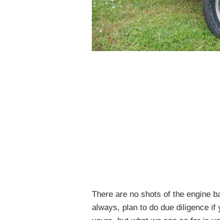
There are no shots of the engine b
always, plan to do due diligence i