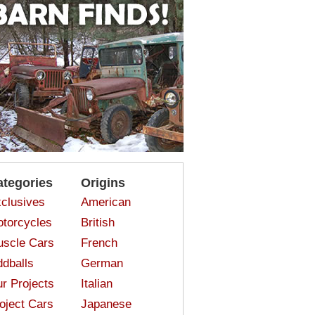
ategories
Origins
clusives
American
torcycles
British
scle Cars
French
dballs
German
r Projects
Italian
oject Cars
Japanese