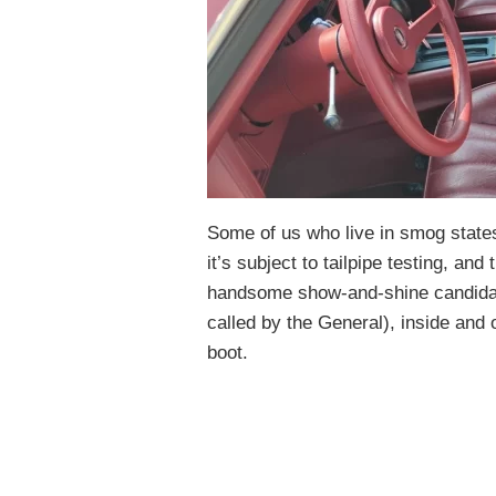
Some of us who live in smog state
it’s subject to tailpipe testing, and 
handsome show-and-shine candidate.
called by the General), inside and o
boot.