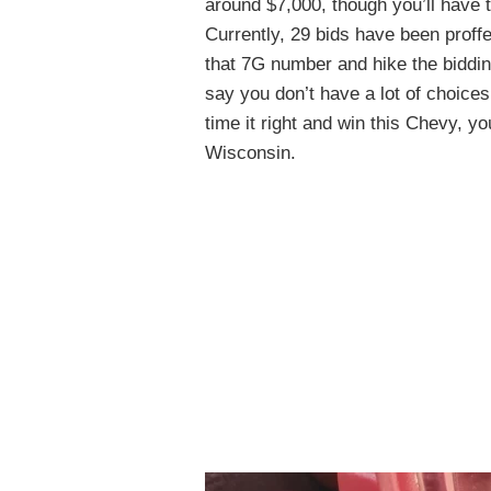
around $7,000, though you’ll have t
Currently, 29 bids have been proffe
that 7G number and hike the bidding 
say you don’t have a lot of choice
time it right and win this Chevy, you
Wisconsin.