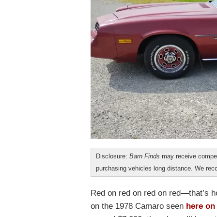
Disclosure:
Barn Finds
may receive compen
purchasing vehicles long distance. We r
Red on red on red on red—that’s h
on the 1978 Camaro seen
here on