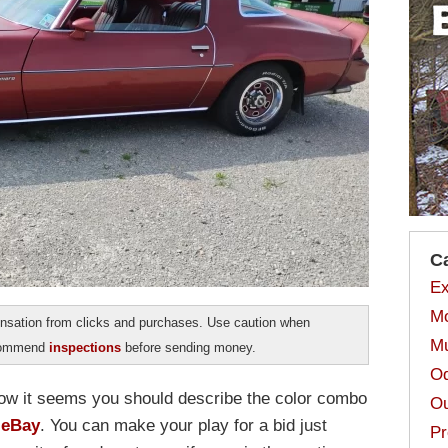
C
Ex
Mo
sation from clicks and purchases. Use caution when
Mu
ecommend
inspections
before sending money.
Od
ow it seems you should describe the color combo
Ou
 eBay
. You can make your play for a bid just
Pr