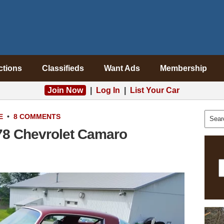
ctions
Classifieds
Want Ads
Membership
Join Now
|
Log In
|
List Your Car
E
•
8 COMMENTS
78 Chevrolet Camaro