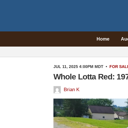
Home
Au
JUL 11, 2025 4:00PM MDT
•
FOR SAL
Whole Lotta Red: 19
Brian K