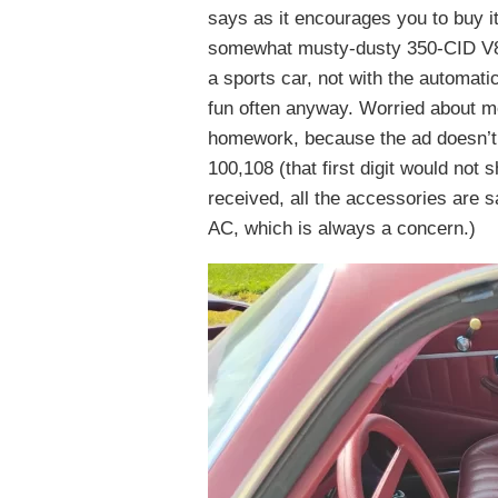
says as it encourages you to buy it
somewhat musty-dusty 350-CID V8 wi
a sports car, not with the automatic
fun often anyway. Worried about m
homework, because the ad doesn’t 
100,108 (that first digit would not 
received, all the accessories are s
AC, which is always a concern.)