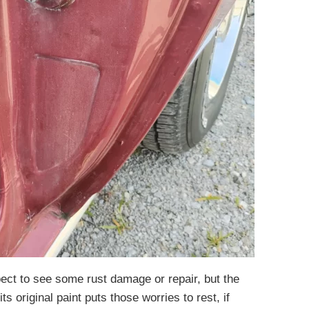
ect to see some rust damage or repair, but the
its original paint puts those worries to rest, if