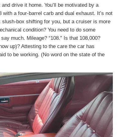
 and drive it home. You’ll be motivated by a
th a four-barrel carb and dual exhaust. It’s not
 slush-box shifting for you, but a cruiser is more
echanical condition? You need to do some
say much. Mileage? “108.” Is that 108,000?
show up)? Attesting to the care the car has
aid to be working. (No word on the state of the