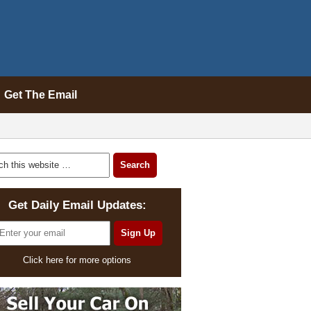
Get The Email
Get Daily Email Updates:
Click here for more options