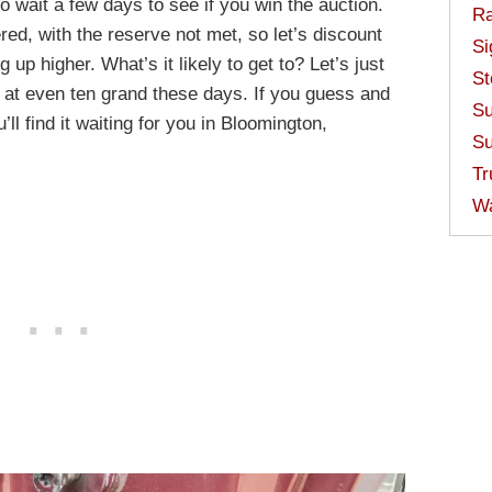
o wait a few days to see if you win the auction.
Ra
red, with the reserve not met, so let’s discount
Si
up higher. What’s it likely to get to? Let’s just
St
s at even ten grand these days. If you guess and
Su
’ll find it waiting for you in Bloomington,
Su
Tr
W