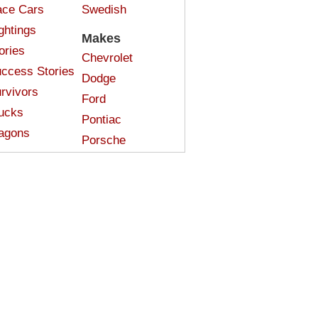
ce Cars
Swedish
ghtings
Makes
ories
Chevrolet
ccess Stories
Dodge
rvivors
Ford
ucks
Pontiac
agons
Porsche