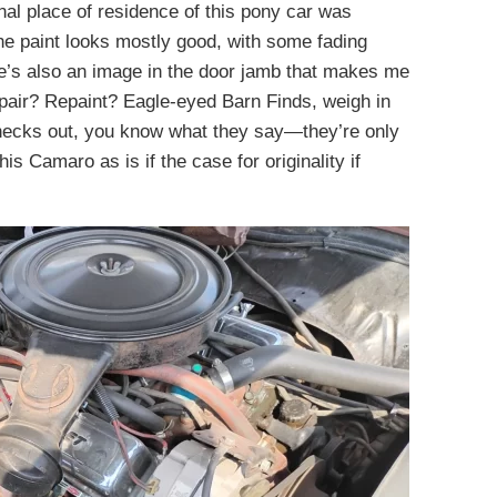
nal place of residence of this pony car was
The paint looks mostly good, with some fading
re’s also an image in the door jamb that makes me
pair? Repaint? Eagle-eyed Barn Finds, weigh in
t checks out, you know what they say—they’re only
his Camaro as is if the case for originality if