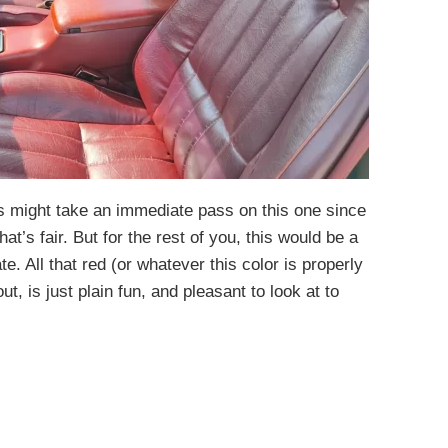
s might take an immediate pass on this one since
that’s fair. But for the rest of you, this would be a
 All that red (or whatever this color is properly
ut, is just plain fun, and pleasant to look at to