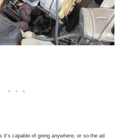
as it’s capable of going anywhere, or so the ad