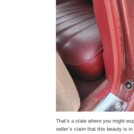
That’s a state where you might exp
seller’s claim that this beauty is in 