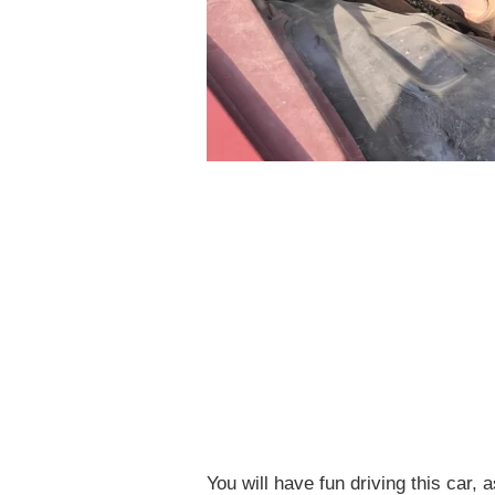
You will have fun driving this car, 