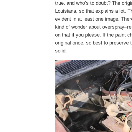
true, and who’s to doubt? The origi
Louisiana, so that explains a lot. 
evident in at least one image. The
kind of wonder about overspray–re
on that if you please. If the pain
original once, so best to preserve t
solid.