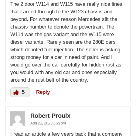
The 2 door W114 and W115 have really nice lines
that carried through to the W123 chassis and
beyond. For whatever reason Mercedes slit the
chassis number to denote the powertrain. The
W114 was the gas variant and the W115 were
diesel variants. Rarely seen are the 280E cars
which denoted fuel injection. The seller is asking
strong money for a car in need of paint. And I
would go over the car carefully for hidden rust as
you would with any old car and ones especially
around the rust belt of the country.
5
Reply
Robert Proulx
Aug 22, 2023 6:21pm
I read an article a few years back that a company