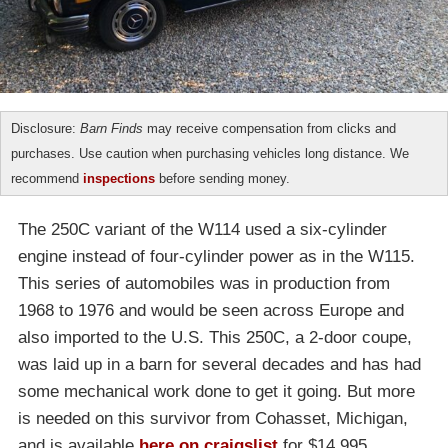
Disclosure:
Barn Finds
may receive compensation from clicks and
purchases. Use caution when purchasing vehicles long distance. We
recommend
inspections
before sending money.
The 250C variant of the W114 used a six-cylinder
engine instead of four-cylinder power as in the W115.
This series of automobiles was in production from
1968 to 1976 and would be seen across Europe and
also imported to the U.S. This 250C, a 2-door coupe,
was laid up in a barn for several decades and has had
some mechanical work done to get it going. But more
is needed on this survivor from Cohasset, Michigan,
and is available
here on craigslist
for $14,995.