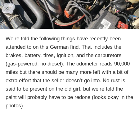
We’re told the following things have recently been
attended to on this German find. That includes the
brakes, battery, tires, ignition, and the carburetors
(gas-powered, no diesel). The odometer reads 90,000
miles but there should be many more left with a bit of
extra effort that the seller doesn’t go into. No rust is
said to be present on the old girl, but we’re told the
paint will probably have to be redone (looks okay in the
photos).