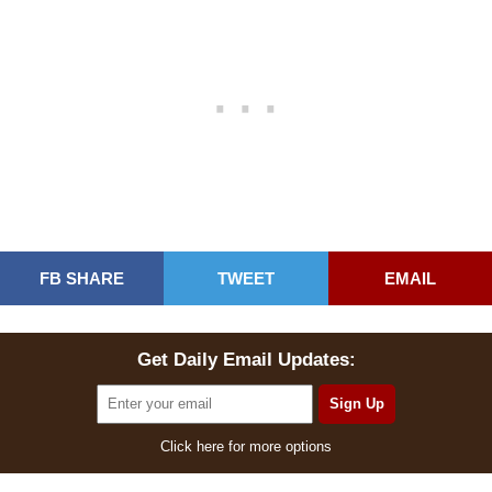
FB SHARE
TWEET
EMAIL
Get Daily Email Updates:
Click here for more options