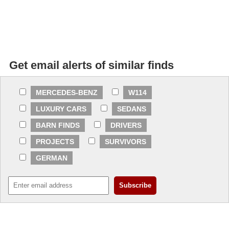
Get email alerts of similar finds
MERCEDES-BENZ
W114
LUXURY CARS
SEDANS
BARN FINDS
DRIVERS
PROJECTS
SURVIVORS
GERMAN