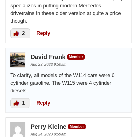
specializes in putting modern Mercedes
drivetrains in these older version at quite a price
though.
2
Reply
David Frank
Member
Aug 23, 2023 9:50am
To clarify, all models of the W114 cars were 6
cylinder gasoline. The W115 were 4 cylinder
diesels.
1
Reply
Perry Kleine
Member
Aug 24, 2023 8:59am