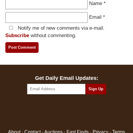
Name
*
Email
*
Notify me of new comments via e-mail.
Subscribe
without commenting.
Get Daily Email Updates:
About
·
Contact
·
Auctions
·
Fast Finds
·
Privacy
·
Terms