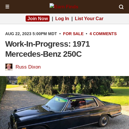
☰
Join Now
|
Log In
|
List Your Car
AUG 22, 2023 5:00PM MDT
•
FOR SALE
•
4 COMMENTS
Work-In-Progress: 1971
Mercedes-Benz 250C
Russ Dixon