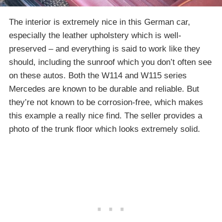
The interior is extremely nice in this German car,
especially the leather upholstery which is well-
preserved – and everything is said to work like they
should, including the sunroof which you don’t often see
on these autos. Both the W114 and W115 series
Mercedes are known to be durable and reliable. But
they’re not known to be corrosion-free, which makes
this example a really nice find. The seller provides a
photo of the trunk floor which looks extremely solid.