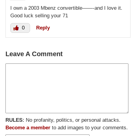
I own a 2003 Mbenz convertible——-and I love it.
Good luck selling your 71
0
Reply
Leave A Comment
RULES:
No profanity, politics, or personal attacks.
Become a member
to add images to your comments.