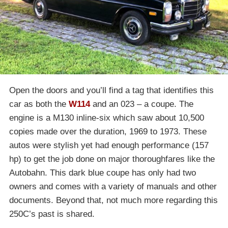
Open the doors and you’ll find a tag that identifies this
car as both the
W114
and an 023 – a coupe. The
engine is a M130 inline-six which saw about 10,500
copies made over the duration, 1969 to 1973. These
autos were stylish yet had enough performance (157
hp) to get the job done on major thoroughfares like the
Autobahn. This dark blue coupe has only had two
owners and comes with a variety of manuals and other
documents. Beyond that, not much more regarding this
250C’s past is shared.