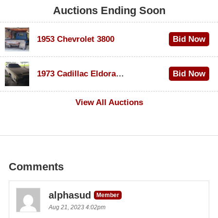
Auctions Ending Soon
1953 Chevrolet 3800
Bid Now
$1,000
1973 Cadillac Eldorado Convertible
Bid Now
$100
View All Auctions
Comments
alphasud
Member
Aug 21, 2023 4:02pm