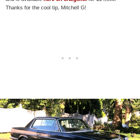
Thanks for the cool tip, Mitchell G!