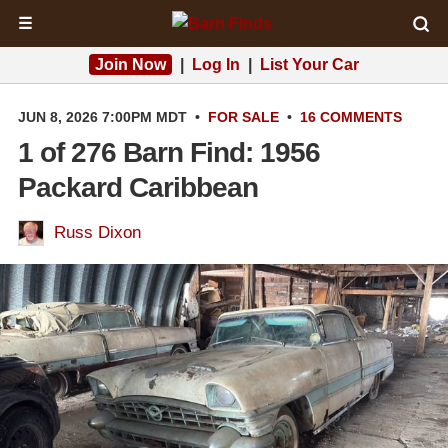
☰
Join Now
|
Log In
|
List Your Car
JUN 8, 2026 7:00PM MDT
•
FOR SALE
•
16 COMMENTS
1 of 276 Barn Find: 1956
Packard Caribbean
Russ Dixon