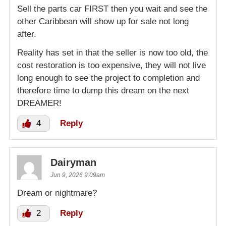
Sell the parts car FIRST then you wait and see the
other Caribbean will show up for sale not long
after.
Reality has set in that the seller is now too old, the
cost restoration is too expensive, they will not live
long enough to see the project to completion and
therefore time to dump this dream on the next
DREAMER!
4
Reply
Dairyman
Jun 9, 2026 9:09am
Dream or nightmare?
2
Reply