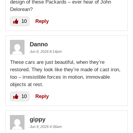
design of these Packards – ever hear of John
Delorean?
10
Reply
Danno
Jun 8, 2026 8:14pm
These cars are just beautiful, when they’re
restored. They look like they’re made of cast iron,
too – irresistible forces in motion, immovable
objects at rest.
10
Reply
gippy
Jun 9, 2026 4:38am