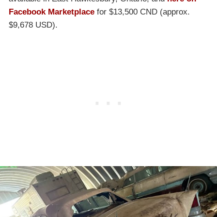
Facebook Marketplace
for $13,500 CND (approx.
$9,678 USD).