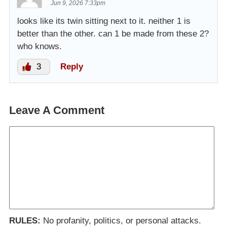
Jun 9, 2026 7:33pm
looks like its twin sitting next to it. neither 1 is
better than the other. can 1 be made from these 2?
who knows.
3
Reply
Leave A Comment
RULES:
No profanity, politics, or personal attacks.