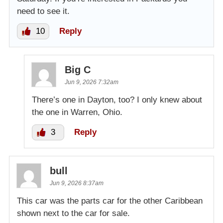
need to see it.
10
Reply
Big C
Jun 9, 2026 7:32am
There’s one in Dayton, too? I only knew about
the one in Warren, Ohio.
3
Reply
bull
Jun 9, 2026 8:37am
This car was the parts car for the other Caribbean
shown next to the car for sale.