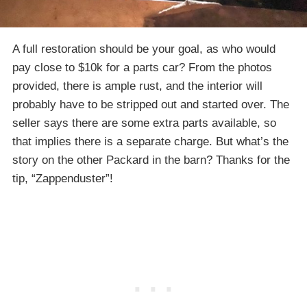
A full restoration should be your goal, as who would
pay close to $10k for a parts car? From the photos
provided, there is ample rust, and the interior will
probably have to be stripped out and started over. The
seller says there are some extra parts available, so
that implies there is a separate charge. But what’s the
story on the other Packard in the barn? Thanks for the
tip, “Zappenduster”!