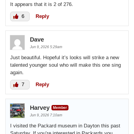
It appears that it is 2 of 276.
6
Reply
Dave
Jun 9, 2026 5:29am
Just beautiful. Hopeful it’s looks will strike a new
talented younger soul who will make this one sing
again.
7
Reply
Harvey
Member
Jun 9, 2026 7:10am
I visited the Packard museum in Dayton this past
Saturday. If you’re interested in Packards you