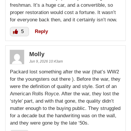
freshman. It’s a huge car, and a convertible, so
proper restoration would cost a fortune. It wasn’t
for everyone back then, and it certainly isn’t now.
5
Reply
Molly
Jun 9, 2026 10:43am
Packard lost something after the war (that’s WW2
for the youngsters out there ). Before the war, they
were the definition of quality and style. Sort of an
American Rolls Royce. After the war, they lost the
‘style’ part, and with that gone, the quality didn’t
matter enough to the buying public. They struggled
for a decade but the handwriting was on the wall,
and they were gone by the late ‘50s.