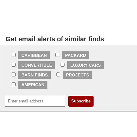
Get email alerts of similar finds
CARIBBEAN
PACKARD
CONVERTIBLE
LUXURY CARS
BARN FINDS
PROJECTS
AMERICAN