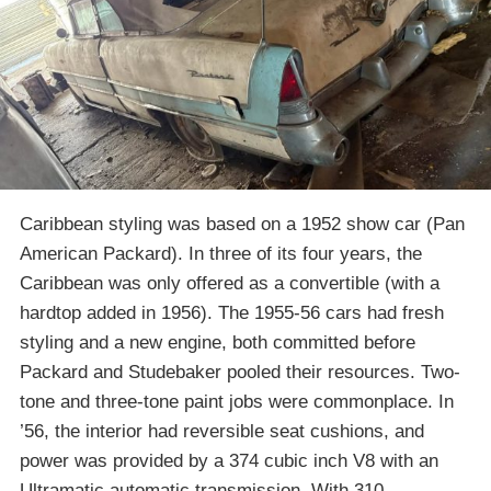
Caribbean styling was based on a 1952 show car (Pan
American Packard). In three of its four years, the
Caribbean was only offered as a convertible (with a
hardtop added in 1956). The 1955-56 cars had fresh
styling and a new engine, both committed before
Packard and Studebaker pooled their resources. Two-
tone and three-tone paint jobs were commonplace. In
’56, the interior had reversible seat cushions, and
power was provided by a 374 cubic inch V8 with an
Ultramatic automatic transmission. With 310