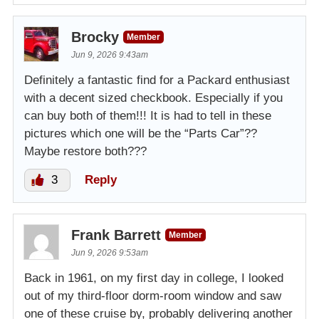
Brocky
Member
Jun 9, 2026 9:43am
Definitely a fantastic find for a Packard enthusiast
with a decent sized checkbook. Especially if you
can buy both of them!!! It is had to tell in these
pictures which one will be the “Parts Car”??
Maybe restore both???
3
Reply
Frank Barrett
Member
Jun 9, 2026 9:53am
Back in 1961, on my first day in college, I looked
out of my third-floor dorm-room window and saw
one of these cruise by, probably delivering another