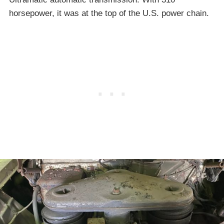
horsepower, it was at the top of the U.S. power chain.