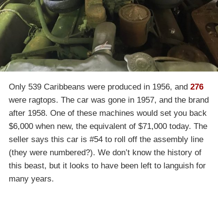
Only 539 Caribbeans were produced in 1956, and
276
were ragtops. The car was gone in 1957, and the brand
after 1958. One of these machines would set you back
$6,000 when new, the equivalent of $71,000 today. The
seller says this car is #54 to roll off the assembly line
(they were numbered?). We don’t know the history of
this beast, but it looks to have been left to languish for
many years.