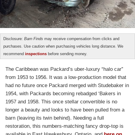
Disclosure:
Barn Finds
may receive compensation from clicks and
purchases. Use caution when purchasing vehicles long distance. We
recommend
inspections
before sending money.
The Caribbean was Packard’s uber-luxury “halo car”
from 1953 to 1956. It was a low-production model that
had no future once Packard merged with Studebaker in
1954, with Packards becoming rebadged ‘Bakers in
1957 and 1958. This once stellar convertible is no
longer a beauty and looks to have been pulled from a
barn (leaving its twin behind). Needing a full
restoration, this numbers-matching fancy drop-top is
available in East Hawkesbury, Ontario, and
here on