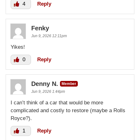
4
Reply
Fenky
Jun 9, 2026 12:11pm
Yikes!
0
Reply
Denny N.
Member
Jun 9, 2026 1:44pm
I can’t think of a car that would be more
complicated and costly to restore (maybe a Rolls
Royce?).
1
Reply