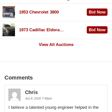
1953 Chevrolet 3800
Bid Now
$1,000
1973 Cadillac Eldorado Convertible
Bid Now
$500
View All Auctions
Comments
Chris
Jun 8, 2026 7:46pm
I believe a talented young engineer helped in the