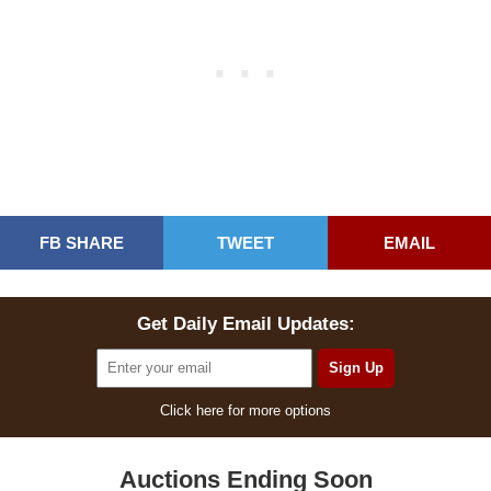
FB SHARE
TWEET
EMAIL
Get Daily Email Updates:
Click here for more options
Auctions Ending Soon