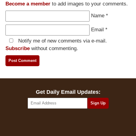
Become a member
to add images to your comments.
Name
*
Email
*
Notify me of new comments via e-mail.
Subscribe
without commenting.
Get Daily Email Updates: