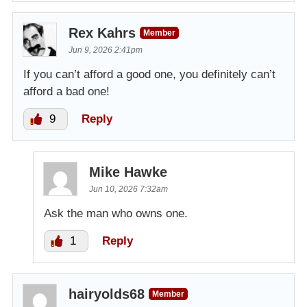
Rex Kahrs
Member
Jun 9, 2026 2:41pm
If you can’t afford a good one, you definitely can’t
afford a bad one!
9
Reply
Mike Hawke
Jun 10, 2026 7:32am
Ask the man who owns one.
1
Reply
hairyolds68
Member