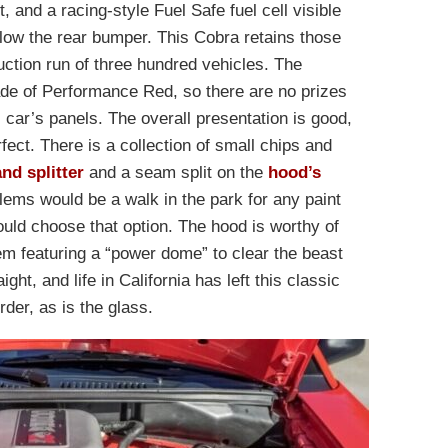
 and a racing-style Fuel Safe fuel cell visible
low the rear bumper. This Cobra retains those
uction run of three hundred vehicles. The
ade of Performance Red, so there are no prizes
 car’s panels. The overall presentation is good,
perfect. There is a collection of small chips and
and splitter
and a seam split on the
hood’s
lems would be a walk in the park for any paint
uld choose that option. The hood is worthy of
tem featuring a “power dome” to clear the beast
ght, and life in California has left this classic
rder, as is the glass.