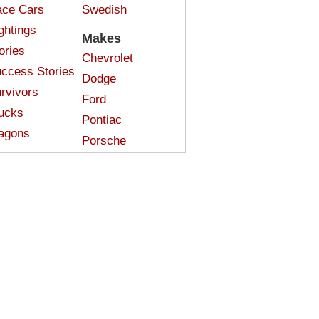
ce Cars
Swedish
ghtings
Makes
ories
Chevrolet
ccess Stories
Dodge
rvivors
Ford
ucks
Pontiac
agons
Porsche