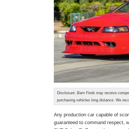
Disclosure:
Barn Finds
may receive compen
purchasing vehicles long distance. We r
Any production car capable of scor
guaranteed to command respect, wh