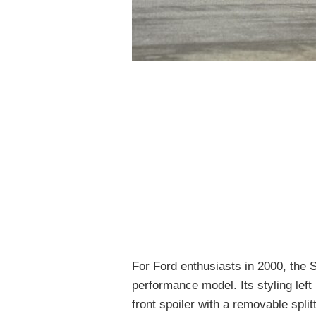
For Ford enthusiasts in 2000, the 
performance model. Its styling left 
front spoiler with a removable split