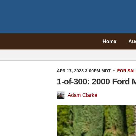
Home
Au
APR 17, 2023 3:00PM MDT
•
FOR SA
1-of-300: 2000 Ford
Adam Clarke