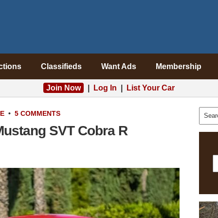
ctions
Classifieds
Want Ads
Membership
Join Now
|
Log In
|
List Your Car
LE
•
5 COMMENTS
 Mustang SVT Cobra R