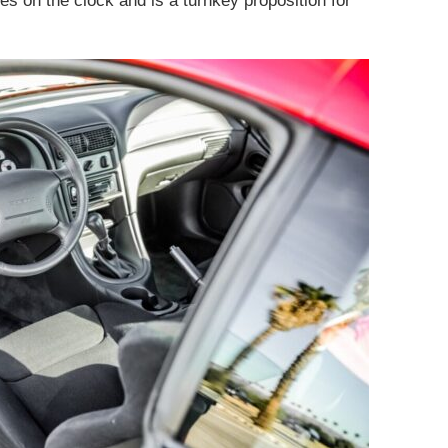
les on the clock and is a turnkey proposition for