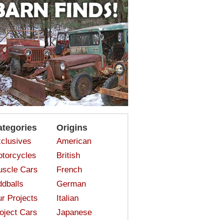
ategories
Origins
clusives
American
torcycles
British
scle Cars
French
dballs
German
r Projects
Italian
oject Cars
Japanese