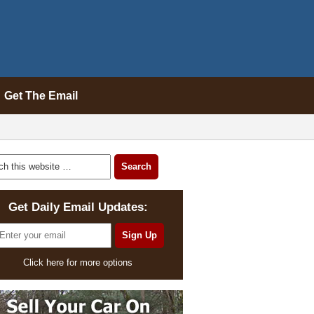
Get The Email
Get Daily Email Updates:
Click here for more options