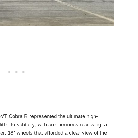
SVT Cobra R represented the ultimate high-
little to subtlety, with an enormous rear wing, a
ter, 18″ wheels that afforded a clear view of the