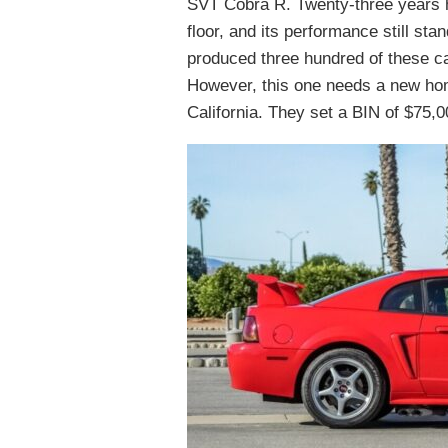
SVT Cobra R. Twenty-three years h
floor, and its performance still st
produced three hundred of these car
However, this one needs a new home
California. They set a BIN of $75,0