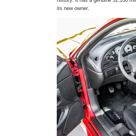
history. It has a genuine 32,100 mi
its new owner.