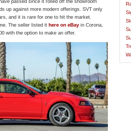
ave passed since it rolled off the showroom
Ra
ands up against more modern offerings. SVT only
Si
s, and it is rare for one to hit the market.
St
. The seller listed it
here on eBay
in Corona,
Su
00 with the option to make an offer.
Su
Tr
W