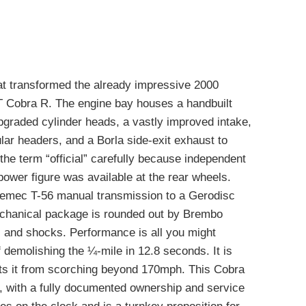
at transformed the already impressive 2000
VT Cobra R. The engine bay houses a handbuilt
graded cylinder heads, a vastly improved intake,
lar headers, and a Borla side-exit exhaust to
 the term “official” carefully because independent
power figure was available at the rear wheels.
remec T-56 manual transmission to a Gerodisc
chanical package is rounded out by Brembo
 and shocks. Performance is all you might
f demolishing the ¼-mile in 12.8 seconds. It is
ts it from scorching beyond 170mph. This Cobra
h, with a fully documented ownership and service