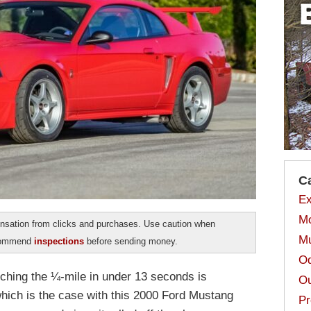
C
Ex
Mo
sation from clicks and purchases. Use caution when
Mu
ecommend
inspections
before sending money.
Od
ching the ¼-mile in under 13 seconds is
Ou
ich is the case with this 2000 Ford Mustang
Pr