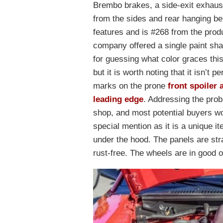
Brembo brakes, a side-exit exhaust,
from the sides and rear hanging be
features and is #268 from the prod
company offered a single paint sh
for guessing what color graces this
but it is worth noting that it isn’t 
marks on the prone
front spoiler 
leading edge
. Addressing the prob
shop, and most potential buyers wo
special mention as it is a unique i
under the hood. The panels are strai
rust-free. The wheels are in good o