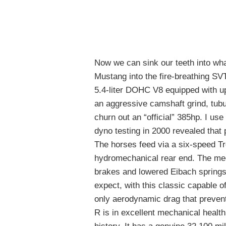
Now we can sink our teeth into wh
Mustang into the fire-breathing S
5.4-liter DOHC V8 equipped with up
an aggressive camshaft grind, tubu
churn out an “official” 385hp. I use
dyno testing in 2000 revealed that 
The horses feed via a six-speed T
hydromechanical rear end. The me
brakes and lowered Eibach springs
expect, with this classic capable o
only aerodynamic drag that preven
R is in excellent mechanical healt