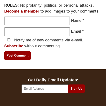
RULES:
No profanity, politics, or personal attacks.
Become a member
to add images to your comments.
Name
*
Email
*
Notify me of new comments via e-mail.
Subscribe
without commenting.
Get Daily Email Updates: