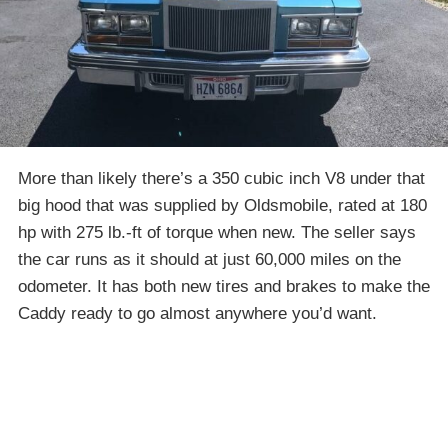
More than likely there’s a 350 cubic inch V8 under that
big hood that was supplied by Oldsmobile, rated at 180
hp with 275 lb.-ft of torque when new. The seller says
the car runs as it should at just 60,000 miles on the
odometer. It has both new tires and brakes to make the
Caddy ready to go almost anywhere you’d want.