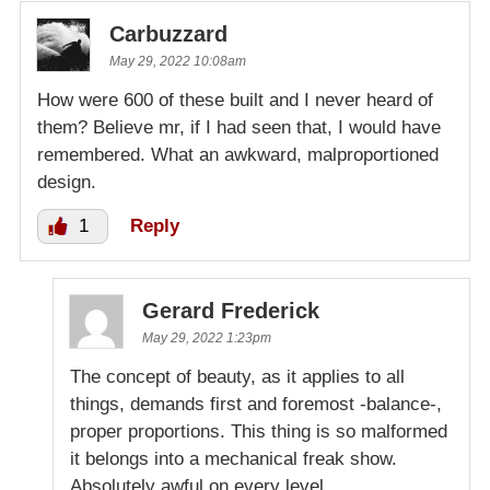
Carbuzzard
May 29, 2022 10:08am
How were 600 of these built and I never heard of
them? Believe mr, if I had seen that, I would have
remembered. What an awkward, malproportioned
design.
1
Reply
Gerard Frederick
May 29, 2022 1:23pm
The concept of beauty, as it applies to all
things, demands first and foremost -balance-,
proper proportions. This thing is so malformed
it belongs into a mechanical freak show.
Absolutely awful on every level.