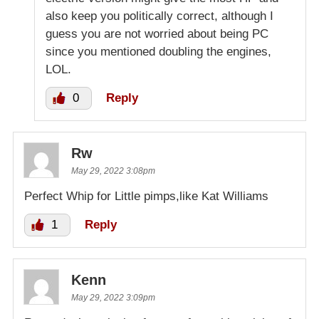
also keep you politically correct, although I
guess you are not worried about being PC
since you mentioned doubling the engines,
LOL.
0
Reply
Rw
May 29, 2022 3:08pm
Perfect Whip for Little pimps,like Kat Williams
1
Reply
Kenn
May 29, 2022 3:09pm