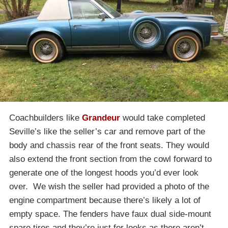
Coachbuilders like
Grandeur
would take completed
Seville’s like the seller’s car and remove part of the
body and chassis rear of the front seats. They would
also extend the front section from the cowl forward to
generate one of the longest hoods you’d ever look
over. We wish the seller had provided a photo of the
engine compartment because there’s likely a lot of
empty space. The fenders have faux dual side-mount
spare tires and they’re just for looks as there aren’t