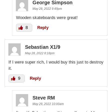
George Simpson
May 28, 2022 9:49pm
Wooden skateboards were great!
8
Reply
Sebastian X1/9
May 28, 2022 8:18pm
If I were super rich, I would buy this just to destroy
it.
9
Reply
Steve RM
May 29, 2022 10:00am