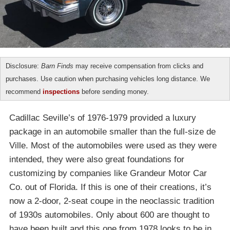
Disclosure:
Barn Finds
may receive compensation from clicks and
purchases. Use caution when purchasing vehicles long distance. We
recommend
inspections
before sending money.
Cadillac Seville’s of 1976-1979 provided a luxury
package in an automobile smaller than the full-size de
Ville. Most of the automobiles were used as they were
intended, they were also great foundations for
customizing by companies like Grandeur Motor Car
Co. out of Florida. If this is one of their creations, it’s
now a 2-door, 2-seat coupe in the neoclassic tradition
of 1930s automobiles. Only about 600 are thought to
have been built and this one from 1978 looks to be in