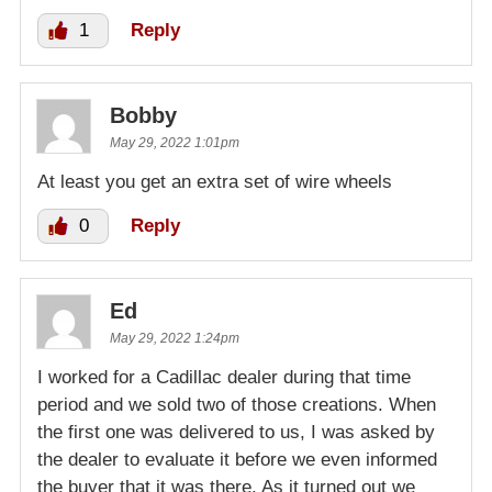
1
Reply
Bobby
May 29, 2022 1:01pm
At least you get an extra set of wire wheels
0
Reply
Ed
May 29, 2022 1:24pm
I worked for a Cadillac dealer during that time
period and we sold two of those creations. When
the first one was delivered to us, I was asked by
the dealer to evaluate it before we even informed
the buyer that it was there. As it turned out we