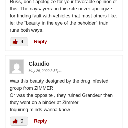
Russ, don’t apologize for your favorable opinion of
this. The naysayers on this site never apologize
for finding fault with vehicles that most others like.
ie: the “beauty in the eye of the beholder” train
runs both ways.
4
Reply
Claudio
May 29, 2022 8:57pm
Was this beauty designed by the drug infested
group from ZIMMER
Or was the opposite , they ruined Grandeur then
they went on a binder at Zimmer
Inquiring minds wanna know !
0
Reply