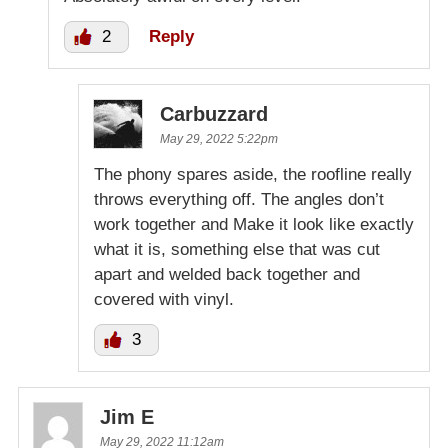
2
Reply
Carbuzzard
May 29, 2022 5:22pm
The phony spares aside, the roofline really
throws everything off. The angles don’t
work together and Make it look like exactly
what it is, something else that was cut
apart and welded back together and
covered with vinyl.
3
Jim E
May 29, 2022 11:12am