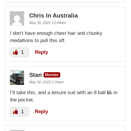
Chris In Australia
May 30, 2022 12:04am
I don’t have enough chest hair and chunky
medallions to pull this off.
1
Reply
Stan
Member
May 30, 2022 2:34am
I’ll take this, and a leisure suit with an 8 ball 🎱 in
the pocket.
1
Reply