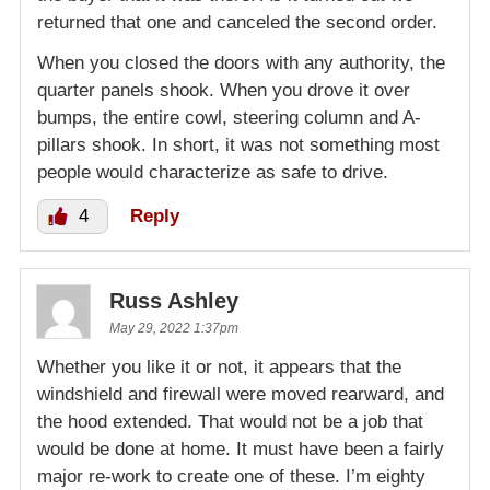
returned that one and canceled the second order.
When you closed the doors with any authority, the
quarter panels shook. When you drove it over
bumps, the entire cowl, steering column and A-
pillars shook. In short, it was not something most
people would characterize as safe to drive.
4
Reply
Russ Ashley
May 29, 2022 1:37pm
Whether you like it or not, it appears that the
windshield and firewall were moved rearward, and
the hood extended. That would not be a job that
would be done at home. It must have been a fairly
major re-work to create one of these. I’m eighty