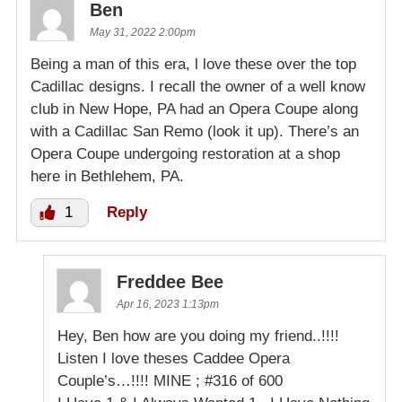
Ben
May 31, 2022 2:00pm
Being a man of this era, l love these over the top
Cadillac designs. I recall the owner of a well know
club in New Hope, PA had an Opera Coupe along
with a Cadillac San Remo (look it up). There’s an
Opera Coupe undergoing restoration at a shop
here in Bethlehem, PA.
1
Reply
Freddee Bee
Apr 16, 2023 1:13pm
Hey, Ben how are you doing my friend..!!!!
Listen I love theses Caddee Opera
Couple’s…!!!! MINE ; #316 of 600