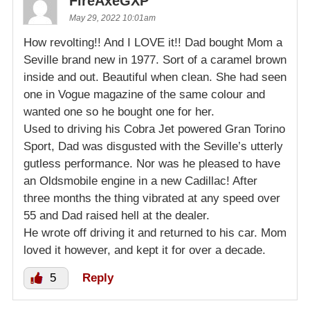
FireAxeGXP
May 29, 2022 10:01am
How revolting!! And I LOVE it!! Dad bought Mom a
Seville brand new in 1977. Sort of a caramel brown
inside and out. Beautiful when clean. She had seen
one in Vogue magazine of the same colour and
wanted one so he bought one for her.
Used to driving his Cobra Jet powered Gran Torino
Sport, Dad was disgusted with the Seville’s utterly
gutless performance. Nor was he pleased to have
an Oldsmobile engine in a new Cadillac! After
three months the thing vibrated at any speed over
55 and Dad raised hell at the dealer.
He wrote off driving it and returned to his car. Mom
loved it however, and kept it for over a decade.
5
Reply