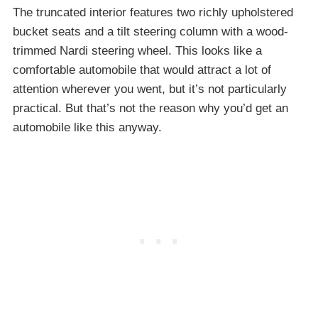
The truncated interior features two richly upholstered
bucket seats and a tilt steering column with a wood-
trimmed Nardi steering wheel. This looks like a
comfortable automobile that would attract a lot of
attention wherever you went, but it’s not particularly
practical. But that’s not the reason why you’d get an
automobile like this anyway.