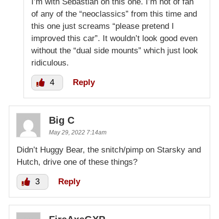
I’m with Sebastian on this one. I’m not of fan
of any of the “neoclassics” from this time and
this one just screams “please pretend I
improved this car”. It wouldn’t look good even
without the “dual side mounts” which just look
ridiculous.
4
Reply
Big C
May 29, 2022 7:14am
Didn’t Huggy Bear, the snitch/pimp on Starsky and
Hutch, drive one of these things?
3
Reply