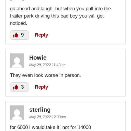
go ahead and laugh, but when you pull into the
trailer park driving this bad boy you will get
noticed.
9
Reply
Howie
May 29, 2022 11:49am
They even look worse in person.
3
Reply
sterling
May 29, 2022 12:33pm
for 6000 i would take it! not for 14000