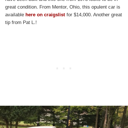
great condition. From Mentor, Ohio, this opulent car is
available
here on craigslist
for $14,000. Another great
tip from Pat L.!