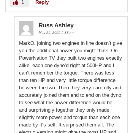
1
Reply
Russ Ashley
May 29, 2022 5:38pm
MarkO, joining two engines in line doesn’t give
you the additional power you might think. On
PowerNation TV they built two engines exactly
alike, each one dyno’d right at 500HP and I
can’t remember the torque. There was less
than ten HP and very little torque difference
between the two. Then they very carefully and
accurately joined them end to end on the dyno
to see what the power difference would be,
and surprisingly together they only made
slightly more power and torque than each one
made by it’s self. It surprised them all. The
electric version might give the most HP and