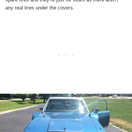
any real tires under the covers.