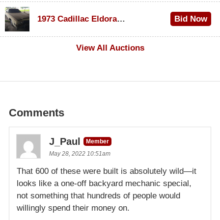
$1,000
1973 Cadillac Eldorado Convertible
Bid Now
$100
View All Auctions
Comments
J_Paul
Member
May 28, 2022 10:51am
That 600 of these were built is absolutely wild—it
looks like a one-off backyard mechanic special,
not something that hundreds of people would
willingly spend their money on.