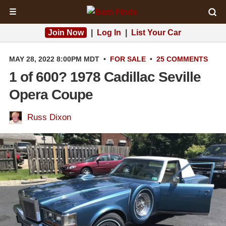
☰
Join Now
|
Log In
|
List Your Car
MAY 28, 2022 8:00PM MDT
•
FOR SALE
•
25 COMMENTS
1 of 600? 1978 Cadillac Seville
Opera Coupe
Russ Dixon