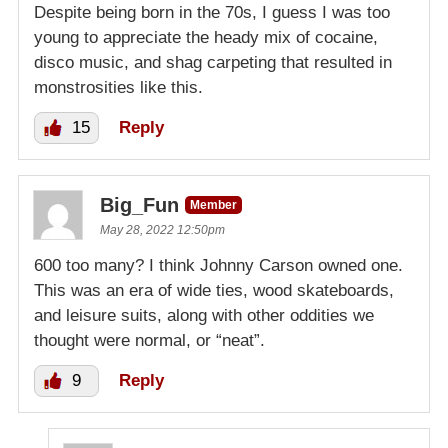
Despite being born in the 70s, I guess I was too
young to appreciate the heady mix of cocaine,
disco music, and shag carpeting that resulted in
monstrosities like this.
15
Reply
Big_Fun
Member
May 28, 2022 12:50pm
600 too many? I think Johnny Carson owned one.
This was an era of wide ties, wood skateboards,
and leisure suits, along with other oddities we
thought were normal, or “neat”.
9
Reply