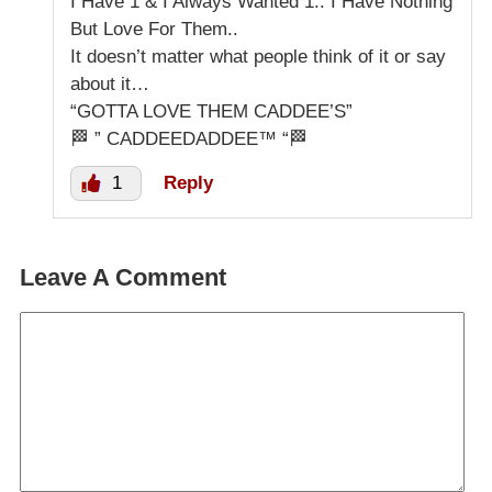
I Have 1 & I Always Wanted 1.. I Have Nothing
But Love For Them..
It doesn’t matter what people think of it or say
about it…
“GOTTA LOVE THEM CADDEE’S”
🏁 ” CADDEEDADDEE™ “🏁
1
Reply
Leave A Comment