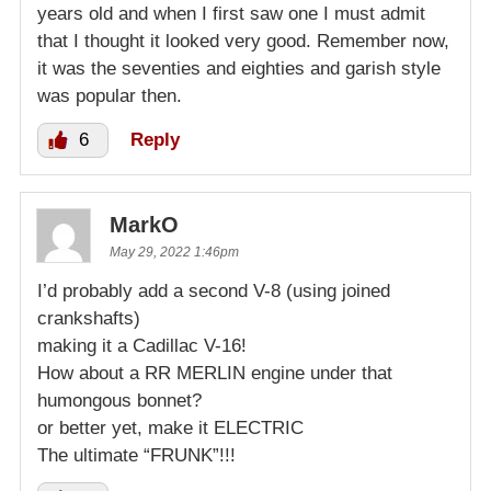
years old and when I first saw one I must admit
that I thought it looked very good. Remember now,
it was the seventies and eighties and garish style
was popular then.
6
Reply
MarkO
May 29, 2022 1:46pm
I’d probably add a second V-8 (using joined
crankshafts)
making it a Cadillac V-16!
How about a RR MERLIN engine under that
humongous bonnet?
or better yet, make it ELECTRIC
The ultimate “FRUNK”!!!