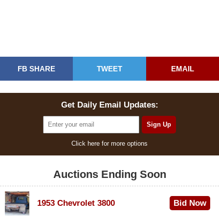
FB SHARE
TWEET
EMAIL
Get Daily Email Updates:
Click here for more options
Auctions Ending Soon
1953 Chevrolet 3800
Bid Now