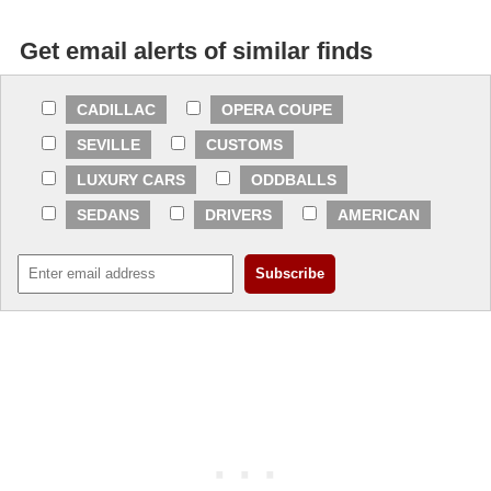
Get email alerts of similar finds
CADILLAC
OPERA COUPE
SEVILLE
CUSTOMS
LUXURY CARS
ODDBALLS
SEDANS
DRIVERS
AMERICAN