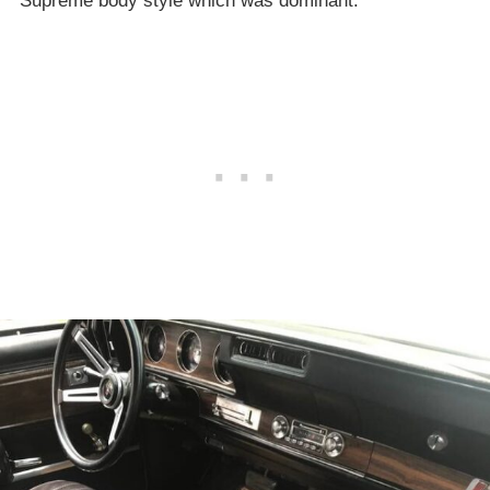
Supreme body style which was dominant.