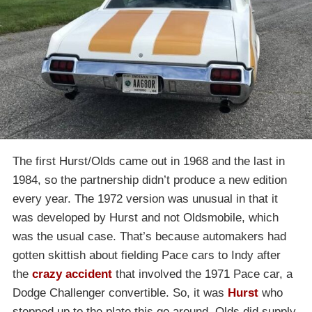
The first Hurst/Olds came out in 1968 and the last in
1984, so the partnership didn’t produce a new edition
every year. The 1972 version was unusual in that it
was developed by Hurst and not Oldsmobile, which
was the usual case. That’s because automakers had
gotten skittish about fielding Pace cars to Indy after
the
crazy accident
that involved the 1971 Pace car, a
Dodge Challenger convertible. So, it was
Hurst
who
stepped up to the plate this go around. Olds did supply