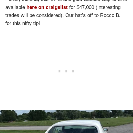
available
here on craigslist
for $47,000 (interesting
trades will be considered). Our hat’s off to Rocco B.
for this nifty tip!