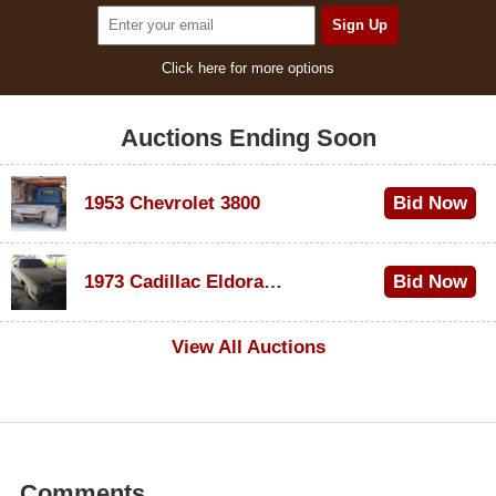
Click here for more options
Auctions Ending Soon
1953 Chevrolet 3800
Bid Now
$1,000
1973 Cadillac Eldorado Convertible
Bid Now
$500
View All Auctions
Comments