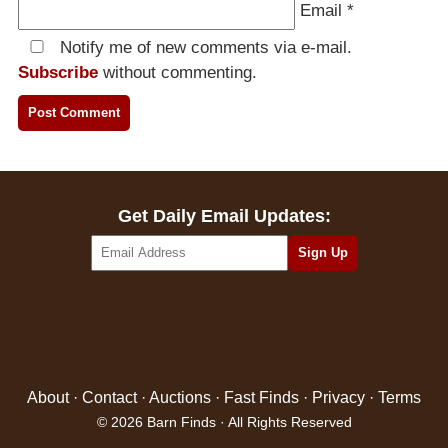
Email
*
Notify me of new comments via e-mail.
Subscribe
without commenting.
Get Daily Email Updates:
About
·
Contact
·
Auctions
·
Fast Finds
·
Privacy
·
Terms
© 2026 Barn Finds · All Rights Reserved