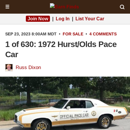
☰
Join Now
|
Log In
|
List Your Car
SEP 23, 2023 8:00AM MDT
•
FOR SALE
•
4 COMMENTS
1 of 630: 1972 Hurst/Olds Pace
Car
Russ Dixon