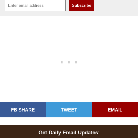
FB SHARE
TWEET
EMAIL
Get Daily Email Updates: