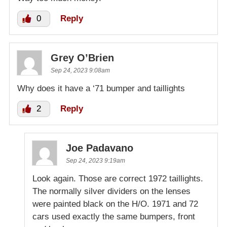
0
Reply
Grey O’Brien
Sep 24, 2023 9:08am
Why does it have a ‘71 bumper and taillights
2
Reply
Joe Padavano
Sep 24, 2023 9:19am
Look again. Those are correct 1972 taillights.
The normally silver dividers on the lenses
were painted black on the H/O. 1971 and 72
cars used exactly the same bumpers, front