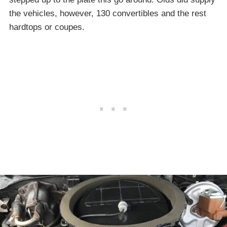
the vehicles, however, 130 convertibles and the rest
hardtops or coupes.