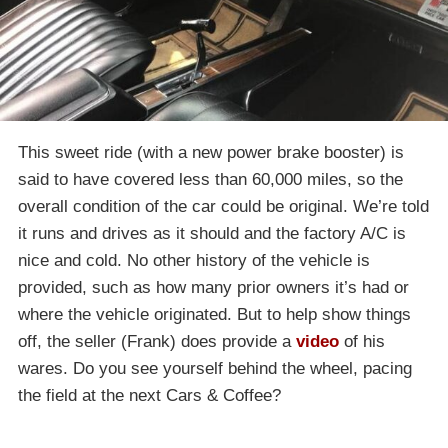
This sweet ride (with a new power brake booster) is
said to have covered less than 60,000 miles, so the
overall condition of the car could be original. We’re told
it runs and drives as it should and the factory A/C is
nice and cold. No other history of the vehicle is
provided, such as how many prior owners it’s had or
where the vehicle originated. But to help show things
off, the seller (Frank) does provide a
video
of his
wares. Do you see yourself behind the wheel, pacing
the field at the next Cars & Coffee?