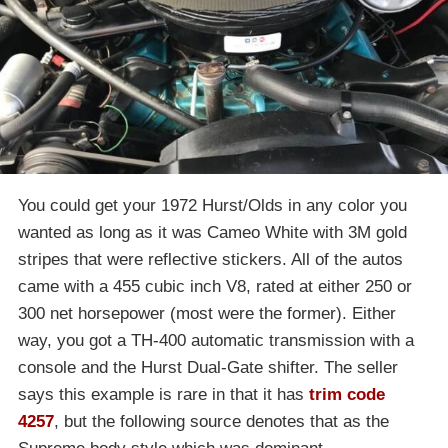
You could get your 1972 Hurst/Olds in any color you
wanted as long as it was Cameo White with 3M gold
stripes that were reflective stickers. All of the autos
came with a 455 cubic inch V8, rated at either 250 or
300 net horsepower (most were the former). Either
way, you got a TH-400 automatic transmission with a
console and the Hurst Dual-Gate shifter. The seller
says this example is rare in that it has
trim code
4257
, but the following source denotes that as the