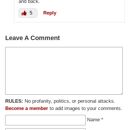
and back.
5
Reply
Leave A Comment
RULES:
No profanity, politics, or personal attacks.
Become a member
to add images to your comments.
Name
*