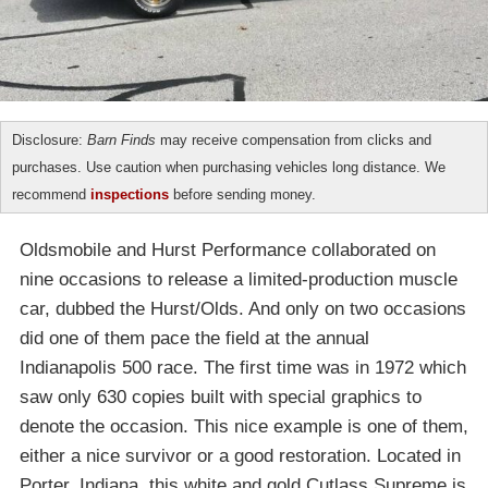
Disclosure:
Barn Finds
may receive compensation from clicks and
purchases. Use caution when purchasing vehicles long distance. We
recommend
inspections
before sending money.
Oldsmobile and Hurst Performance collaborated on
nine occasions to release a limited-production muscle
car, dubbed the Hurst/Olds. And only on two occasions
did one of them pace the field at the annual
Indianapolis 500 race. The first time was in 1972 which
saw only 630 copies built with special graphics to
denote the occasion. This nice example is one of them,
either a nice survivor or a good restoration. Located in
Porter, Indiana, this white and gold Cutlass Supreme is