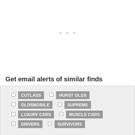
Get email alerts of similar finds
CUTLASS
HURST OLDS
OLDSMOBILE
SUPREME
LUXURY CARS
MUSCLE CARS
DRIVERS
SURVIVORS