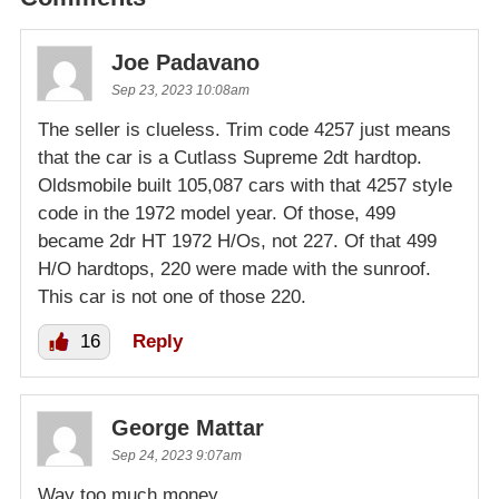
Joe Padavano
Sep 23, 2023 10:08am
The seller is clueless. Trim code 4257 just means
that the car is a Cutlass Supreme 2dt hardtop.
Oldsmobile built 105,087 cars with that 4257 style
code in the 1972 model year. Of those, 499
became 2dr HT 1972 H/Os, not 227. Of that 499
H/O hardtops, 220 were made with the sunroof.
This car is not one of those 220.
16
Reply
George Mattar
Sep 24, 2023 9:07am
Way too much money.