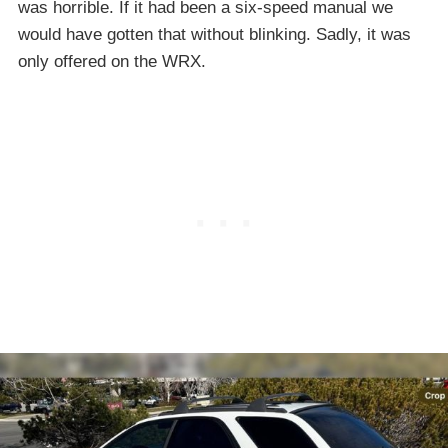
was horrible. If it had been a six-speed manual we
would have gotten that without blinking. Sadly, it was
only offered on the WRX.