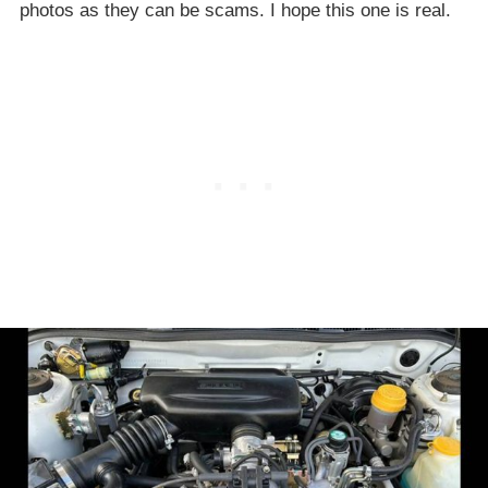
photos as they can be scams. I hope this one is real.