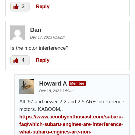
3
Reply
Dan
Dec 17, 2023 6:58pm
Is the motor interference?
4
Reply
Howard A
Member
Dec 18, 2023 3:59am
All ’97 and newer 2.2 and 2.5 ARE interference
motors. KABOOM,,
https://www.scoobyenthusiast.com/subaru-
faq/which-subaru-engines-are-interference-
what-subaru-engines-are-non-