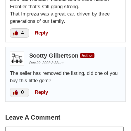
Frontier that’s still going strong.
That Impreza was a great car, driven by three
generations of our family.
4
Reply
Scotty Gilbertson
Author
Dec 22, 2023 8:38am
The seller has removed the listing, did one of you
buy this little gem?
0
Reply
Leave A Comment