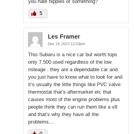
you hate hippies or something?
5
Les Framer
Dec 19, 2023 12:03pm
This Subaru is a nice car but worth tops
only 7.500 used regardless of the low
mileage . they are a dependable car and
you just have to know what to look for and
it’s usually the little things like PVC valve
thermostat that’s aftermarket etc that
causes most of the engine problems plus
people think they can run them like a v8
and that’s why they have all the
problems…
0