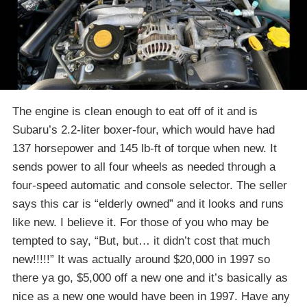
The engine is clean enough to eat off of it and is
Subaru’s 2.2-liter boxer-four, which would have had
137 horsepower and 145 lb-ft of torque when new. It
sends power to all four wheels as needed through a
four-speed automatic and console selector. The seller
says this car is “elderly owned” and it looks and runs
like new. I believe it. For those of you who may be
tempted to say, “But, but… it didn’t cost that much
new!!!!!” It was actually around $20,000 in 1997 so
there ya go, $5,000 off a new one and it’s basically as
nice as a new one would have been in 1997. Have any