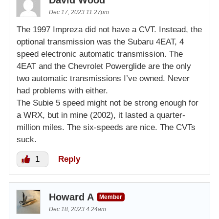
Dec 17, 2023 11:27pm
The 1997 Impreza did not have a CVT. Instead, the
optional transmission was the Subaru 4EAT, 4
speed electronic automatic transmission. The
4EAT and the Chevrolet Powerglide are the only
two automatic transmissions I’ve owned. Never
had problems with either.
The Subie 5 speed might not be strong enough for
a WRX, but in mine (2002), it lasted a quarter-
million miles. The six-speeds are nice. The CVTs
suck.
1
Reply
Howard A
Member
Dec 18, 2023 4:24am