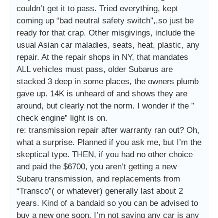
couldn’t get it to pass. Tried everything, kept
coming up “bad neutral safety switch”,,so just be
ready for that crap. Other misgivings, include the
usual Asian car maladies, seats, heat, plastic, any
repair. At the repair shops in NY, that mandates
ALL vehicles must pass, older Subarus are
stacked 3 deep in some places, the owners plumb
gave up. 14K is unheard of and shows they are
around, but clearly not the norm. I wonder if the ”
check engine” light is on.
re: transmission repair after warranty ran out? Oh,
what a surprise. Planned if you ask me, but I’m the
skeptical type. THEN, if you had no other choice
and paid the $6700, you aren’t getting a new
Subaru transmission, and replacements from
“Transco”( or whatever) generally last about 2
years. Kind of a bandaid so you can be advised to
buy a new one soon. I’m not saying any car is any