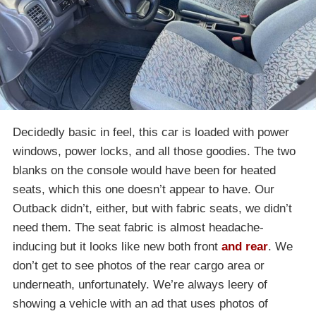
Decidedly basic in feel, this car is loaded with power
windows, power locks, and all those goodies. The two
blanks on the console would have been for heated
seats, which this one doesn’t appear to have. Our
Outback didn’t, either, but with fabric seats, we didn’t
need them. The seat fabric is almost headache-
inducing but it looks like new both front
and rear
. We
don’t get to see photos of the rear cargo area or
underneath, unfortunately. We’re always leery of
showing a vehicle with an ad that uses photos of