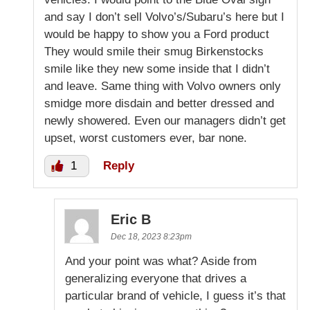
and say I don’t sell Volvo’s/Subaru’s here but I
would be happy to show you a Ford product
They would smile their smug Birkenstocks
smile like they new some inside that I didn’t
and leave. Same thing with Volvo owners only
smidge more disdain and better dressed and
newly showered. Even our managers didn’t get
upset, worst customers ever, bar none.
1
Reply
Eric B
Dec 18, 2023 8:23pm
And your point was what? Aside from
generalizing everyone that drives a
particular brand of vehicle, I guess it’s that