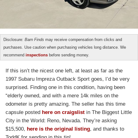
Disclosure:
Barn Finds
may receive compensation from clicks and
purchases. Use caution when purchasing vehicles long distance. We
recommend
inspections
before sending money.
If this isn’t the nicest one left, at least as far as the
1997 Subaru Impreza Outback Sport goes, I’d be very
surprised. Finding one in this condition, having been
“elderly owned, and with a mere 14k miles on the
odometer is pretty amazing. The seller has this time
capsule posted
here on craigslist
in The Biggest Little
City in the World: Reno, Nevada. They’re asking
$15,500,
here is the original listing
, and thanks to
ToddK for sending in this tip!