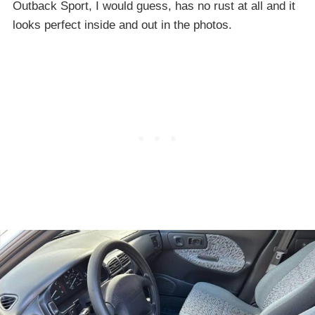
Outback Sport, I would guess, has no rust at all and it
looks perfect inside and out in the photos.