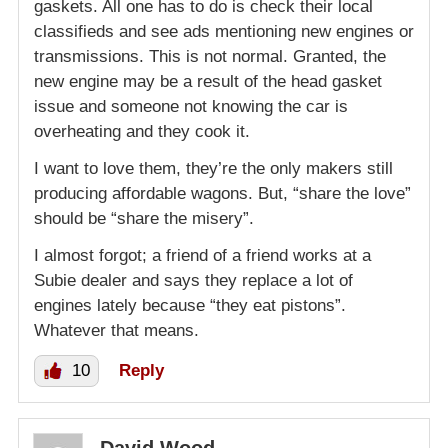
gaskets. All one has to do is check their local
classifieds and see ads mentioning new engines or
transmissions. This is not normal. Granted, the
new engine may be a result of the head gasket
issue and someone not knowing the car is
overheating and they cook it.
I want to love them, they’re the only makers still
producing affordable wagons. But, “share the love”
should be “share the misery”.
I almost forgot; a friend of a friend works at a
Subie dealer and says they replace a lot of
engines lately because “they eat pistons”.
Whatever that means.
10
Reply
David Wood