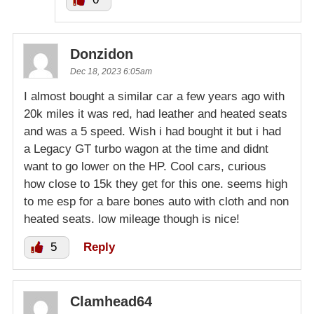
Donzidon
Dec 18, 2023 6:05am
I almost bought a similar car a few years ago with
20k miles it was red, had leather and heated seats
and was a 5 speed. Wish i had bought it but i had
a Legacy GT turbo wagon at the time and didnt
want to go lower on the HP. Cool cars, curious
how close to 15k they get for this one. seems high
to me esp for a bare bones auto with cloth and non
heated seats. low mileage though is nice!
5
Reply
Clamhead64