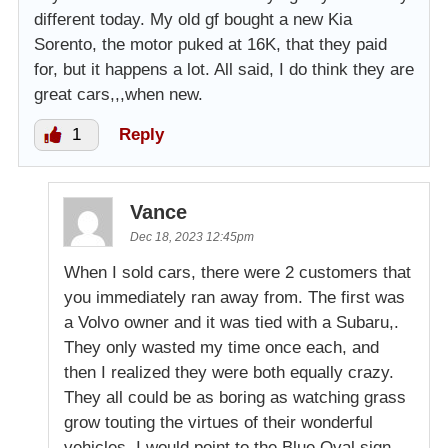
different today. My old gf bought a new Kia
Sorento, the motor puked at 16K, that they paid
for, but it happens a lot. All said, I do think they are
great cars,,,when new.
1
Reply
Vance
Dec 18, 2023 12:45pm
When I sold cars, there were 2 customers that
you immediately ran away from. The first was
a Volvo owner and it was tied with a Subaru,.
They only wasted my time once each, and
then I realized they were both equally crazy.
They all could be as boring as watching grass
grow touting the virtues of their wonderful
vehicles. I would point to the Blue Oval sign