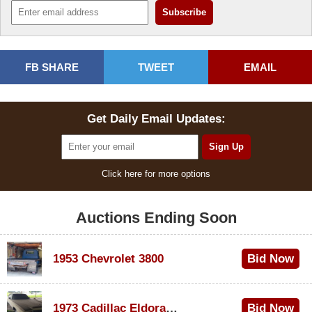
FB SHARE
TWEET
EMAIL
Get Daily Email Updates:
Click here for more options
Auctions Ending Soon
1953 Chevrolet 3800
Bid Now
$1,000
1973 Cadillac Eldorado Convertible
Bid Now