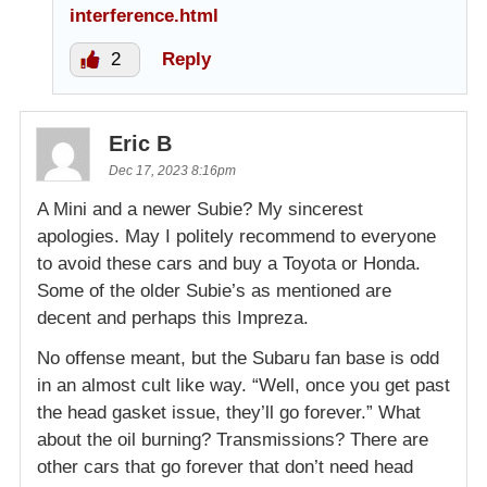
interference.html
2
Reply
Eric B
Dec 17, 2023 8:16pm
A Mini and a newer Subie? My sincerest
apologies. May I politely recommend to everyone
to avoid these cars and buy a Toyota or Honda.
Some of the older Subie’s as mentioned are
decent and perhaps this Impreza.
No offense meant, but the Subaru fan base is odd
in an almost cult like way. “Well, once you get past
the head gasket issue, they’ll go forever.” What
about the oil burning? Transmissions? There are
other cars that go forever that don’t need head