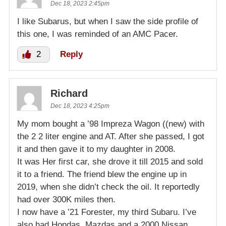
Dec 18, 2023 2:45pm
I like Subarus, but when I saw the side profile of
this one, I was reminded of an AMC Pacer.
2
Reply
Richard
Dec 18, 2023 4:25pm
My mom bought a ’98 Impreza Wagon ((new) with
the 2 2 liter engine and AT. After she passed, I got
it and then gave it to my daughter in 2008.
It was Her first car, she drove it till 2015 and sold
it to a friend. The friend blew the engine up in
2019, when she didn’t check the oil. It reportedly
had over 300K miles then.
I now have a ’21 Forester, my third Subaru. I’ve
also had Hondas, Mazdas and a 2000 Nissan