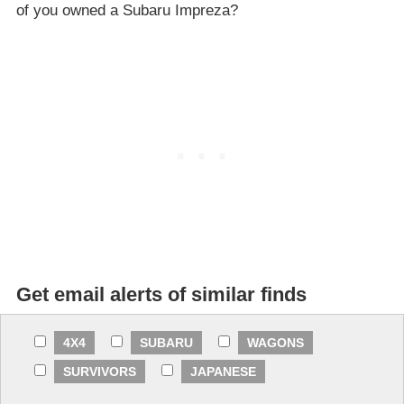
of you owned a Subaru Impreza?
Get email alerts of similar finds
4X4
SUBARU
WAGONS
SURVIVORS
JAPANESE