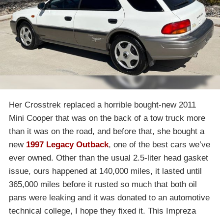
Her Crosstrek replaced a horrible bought-new 2011
Mini Cooper that was on the back of a tow truck more
than it was on the road, and before that, she bought a
new
1997 Legacy Outback
, one of the best cars we’ve
ever owned. Other than the usual 2.5-liter head gasket
issue, ours happened at 140,000 miles, it lasted until
365,000 miles before it rusted so much that both oil
pans were leaking and it was donated to an automotive
technical college, I hope they fixed it. This Impreza