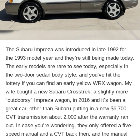
The Subaru Impreza was introduced in late 1992 for
the 1993 model year and they’re still being made today.
The early models are rare to see today, especially in
the two-door sedan body style, and you’ve hit the
lottery if you can find an early yellow WRX wagon. My
wife bought a new Subaru Crosstrek, a slightly more
“outdoorsy” Impreza wagon, in 2016 and it’s been a
great car, other than Subaru putting in a new $6,700
CVT transmission about 2,000 after the warranty ran
out. In case you’re wondering, they only offered a five-
speed manual and a CVT back then, and the manual