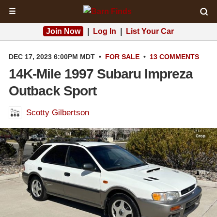
☰
Join Now
|
Log In
|
List Your Car
DEC 17, 2023 6:00PM MDT
•
FOR SALE
•
13 COMMENTS
14K-Mile 1997 Subaru Impreza
Outback Sport
Scotty Gilbertson