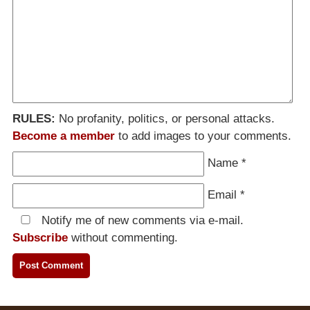
RULES:
No profanity, politics, or personal attacks.
Become a member
to add images to your comments.
Name
*
Email
*
Notify me of new comments via e-mail.
Subscribe
without commenting.