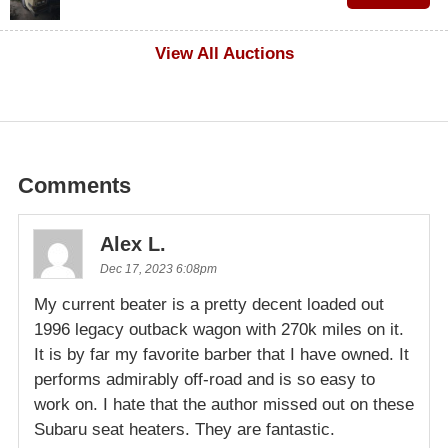
$500
View All Auctions
Comments
Alex L.
Dec 17, 2023 6:08pm
My current beater is a pretty decent loaded out
1996 legacy outback wagon with 270k miles on it.
It is by far my favorite barber that I have owned. It
performs admirably off-road and is so easy to
work on. I hate that the author missed out on these
Subaru seat heaters. They are fantastic.