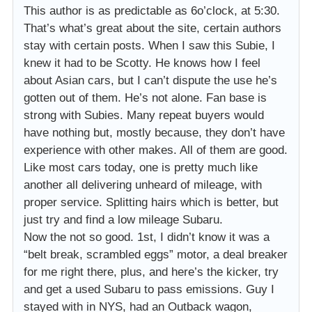
This author is as predictable as 6o’clock, at 5:30.
That’s what’s great about the site, certain authors
stay with certain posts. When I saw this Subie, I
knew it had to be Scotty. He knows how I feel
about Asian cars, but I can’t dispute the use he’s
gotten out of them. He’s not alone. Fan base is
strong with Subies. Many repeat buyers would
have nothing but, mostly because, they don’t have
experience with other makes. All of them are good.
Like most cars today, one is pretty much like
another all delivering unheard of mileage, with
proper service. Splitting hairs which is better, but
just try and find a low mileage Subaru.
Now the not so good. 1st, I didn’t know it was a
“belt break, scrambled eggs” motor, a deal breaker
for me right there, plus, and here’s the kicker, try
and get a used Subaru to pass emissions. Guy I
stayed with in NYS, had an Outback wagon,