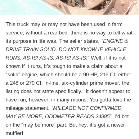
This truck may or may not have been used in farm
service; without a rear bed, there is no way to tell what
its purpose in life was. The seller states,
“ENGINE &
DRIVE TRAIN SOLID. DO NOT KNOW IF VEHICLE
RUNS. AS-IS! AS-IS! AS-IS! AS-IS!”
Well, if it is not
known if it runs, it’s tough to make a claim about a
“solid” engine, which should be
a 90 HP, 216 CI,
either
a 248 or 270 CI, in-line, six-cylinder prime mover, the
listing does not state specifically. It doesn’t appear to
have run, however, in many moons. You gotta love the
mileage statement,
“MILEAGE NOT CONFIRMED,
MAY BE MORE, ODOMETER READS 24995”.
I’d bet
on the “may be more” part. But hey, it’s got a newer
muffler!