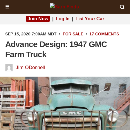
☰
Join Now
|
Log In
|
List Your Car
SEP 15, 2020 7:00AM MDT
•
FOR SALE
•
17 COMMENTS
Advance Design: 1947 GMC
Farm Truck
Jim ODonnell