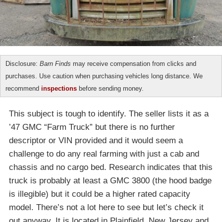
Disclosure:
Barn Finds
may receive compensation from clicks and
purchases. Use caution when purchasing vehicles long distance. We
recommend
inspections
before sending money.
This subject is tough to identify. The seller lists it as a
’47 GMC “Farm Truck” but there is no further
descriptor or VIN provided and it would seem a
challenge to do any real farming with just a cab and
chassis and no cargo bed. Research indicates that this
truck is probably at least a GMC 3800 (the hood badge
is illegible) but it could be a higher rated capacity
model. There’s not a lot here to see but let’s check it
out anyway. It is located in Plainfield, New Jersey and