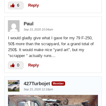
6
Reply
Paul
Sep 15, 2020 10:04am
I would gladly give what I gave for my 79 F-250,
50$ more than the scrapyard, for a grand total of
250$. It would make nice “yard art”, but my
“scrapper “ actually runs…
0
Reply
427Turbojet
Member
Sep 15, 2020 12:18pm