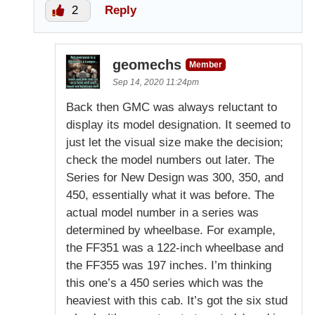
2
Reply
geomechs
Member
Sep 14, 2020 11:24pm
Back then GMC was always reluctant to
display its model designation. It seemed to
just let the visual size make the decision;
check the model numbers out later. The
Series for New Design was 300, 350, and
450, essentially what it was before. The
actual model number in a series was
determined by wheelbase. For example,
the FF351 was a 122-inch wheelbase and
the FF355 was 197 inches. I’m thinking
this one’s a 450 series which was the
heaviest with this cab. It’s got the six stud