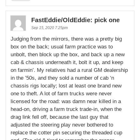
FastEddie/OldEddie: pick one
Sep 15, 2020 7:25pm
Judging from the mirrors, there was a pretty big
box on the back; usual farm practice was to
unbolt, then block up the box, and back up a new
cab & chassis underneath it, bolt it up, and keep
on farmin’. My relatives had a rural GM dealership
in the ’50s, and they sold a number of cab ‘n
chassis rigs locally; lost at least one brand new
one to theft. A lot of farm trucks were never
licensed for the road: was damn near killed in a
head-on, driving a farm truck trade-in, when the
drag link fell off, because the last guy that
adjusted the steering play never bothered to
replace the cotter pin securing the threaded cup