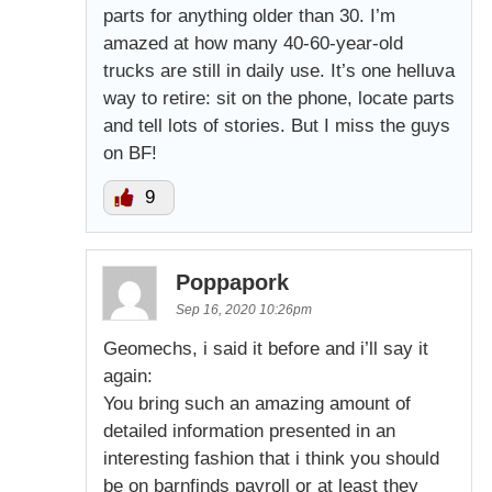
parts for anything older than 30. I’m
amazed at how many 40-60-year-old
trucks are still in daily use. It’s one helluva
way to retire: sit on the phone, locate parts
and tell lots of stories. But I miss the guys
on BF!
9
Poppapork
Sep 16, 2020 10:26pm
Geomechs, i said it before and i’ll say it
again:
You bring such an amazing amount of
detailed information presented in an
interesting fashion that i think you should
be on barnfinds payroll or at least they