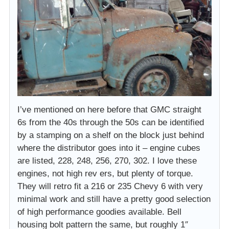
I’ve mentioned on here before that GMC straight
6s from the 40s through the 50s can be identified
by a stamping on a shelf on the block just behind
where the distributor goes into it – engine cubes
are listed, 228, 248, 256, 270, 302. I love these
engines, not high rev ers, but plenty of torque.
They will retro fit a 216 or 235 Chevy 6 with very
minimal work and still have a pretty good selection
of high performance goodies available. Bell
housing bolt pattern the same, but roughly 1″