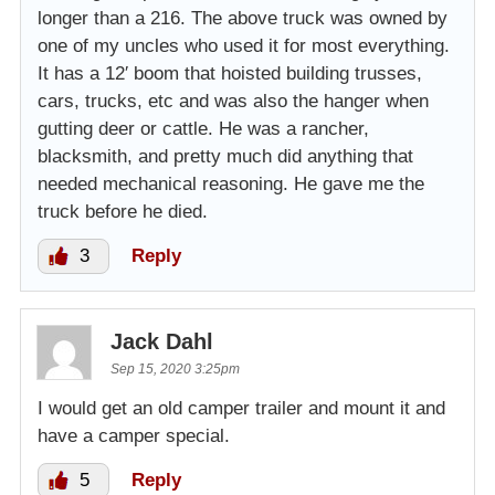
longer than a 216. The above truck was owned by
one of my uncles who used it for most everything.
It has a 12′ boom that hoisted building trusses,
cars, trucks, etc and was also the hanger when
gutting deer or cattle. He was a rancher,
blacksmith, and pretty much did anything that
needed mechanical reasoning. He gave me the
truck before he died.
3
Reply
Jack Dahl
Sep 15, 2020 3:25pm
I would get an old camper trailer and mount it and
have a camper special.
5
Reply