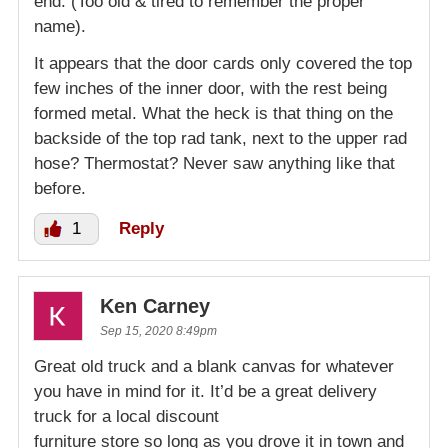
end. (Too old & tired to remember the proper
name).
It appears that the door cards only covered the top
few inches of the inner door, with the rest being
formed metal. What the heck is that thing on the
backside of the top rad tank, next to the upper rad
hose? Thermostat? Never saw anything like that
before.
1
Reply
Ken Carney
Sep 15, 2020 8:49pm
Great old truck and a blank canvas for whatever
you have in mind for it. It’d be a great delivery
truck for a local discount
furniture store so long as you drove it in town and