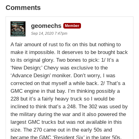
Comments
geomechs
Member
Sep 14, 2020 7:47pm
A fair amount of rust to fix on this but nothing to
make it impossible. It deserves to be brought back
to its original glory. Two bones to pick: 1/ It’s a
‘New Design;’ Chevy was exclusive to the
‘Advance Design’ moniker. Don’t worry, I was
corrected on that myself a while back. 2/ That’s a
GMC engine in that bay. I’m thinking possibly a
228 but it’s a fairly heavy truck so I would be
inclined to think that’s a 248. The 302 was used by
the military during the war and it also powered the
largest GMC trucks but was not available in this
size. The 270 came out in the early 50s and
became the GMC ‘Resident Six’ in the later 50s.