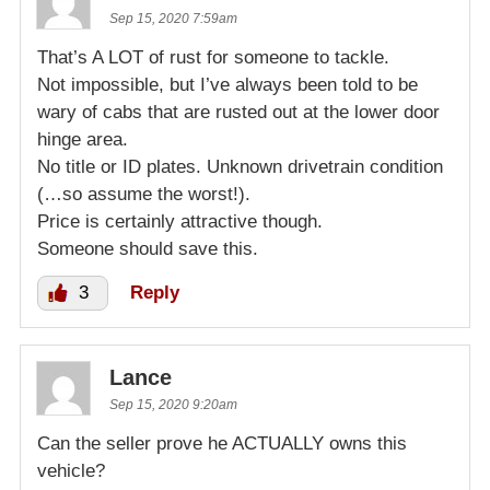
Sep 15, 2020 7:59am
That’s A LOT of rust for someone to tackle.
Not impossible, but I’ve always been told to be
wary of cabs that are rusted out at the lower door
hinge area.
No title or ID plates. Unknown drivetrain condition
(…so assume the worst!).
Price is certainly attractive though.
Someone should save this.
3
Reply
Lance
Sep 15, 2020 9:20am
Can the seller prove he ACTUALLY owns this
vehicle?