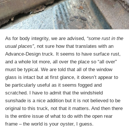
As for body integrity, we are advised,
“some rust in the
usual places”
, not sure how that translates with an
Advance-Design truck. It seems to have surface rust,
and a whole lot more, all over the place so “all over”
must be typical. We are told that all of the window
glass is intact but at first glance, it doesn’t appear to
be particularly useful as it seems fogged and
scratched. I have to admit that the windshield
sunshade is a nice addition but it is not believed to be
original to this truck, not that it matters. And then there
is the entire issue of what to do with the open rear
frame – the world is your oyster, I guess.