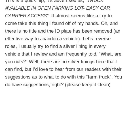
This is a quick flip, it’s advertised as,
“TRUCK
AVAILABLE IN OPEN PARKING LOT- EASY CAR
CARRIER ACCESS”.
It almost seems like a cry to
come take this thing I found off of my hands. Oh, and
there is no title and the ID plate has been removed (an
effective way to abandon a vehicle). Let’s reverse
roles, I usually try to find a silver lining in every
vehicle that I review and am frequently told, “What, are
you nuts?” Well, there are no silver linings here that I
can find, but I’d love to hear from our readers with their
suggestions as to what to do with this “farm truck”. You
do have suggestions, right? (please keep it clean)