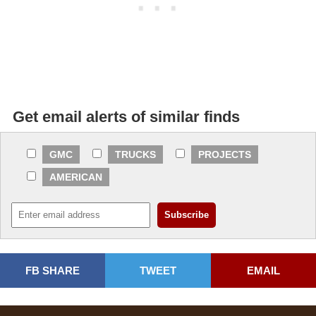
Get email alerts of similar finds
GMC
TRUCKS
PROJECTS
AMERICAN
FB SHARE
TWEET
EMAIL