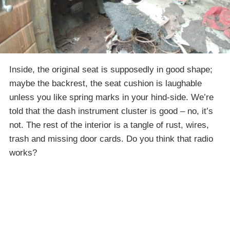
Inside, the original seat is supposedly in good shape;
maybe the backrest, the seat cushion is laughable
unless you like spring marks in your hind-side. We’re
told that the dash instrument cluster is good – no, it’s
not. The rest of the interior is a tangle of rust, wires,
trash and missing door cards. Do you think that radio
works?