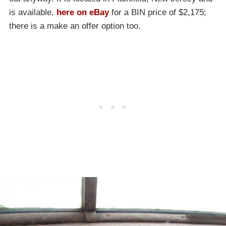
is available,
here on eBay
for a BIN price of $2,175;
there is a make an offer option too.