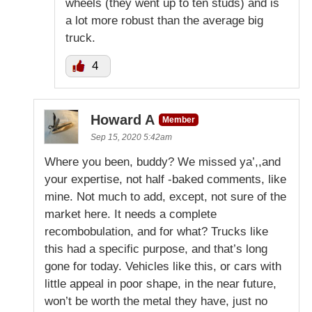
wheels (they went up to ten studs) and is
a lot more robust than the average big
truck.
4
Howard A
Member
Sep 15, 2020 5:42am
Where you been, buddy? We missed ya’,,and
your expertise, not half -baked comments, like
mine. Not much to add, except, not sure of the
market here. It needs a complete
recombobulation, and for what? Trucks like
this had a specific purpose, and that’s long
gone for today. Vehicles like this, or cars with
little appeal in poor shape, in the near future,
won’t be worth the metal they have, just no