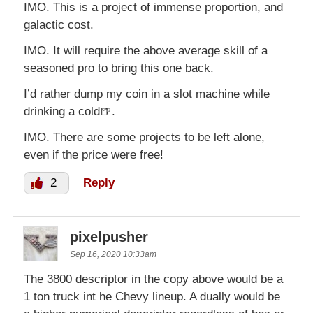
IMO. This is a project of immense proportion, and
galactic cost.
IMO. It will require the above average skill of a
seasoned pro to bring this one back.
I’d rather dump my coin in a slot machine while
drinking a cold🍺.
IMO. There are some projects to be left alone,
even if the price were free!
2
Reply
pixelpusher
Sep 16, 2020 10:33am
The 3800 descriptor in the copy above would be a
1 ton truck int he Chevy lineup. A dually would be