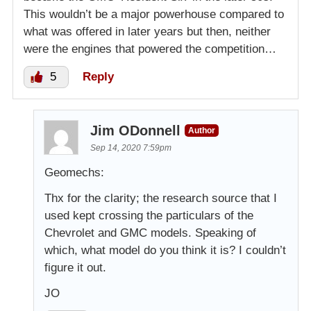
This wouldn’t be a major powerhouse compared to
what was offered in later years but then, neither
were the engines that powered the competition…
5
Reply
Jim ODonnell
Author
Sep 14, 2020 7:59pm
Geomechs:
Thx for the clarity; the research source that I
used kept crossing the particulars of the
Chevrolet and GMC models. Speaking of
which, what model do you think it is? I couldn’t
figure it out.
JO