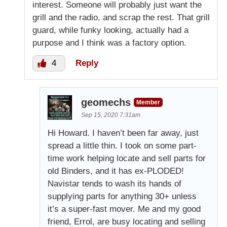
interest. Someone will probably just want the
grill and the radio, and scrap the rest. That grill
guard, while funky looking, actually had a
purpose and I think was a factory option.
4
Reply
geomechs
Member
Sep 15, 2020 7:31am
Hi Howard. I haven’t been far away, just
spread a little thin. I took on some part-
time work helping locate and sell parts for
old Binders, and it has ex-PLODED!
Navistar tends to wash its hands of
supplying parts for anything 30+ unless
it’s a super-fast mover. Me and my good
friend, Errol, are busy locating and selling