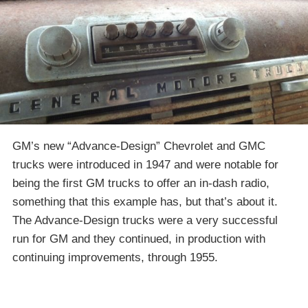
GM’s new “Advance-Design” Chevrolet and GMC
trucks were introduced in 1947 and were notable for
being the first GM trucks to offer an in-dash radio,
something that this example has, but that’s about it.
The Advance-Design trucks were a very successful
run for GM and they continued, in production with
continuing improvements, through 1955.