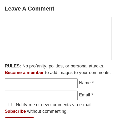
Leave A Comment
RULES:
No profanity, politics, or personal attacks.
Become a member
to add images to your comments.
Name
*
Email
*
Notify me of new comments via e-mail.
Subscribe
without commenting.