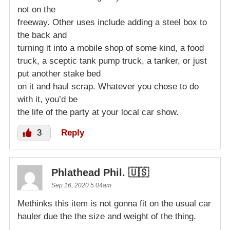
not on the
freeway. Other uses include adding a steel box to
the back and
turning it into a mobile shop of some kind, a food
truck, a sceptic tank pump truck, a tanker, or just
put another stake bed
on it and haul scrap. Whatever you chose to do
with it, you’d be
the life of the party at your local car show.
3
Reply
Phlathead Phil. 🇺🇸
Sep 16, 2020 5:04am
Methinks this item is not gonna fit on the usual car
hauler due the the size and weight of the thing.