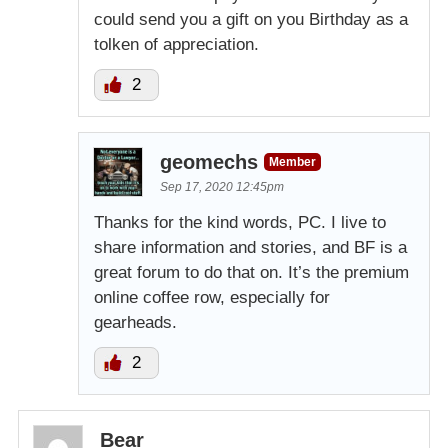
could send you a gift on you Birthday as a
tolken of appreciation.
2
geomechs
Member
Sep 17, 2020 12:45pm
Thanks for the kind words, PC. I live to
share information and stories, and BF is a
great forum to do that on. It’s the premium
online coffee row, especially for
gearheads.
2
Bear