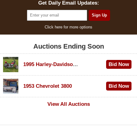
Get Daily Email Updates:
Click here for more options
Auctions Ending Soon
1995 Harley-Davidson Dyna Glide Convertible
Bid Now
$100
1953 Chevrolet 3800
Bid Now
$1,000
View All Auctions