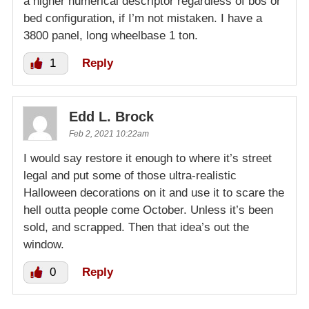
a higher numerical descriptor regardless of bos or
bed configuration, if I’m not mistaken. I have a
3800 panel, long wheelbase 1 ton.
1
Reply
Edd L. Brock
Feb 2, 2021 10:22am
I would say restore it enough to where it’s street
legal and put some of those ultra-realistic
Halloween decorations on it and use it to scare the
hell outta people come October. Unless it’s been
sold, and scrapped. Then that idea’s out the
window.
0
Reply