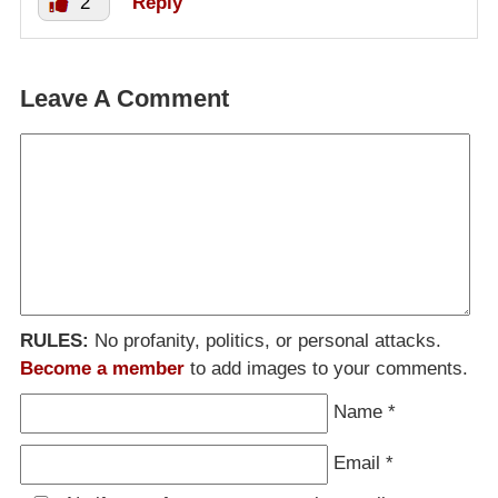
2
Reply
Leave A Comment
RULES:
No profanity, politics, or personal attacks.
Become a member
to add images to your comments.
Name
*
Email
*