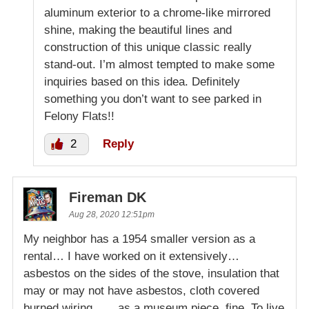
aluminum exterior to a chrome-like mirrored
shine, making the beautiful lines and
construction of this unique classic really
stand-out. I’m almost tempted to make some
inquiries based on this idea. Definitely
something you don’t want to see parked in
Felony Flats!!
2
Reply
Fireman DK
Aug 28, 2020 12:51pm
My neighbor has a 1954 smaller version as a
rental… I have worked on it extensively…
asbestos on the sides of the stove, insulation that
may or may not have asbestos, cloth covered
burned wiring ….. as a museum piece, fine. To live