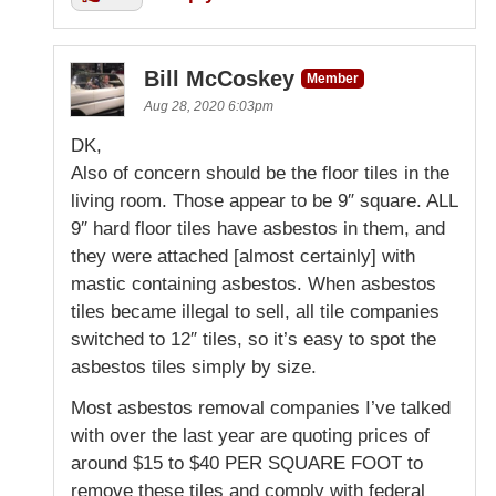
Bill McCoskey
Member
Aug 28, 2020 6:03pm
DK,
Also of concern should be the floor tiles in the
living room. Those appear to be 9″ square. ALL
9″ hard floor tiles have asbestos in them, and
they were attached [almost certainly] with
mastic containing asbestos. When asbestos
tiles became illegal to sell, all tile companies
switched to 12″ tiles, so it’s easy to spot the
asbestos tiles simply by size.
Most asbestos removal companies I’ve talked
with over the last year are quoting prices of
around $15 to $40 PER SQUARE FOOT to
remove these tiles and comply with federal