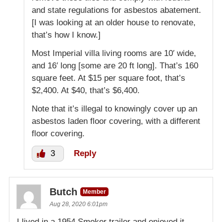
and state regulations for asbestos abatement.
[I was looking at an older house to renovate,
that’s how I know.]
Most Imperial villa living rooms are 10′ wide,
and 16′ long [some are 20 ft long]. That’s 160
square feet. At $15 per square foot, that’s
$2,400. At $40, that’s $6,400.
Note that it’s illegal to knowingly cover up an
asbestos laden floor covering, with a different
floor covering.
3
Reply
Butch
Member
Aug 28, 2020 6:01pm
I lived in a 1954 Smoker trailer and enjoyed it.