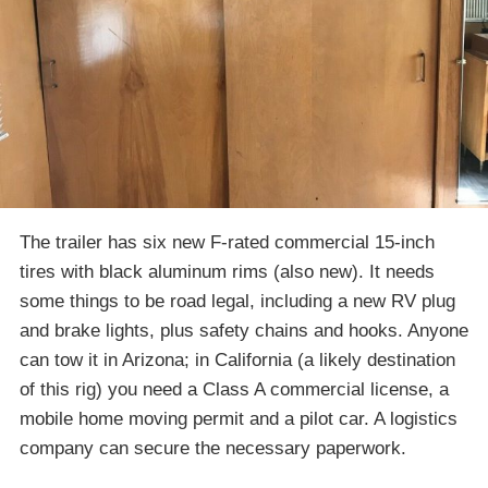
The trailer has six new F-rated commercial 15-inch
tires with black aluminum rims (also new). It needs
some things to be road legal, including a new RV plug
and brake lights, plus safety chains and hooks. Anyone
can tow it in Arizona; in California (a likely destination
of this rig) you need a Class A commercial license, a
mobile home moving permit and a pilot car. A logistics
company can secure the necessary paperwork.