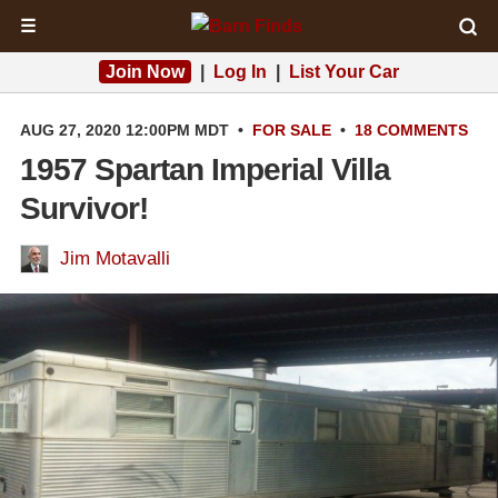
☰
Join Now
|
Log In
|
List Your Car
AUG 27, 2020 12:00PM MDT
•
FOR SALE
•
18 COMMENTS
1957 Spartan Imperial Villa
Survivor!
Jim Motavalli