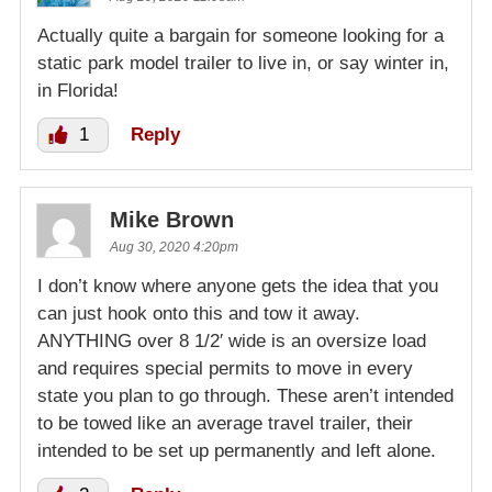
Actually quite a bargain for someone looking for a
static park model trailer to live in, or say winter in,
in Florida!
1
Reply
Mike Brown
Aug 30, 2020 4:20pm
I don’t know where anyone gets the idea that you
can just hook onto this and tow it away.
ANYTHING over 8 1/2′ wide is an oversize load
and requires special permits to move in every
state you plan to go through. These aren’t intended
to be towed like an average travel trailer, their
intended to be set up permanently and left alone.