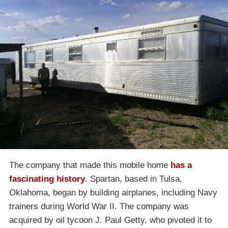
The company that made this mobile home
has a
fascinating history
. Spartan, based in Tulsa,
Oklahoma, began by building airplanes, including Navy
trainers during World War II. The company was
acquired by oil tycoon J. Paul Getty, who pivoted it to