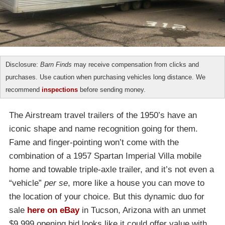
Disclosure:
Barn Finds
may receive compensation from clicks and
purchases. Use caution when purchasing vehicles long distance. We
recommend
inspections
before sending money.
The Airstream travel trailers of the 1950’s have an
iconic shape and name recognition going for them.
Fame and finger-pointing won’t come with the
combination of a 1957 Spartan Imperial Villa mobile
home and towable triple-axle trailer, and it’s not even a
“vehicle”
per se
, more like a house you can move to
the location of your choice. But this dynamic duo for
sale
here on eBay
in Tucson, Arizona with an unmet
$9,999 opening bid looks like it could offer value with