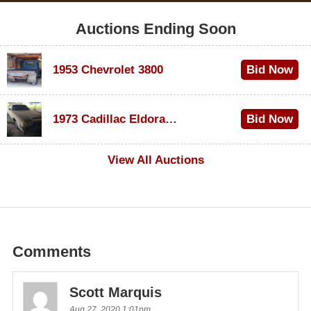
Auctions Ending Soon
1953 Chevrolet 3800
Bid Now
$1,000
1973 Cadillac Eldorado Convertible
Bid Now
$500
View All Auctions
Comments
Scott Marquis
Aug 27, 2020 1:01pm