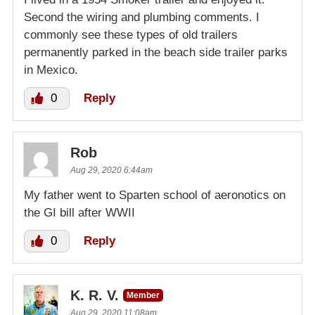
Second the wiring and plumbing comments. I
commonly see these types of old trailers
permanently parked in the beach side trailer parks
in Mexico.
0
Reply
Rob
Aug 29, 2020 6:44am
My father went to Sparten school of aeronotics on
the GI bill after WWII
0
Reply
K. R. V.
Member
Aug 29, 2020 11:08am