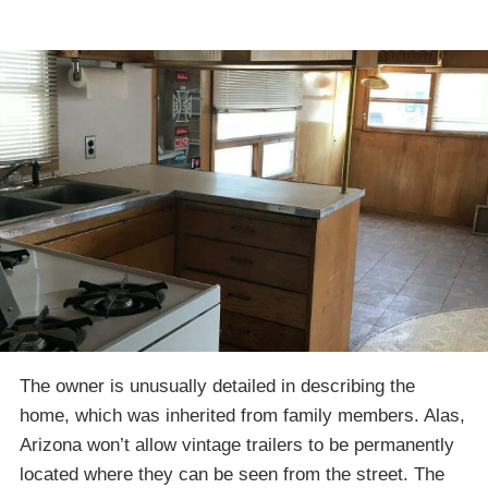
The owner is unusually detailed in describing the
home, which was inherited from family members. Alas,
Arizona won’t allow vintage trailers to be permanently
located where they can be seen from the street. The