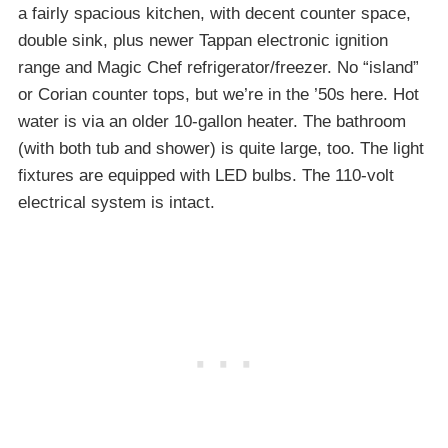
a fairly spacious kitchen, with decent counter space,
double sink, plus newer Tappan electronic ignition
range and Magic Chef refrigerator/freezer. No “island”
or Corian counter tops, but we’re in the ’50s here. Hot
water is via an older 10-gallon heater. The bathroom
(with both tub and shower) is quite large, too. The light
fixtures are equipped with LED bulbs. The 110-volt
electrical system is intact.