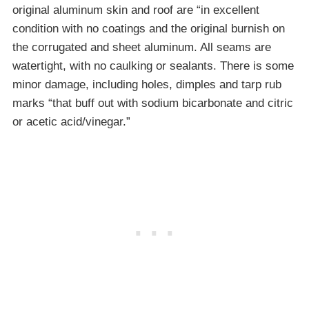
original aluminum skin and roof are “in excellent
condition with no coatings and the original burnish on
the corrugated and sheet aluminum. All seams are
watertight, with no caulking or sealants. There is some
minor damage, including holes, dimples and tarp rub
marks “that buff out with sodium bicarbonate and citric
or acetic acid/vinegar.”