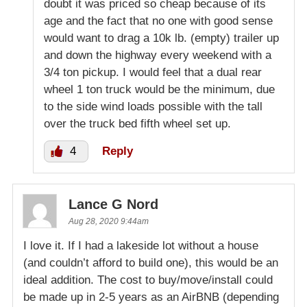
doubt it was priced so cheap because of its
age and the fact that no one with good sense
would want to drag a 10k lb. (empty) trailer up
and down the highway every weekend with a
3/4 ton pickup. I would feel that a dual rear
wheel 1 ton truck would be the minimum, due
to the side wind loads possible with the tall
over the truck bed fifth wheel set up.
4
Reply
Lance G Nord
Aug 28, 2020 9:44am
I love it. If I had a lakeside lot without a house
(and couldn’t afford to build one), this would be an
ideal addition. The cost to buy/move/install could
be made up in 2-5 years as an AirBNB (depending