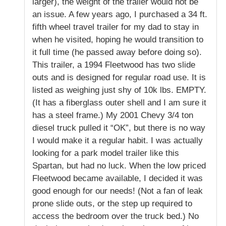
larger), the weight of the trailer would not be
an issue. A few years ago, I purchased a 34 ft.
fifth wheel travel trailer for my dad to stay in
when he visited, hoping he would transition to
it full time (he passed away before doing so).
This trailer, a 1994 Fleetwood has two slide
outs and is designed for regular road use. It is
listed as weighing just shy of 10k lbs. EMPTY.
(It has a fiberglass outer shell and I am sure it
has a steel frame.) My 2001 Chevy 3/4 ton
diesel truck pulled it “OK”, but there is no way
I would make it a regular habit. I was actually
looking for a park model trailer like this
Spartan, but had no luck. When the low priced
Fleetwood became available, I decided it was
good enough for our needs! (Not a fan of leak
prone slide outs, or the step up required to
access the bedroom over the truck bed.) No