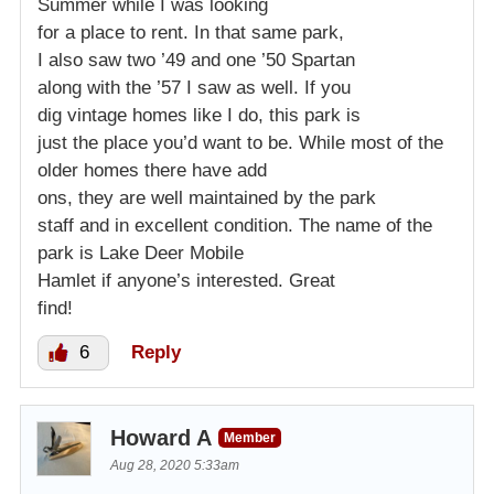
Summer while I was looking
for a place to rent. In that same park,
I also saw two ’49 and one ’50 Spartan
along with the ’57 I saw as well. If you
dig vintage homes like I do, this park is
just the place you’d want to be. While most of the
older homes there have add
ons, they are well maintained by the park
staff and in excellent condition. The name of the
park is Lake Deer Mobile
Hamlet if anyone’s interested. Great
find!
6
Reply
Howard A
Member
Aug 28, 2020 5:33am