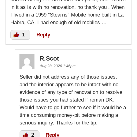
in it as is with no renovation, no thank you . When
I lived in a 1959 “Stearns” Mobile home built in La
Habra, CA, I had enough of old mobiles …
1
Reply
R.Scot
Aug 28, 2020 1:46pm
Seller did not address any of those issues,
and the interior appears to be intact with no
evidence of any type of renovation to resolve
those issues you had stated Fireman DK.
Would have to go further to see if it would be a
time consuming money-pit before making a
serious inquiry. Thanks for the tip.
2
Reply