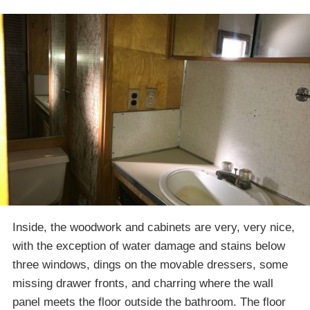
Inside, the woodwork and cabinets are very, very nice,
with the exception of water damage and stains below
three windows, dings on the movable dressers, some
missing drawer fronts, and charring where the wall
panel meets the floor outside the bathroom. The floor