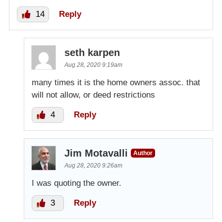
14
Reply
seth karpen
Aug 28, 2020 9:19am
many times it is the home owners assoc. that
will not allow, or deed restrictions
4
Reply
Jim Motavalli
Author
Aug 28, 2020 9:26am
I was quoting the owner.
3
Reply