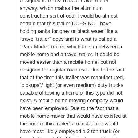
designed to be used as a “travel trailer”
anyway, which makes the aluminum
construction sort of odd. I would be almost
certain that this trailer DOES NOT have
holding tanks for grey or black water like a
“travel trailer” does and is what is called a
“Park Model” trailer, which falls in between a
mobile home and a travel trailer. It could be
moved easier than a mobile home, but not
designed for regular road use. Due to the fact
that at the time this trailer was manufactured,
“pickups”/ light (or even medium) duty trucks
capable of towing a home of this type did not
exist. A mobile home moving company would
have been employed. Due to the fact that a
mobile home mover that would have existed at
the time of this trailer’s manufacture would
have most likely employed a 2 ton truck (or