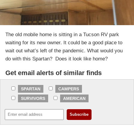
The old mobile home is sitting in a Tucson RV park
waiting for its new owner. It could be a good place to
wait out what’s left of the pandemic. What would you
do with this Spartan? Does it look like home?
Get email alerts of similar finds
SPARTAN
CAMPERS
SURVIVORS
AMERICAN