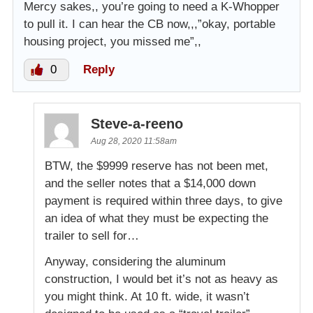
Mercy sakes,, you’re going to need a K-Whopper
to pull it. I can hear the CB now,,,”okay, portable
housing project, you missed me”,,
0
Reply
Steve-a-reeno
Aug 28, 2020 11:58am
BTW, the $9999 reserve has not been met,
and the seller notes that a $14,000 down
payment is required within three days, to give
an idea of what they must be expecting the
trailer to sell for…
Anyway, considering the aluminum
construction, I would bet it’s not as heavy as
you might think. At 10 ft. wide, it wasn’t