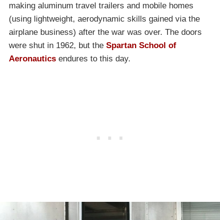
making aluminum travel trailers and mobile homes
(using lightweight, aerodynamic skills gained via the
airplane business) after the war was over. The doors
were shut in 1962, but the
Spartan School of
Aeronautics
endures to this day.