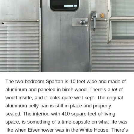
The two-bedroom Spartan is 10 feet wide and made of
aluminum and paneled in birch wood. There’s a
lot
of
wood inside, and it looks quite well kept. The original
aluminum belly pan is still in place and properly
sealed. The interior, with 410 square feet of living
space, is something of a time capsule on what life was
like when Eisenhower was in the White House. There’s