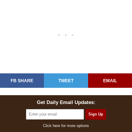
FB SHARE
TWEET
EMAIL
Get Daily Email Updates:
Click here for more options