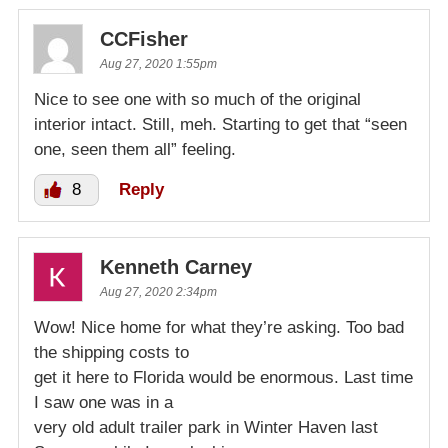
CCFisher
Aug 27, 2020 1:55pm
Nice to see one with so much of the original
interior intact. Still, meh. Starting to get that “seen
one, seen them all” feeling.
8
Reply
Kenneth Carney
Aug 27, 2020 2:34pm
Wow! Nice home for what they’re asking. Too bad
the shipping costs to
get it here to Florida would be enormous. Last time
I saw one was in a
very old adult trailer park in Winter Haven last