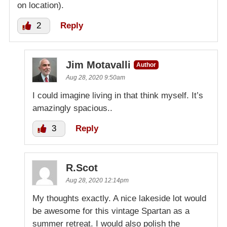
on location).
2
Reply
Jim Motavalli
Author
Aug 28, 2020 9:50am
I could imagine living in that think myself. It’s
amazingly spacious..
3
Reply
R.Scot
Aug 28, 2020 12:14pm
My thoughts exactly. A nice lakeside lot would
be awesome for this vintage Spartan as a
summer retreat. I would also polish the