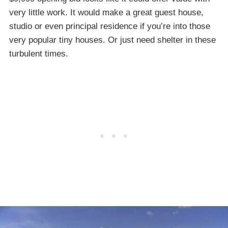
very little work. It would make a great guest house,
studio or even principal residence if you’re into those
very popular tiny houses. Or just need shelter in these
turbulent times.