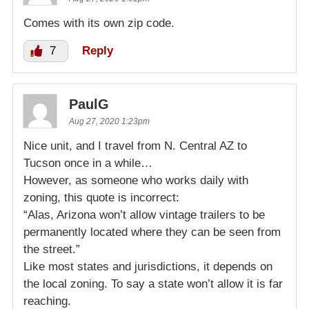
Comes with its own zip code.
7
Reply
PaulG
Aug 27, 2020 1:23pm
Nice unit, and I travel from N. Central AZ to
Tucson once in a while…
However, as someone who works daily with
zoning, this quote is incorrect:
“Alas, Arizona won’t allow vintage trailers to be
permanently located where they can be seen from
the street.”
Like most states and jurisdictions, it depends on
the local zoning. To say a state won’t allow it is far
reaching.