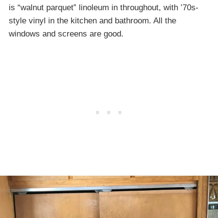
is “walnut parquet” linoleum in throughout, with ’70s-
style vinyl in the kitchen and bathroom. All the
windows and screens are good.