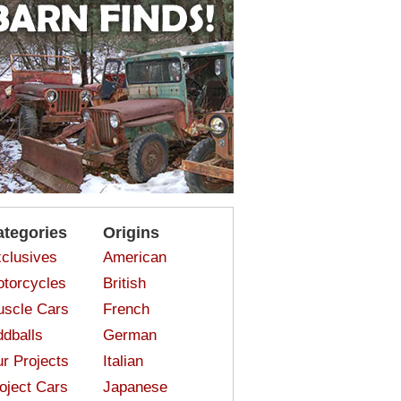
ategories
Origins
clusives
American
torcycles
British
scle Cars
French
dballs
German
r Projects
Italian
oject Cars
Japanese