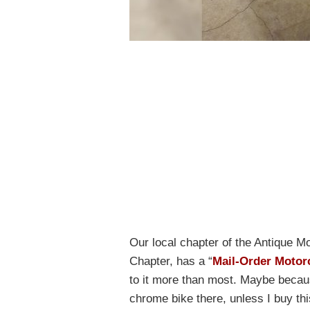
Our local chapter of the Antique M
Chapter, has a “
Mail-Order Motor
to it more than most. Maybe becaus
chrome bike there, unless I buy th