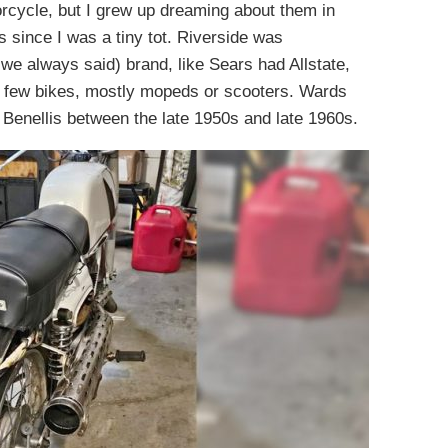
rcycle, but I grew up dreaming about them in
since I was a tiny tot. Riverside was
e always said) brand, like Sears had Allstate,
few bikes, mostly mopeds or scooters. Wards
d Benellis between the late 1950s and late 1960s.