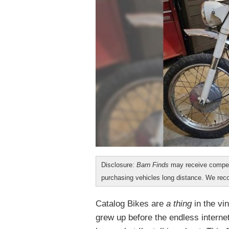
Disclosure:
Barn Finds
may receive compen
purchasing vehicles long distance. We r
Catalog Bikes are
a thing
in the vi
grew up before the endless interne