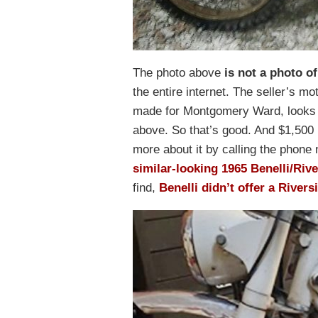
The photo above
is not a photo of
the entire internet. The seller’s m
made for Montgomery Ward, looks 
above. So that’s good. And $1,500 i
more about it by calling the phone nu
similar-looking 1965 Benelli/Riv
find,
Benelli didn’t offer a Rivers