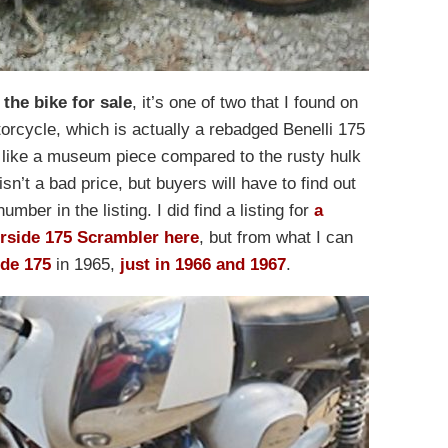
 the bike for sale
, it’s one of two that I found on
otorcycle, which is actually a rebadged Benelli 175
like a museum piece compared to the rusty hulk
sn’t a bad price, but buyers will have to find out
mber in the listing. I did find a listing for
a
erside 175 Scrambler here
, but from what I can
ide 175
in 1965,
just in 1966 and 1967
.