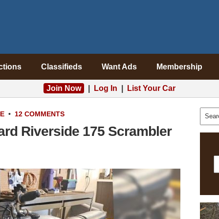
ctions
Classifieds
Want Ads
Membership
Join Now
|
Log In
|
List Your Car
LE
•
12 COMMENTS
rd Riverside 175 Scrambler