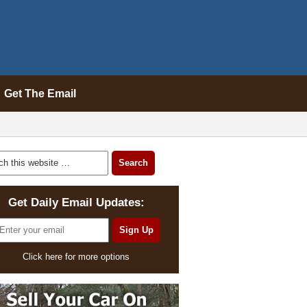
Get The Email
Get Daily Email Updates:
Click here for more options