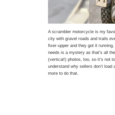
A scrambler motorcycle is my favo
city with gravel roads and trails e
fixer-upper and they got it running,
needs is a mystery as that’s all the
(vertical!) photos, too, so it’s not t
understand why sellers don’t load 
more to do that.