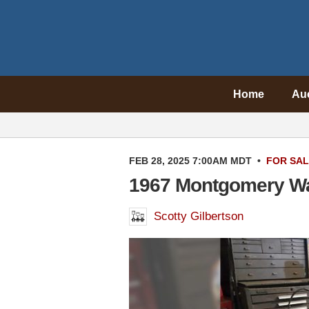
Home
Au
FEB 28, 2025 7:00AM MDT
•
FOR SA
1967 Montgomery Wa
Scotty Gilbertson