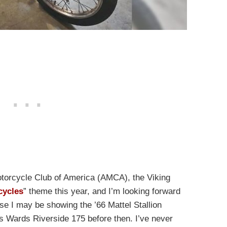
otorcycle Club of America (AMCA), the Viking
cycles
” theme this year, and I’m looking forward
e I may be showing the ’66 Mattel Stallion
is Wards Riverside 175 before then. I’ve never