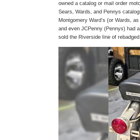
owned a catalog or mail order moto
Sears, Wards, and Pennys catalogs 
Montgomery Ward’s (or Wards, as w
and even JCPenny (Pennys) had a 
sold the Riverside line of rebadge