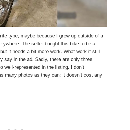
rite type, maybe because I grew up outside of a
verywhere. The seller bought this bike to be a
 but it needs a bit more work. What work it still
y say in the ad. Sadly, there are only three
oo well-represented in the listing. I don’t
as many photos as they can; it doesn’t cost any