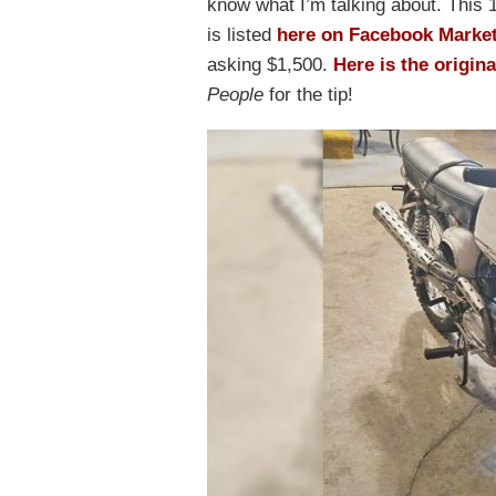
know what I’m talking about. Thi
is listed
here on Facebook Marke
asking $1,500.
Here is the origina
People
for the tip!