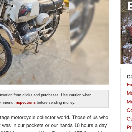
C
Ex
Mo
sation from clicks and purchases. Use caution when
Mu
ecommend
inspections
before sending money.
Od
ntage motorcycle collector world. Those of us who
Ou
t was in our pockets or our hands 18 hours a day
Pr