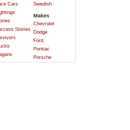
ce Cars
Swedish
ghtings
Makes
ories
Chevrolet
ccess Stories
Dodge
rvivors
Ford
ucks
Pontiac
agons
Porsche