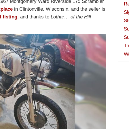
s 1967 Montgomery Ward Riverside 175 Scrambler
Ra
tplace
in Clintonville, Wisconsin, and the seller is
Si
l listing
, and thanks to
Lothar… of the Hill
St
Su
Su
Tr
W