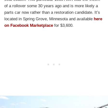
of a rollover some 30 years ago and is more likely a
parts car now rather than a restoration candidate. It’s
located in Spring Grove, Minnesota and available
here
on Facebook Marketplace
for $3,600.