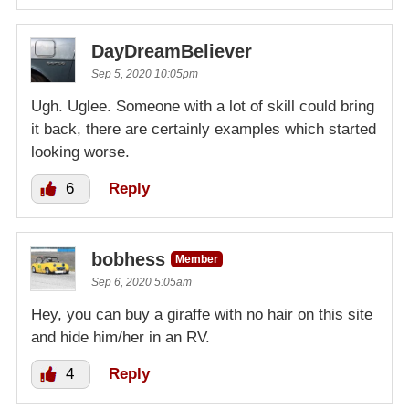
DayDreamBeliever
Sep 5, 2020 10:05pm
Ugh. Uglee. Someone with a lot of skill could bring
it back, there are certainly examples which started
looking worse.
6
Reply
bobhess
Member
Sep 6, 2020 5:05am
Hey, you can buy a giraffe with no hair on this site
and hide him/her in an RV.
4
Reply