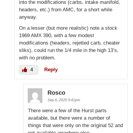
into the modifications (carbs, intake manifold,
headers, etc.) from AMC, for a short while
anyway.
On a lesser (but more realistic) note a stock
1969 AMX 390, with a few modest
modifications (headers, rejetted carb, cheater
sliks), could run the 1/4 mile in the high 13’s,
with no problem.
4
Reply
Rosco
Sep 6, 2020 9:41pm
There were a few of the Hurst parts
available, but there were a number of
things that were only on the original 52 and
not available anywhere else.