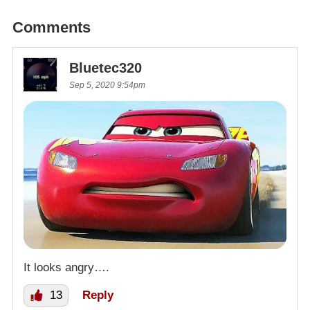
Comments
Bluetec320
Sep 5, 2020 9:54pm
It looks angry….
13
Reply