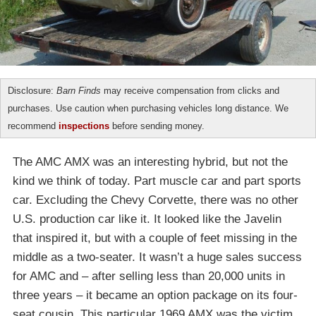
Disclosure:
Barn Finds
may receive compensation from clicks and
purchases. Use caution when purchasing vehicles long distance. We
recommend
inspections
before sending money.
The AMC AMX was an interesting hybrid, but not the
kind we think of today. Part muscle car and part sports
car. Excluding the Chevy Corvette, there was no other
U.S. production car like it. It looked like the Javelin
that inspired it, but with a couple of feet missing in the
middle as a two-seater. It wasn’t a huge sales success
for AMC and – after selling less than 20,000 units in
three years – it became an option package on its four-
seat cousin. This particular 1969 AMX was the victim