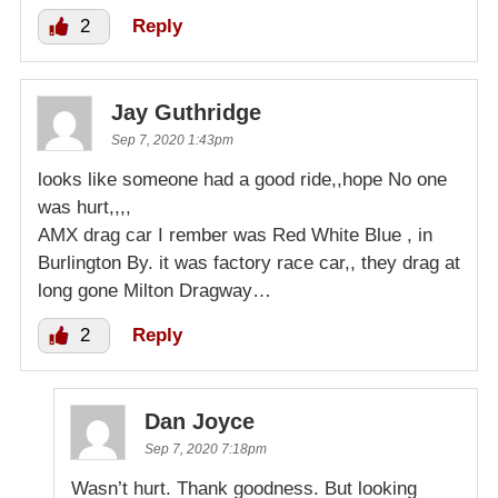
2
Reply
Jay Guthridge
Sep 7, 2020 1:43pm
looks like someone had a good ride,,hope No one
was hurt,,,,
AMX drag car I rember was Red White Blue , in
Burlington By. it was factory race car,, they drag at
long gone Milton Dragway…
2
Reply
Dan Joyce
Sep 7, 2020 7:18pm
Wasn’t hurt. Thank goodness. But looking