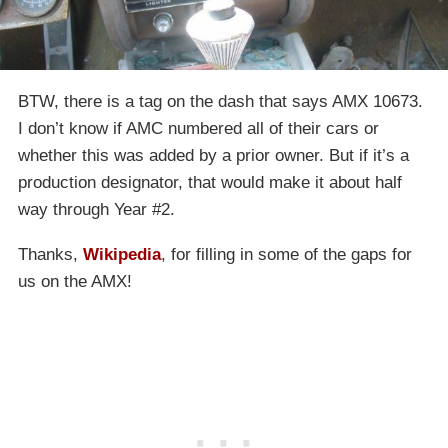
BTW, there is a tag on the dash that says AMX 10673.
I don’t know if AMC numbered all of their cars or
whether this was added by a prior owner. But if it’s a
production designator, that would make it about half
way through Year #2.
Thanks,
Wikipedia
, for filling in some of the gaps for
us on the AMX!