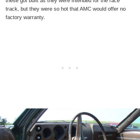
these got built as they were intended for the race
track, but they were so hot that AMC would offer no
factory warranty.