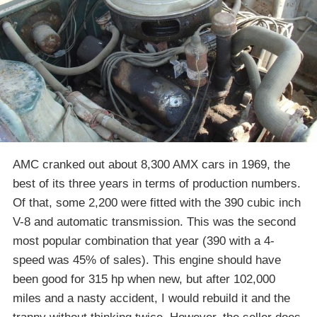
AMC cranked out about 8,300 AMX cars in 1969, the
best of its three years in terms of production numbers.
Of that, some 2,200 were fitted with the 390 cubic inch
V-8 and automatic transmission. This was the second
most popular combination that year (390 with a 4-
speed was 45% of sales). This engine should have
been good for 315 hp when new, but after 102,000
miles and a nasty accident, I would rebuild it and the