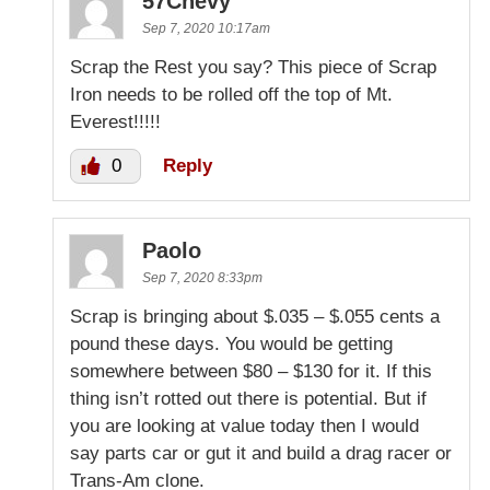
57Chevy
Sep 7, 2020 10:17am
Scrap the Rest you say? This piece of Scrap
Iron needs to be rolled off the top of Mt.
Everest!!!!!
0
Reply
Paolo
Sep 7, 2020 8:33pm
Scrap is bringing about $.035 – $.055 cents a
pound these days. You would be getting
somewhere between $80 – $130 for it. If this
thing isn’t rotted out there is potential. But if
you are looking at value today then I would
say parts car or gut it and build a drag racer or
Trans-Am clone.