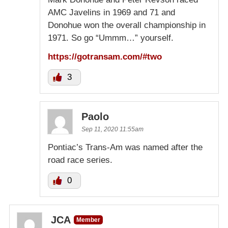
AMC Javelins in 1969 and 71 and
Donohue won the overall championship in
1971. So go “Ummm…” yourself.
https://gotransam.com/#two
3
Paolo
Sep 11, 2020 11:55am
Pontiac’s Trans-Am was named after the
road race series.
0
JCA
Member