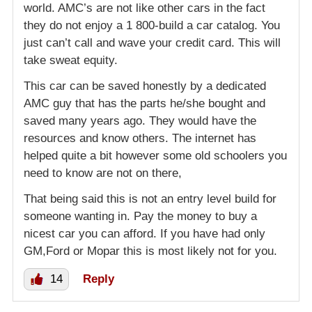
world. AMC’s are not like other cars in the fact
they do not enjoy a 1 800-build a car catalog. You
just can’t call and wave your credit card. This will
take sweat equity.
This car can be saved honestly by a dedicated
AMC guy that has the parts he/she bought and
saved many years ago. They would have the
resources and know others. The internet has
helped quite a bit however some old schoolers you
need to know are not on there,
That being said this is not an entry level build for
someone wanting in. Pay the money to buy a
nicest car you can afford. If you have had only
GM,Ford or Mopar this is most likely not for you.
14
Reply