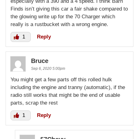
especially with a 390 and a 4 speed. I think Barn
Finds isn’t giving this car a fair shake compared to
the glowing write up for the 70 Charger which
really is a rustbucket with a wrong engine.
1
Reply
Bruce
Sep 6, 2020 5:00pm
You might get a few parts off this rolled hulk
including the engine and tranny (automatic), if the
radio still works that might be the end of usable
parts, scrap the rest
1
Reply