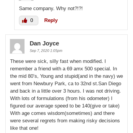
Same company. Why not?!?!
0
Reply
Dan Joyce
Sep 7, 2020 1:05pm
These were sick, silly fast when modified. I
remember a friend with a 69 amx 500 special. In
the mid 80’s, Young and stupid(and in the navy) we
went from Newbury Park, ca to 32nd st.San Diego
and back in a little over 3 hours. I was not driving.
With lots of formulations (from his odometer) I
figured our average speed to be 140(give or take)
With age comes wisdom(sometimes) and there
were several regrets from making risky decisions
like that one!