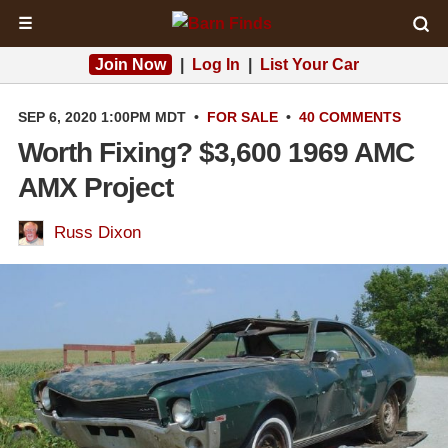
☰
Join Now
|
Log In
|
List Your Car
SEP 6, 2020 1:00PM MDT
•
FOR SALE
•
40 COMMENTS
Worth Fixing? $3,600 1969 AMC
AMX Project
Russ Dixon