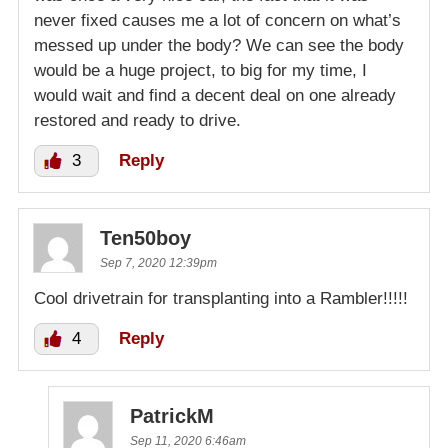
never fixed causes me a lot of concern on what’s
messed up under the body? We can see the body
would be a huge project, to big for my time, I
would wait and find a decent deal on one already
restored and ready to drive.
3
Reply
Ten50boy
Sep 7, 2020 12:39pm
Cool drivetrain for transplanting into a Rambler!!!!!
4
Reply
PatrickM
Sep 11, 2020 6:46am