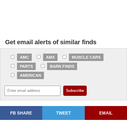
Get email alerts of similar finds
AMC
AMX
MUSCLE CARS
PARTS
BARN FINDS
AMERICAN
FB SHARE
TWEET
EMAIL