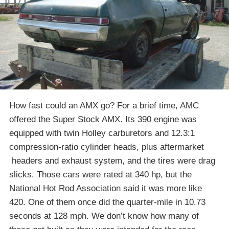
How fast could an AMX go? For a brief time, AMC
offered the Super Stock AMX. Its 390 engine was
equipped with twin Holley carburetors and 12.3:1
compression-ratio cylinder heads, plus aftermarket
headers and exhaust system, and the tires were drag
slicks. Those cars were rated at 340 hp, but the
National Hot Rod Association said it was more like
420. One of them once did the quarter-mile in 10.73
seconds at 128 mph. We don’t know how many of