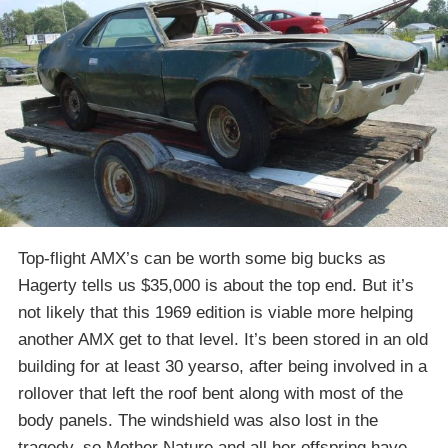
Top-flight AMX’s can be worth some big bucks as
Hagerty tells us $35,000 is about the top end. But it’s
not likely that this 1969 edition is viable more helping
another AMX get to that level. It’s been stored in an old
building for at least 30 yearso, after being involved in a
rollover that left the roof bent along with most of the
body panels. The windshield was also lost in the
tragedy, so Mother Nature and all her offspring have