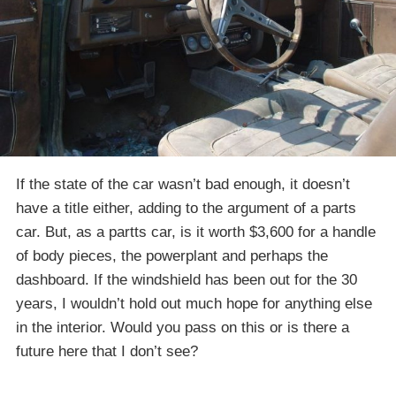
If the state of the car wasn’t bad enough, it doesn’t
have a title either, adding to the argument of a parts
car. But, as a partts car, is it worth $3,600 for a handle
of body pieces, the powerplant and perhaps the
dashboard. If the windshield has been out for the 30
years, I wouldn’t hold out much hope for anything else
in the interior. Would you pass on this or is there a
future here that I don’t see?