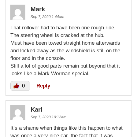
Mark
Sep 7, 2020 1:44am
That rollover had to have been one rough ride.
The steering wheel is cracked at the hub.
Must have been towed straight home afterwards
and locked away as the windshield is still on the
floor and in the console.
Still a lot of good parts remain but beyond that it
looks like a Mark Worman special.
0
Reply
Karl
Sep 7, 2020 10:12am
It’s a shame when things like this happen to what
was once a very nice car, the fact that it was