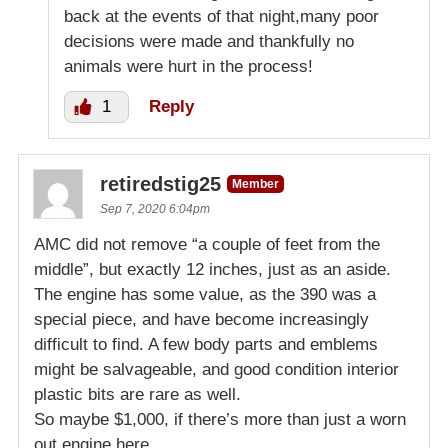
back at the events of that night,many poor
decisions were made and thankfully no
animals were hurt in the process!
1
Reply
retiredstig25
Member
Sep 7, 2020 6:04pm
AMC did not remove “a couple of feet from the
middle”, but exactly 12 inches, just as an aside.
The engine has some value, as the 390 was a
special piece, and have become increasingly
difficult to find. A few body parts and emblems
might be salvageable, and good condition interior
plastic bits are rare as well.
So maybe $1,000, if there’s more than just a worn
out engine here.