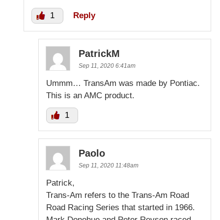
1
Reply
PatrickM
Sep 11, 2020 6:41am
Ummm… TransAm was made by Pontiac.
This is an AMC product.
1
Paolo
Sep 11, 2020 11:48am
Patrick,
Trans-Am refers to the Trans-Am Road
Road Racing Series that started in 1966.
Mark Donohue and Peter Revson raced