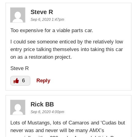
Steve R
Sep 6, 2020 1:47pm
Too expensive for a viable parts car.
I could see someone enticed by the relatively low
entry price talking themselves into taking this car
on as a restoration project.
Steve R
6
Reply
Rick BB
Sep 6, 2020 4:00pm
Lots of Mustangs, lots of Camaros and ‘Cudas but
never was and never will be many AMX’s