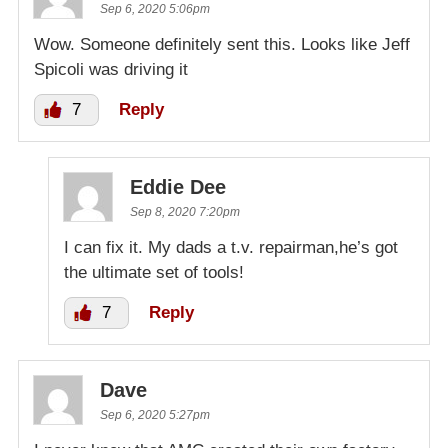
Sep 6, 2020 5:06pm
Wow. Someone definitely sent this. Looks like Jeff
Spicoli was driving it
7
Reply
Eddie Dee
Sep 8, 2020 7:20pm
I can fix it. My dads a t.v. repairman,he’s got
the ultimate set of tools!
7
Reply
Dave
Sep 6, 2020 5:27pm