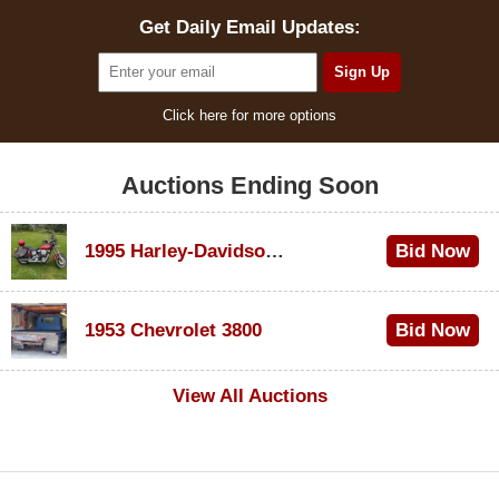
Get Daily Email Updates:
Click here for more options
Auctions Ending Soon
1995 Harley-Davidson Dyna Glide Convertible
Bid Now
$100
1953 Chevrolet 3800
Bid Now
$1,000
View All Auctions