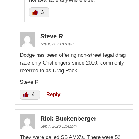
3
Steve R
Sep 6, 2020 8:53pm
Dodge has been offering non-street legal drag
race only Challengers since 2010, commonly
referred to as Drag Pack.
Steve R
4
Reply
Rick Buckenberger
Sep 7, 2020 12:41pm
They were called SS AMX’s. There were 52