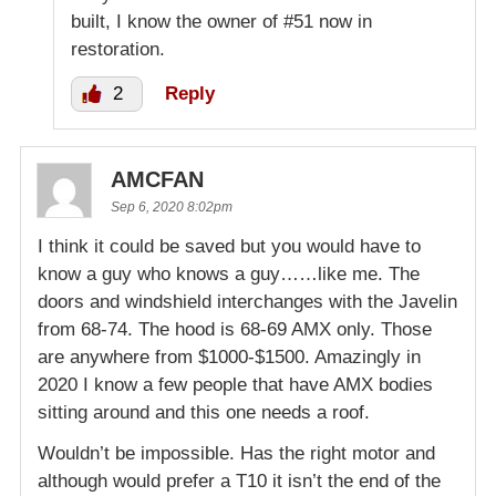
built, I know the owner of #51 now in
restoration.
2
Reply
AMCFAN
Sep 6, 2020 8:02pm
I think it could be saved but you would have to
know a guy who knows a guy……like me. The
doors and windshield interchanges with the Javelin
from 68-74. The hood is 68-69 AMX only. Those
are anywhere from $1000-$1500. Amazingly in
2020 I know a few people that have AMX bodies
sitting around and this one needs a roof.
Wouldn’t be impossible. Has the right motor and
although would prefer a T10 it isn’t the end of the