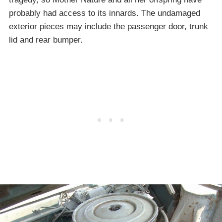
probably had access to its innards. The undamaged
exterior pieces may include the passenger door, trunk
lid and rear bumper.