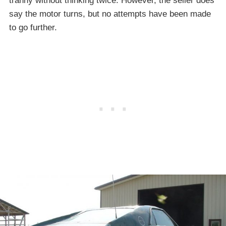
tranny without thinking twice. However, the seller does
say the motor turns, but no attempts have been made
to go further.