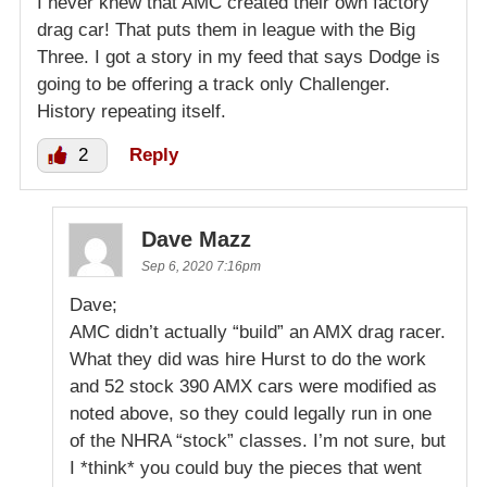
I never knew that AMC created their own factory
drag car! That puts them in league with the Big
Three. I got a story in my feed that says Dodge is
going to be offering a track only Challenger.
History repeating itself.
2
Reply
Dave Mazz
Sep 6, 2020 7:16pm
Dave;
AMC didn’t actually “build” an AMX drag racer.
What they did was hire Hurst to do the work
and 52 stock 390 AMX cars were modified as
noted above, so they could legally run in one
of the NHRA “stock” classes. I’m not sure, but
I *think* you could buy the pieces that went