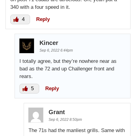
340 with a four speed in it.
4
Reply
Kincer
Sep 6, 2022 6:44pm
I totally agree, but they’re nowhere near as
bad as the 72 and up Challenger front and
rears.
5
Reply
Grant
Sep 6, 2022 8:50pm
The 71s had the manliest grills. Same with