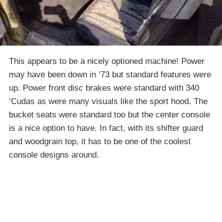
This appears to be a nicely optioned machine! Power
may have been down in ’73 but standard features were
up. Power front disc brakes were standard with 340
‘Cudas as were many visuals like the sport hood. The
bucket seats were standard too but the center console
is a nice option to have. In fact, with its shifter guard
and woodgrain top, it has to be one of the coolest
console designs around.