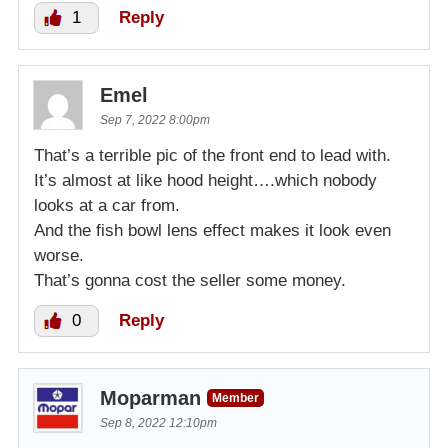
1
Reply
Emel
Sep 7, 2022 8:00pm
That’s a terrible pic of the front end to lead with.
It’s almost at like hood height….which nobody
looks at a car from.
And the fish bowl lens effect makes it look even
worse.
That’s gonna cost the seller some money.
0
Reply
Moparman
Member
Sep 8, 2022 12:10pm