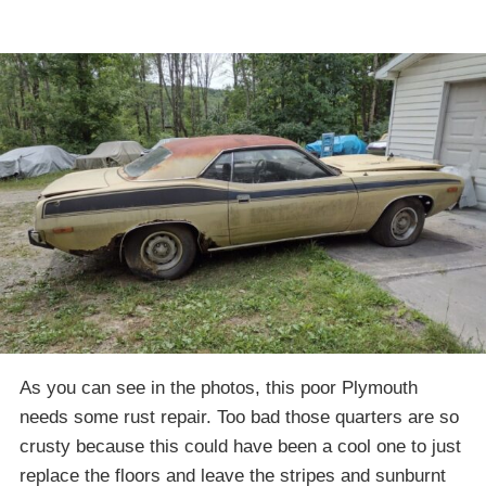
As you can see in the photos, this poor Plymouth
needs some rust repair. Too bad those quarters are so
crusty because this could have been a cool one to just
replace the floors and leave the stripes and sunburnt