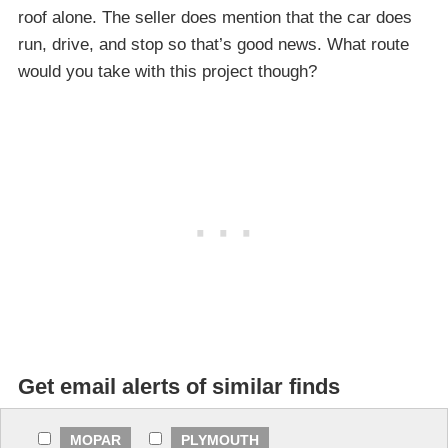
roof alone. The seller does mention that the car does
run, drive, and stop so that’s good news. What route
would you take with this project though?
Get email alerts of similar finds
MOPAR
PLYMOUTH