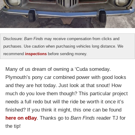
Disclosure:
Barn Finds
may receive compensation from clicks and
purchases. Use caution when purchasing vehicles long distance. We
recommend
inspections
before sending money.
Many of us dream of owning a ‘Cuda someday.
Plymouth’s pony car combined power with good looks
and they are hot today. Just look at that snout! How
much do you love them though? This particular project
needs a full redo but will the ride be worth it once it’s
finished? If you think it might, this one can be found
here on eBay
. Thanks go to
Barn Finds
reader TJ for
the tip!