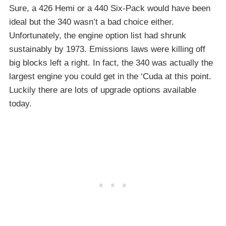
Sure, a 426 Hemi or a 440 Six-Pack would have been
ideal but the 340 wasn’t a bad choice either.
Unfortunately, the engine option list had shrunk
sustainably by 1973. Emissions laws were killing off
big blocks left a right. In fact, the 340 was actually the
largest engine you could get in the ‘Cuda at this point.
Luckily there are lots of upgrade options available
today.