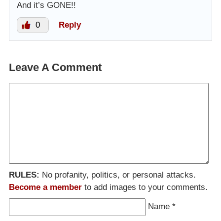
And it’s GONE!!
0
Reply
Leave A Comment
RULES:
No profanity, politics, or personal attacks.
Become a member
to add images to your comments.
Name
*