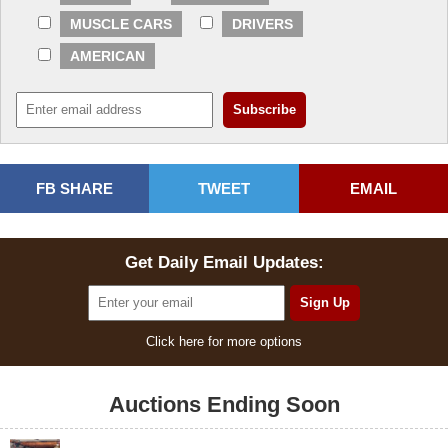
MUSCLE CARS
DRIVERS
AMERICAN
FB SHARE
TWEET
EMAIL
Get Daily Email Updates:
Click here for more options
Auctions Ending Soon