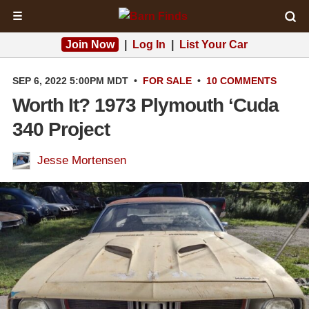
☰
Join Now
|
Log In
|
List Your Car
SEP 6, 2022 5:00PM MDT
•
FOR SALE
•
10 COMMENTS
Worth It? 1973 Plymouth ‘Cuda
340 Project
Jesse Mortensen