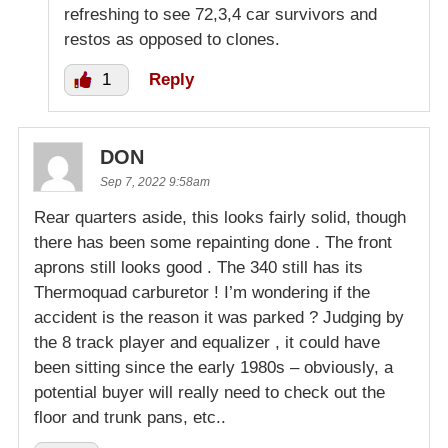
refreshing to see 72,3,4 car survivors and
restos as opposed to clones.
1
Reply
DON
Sep 7, 2022 9:58am
Rear quarters aside, this looks fairly solid, though
there has been some repainting done . The front
aprons still looks good . The 340 still has its
Thermoquad carburetor ! I’m wondering if the
accident is the reason it was parked ? Judging by
the 8 track player and equalizer , it could have
been sitting since the early 1980s – obviously, a
potential buyer will really need to check out the
floor and trunk pans, etc..