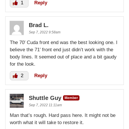
1
Reply
Brad L.
Sep 7, 2022 9:58am
The 70′ Cuda front end was the best looking one. I
believe the 71′ front end just didn’t work with the
body lines. It seemed out of place and a bit gaudy
for the look.
2
Reply
Shuttle Guy
Member
Sep 7, 2022 11:11am
Man that’s rough. Hard pass here. It might not be
worth what it will take to restore it.