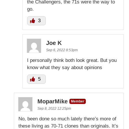
the Challengers, the 71s were the way to
go.
3
Joe K
Sep 6, 2022 8:53pm
I personally think both look great. But you
know what they say about opinions
5
MoparMike
Member
Sep 8, 2022 12:25pm
No, been done so much lately there’s more of
these living as 70-71 clones than originals. It’s