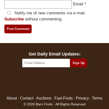
Email
*
Notify me of new comments via e-mail.
Subscribe
without commenting.
Get Daily Email Updates:
About
·
Contact
·
Auctions
·
Fast Finds
·
Privacy
·
Terms
© 2026 Barn Finds · All Rights Reserved