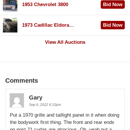
1953 Chevrolet 3800
Bid Now
$1,000
1973 Cadillac Eldorado Convertible
Bid Now
$500
View All Auctions
Comments
Gary
Sep 6, 2022 6:10pm
Put a 1970 grille and taillight panel in it when doing
the bodywork first thing. The front and rear ends
on post 71 cudas are atrocious. Oh, yeah put a