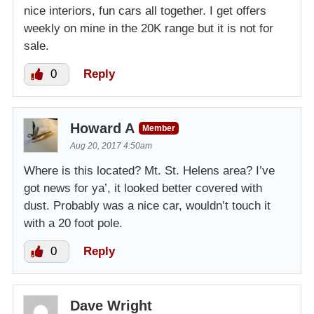
nice interiors, fun cars all together. I get offers
weekly on mine in the 20K range but it is not for
sale.
0
Reply
Howard A
Member
Aug 20, 2017 4:50am
Where is this located? Mt. St. Helens area? I’ve
got news for ya’, it looked better covered with
dust. Probably was a nice car, wouldn’t touch it
with a 20 foot pole.
0
Reply
Dave Wright