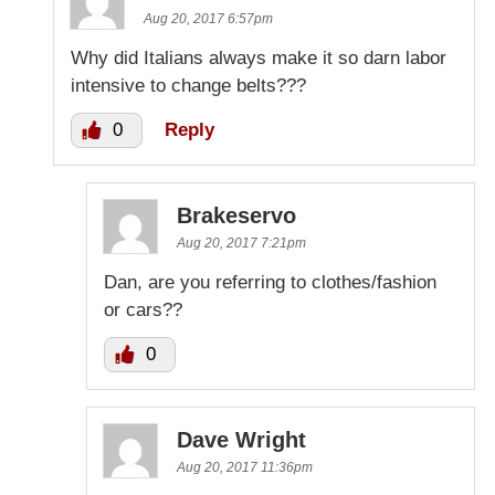
Aug 20, 2017 6:57pm
Why did Italians always make it so darn labor
intensive to change belts???
0
Reply
Brakeservo
Aug 20, 2017 7:21pm
Dan, are you referring to clothes/fashion
or cars??
0
Dave Wright
Aug 20, 2017 11:36pm