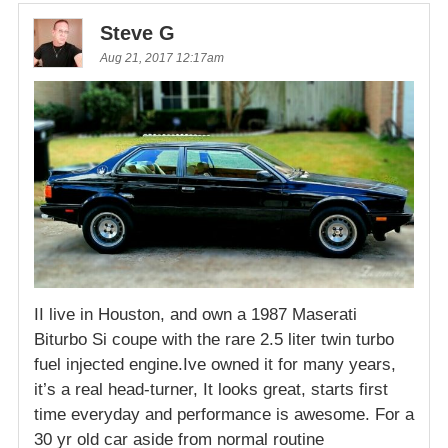
Steve G
Aug 21, 2017 12:17am
II live in Houston, and own a 1987 Maserati
Biturbo Si coupe with the rare 2.5 liter twin turbo
fuel injected engine.Ive owned it for many years,
it’s a real head-turner, It looks great, starts first
time everyday and performance is awesome. For a
30 yr old car aside from normal routine