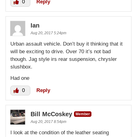
0
Reply
Ian
Aug 20, 2017 5:24pm
Urban assault vehicle. Don’t buy it thinking that it
will be exciting to drive. Over 70 it’s not bad
though. Jag style irs rear suspension, chrysler
slushbox.
Had one
0
Reply
Bill McCoskey
Member
Aug 20, 2017 8:54pm
I look at the condition of the leather seating