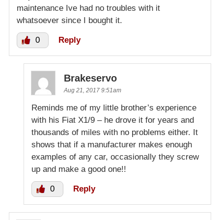
maintenance Ive had no troubles with it
whatsoever since I bought it.
0
Reply
Brakeservo
Aug 21, 2017 9:51am
Reminds me of my little brother’s experience
with his Fiat X1/9 – he drove it for years and
thousands of miles with no problems either. It
shows that if a manufacturer makes enough
examples of any car, occasionally they screw
up and make a good one!!
0
Reply