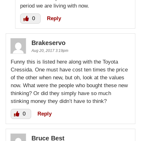
period we are living with now.
0
Reply
Brakeservo
Aug 20, 2017 3:19pm
Funny this is listed here along with the Toyota
Cressida. One must have cost ten times the price
of the other when new, but oh, look at the values
now. What were the people who bought these new
thinking? Or did they simply have so much
stinking money they didn’t have to think?
0
Reply
Bruce Best