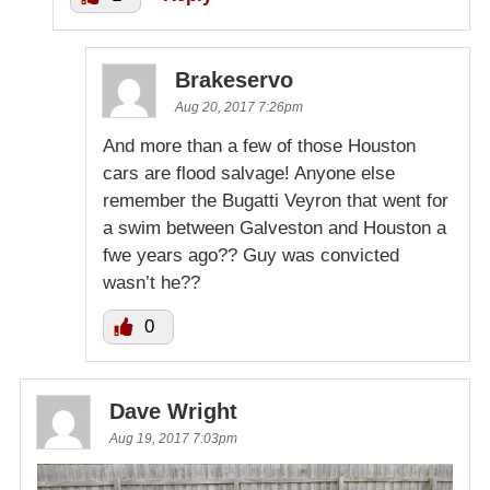
Brakeservo
Aug 20, 2017 7:26pm
And more than a few of those Houston
cars are flood salvage! Anyone else
remember the Bugatti Veyron that went for
a swim between Galveston and Houston a
fwe years ago?? Guy was convicted
wasn’t he??
0
Dave Wright
Aug 19, 2017 7:03pm