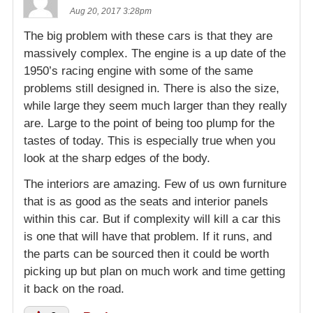
Aug 20, 2017 3:28pm
The big problem with these cars is that they are
massively complex. The engine is a up date of the
1950’s racing engine with some of the same
problems still designed in. There is also the size,
while large they seem much larger than they really
are. Large to the point of being too plump for the
tastes of today. This is especially true when you
look at the sharp edges of the body.
The interiors are amazing. Few of us own furniture
that is as good as the seats and interior panels
within this car. But if complexity will kill a car this
is one that will have that problem. If it runs, and
the parts can be sourced then it could be worth
picking up but plan on much work and time getting
it back on the road.