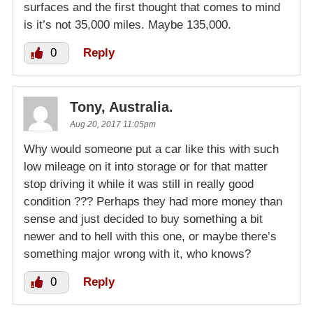
surfaces and the first thought that comes to mind
is it’s not 35,000 miles. Maybe 135,000.
0
Reply
Tony, Australia.
Aug 20, 2017 11:05pm
Why would someone put a car like this with such
low mileage on it into storage or for that matter
stop driving it while it was still in really good
condition ??? Perhaps they had more money than
sense and just decided to buy something a bit
newer and to hell with this one, or maybe there’s
something major wrong with it, who knows?
0
Reply