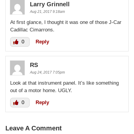
Larry Grinnell
Aug 21, 2017 9:18am
At first glance, I thought it was one of those J-Car
Cadillac Cimarrons.
0
Reply
RS
Aug 24, 2017 7:05pm
Look at that instrument panel. It’s like something
out of a motor home. UGLY.
0
Reply
Leave A Comment