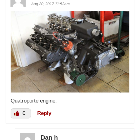
Aug 20, 2017 11:52am
Quatroporte engine.
0
Reply
Dan h