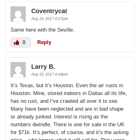
Coventrycat
Aug 19, 2017 6:27pm
Same here with the Seville.
0
Reply
Larry B.
Aug 19, 2017 6:44pm
It’s Texas, but it’s Houston. Even the air rusts in
Houston. Mine, stored indoors in Dallas all its life,
has no rust, and I’ve crawled all over it to see.
Many have been neglected and are in bad shape
or already junked. Interest is rising as the
numbers dwindle. There is one for sale in the UK
for $71k. It’s perfect, of course, and it’s the asking