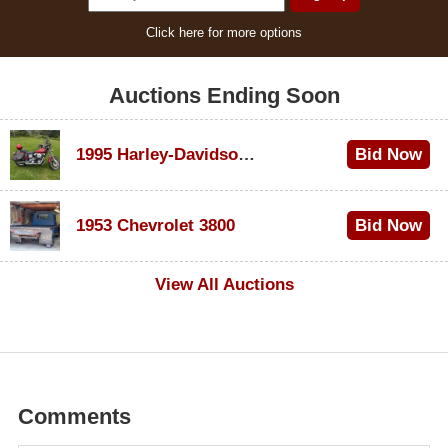
Click here for more options
Auctions Ending Soon
1995 Harley-Davidson Dyna Glide Convertible
Bid Now
$100
1953 Chevrolet 3800
Bid Now
$1,000
View All Auctions
Comments