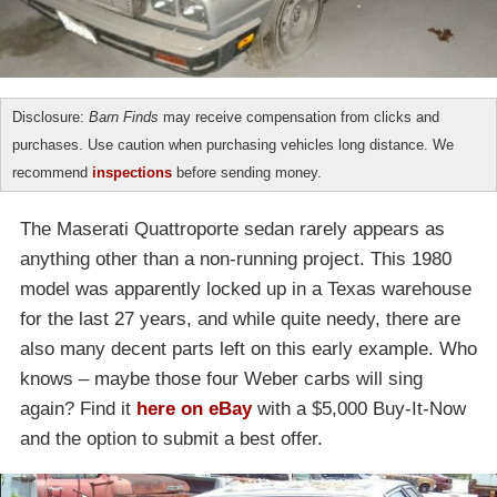
Disclosure:
Barn Finds
may receive compensation from clicks and
purchases. Use caution when purchasing vehicles long distance. We
recommend
inspections
before sending money.
The Maserati Quattroporte sedan rarely appears as
anything other than a non-running project. This 1980
model was apparently locked up in a Texas warehouse
for the last 27 years, and while quite needy, there are
also many decent parts left on this early example. Who
knows – maybe those four Weber carbs will sing
again? Find it
here on eBay
with a $5,000 Buy-It-Now
and the option to submit a best offer.