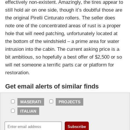
effectively non-existent. Amazingly, the tires appear to
still hold air on one side, though it’s doubtful those are
the original Pirelli Cinturato rollers. The seller does
note one of the concentrated areas of rust is a proper
hole that will need patching, unfortunately located at
the bottom of the windshield – a prime area for water
intrusion into the cabin. The current asking price is a
bit ambitious, so hopefully a best offer of $2,500 or so
will net someone a terrific parts car or platform for
restoration.
Get email alerts of similar finds
MASERATI
PROJECTS
ITALIAN