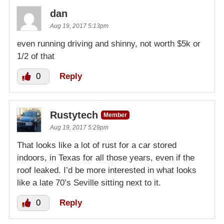
dan
Aug 19, 2017 5:13pm
even running driving and shinny, not worth $5k or
1/2 of that
0
Reply
Rustytech
Member
Aug 19, 2017 5:29pm
That looks like a lot of rust for a car stored
indoors, in Texas for all those years, even if the
roof leaked. I’d be more interested in what looks
like a late 70’s Seville sitting next to it.
0
Reply