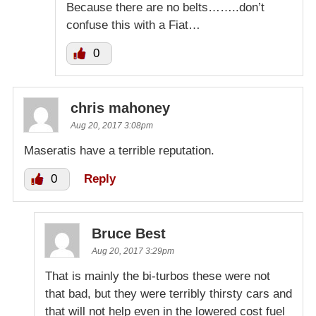
Because there are no belts……..don’t
confuse this with a Fiat…
0
chris mahoney
Aug 20, 2017 3:08pm
Maseratis have a terrible reputation.
0
Reply
Bruce Best
Aug 20, 2017 3:29pm
That is mainly the bi-turbos these were not
that bad, but they were terribly thirsty cars and
that will not help even in the lowered cost fuel