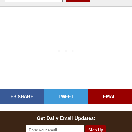
FB SHARE
TWEET
EMAIL
Get Daily Email Updates: