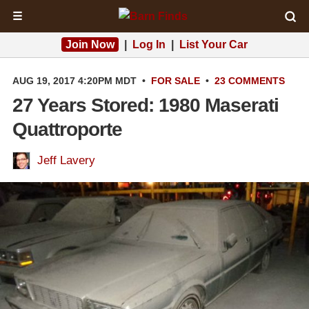
☰
Join Now
|
Log In
|
List Your Car
AUG 19, 2017 4:20PM MDT
•
FOR SALE
•
23 COMMENTS
27 Years Stored: 1980 Maserati
Quattroporte
Jeff Lavery