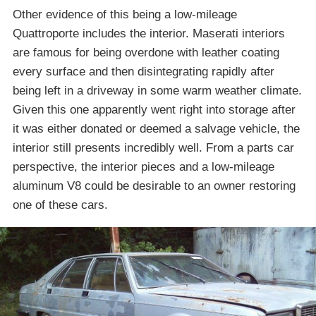
Other evidence of this being a low-mileage
Quattroporte includes the interior. Maserati interiors
are famous for being overdone with leather coating
every surface and then disintegrating rapidly after
being left in a driveway in some warm weather climate.
Given this one apparently went right into storage after
it was either donated or deemed a salvage vehicle, the
interior still presents incredibly well. From a parts car
perspective, the interior pieces and a low-mileage
aluminum V8 could be desirable to an owner restoring
one of these cars.