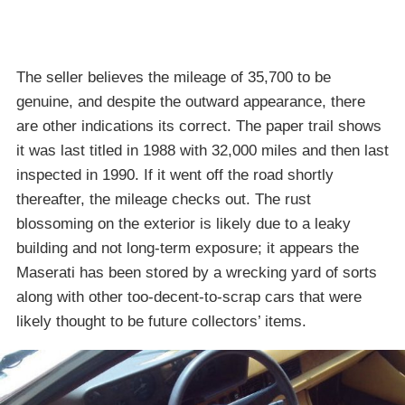
The seller believes the mileage of 35,700 to be
genuine, and despite the outward appearance, there
are other indications its correct. The paper trail shows
it was last titled in 1988 with 32,000 miles and then last
inspected in 1990. If it went off the road shortly
thereafter, the mileage checks out. The rust
blossoming on the exterior is likely due to a leaky
building and not long-term exposure; it appears the
Maserati has been stored by a wrecking yard of sorts
along with other too-decent-to-scrap cars that were
likely thought to be future collectors’ items.