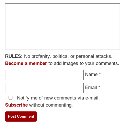
RULES:
No profanity, politics, or personal attacks.
Become a member
to add images to your comments.
Name
*
Email
*
Notify me of new comments via e-mail.
Subscribe
without commenting.