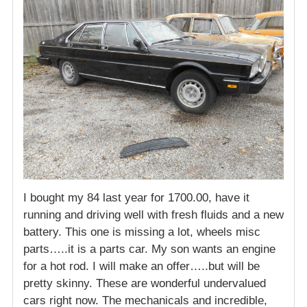
I bought my 84 last year for 1700.00, have it
running and driving well with fresh fluids and a new
battery. This one is missing a lot, wheels misc
parts…..it is a parts car. My son wants an engine
for a hot rod. I will make an offer…..but will be
pretty skinny. These are wonderful undervalued
cars right now. The mechanicals and incredible,