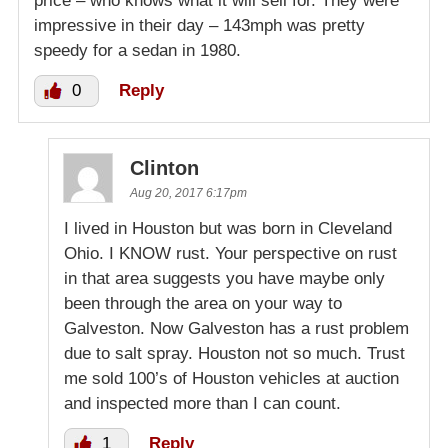
price – who knows what it will sell for. They were
impressive in their day – 143mph was pretty
speedy for a sedan in 1980.
0
Reply
Clinton
Aug 20, 2017 6:17pm
I lived in Houston but was born in Cleveland
Ohio. I KNOW rust. Your perspective on rust
in that area suggests you have maybe only
been through the area on your way to
Galveston. Now Galveston has a rust problem
due to salt spray. Houston not so much. Trust
me sold 100’s of Houston vehicles at auction
and inspected more than I can count.
1
Reply