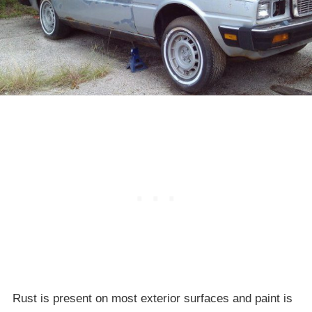
Rust is present on most exterior surfaces and paint is