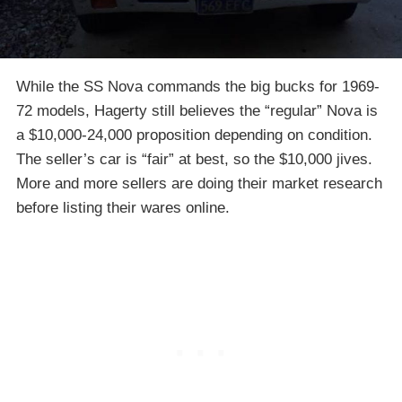
While the SS Nova commands the big bucks for 1969-
72 models, Hagerty still believes the “regular” Nova is
a $10,000-24,000 proposition depending on condition.
The seller’s car is “fair” at best, so the $10,000 jives.
More and more sellers are doing their market research
before listing their wares online.