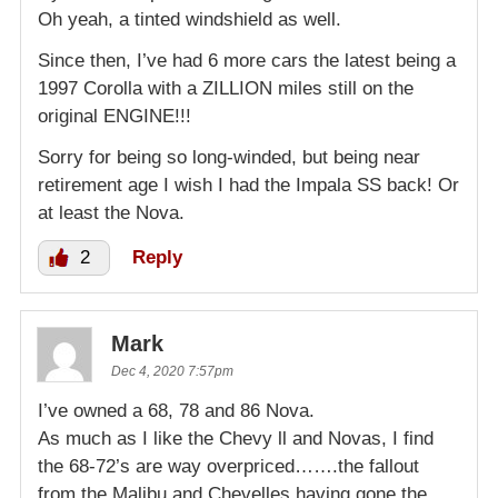
Oh yeah, a tinted windshield as well.
Since then, I’ve had 6 more cars the latest being a
1997 Corolla with a ZILLION miles still on the
original ENGINE!!!
Sorry for being so long-winded, but being near
retirement age I wish I had the Impala SS back! Or
at least the Nova.
2
Reply
Mark
Dec 4, 2020 7:57pm
I’ve owned a 68, 78 and 86 Nova.
As much as I like the Chevy ll and Novas, I find
the 68-72’s are way overpriced…….the fallout
from the Malibu and Chevelles having gone the