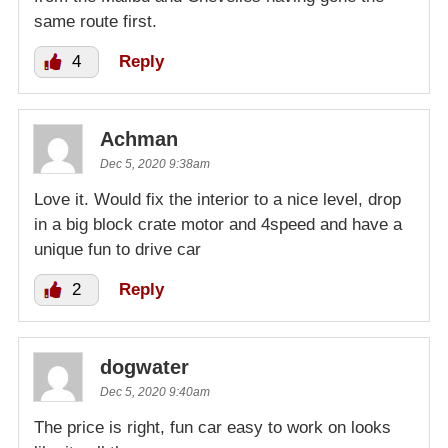
same route first.
4
Reply
Achman
Dec 5, 2020 9:38am
Love it. Would fix the interior to a nice level, drop
in a big block crate motor and 4speed and have a
unique fun to drive car
2
Reply
dogwater
Dec 5, 2020 9:40am
The price is right, fun car easy to work on looks