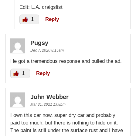
Edit: L.A. craigslist
1
Reply
Pugsy
Dec 7, 2020 8:15am
He got a tremendous response and pulled the ad.
1
Reply
John Webber
Mar 31, 2021 1:08pm
I own this car now, super dry car and probably
paid too much, but there is nothing to hide on it.
The paint is still under the surface rust and I have