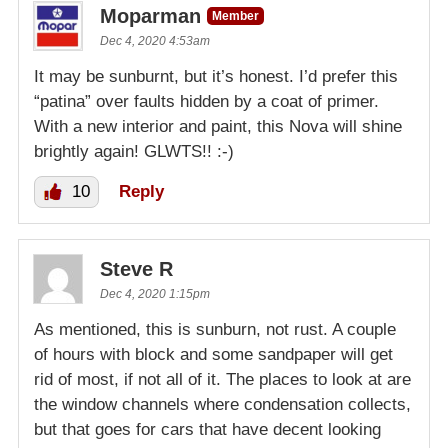
Moparman
Member
Dec 4, 2020 4:53am
It may be sunburnt, but it’s honest. I’d prefer this
“patina” over faults hidden by a coat of primer.
With a new interior and paint, this Nova will shine
brightly again! GLWTS!! :-)
10
Reply
Steve R
Dec 4, 2020 1:15pm
As mentioned, this is sunburn, not rust. A couple
of hours with block and some sandpaper will get
rid of most, if not all of it. The places to look at are
the window channels where condensation collects,
but that goes for cars that have decent looking