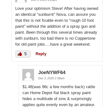
Love your optimism Steve! After having owned
an identical “sunburnt” Nova, can assure you
that this is not fixable even to “rough 10 foot
paint” without the addition of a spray gun and
paint. Been through this several times already
with sunburn, too bad there is no Coppertone
for old paint jobs….have a great weekend.
5
Reply
JoeNYWF64
Dec 5, 2020 2:38am
$1.48(was 96c a few months back) rattle
can Home Depot flat black spray paint
hides a multitude of sins & surprisingly
applies quite evenly even by an amateur.