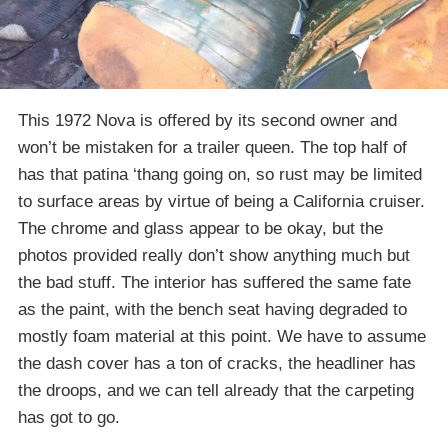
This 1972 Nova is offered by its second owner and
won’t be mistaken for a trailer queen. The top half of
has that patina ‘thang going on, so rust may be limited
to surface areas by virtue of being a California cruiser.
The chrome and glass appear to be okay, but the
photos provided really don’t show anything much but
the bad stuff. The interior has suffered the same fate
as the paint, with the bench seat having degraded to
mostly foam material at this point. We have to assume
the dash cover has a ton of cracks, the headliner has
the droops, and we can tell already that the carpeting
has got to go.