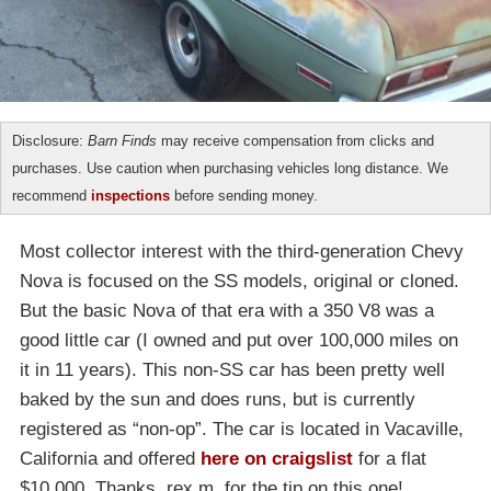
Disclosure:
Barn Finds
may receive compensation from clicks and
purchases. Use caution when purchasing vehicles long distance. We
recommend
inspections
before sending money.
Most collector interest with the third-generation Chevy
Nova is focused on the SS models, original or cloned.
But the basic Nova of that era with a 350 V8 was a
good little car (I owned and put over 100,000 miles on
it in 11 years). This non-SS car has been pretty well
baked by the sun and does runs, but is currently
registered as “non-op”. The car is located in Vacaville,
California and offered
here on craigslist
for a flat
$10,000. Thanks, rex m, for the tip on this one!