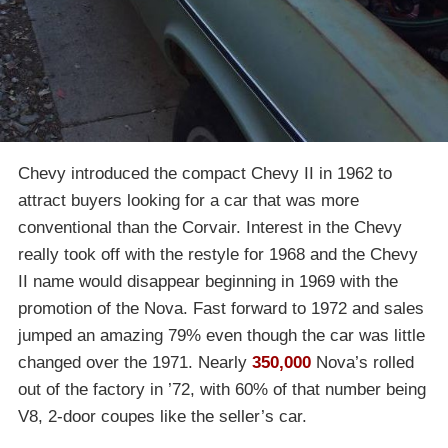
Chevy introduced the compact Chevy II in 1962 to
attract buyers looking for a car that was more
conventional than the Corvair. Interest in the Chevy
really took off with the restyle for 1968 and the Chevy
II name would disappear beginning in 1969 with the
promotion of the Nova. Fast forward to 1972 and sales
jumped an amazing 79% even though the car was little
changed over the 1971. Nearly
350,000
Nova’s rolled
out of the factory in ’72, with 60% of that number being
V8, 2-door coupes like the seller’s car.