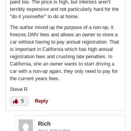
paint too. The price is high, but interiors aren’t
terribly expensive and not particularly hard for the
“do it yourselfer” to do at home.
The author mixed up the purpose of a non-op, it
freezes DMV fees and allows an owner to store a
car without having to pay annual registration. That
is important in California which has high annual
registration fees and crushing late penalties. In
California, she an owner wants to start driving a
car with a non-op again, they only need to pay for
the current years fees.
Steve R
5
Reply
Rich
Dec 4, 2020 4:28pm