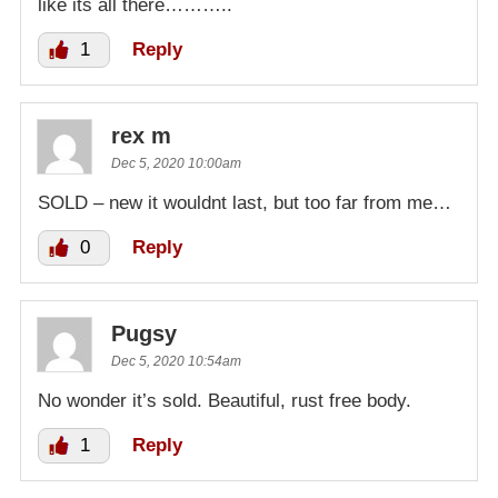
like its all there………..
1
Reply
rex m
Dec 5, 2020 10:00am
SOLD – new it wouldnt last, but too far from me…
0
Reply
Pugsy
Dec 5, 2020 10:54am
No wonder it’s sold. Beautiful, rust free body.
1
Reply