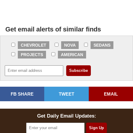
Get email alerts of similar finds
CHEVROLET
NOVA
SEDANS
PROJECTS
AMERICAN
FB SHARE
TWEET
EMAIL
Get Daily Email Updates: