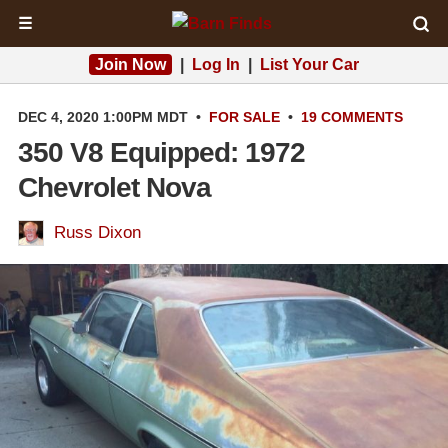
☰
Join Now
|
Log In
|
List Your Car
DEC 4, 2020 1:00PM MDT
•
FOR SALE
•
19 COMMENTS
350 V8 Equipped: 1972
Chevrolet Nova
Russ Dixon