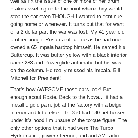
well as fix the issue of one or more of her drum
brakes swelling up to the point where they would
stop the car even THOUGH I wanted to continue
going home or wherever. It turns out that for want
of a 2 dollar part the war was lost. My 41 year old
brother bought Rosarita off of me as he had once
owned a 65 Impala hardtop himself. He named his
Buttercup. It was butter yellow with a black interior
same 283 and Powerglide automatic but his was
on the column. He really missed his Impala. Bill
Mitchell for President!
That’s how AWESOME those cars look! But
enough about Rosie. Back to the Nova… it had a
metallic gold paint job at the factory with a beige
interior and little else. The 350 had 180 net horses
under it’s hood I’m unsure of the torque figure. The
only other options that it had were The Turbo
Hydromatic , power steering, and and AM radio.