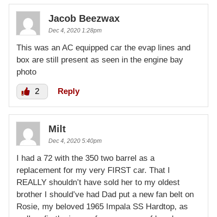
Jacob Beezwax
Dec 4, 2020 1:28pm
This was an AC equipped car the evap lines and
box are still present as seen in the engine bay
photo
2
Reply
Milt
Dec 4, 2020 5:40pm
I had a 72 with the 350 two barrel as a
replacement for my very FIRST car. That I
REALLY shouldn’t have sold her to my oldest
brother I should’ve had Dad put a new fan belt on
Rosie, my beloved 1965 Impala SS Hardtop, as