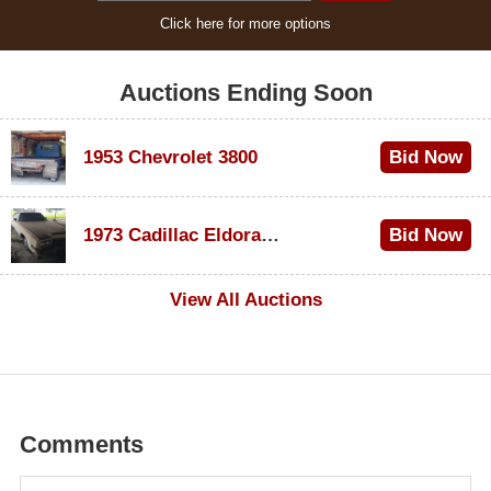
Click here for more options
Auctions Ending Soon
1953 Chevrolet 3800
Bid Now
$1,000
1973 Cadillac Eldorado Convertible
Bid Now
$100
View All Auctions
Comments