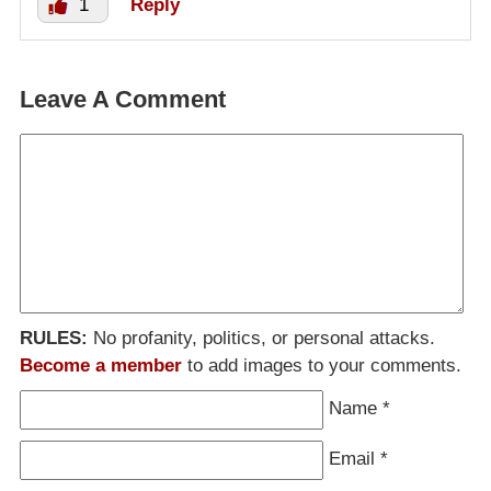
1
Reply
Leave A Comment
RULES:
No profanity, politics, or personal attacks.
Become a member
to add images to your comments.
Name
*
Email
*