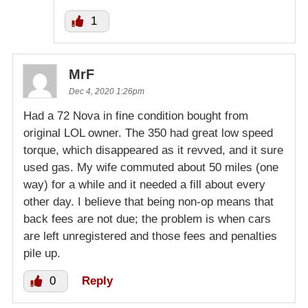
1
MrF
Dec 4, 2020 1:26pm
Had a 72 Nova in fine condition bought from
original LOL owner. The 350 had great low speed
torque, which disappeared as it revved, and it sure
used gas. My wife commuted about 50 miles (one
way) for a while and it needed a fill about every
other day. I believe that being non-op means that
back fees are not due; the problem is when cars
are left unregistered and those fees and penalties
pile up.
0
Reply