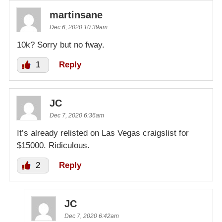
martinsane
Dec 6, 2020 10:39am
10k? Sorry but no fway.
1
Reply
JC
Dec 7, 2020 6:36am
It’s already relisted on Las Vegas craigslist for
$15000. Ridiculous.
2
Reply
JC
Dec 7, 2020 6:42am