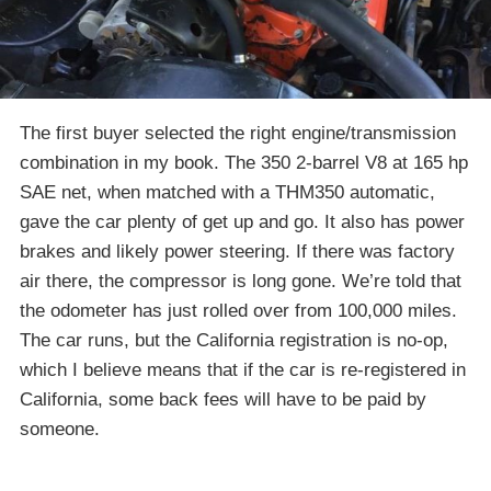
The first buyer selected the right engine/transmission
combination in my book. The 350 2-barrel V8 at 165 hp
SAE net, when matched with a THM350 automatic,
gave the car plenty of get up and go. It also has power
brakes and likely power steering. If there was factory
air there, the compressor is long gone. We’re told that
the odometer has just rolled over from 100,000 miles.
The car runs, but the California registration is no-op,
which I believe means that if the car is re-registered in
California, some back fees will have to be paid by
someone.