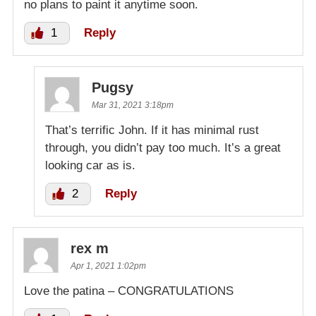
no plans to paint it anytime soon.
1
Reply
Pugsy
Mar 31, 2021 3:18pm
That’s terrific John. If it has minimal rust
through, you didn’t pay too much. It’s a great
looking car as is.
2
Reply
rex m
Apr 1, 2021 1:02pm
Love the patina – CONGRATULATIONS