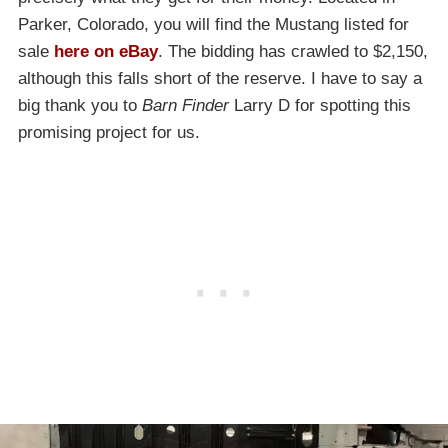
Parker, Colorado, you will find the Mustang listed for
sale
here on eBay
. The bidding has crawled to $2,150,
although this falls short of the reserve. I have to say a
big thank you to
Barn Finder
Larry D for spotting this
promising project for us.