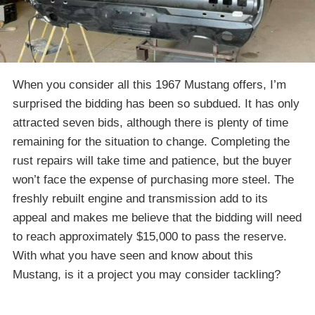
When you consider all this 1967 Mustang offers, I’m
surprised the bidding has been so subdued. It has only
attracted seven bids, although there is plenty of time
remaining for the situation to change. Completing the
rust repairs will take time and patience, but the buyer
won’t face the expense of purchasing more steel. The
freshly rebuilt engine and transmission add to its
appeal and makes me believe that the bidding will need
to reach approximately $15,000 to pass the reserve.
With what you have seen and know about this
Mustang, is it a project you may consider tackling?