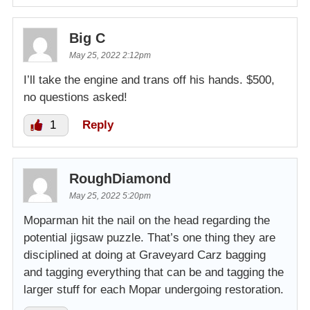
Big C
May 25, 2022 2:12pm
I’ll take the engine and trans off his hands. $500,
no questions asked!
1
Reply
RoughDiamond
May 25, 2022 5:20pm
Moparman hit the nail on the head regarding the
potential jigsaw puzzle. That’s one thing they are
disciplined at doing at Graveyard Carz bagging
and tagging everything that can be and tagging the
larger stuff for each Mopar undergoing restoration.