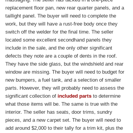
replacement floor pan, new rear quarter panels, and a
taillight panel. The buyer will need to complete the
work, but they will have a rust-free body once they
switch off the welder for the final time. The seller
located some excellent secondhand panels they
include in the sale, and the only other significant
defects they note are a couple of dents in the roof.
They have the side glass, but the windshield and rear
window are missing. The buyer will need to budget for
new bumpers, a fuel tank, and a selection of smaller
parts. However, they will probably need to assess the
significant collection of
included parts
to determine
what those items will be. The same is true with the
interior. The seller has seats, door trims, sundry
pieces, and a new carpet set. The buyer will need to
add around $2,000 to their tally for a trim kit, plus the