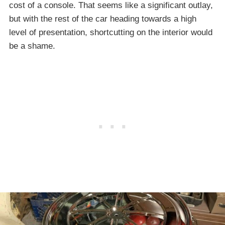
cost of a console. That seems like a significant outlay,
but with the rest of the car heading towards a high
level of presentation, shortcutting on the interior would
be a shame.