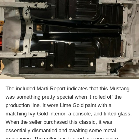
The included Marti Report indicates that this Mustang
was something pretty special when it rolled off the
production line. It wore Lime Gold paint with a
matching Ivy Gold interior, a console, and tinted glass.
When the seller purchased this classic, it was
essentially dismantled and awaiting some metal
massaging. The seller has tacked in a one-piece