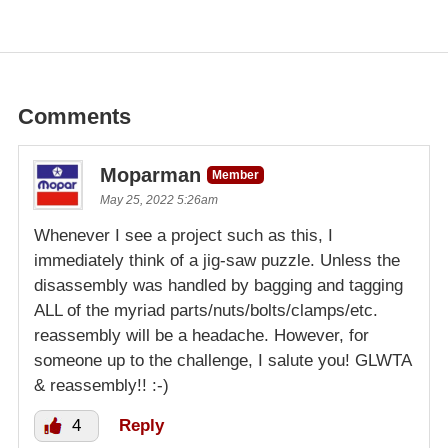
Comments
Moparman
Member
May 25, 2022 5:26am
Whenever I see a project such as this, I
immediately think of a jig-saw puzzle. Unless the
disassembly was handled by bagging and tagging
ALL of the myriad parts/nuts/bolts/clamps/etc.
reassembly will be a headache. However, for
someone up to the challenge, I salute you! GLWTA
& reassembly!! :-)
4
Reply