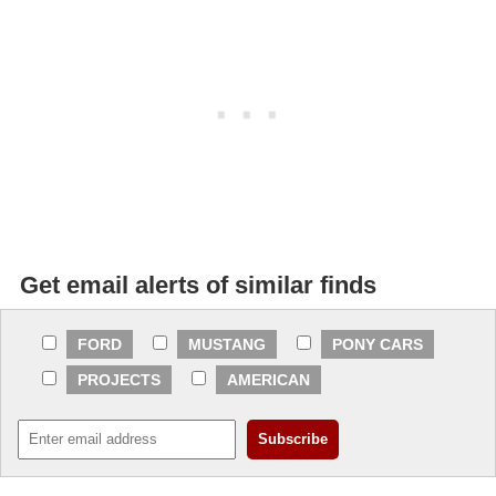
Get email alerts of similar finds
FORD
MUSTANG
PONY CARS
PROJECTS
AMERICAN