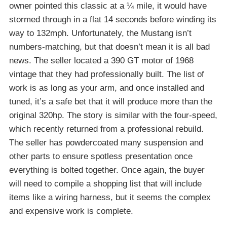
owner pointed this classic at a ¼ mile, it would have
stormed through in a flat 14 seconds before winding its
way to 132mph. Unfortunately, the Mustang isn’t
numbers-matching, but that doesn’t mean it is all bad
news. The seller located a 390 GT motor of 1968
vintage that they had professionally built. The list of
work is as long as your arm, and once installed and
tuned, it’s a safe bet that it will produce more than the
original 320hp. The story is similar with the four-speed,
which recently returned from a professional rebuild.
The seller has powdercoated many suspension and
other parts to ensure spotless presentation once
everything is bolted together. Once again, the buyer
will need to compile a shopping list that will include
items like a wiring harness, but it seems the complex
and expensive work is complete.