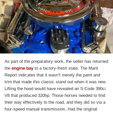
As part of the preparatory work, the seller has returned
the
engine bay
to a factory-fresh state. The Marti
Report indicates that it wasn’t merely the paint and
trim that made this classic stand out when it was new.
Lifting the hood would have revealed an S-Code 390ci
V8 that produced 320hp. Those horses needed to find
their way effectively to the road, and they did so via a
four-speed manual transmission. Had the original