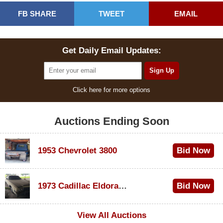
FB SHARE
TWEET
EMAIL
Get Daily Email Updates:
Click here for more options
Auctions Ending Soon
1953 Chevrolet 3800
Bid Now
$1,000
1973 Cadillac Eldorado Convertible
Bid Now
$500
View All Auctions