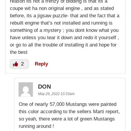
reason its not a frenzy of bidding is that its a
coupe wit ha non original engine , and as stated
before, its a jigsaw puzzle- that and the fact that a
rebuilt engine that’s not installed and running is
something of a mystery ; you dont know what you
have unless you tear it down and redo it yourself ,
or go to all the trouble of installing it and hope for
the best
2
Reply
DON
May 26, 2022 10:33am
One of nearly 57,000 Mustangs were painted
this color according to the sellers Marti report,
so yeah, there were a lot of green Mustangs
running around !