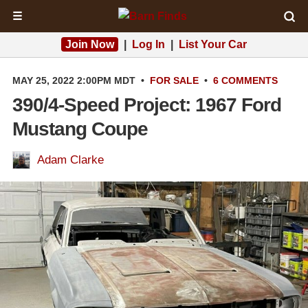
☰
Join Now
|
Log In
|
List Your Car
MAY 25, 2022 2:00PM MDT
•
FOR SALE
•
6 COMMENTS
390/4-Speed Project: 1967 Ford
Mustang Coupe
Adam Clarke