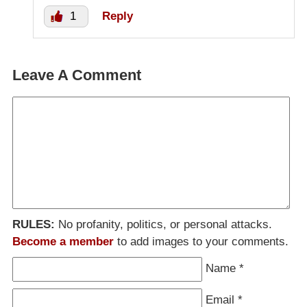
1
Reply
Leave A Comment
RULES:
No profanity, politics, or personal attacks.
Become a member
to add images to your comments.
Name
*
Email
*