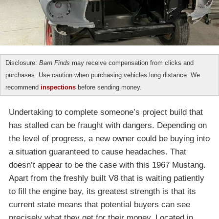
Disclosure:
Barn Finds
may receive compensation from clicks and
purchases. Use caution when purchasing vehicles long distance. We
recommend
inspections
before sending money.
Undertaking to complete someone’s project build that
has stalled can be fraught with dangers. Depending on
the level of progress, a new owner could be buying into
a situation guaranteed to cause headaches. That
doesn’t appear to be the case with this 1967 Mustang.
Apart from the freshly built V8 that is waiting patiently
to fill the engine bay, its greatest strength is that its
current state means that potential buyers can see
precisely what they get for their money. Located in