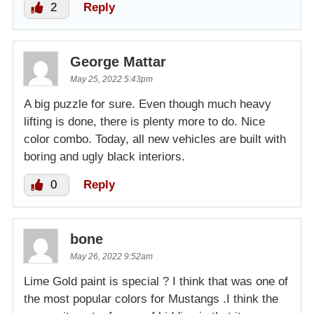
2
Reply
George Mattar
May 25, 2022 5:43pm
A big puzzle for sure. Even though much heavy
lifting is done, there is plenty more to do. Nice
color combo. Today, all new vehicles are built with
boring and ugly black interiors.
0
Reply
bone
May 26, 2022 9:52am
Lime Gold paint is special ? I think that was one of
the most popular colors for Mustangs .I think the