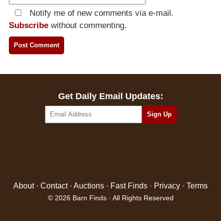
Notify me of new comments via e-mail.
Subscribe
without commenting.
Get Daily Email Updates:
About
·
Contact
·
Auctions
·
Fast Finds
·
Privacy
·
Terms
© 2026 Barn Finds · All Rights Reserved