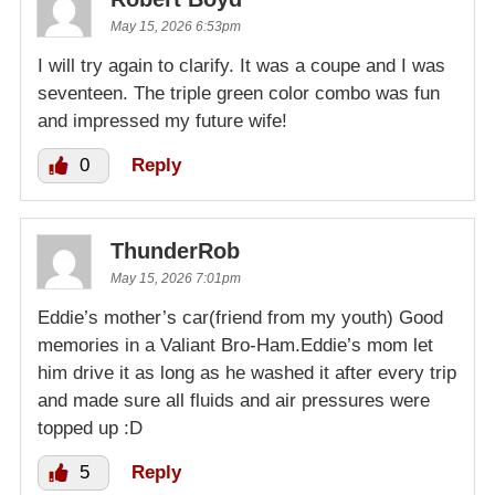
May 15, 2026 6:53pm
I will try again to clarify. It was a coupe and I was
seventeen. The triple green color combo was fun
and impressed my future wife!
0
Reply
ThunderRob
May 15, 2026 7:01pm
Eddie’s mother’s car(friend from my youth) Good
memories in a Valiant Bro-Ham.Eddie’s mom let
him drive it as long as he washed it after every trip
and made sure all fluids and air pressures were
topped up :D
5
Reply