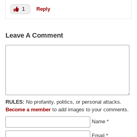
1
Reply
Leave A Comment
RULES:
No profanity, politics, or personal attacks.
Become a member
to add images to your comments.
Name
*
Email
*