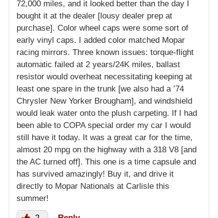
72,000 miles, and it looked better than the day I
bought it at the dealer [lousy dealer prep at
purchase]. Color wheel caps were some sort of
early vinyl caps. I added color matched Mopar
racing mirrors. Three known issues: torque-flight
automatic failed at 2 years/24K miles, ballast
resistor would overheat necessitating keeping at
least one spare in the trunk [we also had a ’74
Chrysler New Yorker Brougham], and windshield
would leak water onto the plush carpeting. If I had
been able to COPA special order my car I would
still have it today. It was a great car for the time,
almost 20 mpg on the highway with a 318 V8 [and
the AC turned off]. This one is a time capsule and
has survived amazingly! Buy it, and drive it
directly to Mopar Nationals at Carlisle this
summer!
2
Reply