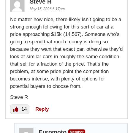
Steve R
May 15, 2026 6:17pm
No matter how nice, there likely isn’t going to be a
strong enough following for this sort of car at a
price approaching $15k (14,567). Someone who’s
going to spend that much money is doing so
because they want that exact car, otherwise they’d
look at similar cars in roughly the same condition
that sell for a fraction of the price. That’s the
problem, at some price point the competition
becomes intense, with plenty of options for
potential buyers to choose from.
Steve R
14
Reply
Euromoto
Member