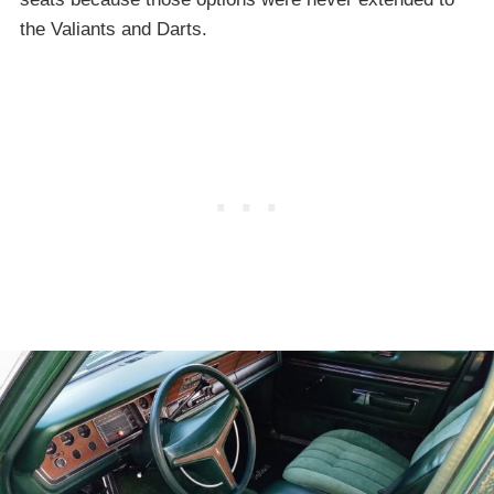
the Valiants and Darts.