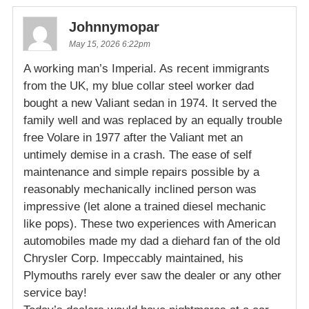
Johnnymopar
May 15, 2026 6:22pm
A working man’s Imperial. As recent immigrants
from the UK, my blue collar steel worker dad
bought a new Valiant sedan in 1974. It served the
family well and was replaced by an equally trouble
free Volare in 1977 after the Valiant met an
untimely demise in a crash. The ease of self
maintenance and simple repairs possible by a
reasonably mechanically inclined person was
impressive (let alone a trained diesel mechanic
like pops). These two experiences with American
automobiles made my dad a diehard fan of the old
Chrysler Corp. Impeccably maintained, his
Plymouths rarely ever saw the dealer or any other
service bay!