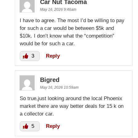
Car Nut Tacoma
May 16, 2026 9:46am
I have to agree. The most I’d be willing to pay
for such a car would be between $5k and
$10k. I don’t know what the “competition”
would be for such a car.
3
Reply
Bigred
May 16, 2026 10:59am
So true,just looking around the local Phoenix
market there are way better deals for 15 k on
a collector car.
5
Reply