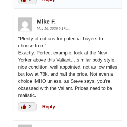
Mike F.
May 16, 2026 9:17am
“Plenty of options for potential buyers to
choose from”.
Exactly. Perfect example, look at the New
Yorker above this Valiant….similar body style,
nice condition, well appointed, not as low miles
but low at 78k, and half the price. Not even a
choice IMHO unless, as Steve says, you’re
obsessed with the Valiant. Prices need to be
realistic.
2
Reply