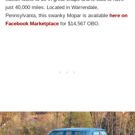
just 40,000 miles. Located in Warrendale,
Pennsylvania, this swanky Mopar is available
here on
Facebook Marketplace
for $14,567 OBO.