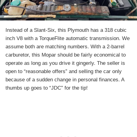
Instead of a Slant-Six, this Plymouth has a 318 cubic
inch V8 with a TorqueFlite automatic transmission. We
assume both are matching numbers. With a 2-barrel
carburetor, this Mopar should be fairly economical to
operate as long as you drive it gingerly. The seller is
open to “reasonable offers” and selling the car only
because of a sudden change in personal finances. A
thumbs up goes to “JDC” for the tip!