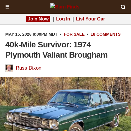
☰
Join Now
|
Log In
|
List Your Car
MAY 15, 2026 6:00PM MDT
•
FOR SALE
•
18 COMMENTS
40k-Mile Survivor: 1974
Plymouth Valiant Brougham
Russ Dixon