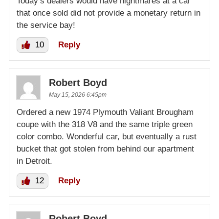
Today’s dealers would have nightmares at a car
that once sold did not provide a monetary return in
the service bay!
10
Reply
Robert Boyd
May 15, 2026 6:45pm
Ordered a new 1974 Plymouth Valiant Brougham
coupe with the 318 V8 and the same triple green
color combo. Wonderful car, but eventually a rust
bucket that got stolen from behind our apartment
in Detroit.
12
Reply
Robert Boyd