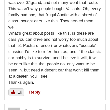
was over $4grand, and not many went that route.
This wasn’t why people bought Valiants. Oh, every
family had one, that frugal Auntie with a shred of
class, bought cars like this. They served them
well.
What’s great about posts like this, is these are
cars you can drive and not worry too much about
that ’51 Packard fender( or whatever), “useable”
classics I’d like to refer them as, and if the classic
car hobby is to survive, and I believe it will, it will
be cars like this that people not only want to be
seen in, but need a decent car that won’t kill them
at a dealer. You’ll see.
Thanks again.
19
Reply