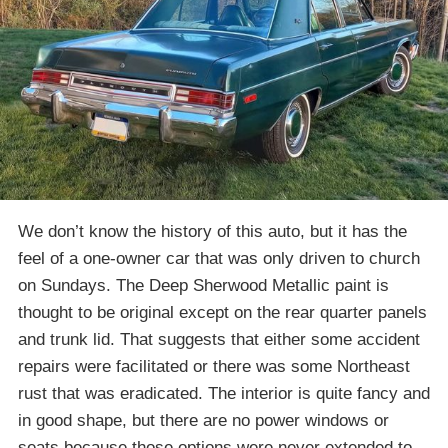
We don’t know the history of this auto, but it has the
feel of a one-owner car that was only driven to church
on Sundays. The Deep Sherwood Metallic paint is
thought to be original except on the rear quarter panels
and trunk lid. That suggests that either some accident
repairs were facilitated or there was some Northeast
rust that was eradicated. The interior is quite fancy and
in good shape, but there are no power windows or
seats because those options were never extended to