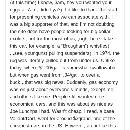
At this time( I know, 3am, hey you wanted your
eggs at 7am, didn’t ya?), I’d like to thank the staff
for presenting vehicles we can associate with. I
was a big supporter of that, and I’m not doubting
the site does have people looking for big dollar
exotics, but for the most of us,,,right here. Take
this car, for example, a “Brougham”( whistles)
,,,see, younguns( pulling suspenders), in 1974, the
rug was literally pulled out from under us. Unlike
today, where $1.00/gal. is somewhat swallowable,
but when gas went from .34/gal, to over a
buck,,,that was big news. Suddenly, gas economy
was on just about everyone’s minds, except me,
and others like me. People still wanted nice
economical cars, and this was about as nice as
Joe Lunchpail had. Wasn’t cheap. I read, a base
Valiant/Dart, went for around $3grand, one of the
cheapest cars in the US. However, a car like this