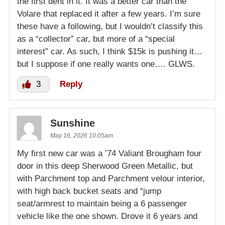
the first dent in it. It was a better car than the
Volare that replaced it after a few years. I’m sure
these have a following, but I wouldn’t classify this
as a “collector” car, but more of a “special
interest” car. As such, I think $15k is pushing it…
but I suppose if one really wants one…. GLWS.
3
Reply
Sunshine
May 16, 2026 10:05am
My first new car was a ’74 Valiant Brougham four
door in this deep Sherwood Green Metallic, but
with Parchment top and Parchment velour interior,
with high back bucket seats and “jump
seat/armrest to maintain being a 6 passenger
vehicle like the one shown. Drove it 6 years and