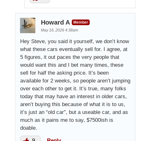
Howard A
Member
May 16, 2026 4:38am
Hey Steve, you said it yourself, we don’t know
what these cars eventually sell for. I agree, at
5 figures, it out paces the very people that
would want this and I bet many times, these
sell for half the asking price. It’s been
available for 2 weeks, so people aren’t jumping
over each other to get it. It’s true, many folks
today that may have an interest in older cars,
aren’t buying this because of what it is to us,
it’s just an “old car”, but a useable car, and as
much as it pains me to say, $7500ish is
doable.
9
Reply