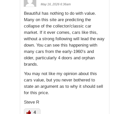
May 16, 2026 6:36am
Beautiful has nothing to do with value.
Many on this site are predicting the
collapse of the collector/classic car
market. If it ever comes, cars like this,
without a strong following will lead the way
down. You can see this happening with
many cars from the early-1960’s and
older, particularly 4 doors and orphan
brands.
You may not like my opinion about this
cars value, but you never bothered to
state an argument as to why it should sell
for this price.
Steve R
4