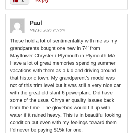
Paul
May 16, 2026 9:37pm
These hold a lot of sentimentality with me as my
grandparents bought one new in 74′ from
Mayflower Chrysler / Plymouth in Plymouth MA.
Have a lot of great memories spending summer
vacations with them as a kid and driving around
that historic town. My grandparent’s model was
not of this trim level but it was still a very nice car
with the great old slant 6 powerplant. Did have
some of the usual Chrysler quality issues back
from the time. The glovebox would fill up with
water if it rained heavy. This is in beautiful looking
condition but even with my feelings toward them
I’d never be paying $15k for one.