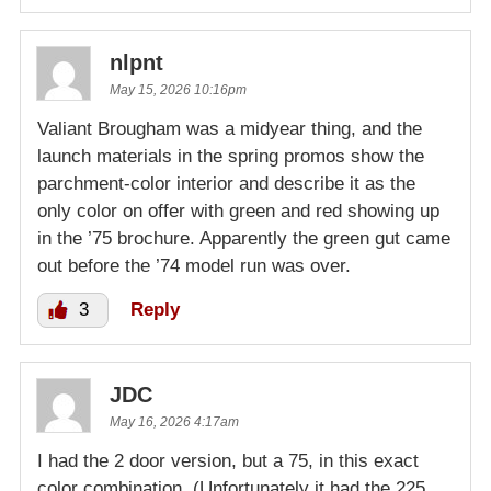
nlpnt
May 15, 2026 10:16pm
Valiant Brougham was a midyear thing, and the
launch materials in the spring promos show the
parchment-color interior and describe it as the
only color on offer with green and red showing up
in the ’75 brochure. Apparently the green gut came
out before the ’74 model run was over.
3
Reply
JDC
May 16, 2026 4:17am
I had the 2 door version, but a 75, in this exact
color combination. (Unfortunately it had the 225