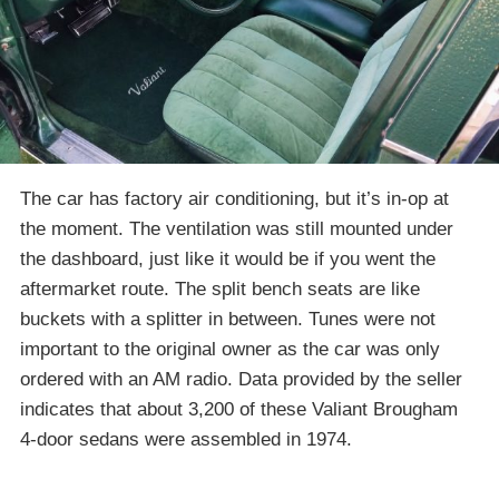
The car has factory air conditioning, but it’s in-op at
the moment. The ventilation was still mounted under
the dashboard, just like it would be if you went the
aftermarket route. The split bench seats are like
buckets with a splitter in between. Tunes were not
important to the original owner as the car was only
ordered with an AM radio. Data provided by the seller
indicates that about 3,200 of these Valiant Brougham
4-door sedans were assembled in 1974.