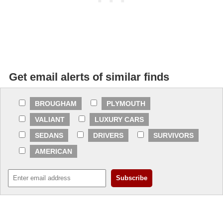
Get email alerts of similar finds
BROUGHAM
PLYMOUTH
VALIANT
LUXURY CARS
SEDANS
DRIVERS
SURVIVORS
AMERICAN