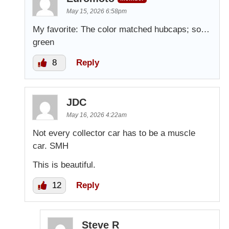
May 15, 2026 6:58pm
My favorite: The color matched hubcaps; so…
green
8
Reply
JDC
May 16, 2026 4:22am
Not every collector car has to be a muscle
car. SMH
This is beautiful.
12
Reply
Steve R