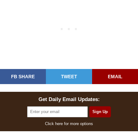
FB SHARE
TWEET
EMAIL
Get Daily Email Updates:
Click here for more options