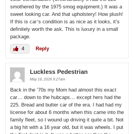
smothered by the 1975 smog equipment.) It was a
sweet looking car. And that upholstery! How plush!
If this is car’s condition is as nice as it looks, it’s
definitely worth the ask. This is luxury in a small
package.
4
Reply
Luckless Pedestrian
May 16, 2026 9:27am
Back in the ’70s my Mom had almost this exact
car… down to the hubcaps… except hers had the
225. Bread and butter car of the era. I had had my
license for about 6 months when this came into the
family fleet, so I wound up driving it quite a bit. Not
a big hit with a 16 year old, but it was wheels. I put