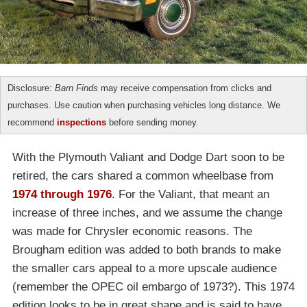
Disclosure:
Barn Finds
may receive compensation from clicks and
purchases. Use caution when purchasing vehicles long distance. We
recommend
inspections
before sending money.
With the Plymouth Valiant and Dodge Dart soon to be
retired, the cars shared a common wheelbase from
1974 through 1976
. For the Valiant, that meant an
increase of three inches, and we assume the change
was made for Chrysler economic reasons. The
Brougham edition was added to both brands to make
the smaller cars appeal to a more upscale audience
(remember the OPEC oil embargo of 1973?). This 1974
edition looks to be in great shape and is said to have