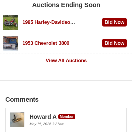
Auctions Ending Soon
1995 Harley-Davidson Dyna Glide Convertible
Bid Now
$100
1953 Chevrolet 3800
Bid Now
$1,000
View All Auctions
Comments
Howard A
Member
May 15, 2026 3:21am