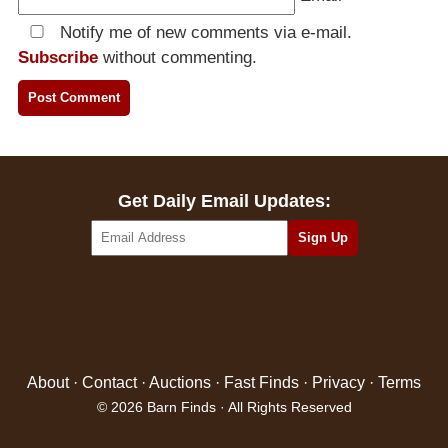
Notify me of new comments via e-mail.
Subscribe
without commenting.
Get Daily Email Updates:
About
·
Contact
·
Auctions
·
Fast Finds
·
Privacy
·
Terms
© 2026 Barn Finds · All Rights Reserved