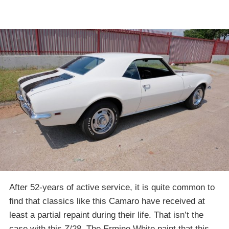
After 52-years of active service, it is quite common to
find that classics like this Camaro have received at
least a partial repaint during their life. That isn’t the
case with this Z/28. The Ermine White paint that this