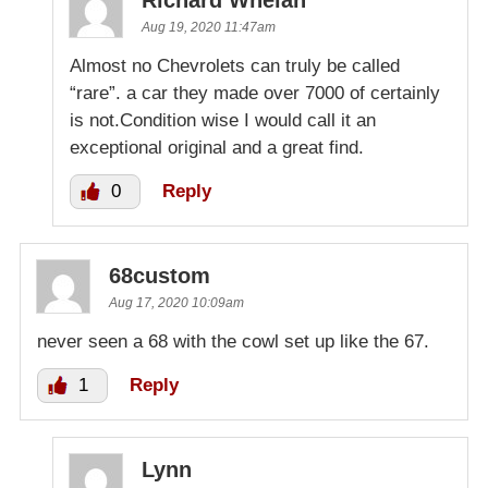
Aug 19, 2020 11:47am
Almost no Chevrolets can truly be called
“rare”. a car they made over 7000 of certainly
is not.Condition wise I would call it an
exceptional original and a great find.
0
Reply
68custom
Aug 17, 2020 10:09am
never seen a 68 with the cowl set up like the 67.
1
Reply
Lynn