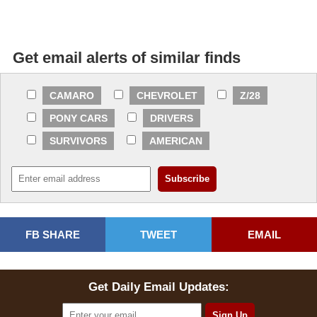
Get email alerts of similar finds
CAMARO
CHEVROLET
Z/28
PONY CARS
DRIVERS
SURVIVORS
AMERICAN
FB SHARE
TWEET
EMAIL
Get Daily Email Updates: