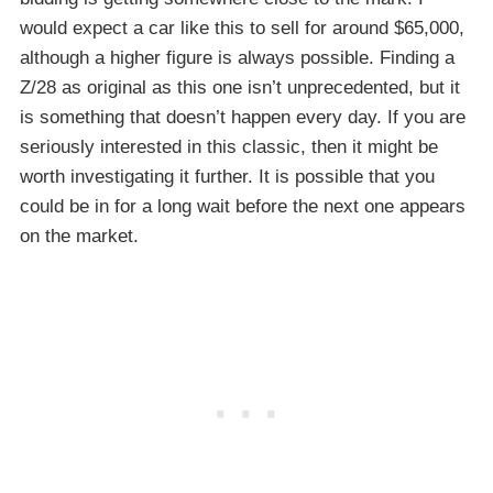
would expect a car like this to sell for around $65,000,
although a higher figure is always possible. Finding a
Z/28 as original as this one isn’t unprecedented, but it
is something that doesn’t happen every day. If you are
seriously interested in this classic, then it might be
worth investigating it further. It is possible that you
could be in for a long wait before the next one appears
on the market.