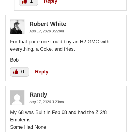
1
Reply
Robert White
Aug 17, 2020 3:22pm
For that price one could buy an H2 GMC with
everything, a Coke, and fries.
Bob
0
Reply
Randy
Aug 17, 2020 3:23pm
My 68 was Built in Feb 68 and had the Z 2/8
Emblems
Some Had None