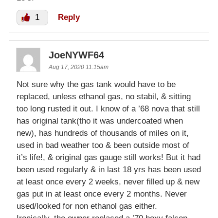
1
Reply
JoeNYWF64
Aug 17, 2020 11:15am
Not sure why the gas tank would have to be
replaced, unless ethanol gas, no stabil, & sitting
too long rusted it out. I know of a ’68 nova that still
has original tank(tho it was undercoated when
new), has hundreds of thousands of miles on it,
used in bad weather too & been outside most of
it’s life!, & original gas gauge still works! But it had
been used regularly & in last 18 yrs has been used
at least once every 2 weeks, never filled up & new
gas put in at least once every 2 months. Never
used/looked for non ethanol gas either.