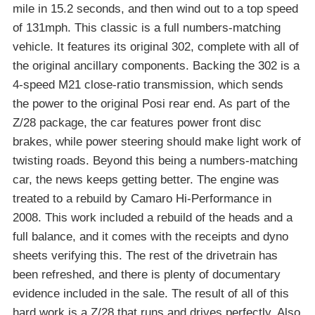
mile in 15.2 seconds, and then wind out to a top speed
of 131mph. This classic is a full numbers-matching
vehicle. It features its original 302, complete with all of
the original ancillary components. Backing the 302 is a
4-speed M21 close-ratio transmission, which sends
the power to the original Posi rear end. As part of the
Z/28 package, the car features power front disc
brakes, while power steering should make light work of
twisting roads. Beyond this being a numbers-matching
car, the news keeps getting better. The engine was
treated to a rebuild by Camaro Hi-Performance in
2008. This work included a rebuild of the heads and a
full balance, and it comes with the receipts and dyno
sheets verifying this. The rest of the drivetrain has
been refreshed, and there is plenty of documentary
evidence included in the sale. The result of all of this
hard work is a Z/28 that runs and drives perfectly. Also