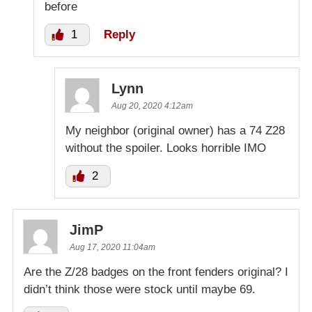
before
1
Reply
Lynn
Aug 20, 2020 4:12am
My neighbor (original owner) has a 74 Z28
without the spoiler. Looks horrible IMO
2
JimP
Aug 17, 2020 11:04am
Are the Z/28 badges on the front fenders original? I
didn’t think those were stock until maybe 69.