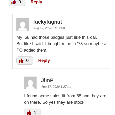
0
Reply
luckylugnut
Aug 17, 2020 11:19am
My ’68 had those badges just like this car.
But like I said, I bought mine in ’73 so maybe a
PO added them.
0
Reply
JimP
Aug 17, 2020 1:27pm
I found some sales lit from 68 and they are
on there. So yes they are stock
1