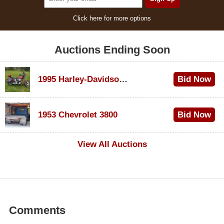
Click here for more options
Auctions Ending Soon
1995 Harley-Davidson Dyna Glide Convertible
Bid Now
$100
1953 Chevrolet 3800
Bid Now
$1,000
View All Auctions
Comments