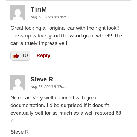
TimM
Aug 16, 2020 8:01pm
Great looking all original car with the right look!!
The stripes look good the wood grain wheel!! This
car is truely impressive!!!
10
Reply
Steve R
Aug 16, 2020 8:07pm
Nice car. Very well optioned with great
documentation. I’d be surprised if it doesn’t
eventually sell for as much as a well restored 68
Z.
Steve R