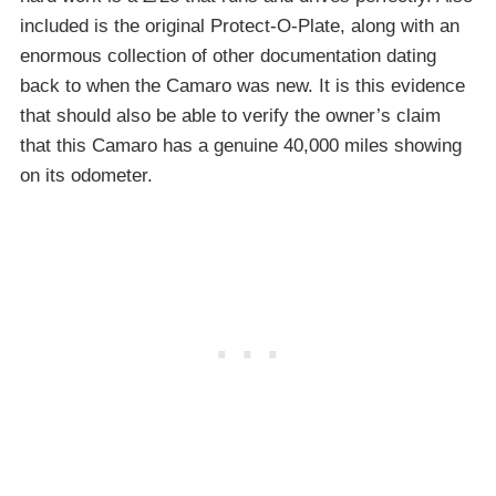
included is the original Protect-O-Plate, along with an
enormous collection of other documentation dating
back to when the Camaro was new. It is this evidence
that should also be able to verify the owner’s claim
that this Camaro has a genuine 40,000 miles showing
on its odometer.