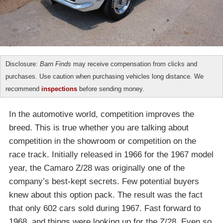
Disclosure:
Barn Finds
may receive compensation from clicks and
purchases. Use caution when purchasing vehicles long distance. We
recommend
inspections
before sending money.
In the automotive world, competition improves the
breed. This is true whether you are talking about
competition in the showroom or competition on the
race track. Initially released in 1966 for the 1967 model
year, the Camaro Z/28 was originally one of the
company’s best-kept secrets. Few potential buyers
knew about this option pack. The result was the fact
that only 602 cars sold during 1967. Fast forward to
1968, and things were looking up for the Z/28. Even so,