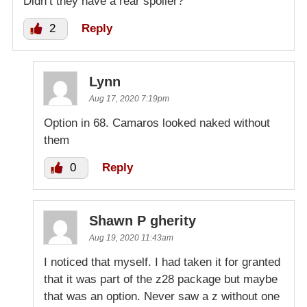
Didn’t they have a rear spoiler?
2
Reply
Lynn
Aug 17, 2020 7:19pm
Option in 68. Camaros looked naked without
them
0
Reply
Shawn P gherity
Aug 19, 2020 11:43am
I noticed that myself. I had taken it for granted
that it was part of the z28 package but maybe
that was an option. Never saw a z without one