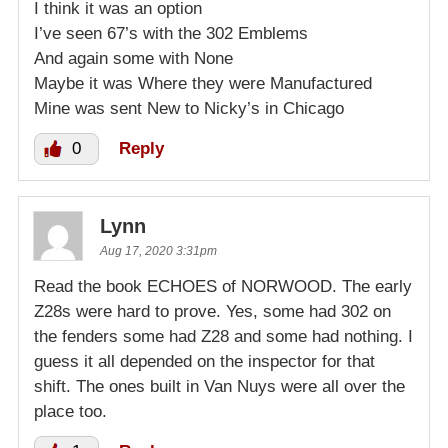
I think it was an option
I’ve seen 67’s with the 302 Emblems
And again some with None
Maybe it was Where they were Manufactured
Mine was sent New to Nicky’s in Chicago
0
Reply
Lynn
Aug 17, 2020 3:31pm
Read the book ECHOES of NORWOOD. The early
Z28s were hard to prove. Yes, some had 302 on
the fenders some had Z28 and some had nothing. I
guess it all depended on the inspector for that
shift. The ones built in Van Nuys were all over the
place too.