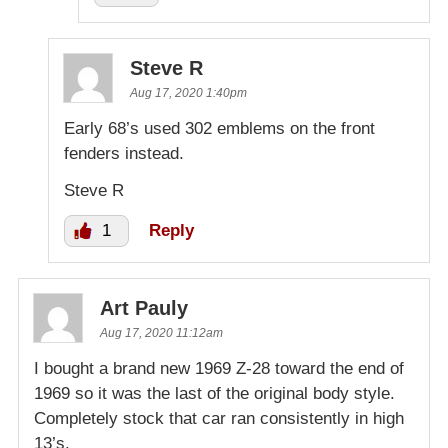
Steve R
Aug 17, 2020 1:40pm
Early 68’s used 302 emblems on the front
fenders instead.
Steve R
1
Reply
Art Pauly
Aug 17, 2020 11:12am
I bought a brand new 1969 Z-28 toward the end of
1969 so it was the last of the original body style.
Completely stock that car ran consistently in high
13’s.