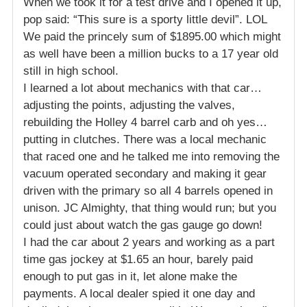
When we took it for a test drive and I opened it up,
pop said: “This sure is a sporty little devil”. LOL
We paid the princely sum of $1895.00 which might
as well have been a million bucks to a 17 year old
still in high school.
I learned a lot about mechanics with that car…
adjusting the points, adjusting the valves,
rebuilding the Holley 4 barrel carb and oh yes…
putting in clutches. There was a local mechanic
that raced one and he talked me into removing the
vacuum operated secondary and making it gear
driven with the primary so all 4 barrels opened in
unison. JC Almighty, that thing would run; but you
could just about watch the gas gauge go down!
I had the car about 2 years and working as a part
time gas jockey at $1.65 an hour, barely paid
enough to put gas in it, let alone make the
payments. A local dealer spied it one day and