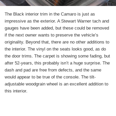
The Black interior trim in the Camaro is just as
impressive as the exterior. A Stewart Warner tach and
gauges have been added, but these could be removed
if the next owner wants to preserve the vehicle’s
originality. Beyond that, there are no other additions to
the interior. The vinyl on the seats looks good, as do
the door trims. The carpet is showing some fading, but
after 52-years, this probably isn’t a huge surprise. The
dash and pad are free from defects, and the same
would appear to be true of the console. The tilt-
adjustable woodgrain wheel is an excellent addition to
this interior.