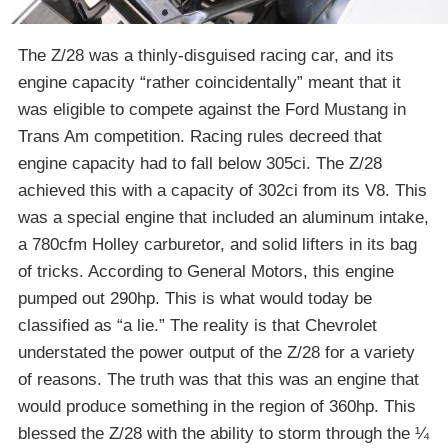
The Z/28 was a thinly-disguised racing car, and its
engine capacity “rather coincidentally” meant that it
was eligible to compete against the Ford Mustang in
Trans Am competition. Racing rules decreed that
engine capacity had to fall below 305ci. The Z/28
achieved this with a capacity of 302ci from its V8. This
was a special engine that included an aluminum intake,
a 780cfm Holley carburetor, and solid lifters in its bag
of tricks. According to General Motors, this engine
pumped out 290hp. This is what would today be
classified as “a lie.” The reality is that Chevrolet
understated the power output of the Z/28 for a variety
of reasons. The truth was that this was an engine that
would produce something in the region of 360hp. This
blessed the Z/28 with the ability to storm through the ¼