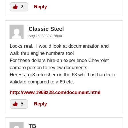
2
Reply
Classic Steel
Aug 16, 2020 8:16pm
Looks real.. i would look at documentation and
walk thru engine numbers too!
For these dollars hire-an experience Chevrolet
camaro person to review documents.
Heres a gr8 refresher on the 68 which is harder to
validate compared to a 69 etc.
http://www.1968z28.com/document.html
5
Reply
TB