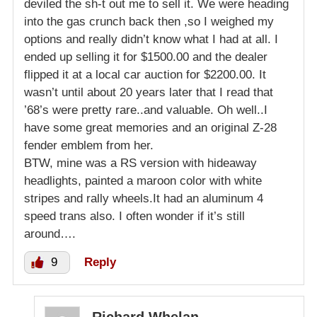
deviled the sh-t out me to sell it. We were heading
into the gas crunch back then ,so I weighed my
options and really didn’t know what I had at all. I
ended up selling it for $1500.00 and the dealer
flipped it at a local car auction for $2200.00. It
wasn’t until about 20 years later that I read that
’68’s were pretty rare..and valuable. Oh well..I
have some great memories and an original Z-28
fender emblem from her.
BTW, mine was a RS version with hideaway
headlights, painted a maroon color with white
stripes and rally wheels.It had an aluminum 4
speed trans also. I often wonder if it’s still
around….
9
Reply
Richard Whelan