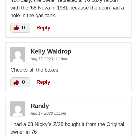
Ironically, the owner replaced a ’70 boxy falcon
with the ’68 Nova in 1981 because the coon had a
hole in the gas tank.
0
Reply
Kelly Waldrop
Aug 17, 2020 11:18am
Checks all the boxes.
0
Reply
Randy
Aug 17, 2020 1:11pm
I had a 68 Nicky’s Z/28 bought it from the Original
owner in 76