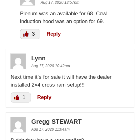
Aug 17, 2020 12:57pm
Plenum was an available for 68. Cowl
induction hood was an option for 69.
3
Reply
Lynn
Aug 17, 2020 10:42am
Next time it’s for sale it will have the dealer
installed 2×4 cross ram setup!!!
1
Reply
Gregg STEWART
Aug 17, 2020 11:04am