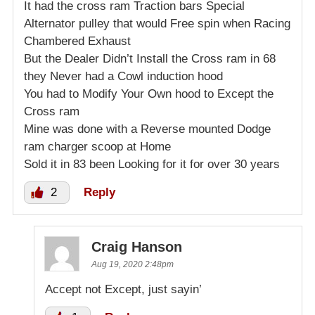
It had the cross ram Traction bars Special
Alternator pulley that would Free spin when Racing
Chambered Exhaust
But the Dealer Didn’t Install the Cross ram in 68
they Never had a Cowl induction hood
You had to Modify Your Own hood to Except the
Cross ram
Mine was done with a Reverse mounted Dodge
ram charger scoop at Home
Sold it in 83 been Looking for it for over 30 years
2
Reply
Craig Hanson
Aug 19, 2020 2:48pm
Accept not Except, just sayin’