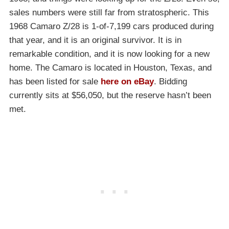
sales numbers were still far from stratospheric. This
1968 Camaro Z/28 is 1-of-7,199 cars produced during
that year, and it is an original survivor. It is in
remarkable condition, and it is now looking for a new
home. The Camaro is located in Houston, Texas, and
has been listed for sale
here on eBay
. Bidding
currently sits at $56,050, but the reserve hasn’t been
met.