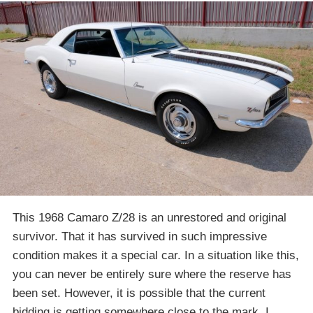
This 1968 Camaro Z/28 is an unrestored and original
survivor. That it has survived in such impressive
condition makes it a special car. In a situation like this,
you can never be entirely sure where the reserve has
been set. However, it is possible that the current
bidding is getting somewhere close to the mark. I