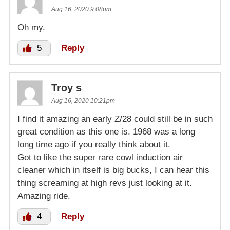
Aug 16, 2020 9:08pm
Oh my.
5
Reply
Troy s
Aug 16, 2020 10:21pm
I find it amazing an early Z/28 could still be in such
great condition as this one is. 1968 was a long
long time ago if you really think about it.
Got to like the super rare cowl induction air
cleaner which in itself is big bucks, I can hear this
thing screaming at high revs just looking at it.
Amazing ride.
4
Reply