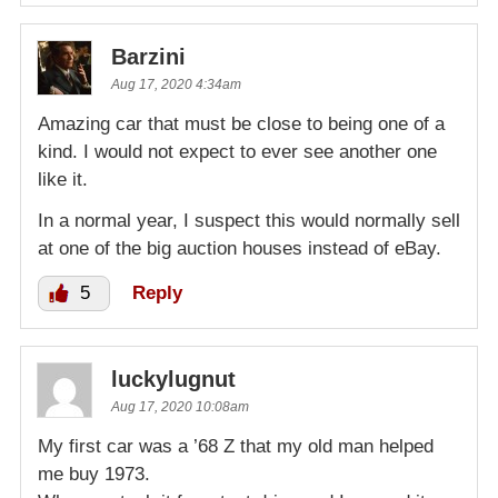
Barzini
Aug 17, 2020 4:34am
Amazing car that must be close to being one of a
kind. I would not expect to ever see another one
like it.
In a normal year, I suspect this would normally sell
at one of the big auction houses instead of eBay.
5
Reply
luckylugnut
Aug 17, 2020 10:08am
My first car was a ’68 Z that my old man helped
me buy 1973.