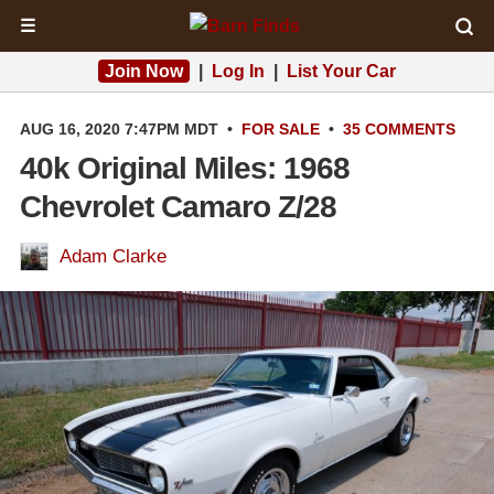
☰
Join Now
|
Log In
|
List Your Car
AUG 16, 2020 7:47PM MDT
•
FOR SALE
•
35 COMMENTS
40k Original Miles: 1968
Chevrolet Camaro Z/28
Adam Clarke