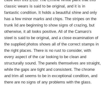
classic wears is said to be original, and it is in
fantastic condition. It holds a beautiful shine and only
has a few minor marks and chips. The stripes on the
trunk lid are beginning to show signs of crazing, but
otherwise, it all looks positive. All of the Camaro’s
steel is said to be original, and a close examination of
the supplied photos shows all of the correct stamps in
the right places. There is no rust to consider, with
every aspect of the car looking to be clean and
structurally sound. The panels themselves are straight,
while the gaps are tight and consistent. The chrome
and trim all seems to be in exceptional condition, and
there are no signs of any problems with the glass.