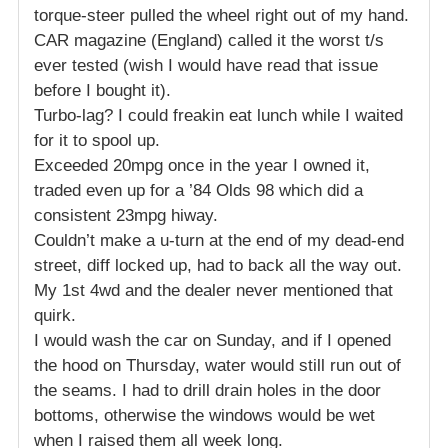
torque-steer pulled the wheel right out of my hand.
CAR magazine (England) called it the worst t/s
ever tested (wish I would have read that issue
before I bought it).
Turbo-lag? I could freakin eat lunch while I waited
for it to spool up.
Exceeded 20mpg once in the year I owned it,
traded even up for a ’84 Olds 98 which did a
consistent 23mpg hiway.
Couldn’t make a u-turn at the end of my dead-end
street, diff locked up, had to back all the way out.
My 1st 4wd and the dealer never mentioned that
quirk.
I would wash the car on Sunday, and if I opened
the hood on Thursday, water would still run out of
the seams. I had to drill drain holes in the door
bottoms, otherwise the windows would be wet
when I raised them all week long.