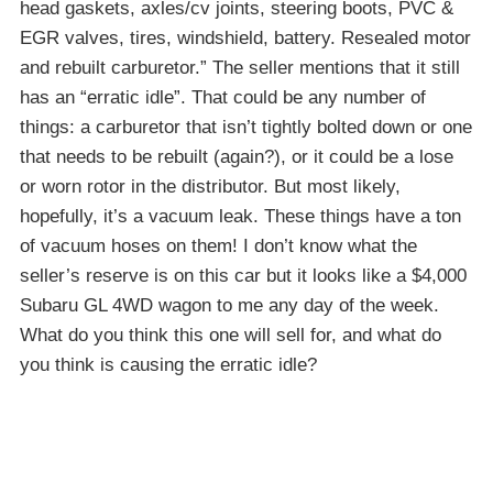
head gaskets, axles/cv joints, steering boots, PVC &
EGR valves, tires, windshield, battery. Resealed motor
and rebuilt carburetor.” The seller mentions that it still
has an “erratic idle”. That could be any number of
things: a carburetor that isn’t tightly bolted down or one
that needs to be rebuilt (again?), or it could be a lose
or worn rotor in the distributor. But most likely,
hopefully, it’s a vacuum leak. These things have a ton
of vacuum hoses on them! I don’t know what the
seller’s reserve is on this car but it looks like a $4,000
Subaru GL 4WD wagon to me any day of the week.
What do you think this one will sell for, and what do
you think is causing the erratic idle?