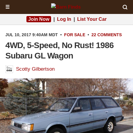
☰
Join Now
|
Log In
|
List Your Car
JUL 10, 2017 9:40AM MDT
•
FOR SALE
•
22 COMMENTS
4WD, 5-Speed, No Rust! 1986
Subaru GL Wagon
Scotty Gilbertson