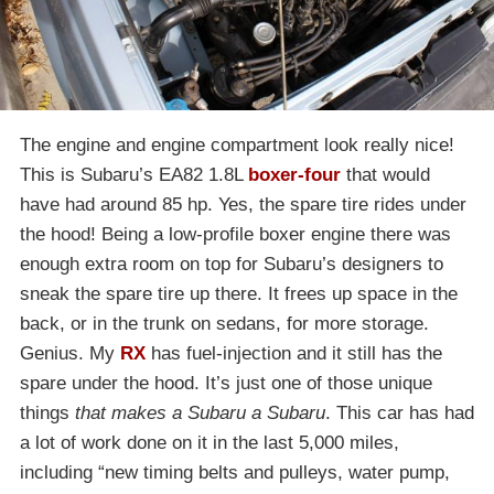
The engine and engine compartment look really nice!
This is Subaru’s EA82 1.8L
boxer-four
that would
have had around 85 hp. Yes, the spare tire rides under
the hood! Being a low-profile boxer engine there was
enough extra room on top for Subaru’s designers to
sneak the spare tire up there. It frees up space in the
back, or in the trunk on sedans, for more storage.
Genius. My
RX
has fuel-injection and it still has the
spare under the hood. It’s just one of those unique
things
that makes a Subaru a Subaru
. This car has had
a lot of work done on it in the last 5,000 miles,
including “new timing belts and pulleys, water pump,