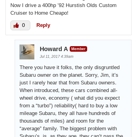
Now I drive a 400hp ’92 Hurstish Olds Custom
Cruiser to Home Cheapo!
0
Reply
Howard A
Member
Jul 11, 2017 4:39am
There you have it folks, the only disgruntled
Subaru owner on the planet. Sorry, Jim, it’s
just I rarely hear that from Subaru owners.
When introduced, these cars combined all-
wheel drive, economy ( what did you expect
from a “turbo”) reliability( hard to buy a low
mileage Subaru, they all have hundreds of
thousands of miles) and room for the
“average” family. The biggest problem with
Subaru’s, is, as they age, they can’t pass the