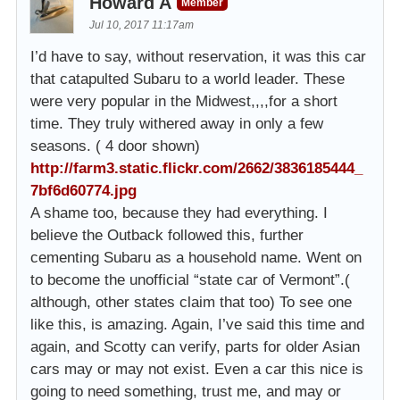
Howard A
Member
Jul 10, 2017 11:17am
I’d have to say, without reservation, it was this car
that catapulted Subaru to a world leader. These
were very popular in the Midwest,,,,for a short
time. They truly withered away in only a few
seasons. ( 4 door shown)
http://farm3.static.flickr.com/2662/3836185444_
7bf6d60774.jpg
A shame too, because they had everything. I
believe the Outback followed this, further
cementing Subaru as a household name. Went on
to become the unofficial “state car of Vermont”.(
although, other states claim that too) To see one
like this, is amazing. Again, I’ve said this time and
again, and Scotty can verify, parts for older Asian
cars may or may not exist. Even a car this nice is
going to need something, trust me, and may or