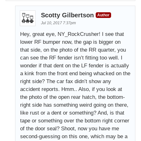
Scotty Gilbertson
Author
Jul 10, 2017 7:37pm
Hey, great eye, NY_RockCrusher! I see that
lower RF bumper now, the gap is bigger on
that side, on the photo of the RR quarter, you
can see the RF fender isn’t fitting too well. I
wonder if that dent on the LF fender is actually
a kink from the front end being whacked on the
right side? The car fax didn’t show any
accident reports. Hmm.. Also, if you look at
the photo of the open rear hatch, the bottom-
right side has something weird going on there,
like rust or a dent or something? And, is that
tape or something over the bottom right corner
of the door seal? Shoot, now you have me
second-guessing on this one, which may be a