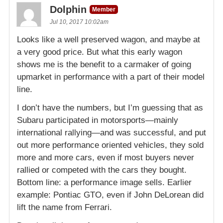
Dolphin
Member
Jul 10, 2017 10:02am
Looks like a well preserved wagon, and maybe at
a very good price. But what this early wagon
shows me is the benefit to a carmaker of going
upmarket in performance with a part of their model
line.
I don’t have the numbers, but I’m guessing that as
Subaru participated in motorsports—mainly
international rallying—and was successful, and put
out more performance oriented vehicles, they sold
more and more cars, even if most buyers never
rallied or competed with the cars they bought.
Bottom line: a performance image sells. Earlier
example: Pontiac GTO, even if John DeLorean did
lift the name from Ferrari.