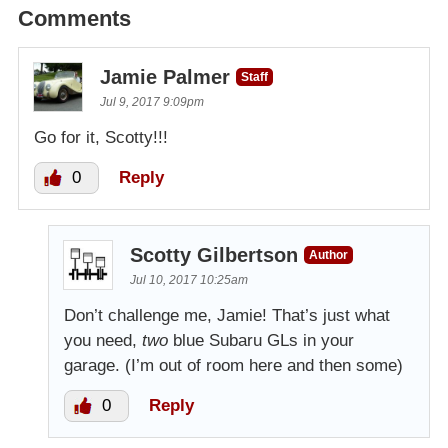
Comments
Jamie Palmer
Staff
Jul 9, 2017 9:09pm
Go for it, Scotty!!!
0
Reply
Scotty Gilbertson
Author
Jul 10, 2017 10:25am
Don’t challenge me, Jamie! That’s just what
you need,
two
blue Subaru GLs in your
garage. (I’m out of room here and then some)
0
Reply