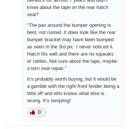
owned it for almost 7 years and didn’t
know about the tape on the rear hatch
seal?
“The pan around the bumper opening is
bent, not rusted. It does look like the rear
bumper bracket may have been bumped
as seen in the 3rd pic. I never noticed it.
Hatch fits well and there are no squeaks
or rattles. Not sure about the tape, maybe
a torn seal repair.”
It’s probably worth buying, but it would be
a gamble with the right-front fender being a
little off and who knows what else is
wrong. It’s tempting!
0