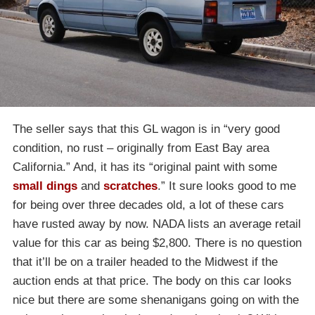
The seller says that this GL wagon is in “very good
condition, no rust – originally from East Bay area
California.” And, it has its “original paint with some
small dings
and
scratches
.” It sure looks good to me
for being over three decades old, a lot of these cars
have rusted away by now. NADA lists an average retail
value for this car as being $2,800. There is no question
that it’ll be on a trailer headed to the Midwest if the
auction ends at that price. The body on this car looks
nice but there are some shenanigans going on with the