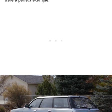
were a perfect example.