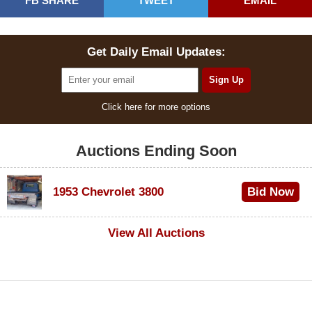
FB SHARE
TWEET
EMAIL
Get Daily Email Updates:
Click here for more options
Auctions Ending Soon
1953 Chevrolet 3800
Bid Now
$1,000
View All Auctions