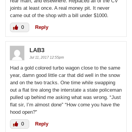
rear main, and elsewhere. Replaced all of the CV
joints at least once. A real money pit. It never
came out of the shop with a bill under $1000.
0
Reply
LAB3
Jul 11, 2017 12:55pm
Had a gold colored turbo wagon close to the same
year, damn good little car that did well in the snow
and on the two tracks. One time while swapping
out a flat tire along the interstate a state policeman
pulled up behind me asking what was wrong. “Just
flat sir, I’m almost done” “How come you have the
hood open?”
0
Reply