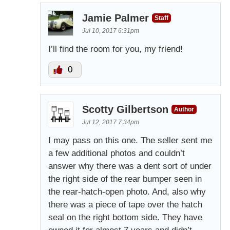
Jamie Palmer
Staff
Jul 10, 2017 6:31pm
I’ll find the room for you, my friend!
0
Scotty Gilbertson
Author
Jul 12, 2017 7:34pm
I may pass on this one. The seller sent me
a few additional photos and couldn’t
answer why there was a dent sort of under
the right side of the rear bumper seen in
the rear-hatch-open photo. And, also why
there was a piece of tape over the hatch
seal on the right bottom side. They have