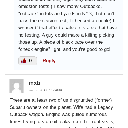
emission tests ( I saw many Outbacks,
“outback” in lots and yards in NYS, that can’t
pass the emission test, I checked a couple) I
wonder if that affects sales to states that have
no testing. A guy could make a killing picking
those up. A piece of black tape over the
“check engine” light, and you’re good to go!
0
Reply
mxb
Jul 11, 2017 12:24pm
There are at least two of us disgruntled (former)
Subaru owners on the planet. Wife had a Legacy
Outback wagon. Engine was pulled numerous
times trying to stop oil leaks from the front seals,