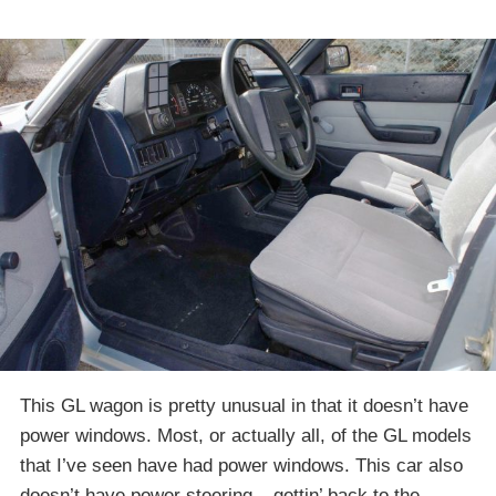
This GL wagon is pretty unusual in that it doesn’t have
power windows. Most, or actually all, of the GL models
that I’ve seen have had power windows. This car also
doesn’t have power steering – gettin’ back to the