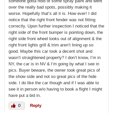
someone gotta hold of some spray paint and went
over the really bad spots, possibly making it
worse. Hopefully that’s all it is. How ever! I did
notice that the right front fender was not fitting
correctly. Upon further inspection I noticed that the
right side of the front bumper is pointing down, the
right side front wheel looks out of alignment & the
right front lights grill & trim aren’t lining up so
good. Maybe this car took a decent shot and
wasn’t straightened properly? I don’t know, I’m in
NY, the car is in NV & I’m going by what I see in
pics. Buyer beware, the owner took great pics of
the show side and not so great pics of the hide
side. I do like the car though and if I was able to
see it in person w/o having to book a flight I might
have put a bid in.
0
Reply