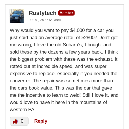
Rustytech
Member
Jul 10, 2017 6:14pm
Why would you want to pay $4,000 for a car you
just said had an average retail of $2800? Don’t get
me wrong, I love the old Subaru’s, I bought and
sold these by the dozens a few years back. I think
the biggest problem with these was the exhaust, it
rotted out at incredible speed, and was super
expensive to replace, especially if you needed the
converter. The repair was sometimes more than
the cars book value. This was the car that gave
me the incentive to learn to weld! Still I love it, and
would love to have it here in the mountains of
western PA.
0
Reply