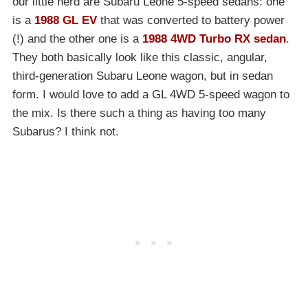
our little herd are Subaru Leone 5-speed sedans: one
is a
1988 GL EV
that was converted to battery power
(!) and the other one is a
1988 4WD Turbo RX sedan
.
They both basically look like this classic, angular,
third-generation Subaru Leone wagon, but in sedan
form. I would love to add a GL 4WD 5-speed wagon to
the mix. Is there such a thing as having too many
Subarus? I think not.