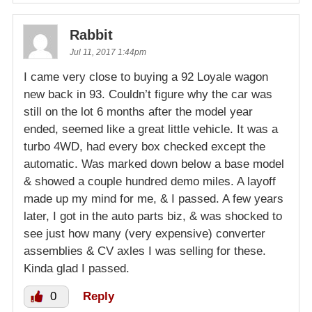
Rabbit
Jul 11, 2017 1:44pm
I came very close to buying a 92 Loyale wagon
new back in 93. Couldn’t figure why the car was
still on the lot 6 months after the model year
ended, seemed like a great little vehicle. It was a
turbo 4WD, had every box checked except the
automatic. Was marked down below a base model
& showed a couple hundred demo miles. A layoff
made up my mind for me, & I passed. A few years
later, I got in the auto parts biz, & was shocked to
see just how many (very expensive) converter
assemblies & CV axles I was selling for these.
Kinda glad I passed.
0
Reply