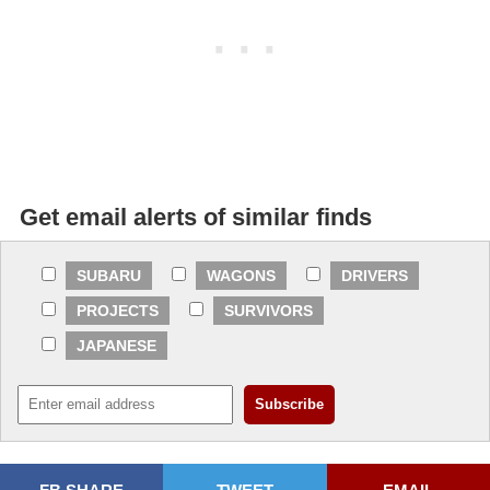
Get email alerts of similar finds
SUBARU
WAGONS
DRIVERS
PROJECTS
SURVIVORS
JAPANESE