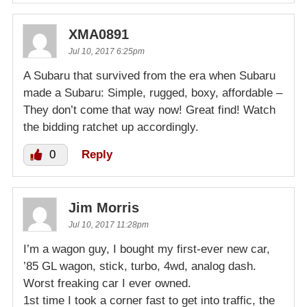
XMA0891
Jul 10, 2017 6:25pm
A Subaru that survived from the era when Subaru
made a Subaru: Simple, rugged, boxy, affordable –
They don’t come that way now! Great find! Watch
the bidding ratchet up accordingly.
0
Reply
Jim Morris
Jul 10, 2017 11:28pm
I’m a wagon guy, I bought my first-ever new car,
’85 GL wagon, stick, turbo, 4wd, analog dash.
Worst freaking car I ever owned.
1st time I took a corner fast to get into traffic, the