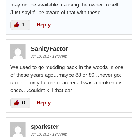
may not be available, causing the owner to sell.
Just sayin’, be aware of that with these.
1
Reply
SanityFactor
Jul 10, 2017 12:07pm
We used to go mudding back in the woods in one
of these years ago…maybe 88 or 89…never got
stuck….only failure i can recall was a broken cv
once….couldnt kill that car
0
Reply
sparkster
Jul 10, 2017 12:37pm