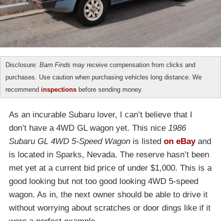
Disclosure:
Barn Finds
may receive compensation from clicks and
purchases. Use caution when purchasing vehicles long distance. We
recommend
inspections
before sending money.
As an incurable Subaru lover, I can’t believe that I
don’t have a 4WD GL wagon yet. This nice
1986
Subaru GL 4WD 5-Speed Wagon
is listed
on eBay
and
is located in Sparks, Nevada. The reserve hasn’t been
met yet at a current bid price of under $1,000. This is a
good looking but not too good looking 4WD 5-speed
wagon. As in, the next owner should be able to drive it
without worrying about scratches or door dings like if it