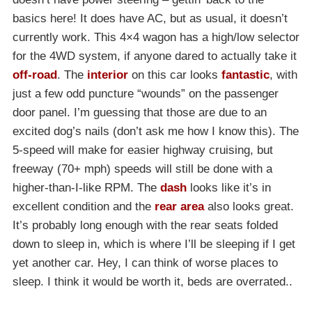
basics here! It does have AC, but as usual, it doesn’t
currently work. This 4×4 wagon has a high/low selector
for the 4WD system, if anyone dared to actually take it
off-road
. The
interior
on this car looks
fantastic
, with
just a few odd puncture “wounds” on the passenger
door panel. I’m guessing that those are due to an
excited dog’s nails (don’t ask me how I know this). The
5-speed will make for easier highway cruising, but
freeway (70+ mph) speeds will still be done with a
higher-than-I-like RPM. The
dash
looks like it’s in
excellent condition and the
rear area
also looks great.
It’s probably long enough with the rear seats folded
down to sleep in, which is where I’ll be sleeping if I get
yet another car. Hey, I can think of worse places to
sleep. I think it would be worth it, beds are overrated..