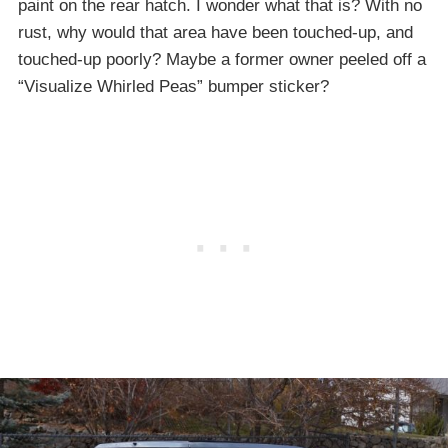
paint on the rear hatch. I wonder what that is? With no
rust, why would that area have been touched-up, and
touched-up poorly? Maybe a former owner peeled off a
“Visualize Whirled Peas” bumper sticker?