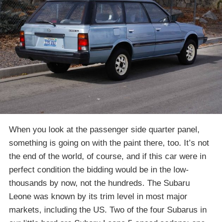
When you look at the passenger side quarter panel,
something is going on with the paint there, too. It’s not
the end of the world, of course, and if this car were in
perfect condition the bidding would be in the low-
thousands by now, not the hundreds. The Subaru
Leone was known by its trim level in most major
markets, including the US. Two of the four Subarus in