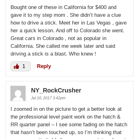
Bought one of these in California for $400 and
gave it to my step mom . She didn’t have a clue
how to drive a stick. Meet her in Las Vegas , gave
her a quick lesson. And off to Colorado she went.
Great cars in Colorado , not as popular in
California. She called me week later and said
driving a stick is a blast. Who knew !
1
Reply
NY_RockCrusher
Jul 10, 2017 3:42pm
I zoomed in on the picture to get a better look at
the professional level paint work on the hatch &
RR quarter panel – I see some fading on the hatch
that hasn’t been touched up, so I’m thinking that