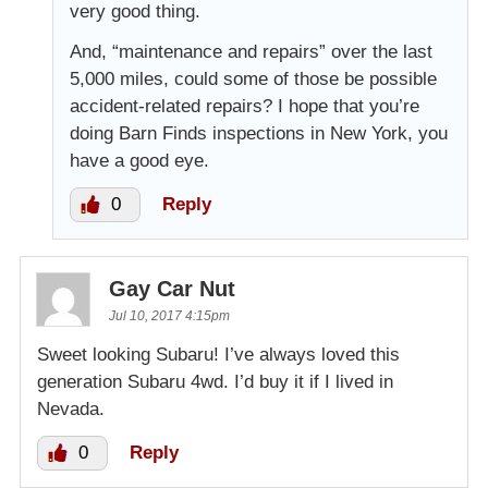
very good thing.
And, “maintenance and repairs” over the last
5,000 miles, could some of those be possible
accident-related repairs? I hope that you’re
doing Barn Finds inspections in New York, you
have a good eye.
0
Reply
Gay Car Nut
Jul 10, 2017 4:15pm
Sweet looking Subaru! I’ve always loved this
generation Subaru 4wd. I’d buy it if I lived in
Nevada.
0
Reply