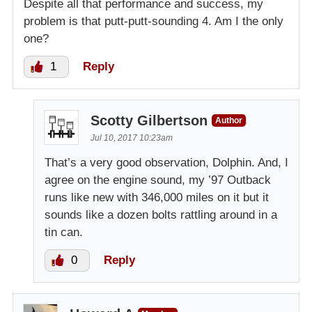
Despite all that performance and success, my
problem is that putt-putt-sounding 4. Am I the only
one?
1
Reply
Scotty Gilbertson
Author
Jul 10, 2017 10:23am
That’s a very good observation, Dolphin. And, I
agree on the engine sound, my ’97 Outback
runs like new with 346,000 miles on it but it
sounds like a dozen bolts rattling around in a
tin can.
0
Reply