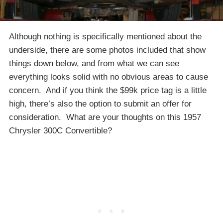
Although nothing is specifically mentioned about the
underside, there are some photos included that show
things down below, and from what we can see
everything looks solid with no obvious areas to cause
concern. And if you think the $99k price tag is a little
high, there’s also the option to submit an offer for
consideration. What are your thoughts on this 1957
Chrysler 300C Convertible?