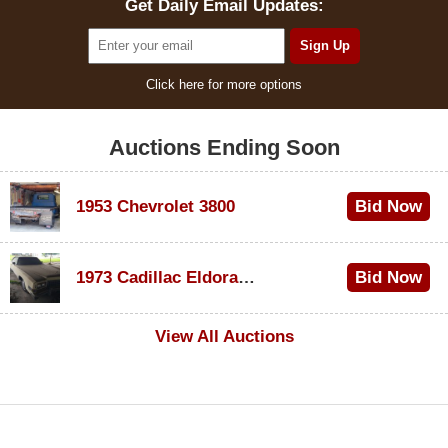
Get Daily Email Updates:
Click here for more options
Auctions Ending Soon
1953 Chevrolet 3800
Bid Now
$1,000
1973 Cadillac Eldorado Convertible
Bid Now
$100
View All Auctions