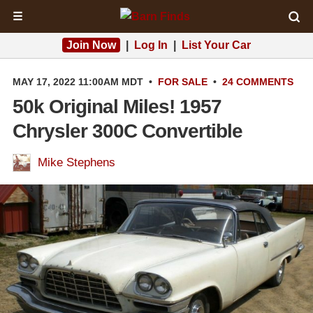
☰
Join Now
|
Log In
|
List Your Car
MAY 17, 2022 11:00AM MDT
•
FOR SALE
•
24 COMMENTS
50k Original Miles! 1957
Chrysler 300C Convertible
Mike Stephens