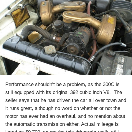
Performance shouldn’t be a problem, as the 300C is
still equipped with its original 392 cubic inch V8. The
seller says that he has driven the car all over town and
it runs great, although no word on whether or not the
motor has ever had an overhaul, and no mention about
the automatic transmission either. Actual mileage is