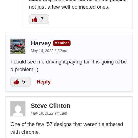
not just a few well connected ones.
7
Harvey
Member
May 18, 2022 6:32am
I could see me driving it,paying for it is going to be
a problem:-)
5
Reply
Steve Clinton
May 18, 2022 9:41am
One of the few ’57 designs that weren’t slathered
with chrome.