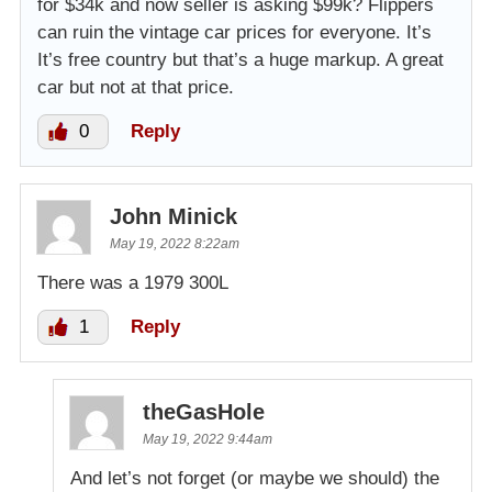
for $34k and now seller is asking $99k? Flippers
can ruin the vintage car prices for everyone. It’s
It’s free country but that’s a huge markup. A great
car but not at that price.
0
Reply
John Minick
May 19, 2022 8:22am
There was a 1979 300L
1
Reply
theGasHole
May 19, 2022 9:44am
And let’s not forget (or maybe we should) the