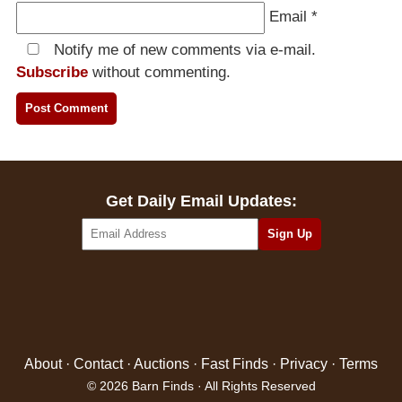
Email
*
Notify me of new comments via e-mail.
Subscribe
without commenting.
Get Daily Email Updates:
About
·
Contact
·
Auctions
·
Fast Finds
·
Privacy
·
Terms
© 2026 Barn Finds · All Rights Reserved