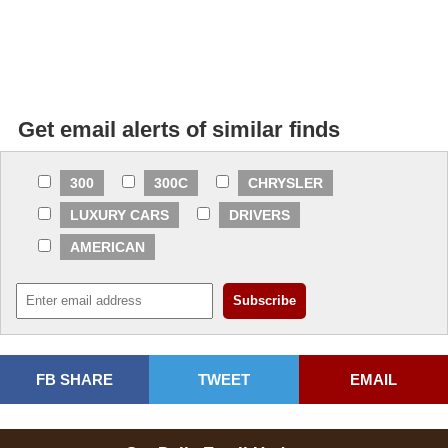
Get email alerts of similar finds
300
300C
CHRYSLER
LUXURY CARS
DRIVERS
AMERICAN
FB SHARE
TWEET
EMAIL