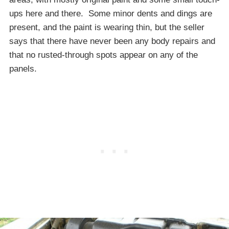
ups here and there. Some minor dents and dings are
present, and the paint is wearing thin, but the seller
says that there have never been any body repairs and
that no rusted-through spots appear on any of the
panels.