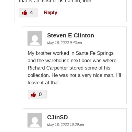
that is all most of us can do, look.
4
Reply
Steven E Clinton
May 18, 2022 9:43am
My brother worked in Sante Fe Springs
and the warehouse next door was where
Richard Carpenter stored some of his
collection. He was not a very nice man, I’ll
leave it at that.
0
CJinSD
May 18, 2022 10:29am