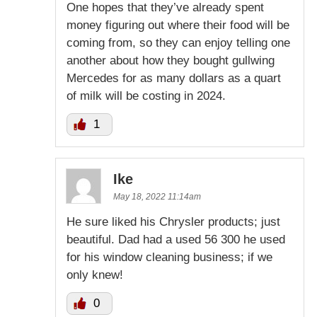
One hopes that they’ve already spent
money figuring out where their food will be
coming from, so they can enjoy telling one
another about how they bought gullwing
Mercedes for as many dollars as a quart
of milk will be costing in 2024.
1
Ike
May 18, 2022 11:14am
He sure liked his Chrysler products; just
beautiful. Dad had a used 56 300 he used
for his window cleaning business; if we
only knew!
0