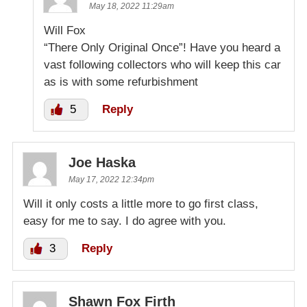
May 18, 2022 11:29am
Will Fox
“There Only Original Once”! Have you heard a
vast following collectors who will keep this car
as is with some refurbishment
5
Reply
Joe Haska
May 17, 2022 12:34pm
Will it only costs a little more to go first class,
easy for me to say. I do agree with you.
3
Reply
Shawn Fox Firth