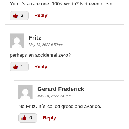
Yup it’s a rare one. 100K worth? Not even close!
3
Reply
Fritz
May 18, 2022 9:52am
perhaps an accidental zero?
1
Reply
Gerard Frederick
May 18, 2022 2:43pm
No Fritz. It´s called greed and avarice.
0
Reply