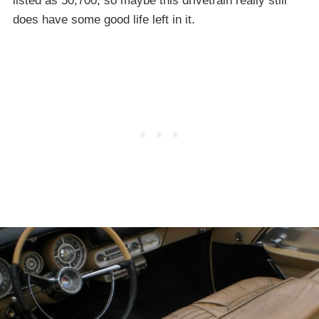
listed as 50,700, so maybe this drivetrain really still
does have some good life left in it.