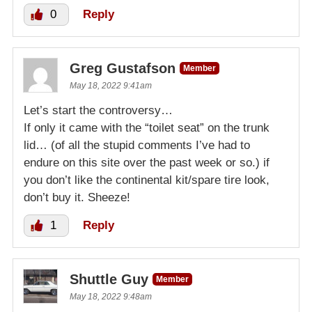
0
Reply
Greg Gustafson
Member
May 18, 2022 9:41am
Let’s start the controversy…
If only it came with the “toilet seat” on the trunk
lid… (of all the stupid comments I’ve had to
endure on this site over the past week or so.) if
you don’t like the continental kit/spare tire look,
don’t buy it. Sheeze!
1
Reply
Shuttle Guy
Member
May 18, 2022 9:48am