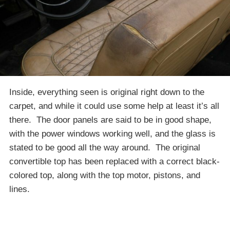
Inside, everything seen is original right down to the
carpet, and while it could use some help at least it’s all
there. The door panels are said to be in good shape,
with the power windows working well, and the glass is
stated to be good all the way around. The original
convertible top has been replaced with a correct black-
colored top, along with the top motor, pistons, and
lines.