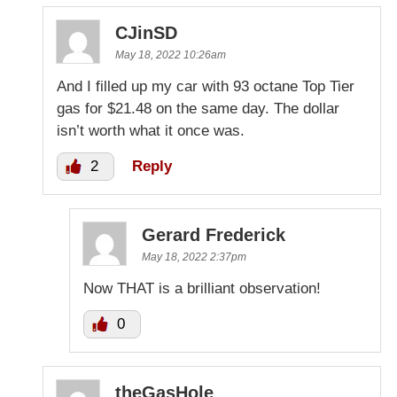
CJinSD
May 18, 2022 10:26am
And I filled up my car with 93 octane Top Tier
gas for $21.48 on the same day. The dollar
isn’t worth what it once was.
2
Reply
Gerard Frederick
May 18, 2022 2:37pm
Now THAT is a brilliant observation!
0
theGasHole