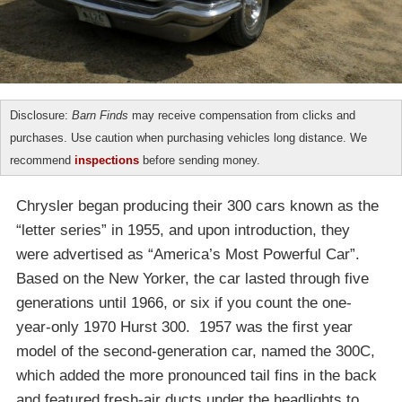
Disclosure:
Barn Finds
may receive compensation from clicks and
purchases. Use caution when purchasing vehicles long distance. We
recommend
inspections
before sending money.
Chrysler began producing their 300 cars known as the
“letter series” in 1955, and upon introduction, they
were advertised as “America’s Most Powerful Car”.
Based on the New Yorker, the car lasted through five
generations until 1966, or six if you count the one-
year-only 1970 Hurst 300. 1957 was the first year
model of the second-generation car, named the 300C,
which added the more pronounced tail fins in the back
and featured fresh-air ducts under the headlights to