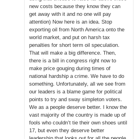
new costs because they know they can
get away with it and no one will pay
attention) Now here is an idea. Stop
exporting oil from North America onto the
world market, and put on harsh tax
penalties for short term oil speculation.
That will make a big difference. Then,
there is a bill in congress right now to
make price gouging during times of
national hardship a crime. We have to do
something. Unfortunately, all we see from
our leaders is a blame game for political
points to try and sway simpleton voters.
We as a people deserve better. I know the
vast majority of the country is made up of
fools who couldn’t tie their own shoes until
17, but even they deserve better
leadership that looks out for all the people,