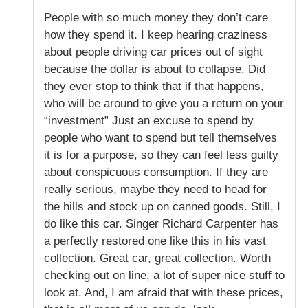
People with so much money they don’t care
how they spend it. I keep hearing craziness
about people driving car prices out of sight
because the dollar is about to collapse. Did
they ever stop to think that if that happens,
who will be around to give you a return on your
“investment” Just an excuse to spend by
people who want to spend but tell themselves
it is for a purpose, so they can feel less guilty
about conspicuous consumption. If they are
really serious, maybe they need to head for
the hills and stock up on canned goods. Still, I
do like this car. Singer Richard Carpenter has
a perfectly restored one like this in his vast
collection. Great car, great collection. Worth
checking out on line, a lot of super nice stuff to
look at. And, I am afraid that with these prices,