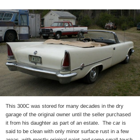
This 300C was stored for many decades in the dry
garage of the original owner until the seller purchased
it from his daughter as part of an estate. The car is
said to be clean with only minor surface rust in a few
areas, with mostly original paint and some small touch-