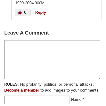
1999-2004 300M
0
Reply
Leave A Comment
RULES:
No profanity, politics, or personal attacks.
Become a member
to add images to your comments.
Name
*