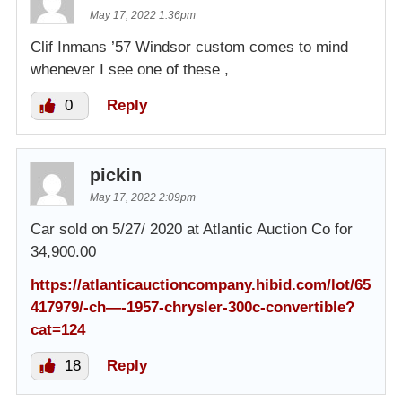
May 17, 2022 1:36pm
Clif Inmans ’57 Windsor custom comes to mind
whenever I see one of these ,
0
Reply
pickin
May 17, 2022 2:09pm
Car sold on 5/27/ 2020 at Atlantic Auction Co for
34,900.00
https://atlanticauctioncompany.hibid.com/lot/65
417979/-ch—-1957-chrysler-300c-convertible?
cat=124
18
Reply