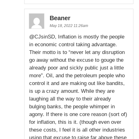
Beaner
May 18, 2022 11:26am
@CJsinSD, Inflation is mostly the people
in economic control taking advantage.
Their motto is to “never let any disruption
go away without the excuse to gouge the
already poor and sickly public just a little
more”. Oil, and the petroleum people who
control it and are making out like bandits,
is up a crazy amount. While they are
laughing all the way to their already
bulging banks, the people whimper in
agony. If there is one core reason (sort of)
for inflation, this is it. (though even over
these costs, I feel it is all other industries
using that excuse to raise far above these