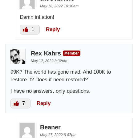
May 18, 2022 10:30am
Damn inflation!
1
Reply
Rex Kahrs
Member
May 17, 2022 8:32pm
99K? The world has gone mad. And 100K to
restore it? Does it need restored?
I have no answers, only questions.
7
Reply
Beaner
May 17, 2022 8:47pm