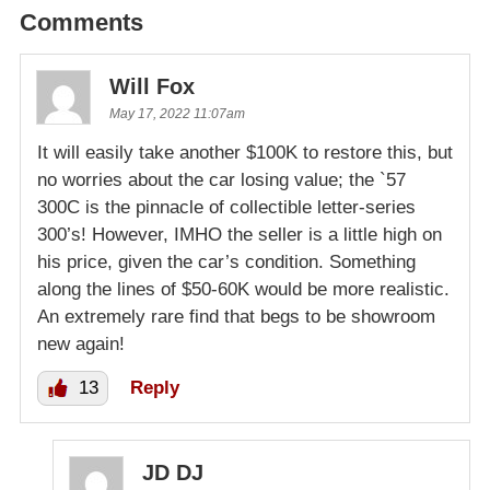
Comments
Will Fox
May 17, 2022 11:07am
It will easily take another $100K to restore this, but
no worries about the car losing value; the `57
300C is the pinnacle of collectible letter-series
300’s! However, IMHO the seller is a little high on
his price, given the car’s condition. Something
along the lines of $50-60K would be more realistic.
An extremely rare find that begs to be showroom
new again!
13
Reply
JD DJ