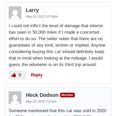
Larry
May 18, 2022 10:58pm
I could not inflict the level of damage that interior
has seen in 50,000 miles if I made a concerted
effort to do so. The seller notes that there are no
guarantees of any kind, written or implied. Anyone
considering buying this car should definitely keep
that in mind when looking at the mileage. I would
guess the odometer is on its third trip around.
0
Reply
Heck Dodson
Member
May 19, 2022 7:22am
Someone mentioned that this car was sold in 2020