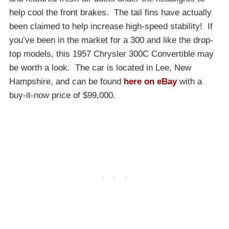
help cool the front brakes. The tail fins have actually
been claimed to help increase high-speed stability! If
you’ve been in the market for a 300 and like the drop-
top models, this 1957 Chrysler 300C Convertible may
be worth a look. The car is located in Lee, New
Hampshire, and can be found
here on eBay
with a
buy-it-now price of $99,000.