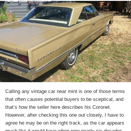
Calling any vintage car near mint is one of those terms
that often causes potential buyers to be sceptical, and
that’s how the seller here describes his Coronet.
However, after checking this one out closely, I have to
agree he may be on the right track, as the car appears
much like it would have when new nearly six decades