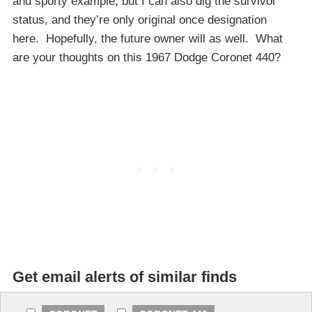
and sporty example, but I can also dig the survivor
status, and they’re only original once designation
here. Hopefully, the future owner will as well. What
are your thoughts on this 1967 Dodge Coronet 440?
Get email alerts of similar finds