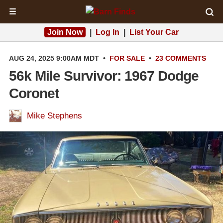
☰
Join Now
|
Log In
|
List Your Car
AUG 24, 2025 9:00AM MDT
•
FOR SALE
•
23 COMMENTS
56k Mile Survivor: 1967 Dodge
Coronet
Mike Stephens