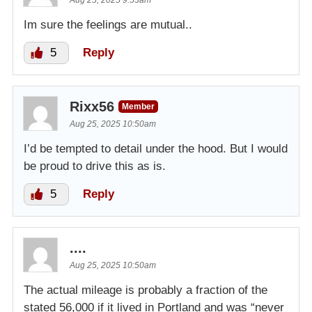
Aug 25, 2025 9:53am
Im sure the feelings are mutual..
5
Reply
Rixx56
Member
Aug 25, 2025 10:50am
I’d be tempted to detail under the hood. But I would
be proud to drive this as is.
5
Reply
....
Aug 25, 2025 10:50am
The actual mileage is probably a fraction of the
stated 56,000 if it lived in Portland and was “never