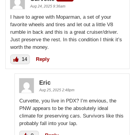
Aug 24, 2025 9:36am
I have to agree with Moparman, a set of your
favorite wheels and tires and let out a little V8
rumble in back and this is a great cruiser/driver.
Just preserve the rest. In this condition I think it’s
worth the money.
14
Reply
Eric
Aug 25, 2025 2:48pm
Curvette, you live in PDX? I’m envious, the
PNW appears to be the absolutely ideal
climate for preserving cars. Survivors like this
probably fall into your lap.