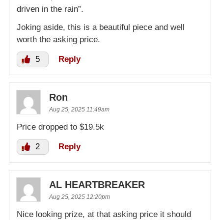
driven in the rain”.
Joking aside, this is a beautiful piece and well
worth the asking price.
5
Reply
Ron
Aug 25, 2025 11:49am
Price dropped to $19.5k
2
Reply
AL HEARTBREAKER
Aug 25, 2025 12:20pm
Nice looking prize, at that asking price it should