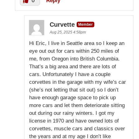
0
Reply
Curvette
Member
Aug 25, 2025 4:58pm
Hi Eric, I live in Seattle area so I keep an
eye out out for cars within 250 miles of
me, from Oregon into British Columbia.
That’s a big area and there are lots of
cars. Unfortunately I have a couple
corvettes in the garage with my wife’s car
(she’s not letting that sit out) so I don’t
have enough garage space to pick up
more cars and let them deteriorate sitting
out during our rainy winters. I got my
license in 1970 and have owned lots of
corvettes, muscle cars and classics over
the years and at my age I don’t like