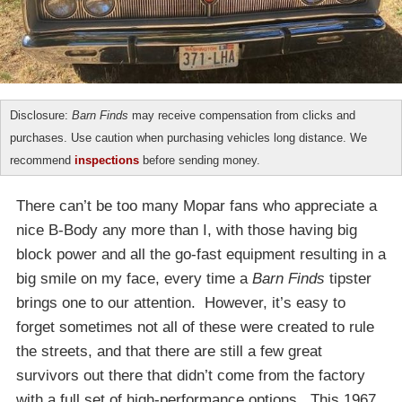
Disclosure:
Barn Finds
may receive compensation from clicks and
purchases. Use caution when purchasing vehicles long distance. We
recommend
inspections
before sending money.
There can’t be too many Mopar fans who appreciate a
nice B-Body any more than I, with those having big
block power and all the go-fast equipment resulting in a
big smile on my face, every time a
Barn Finds
tipster
brings one to our attention. However, it’s easy to
forget sometimes not all of these were created to rule
the streets, and that there are still a few great
survivors out there that didn’t come from the factory
with a full set of high-performance options. This 1967