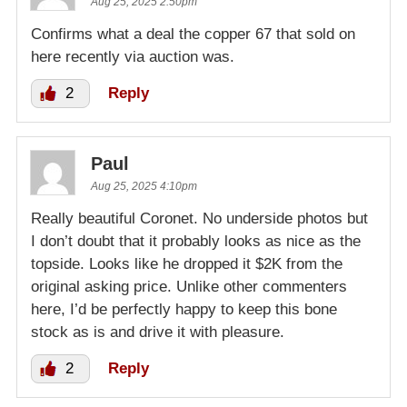
Aug 25, 2025 2:50pm
Confirms what a deal the copper 67 that sold on
here recently via auction was.
2
Reply
Paul
Aug 25, 2025 4:10pm
Really beautiful Coronet. No underside photos but
I don’t doubt that it probably looks as nice as the
topside. Looks like he dropped it $2K from the
original asking price. Unlike other commenters
here, I’d be perfectly happy to keep this bone
stock as is and drive it with pleasure.
2
Reply