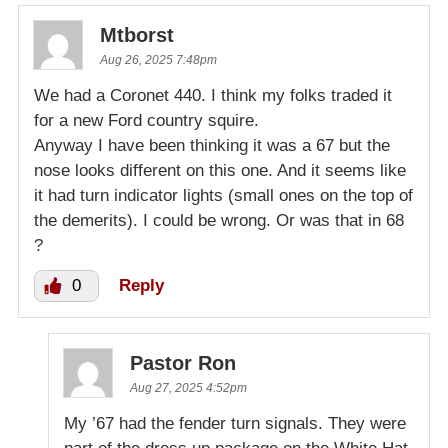
Mtborst
Aug 26, 2025 7:48pm
We had a Coronet 440. I think my folks traded it
for a new Ford country squire.
Anyway I have been thinking it was a 67 but the
nose looks different on this one. And it seems like
it had turn indicator lights (small ones on the top of
the demerits). I could be wrong. Or was that in 68
?
0
Reply
Pastor Ron
Aug 27, 2025 4:52pm
My ’67 had the fender turn signals. They were