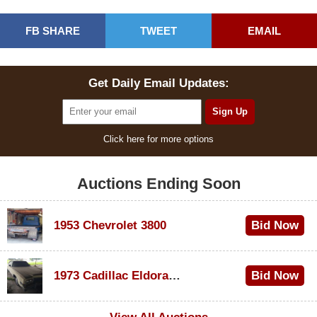
FB SHARE
TWEET
EMAIL
Get Daily Email Updates:
Click here for more options
Auctions Ending Soon
1953 Chevrolet 3800
Bid Now
$1,000
1973 Cadillac Eldorado Convertible
Bid Now
$500