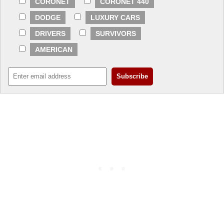
CORONET
CORONET 440
DODGE
LUXURY CARS
DRIVERS
SURVIVORS
AMERICAN