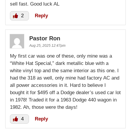
sell fast. Good luck AL
2
Reply
Pastor Ron
Aug 25, 2025 12:47pm
My first car was one of these, only mine was a
“White Hat Special,” dark metallic blue with a
white vinyl top and the same interior as this one. I
had the 318 as well, only mine had factory AC and
all power accessories in it. Hard to believe I
bought it for $495 off a Dodge dealer’s used car lot
in 1978! Traded it for a 1963 Dodge 440 wagon in
1982. Ah, those were the days!
4
Reply