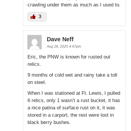
crawling under them as much as I used to.
3
Dave Neff
Aug 28, 2025 4:47pm
Eric, the PNW is known for rusted out
relics.
9 months of cold wet and rainy take a toll
on steel.
When I was stationed at Ft. Lewis, I pulled
6 relics, only 1 wasn’t a rust bucket, it has
a nice patina of surface rust on it, it was
stored in a carport, the rest were lost in
black berry bushes.