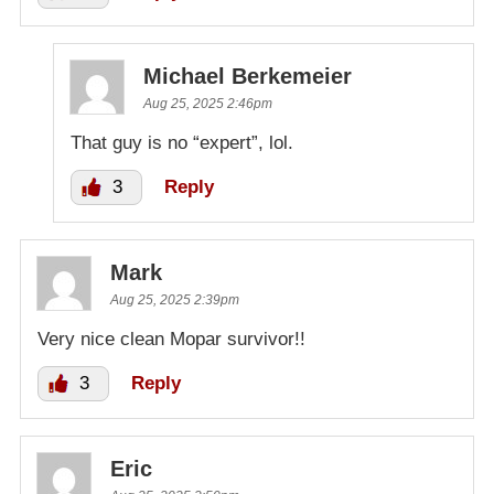
Michael Berkemeier
Aug 25, 2025 2:46pm
That guy is no “expert”, lol.
3
Reply
Mark
Aug 25, 2025 2:39pm
Very nice clean Mopar survivor!!
3
Reply
Eric