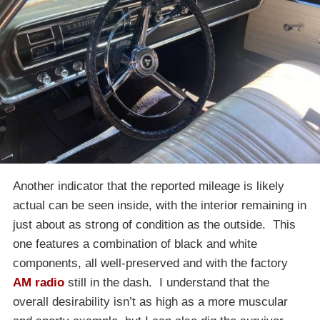
Another indicator that the reported mileage is likely
actual can be seen inside, with the interior remaining in
just about as strong of condition as the outside. This
one features a combination of black and white
components, all well-preserved and with the factory
AM radio
still in the dash. I understand that the
overall desirability isn’t as high as a more muscular