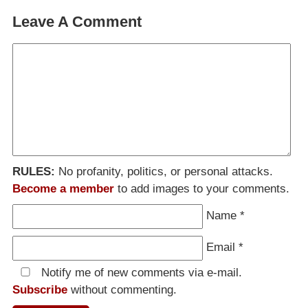
Leave A Comment
RULES:
No profanity, politics, or personal attacks.
Become a member
to add images to your comments.
Name
*
Email
*
Notify me of new comments via e-mail.
Subscribe
without commenting.