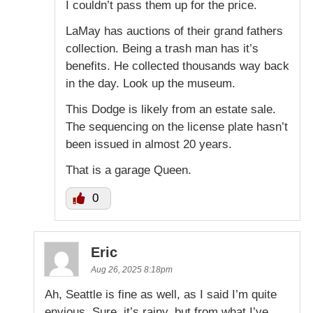
I couldn’t pass them up for the price.
LaMay has auctions of their grand fathers
collection. Being a trash man has it’s
benefits. He collected thousands way back
in the day. Look up the museum.
This Dodge is likely from an estate sale.
The sequencing on the license plate hasn’t
been issued in almost 20 years.
That is a garage Queen.
0
Eric
Aug 26, 2025 8:18pm
Ah, Seattle is fine as well, as I said I’m quite
envious. Sure, it’s rainy, but from what I’ve