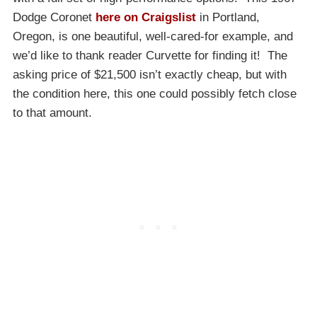
Dodge Coronet
here on Craigslist
in Portland,
Oregon, is one beautiful, well-cared-for example, and
we’d like to thank reader Curvette for finding it! The
asking price of $21,500 isn’t exactly cheap, but with
the condition here, this one could possibly fetch close
to that amount.