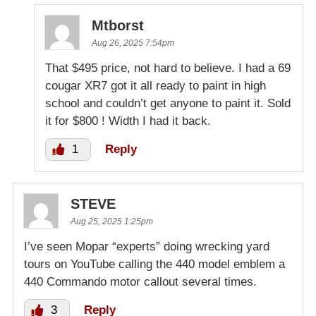
Mtborst
Aug 26, 2025 7:54pm
That $495 price, not hard to believe. I had a 69
cougar XR7 got it all ready to paint in high
school and couldn’t get anyone to paint it. Sold
it for $800 ! Width I had it back.
1
Reply
STEVE
Aug 25, 2025 1:25pm
I’ve seen Mopar “experts” doing wrecking yard
tours on YouTube calling the 440 model emblem a
440 Commando motor callout several times.
3
Reply