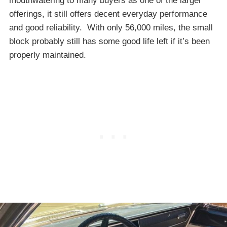
mouthwatering to many buyers as one of the larger
offerings, it still offers decent everyday performance
and good reliability. With only 56,000 miles, the small
block probably still has some good life left if it’s been
properly maintained.