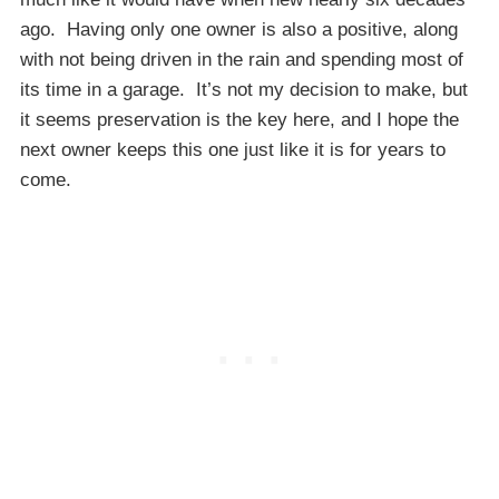
ago. Having only one owner is also a positive, along
with not being driven in the rain and spending most of
its time in a garage. It’s not my decision to make, but
it seems preservation is the key here, and I hope the
next owner keeps this one just like it is for years to
come.