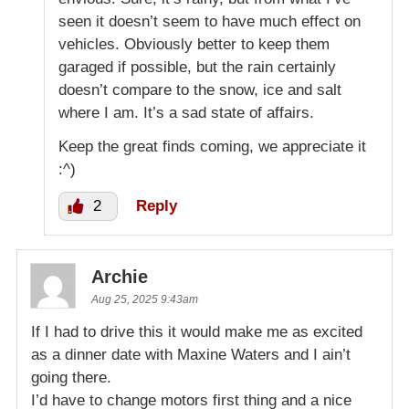
seen it doesn’t seem to have much effect on
vehicles. Obviously better to keep them
garaged if possible, but the rain certainly
doesn’t compare to the snow, ice and salt
where I am. It’s a sad state of affairs.
Keep the great finds coming, we appreciate it
:^)
2
Reply
Archie
Aug 25, 2025 9:43am
If I had to drive this it would make me as excited
as a dinner date with Maxine Waters and I ain’t
going there.
I’d have to change motors first thing and a nice