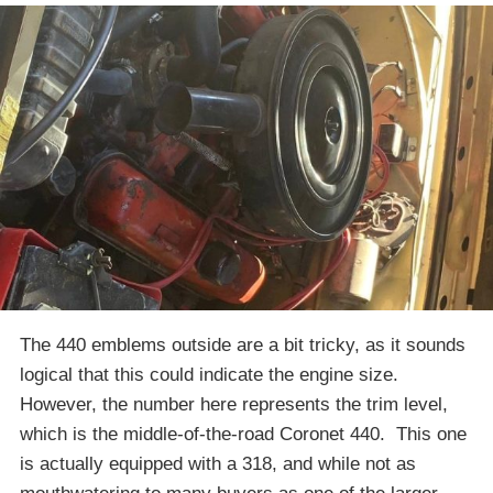
The 440 emblems outside are a bit tricky, as it sounds
logical that this could indicate the engine size.
However, the number here represents the trim level,
which is the middle-of-the-road Coronet 440. This one
is actually equipped with a 318, and while not as