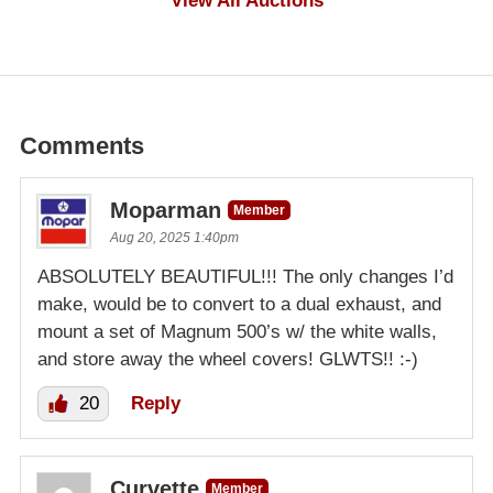
View All Auctions
Comments
Moparman
Member
Aug 20, 2025 1:40pm
ABSOLUTELY BEAUTIFUL!!! The only changes I’d
make, would be to convert to a dual exhaust, and
mount a set of Magnum 500’s w/ the white walls,
and store away the wheel covers! GLWTS!! :-)
20
Reply
Curvette
Member