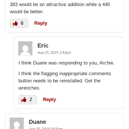
383 would be an attractive addition while a 440
would be better.
6
Reply
Eric
Aug 25, 2025 2:42pm
I think Duane was responding to you, Archie.
I think the flagging inappropriate comments
button needs to be reinstalled. Get the
wrenches.
2
Reply
Duane