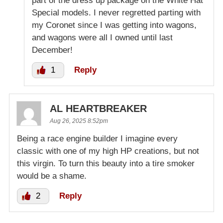
part of the dress up package on the White Hat
Special models. I never regretted parting with
my Coronet since I was getting into wagons,
and wagons were all I owned until last
December!
1
Reply
AL HEARTBREAKER
Aug 26, 2025 8:52pm
Being a race engine builder I imagine every
classic with one of my high HP creations, but not
this virgin. To turn this beauty into a tire smoker
would be a shame.
2
Reply