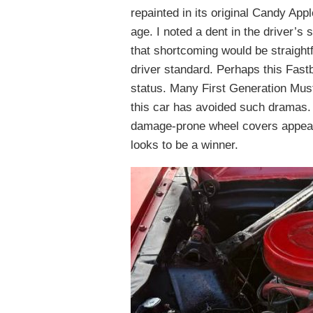
repainted in its original Candy App
age. I noted a dent in the driver’s 
that shortcoming would be straightf
driver standard. Perhaps this Fastb
status. Many First Generation Must
this car has avoided such dramas. 
damage-prone wheel covers appear t
looks to be a winner.