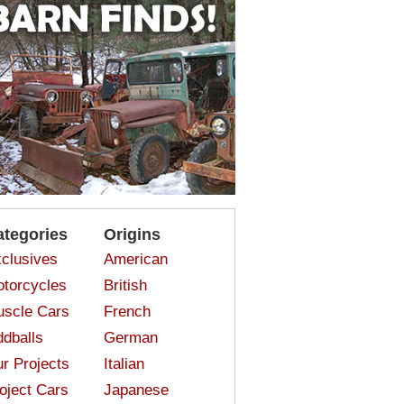
ategories
Origins
clusives
American
torcycles
British
scle Cars
French
dballs
German
r Projects
Italian
oject Cars
Japanese