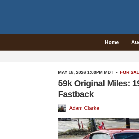
Home
Au
MAY 18, 2026 1:00PM MDT
•
FOR SA
59k Original Miles: 
Fastback
Adam Clarke