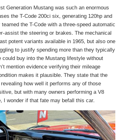
First Generation Mustang was such an enormous
ses the T-Code 200ci six, generating 120hp and
ner teamed the T-Code with a three-speed automatic
r-assist the steering or brakes. The mechanical
ast potent variants available in 1965, but also one
ggling to justify spending more than they typically
ould buy into the Mustang lifestyle without
n’t mention evidence verifying their mileage
ondition makes it plausible. They state that the
 revealing how well it performs any of those
ositive, but with many owners performing a V8
 I wonder if that fate may befall this car.