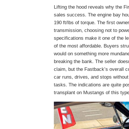
Lifting the hood reveals why the 
sales success. The engine bay hou
190 ft/lbs of torque. The first ow
transmission, choosing not to powe
specifications make it one of the le
of the most affordable. Buyers stru
would on something more mundane c
breaking the bank. The seller does
claim, but the Fastback’s overall c
car runs, drives, and stops without
tasks. The indications are quite p
transplant on Mustangs of this type,