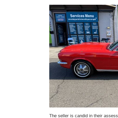
The seller is candid in their asses