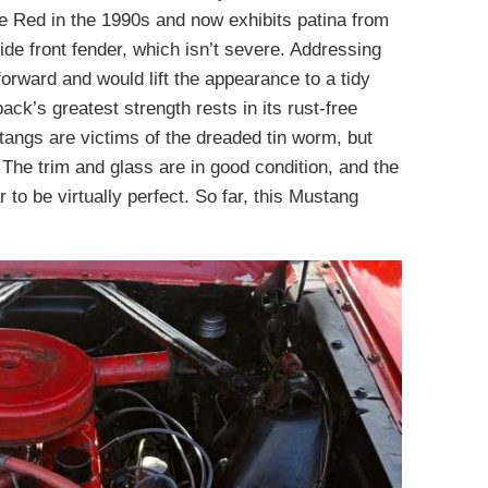
le Red in the 1990s and now exhibits patina from
side front fender, which isn’t severe. Addressing
orward and would lift the appearance to a tidy
ack’s greatest strength rests in its rust-free
angs are victims of the dreaded tin worm, but
The trim and glass are in good condition, and the
o be virtually perfect. So far, this Mustang