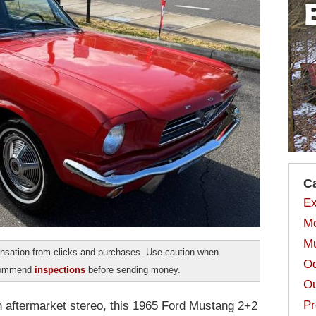
C
Ex
Mo
Mu
sation from clicks and purchases. Use caution when
Od
ecommend
inspections
before sending money.
Ou
Pr
an aftermarket stereo, this 1965 Ford Mustang 2+2