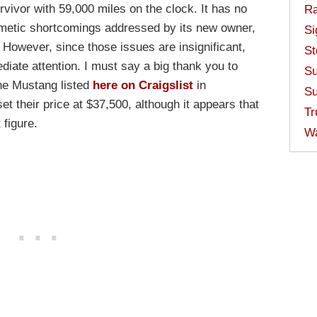
vivor with 59,000 miles on the clock. It has no
Ra
osmetic shortcomings addressed by its new owner,
Si
. However, since those issues are insignificant,
St
diate attention. I must say a big thank you to
Su
the Mustang listed
here on Craigslist
in
Su
t their price at $37,500, although it appears that
Tr
figure.
W