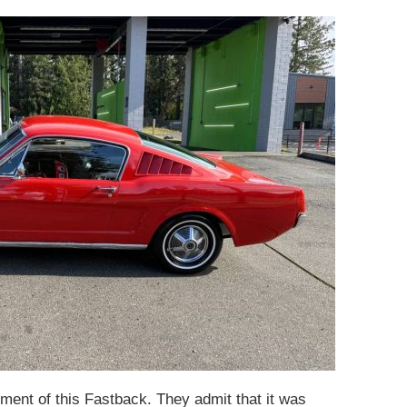
sment of this Fastback. They admit that it was