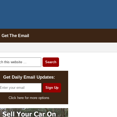
Get The Email
Get Daily Email Updates:
Click here for more options