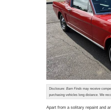
Disclosure:
Barn Finds
may receive compen
purchasing vehicles long distance. We r
Apart from a solitary repaint and 