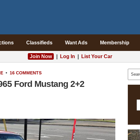
ctions
Classifieds
Want Ads
Membership
Join Now
|
Log In
|
List Your Car
LE
•
16 COMMENTS
1965 Ford Mustang 2+2