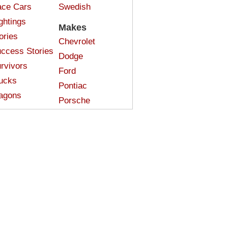
ce Cars
Swedish
ghtings
Makes
ories
Chevrolet
ccess Stories
Dodge
rvivors
Ford
ucks
Pontiac
agons
Porsche