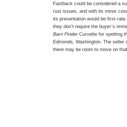
Fastback could be considered a sur
rust issues, and with its minor c
its presentation would be first-rate
they don’t require the buyer’s imme
Barn Finder
Curvette for spotting 
Edmonds, Washington. The seller se
there may be room to move on that 