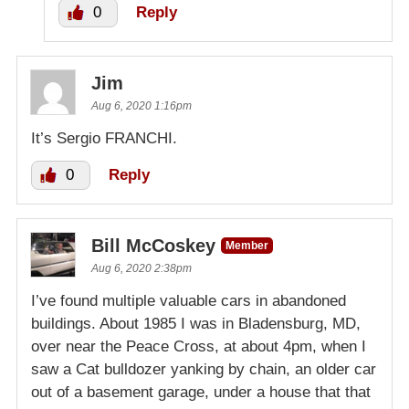
0
Reply
Jim
Aug 6, 2020 1:16pm
It’s Sergio FRANCHI.
0
Reply
Bill McCoskey
Member
Aug 6, 2020 2:38pm
I’ve found multiple valuable cars in abandoned
buildings. About 1985 I was in Bladensburg, MD,
over near the Peace Cross, at about 4pm, when I
saw a Cat bulldozer yanking by chain, an older car
out of a basement garage, under a house that that