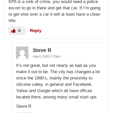
EPA is a sink of crime, you would need a police
escort to go in there and get that car. If I’m going
to get shot over a car it will at least have a clean
title.
0
Reply
Steve R
Aug 6, 2020 2:15pm
It’s not great, but not nearly as bad as you
make it out to be. The city has changed a lot
since the 1990’s, mainly the proximity to
silicone valley, in general and Facebook,
Yahoo and Google which all have offices
located there, among many small start ups.
Steve R