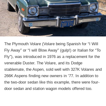
The Plymouth Volare (Volare being Spanish for “I Will
Fly Away” or “I will Blow Away” (gulp!) or Italian for “To
Fly”), was introduced in 1976 as a replacement for the
venerable Duster. The Volare, and its Dodge
stablemate, the Aspen, sold well with 327K Volares and
266K Aspens finding new owners in ’77. In addition to
the two-door sedan like this example, there were four-
door sedan and station wagon models offered too.