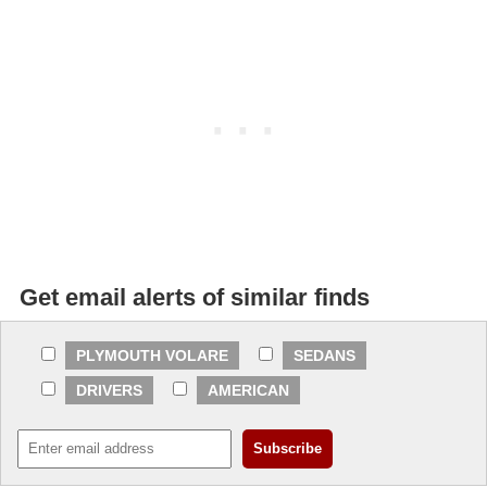
Get email alerts of similar finds
PLYMOUTH VOLARE
SEDANS
DRIVERS
AMERICAN