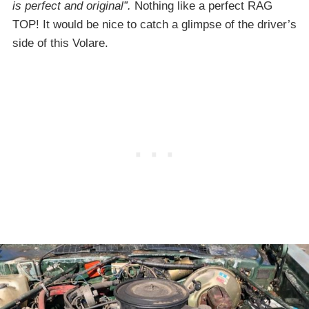
is perfect and original”.
Nothing like a perfect RAG
TOP! It would be nice to catch a glimpse of the driver’s
side of this Volare.