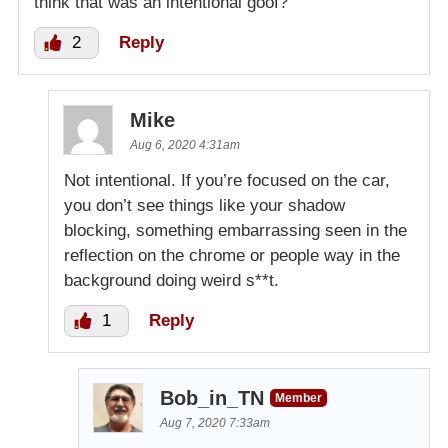
think that was an intentional goof?
2
Reply
Mike
Aug 6, 2020 4:31am
Not intentional. If you’re focused on the car,
you don’t see things like your shadow
blocking, something embarrassing seen in the
reflection on the chrome or people way in the
background doing weird s**t.
1
Reply
Bob_in_TN
Member
Aug 7, 2020 7:33am