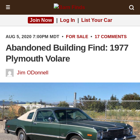
☰
Join Now
|
Log In
|
List Your Car
AUG 5, 2020 7:00PM MDT
•
FOR SALE
•
17 COMMENTS
Abandoned Building Find: 1977
Plymouth Volare
Jim ODonnell