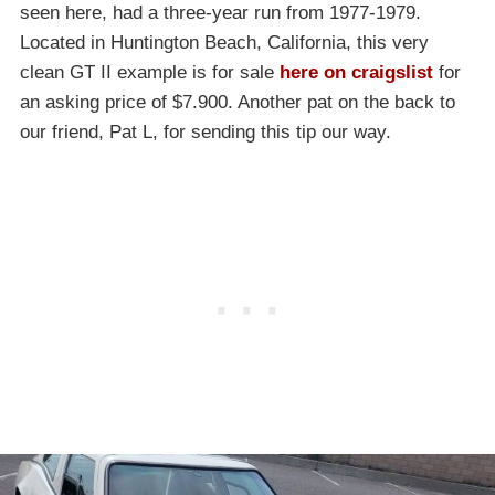
seen here, had a three-year run from 1977-1979.
Located in Huntington Beach, California, this very
clean GT II example is for sale
here on craigslist
for
an asking price of $7.900. Another pat on the back to
our friend, Pat L, for sending this tip our way.