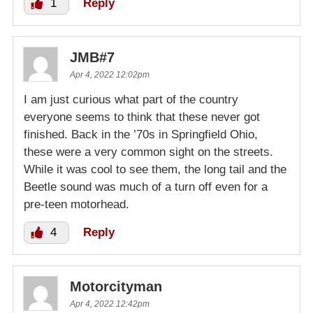
1
Reply
JMB#7
Apr 4, 2022 12:02pm
I am just curious what part of the country
everyone seems to think that these never got
finished. Back in the ’70s in Springfield Ohio,
these were a very common sight on the streets.
While it was cool to see them, the long tail and the
Beetle sound was much of a turn off even for a
pre-teen motorhead.
4
Reply
Motorcityman
Apr 4, 2022 12:42pm