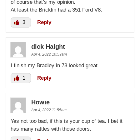
of course that’s my opinion.
At least the Bricklin had a 351 Ford V8.
3
Reply
dick Haight
Apr 4, 2022 10:59am
I finish my Bradley in 78 looked great
1
Reply
Howie
Apr 4, 2022 11:55am
Yes not too bad, if this is your cup of tea. I bet it
has many rattles with those doors.