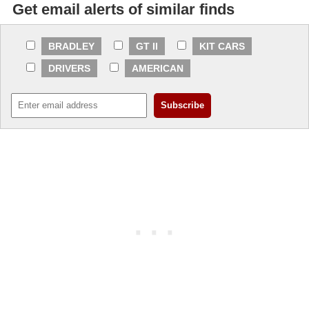
Get email alerts of similar finds
BRADLEY
GT II
KIT CARS
DRIVERS
AMERICAN