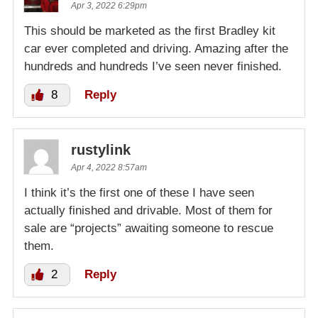
Apr 3, 2022 6:29pm
This should be marketed as the first Bradley kit
car ever completed and driving. Amazing after the
hundreds and hundreds I’ve seen never finished.
8
Reply
rustylink
Apr 4, 2022 8:57am
I think it’s the first one of these I have seen
actually finished and drivable. Most of them for
sale are “projects” awaiting someone to rescue
them.
2
Reply