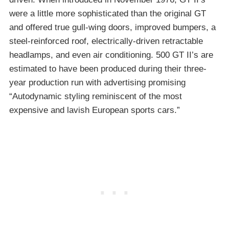
were a little more sophisticated than the original GT
and offered true gull-wing doors, improved bumpers, a
steel-reinforced roof, electrically-driven retractable
headlamps, and even air conditioning. 500 GT II’s are
estimated to have been produced during their three-
year production run with advertising promising
“Autodynamic styling reminiscent of the most
expensive and lavish European sports cars.”