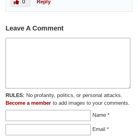
0
Reply
Leave A Comment
RULES:
No profanity, politics, or personal attacks.
Become a member
to add images to your comments.
Name
*
Email
*