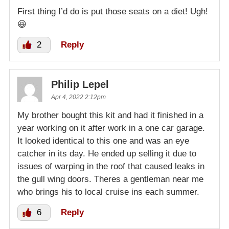
First thing I’d do is put those seats on a diet! Ugh!
😆
2
Reply
Philip Lepel
Apr 4, 2022 2:12pm
My brother bought this kit and had it finished in a
year working on it after work in a one car garage.
It looked identical to this one and was an eye
catcher in its day. He ended up selling it due to
issues of warping in the roof that caused leaks in
the gull wing doors. Theres a gentleman near me
who brings his to local cruise ins each summer.
6
Reply