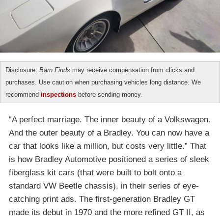
Disclosure:
Barn Finds
may receive compensation from clicks and
purchases. Use caution when purchasing vehicles long distance. We
recommend
inspections
before sending money.
“A perfect marriage. The inner beauty of a Volkswagen.
And the outer beauty of a Bradley. You can now have a
car that looks like a million, but costs very little.” That
is how Bradley Automotive positioned a series of sleek
fiberglass kit cars (that were built to bolt onto a
standard VW Beetle chassis), in their series of eye-
catching print ads. The first-generation Bradley GT
made its debut in 1970 and the more refined GT II, as