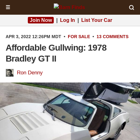
☰
Join Now
|
Log In
|
List Your Car
APR 3, 2022 12:26PM MDT
•
FOR SALE
•
13 COMMENTS
Affordable Gullwing: 1978
Bradley GT II
Ron Denny