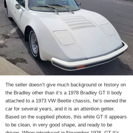
The seller doesn’t give much background or history on
the Bradley other than it’s a 1978 Bradley GT II body
attached to a 1973 VW Beetle chassis, he’s owned the
car for several years, and it is an attention getter.
Based on the supplied photos, this white GT II appears
to be clean, in very good shape, and ready to be
driven. When introduced in November 1976, GT II’s