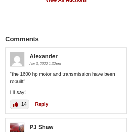
View All Auctions
Comments
Alexander
Apr 3, 2022 1:32pm
“the 1600 hp motor and transmission have been
rebuilt”
I’ll say!
14
Reply
PJ Shaw