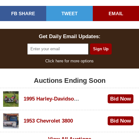
FB SHARE
TWEET
EMAIL
Get Daily Email Updates:
Click here for more options
Auctions Ending Soon
1995 Harley-Davidson Dyna Glide Convertible
Bid Now
$100
1953 Chevrolet 3800
Bid Now
$1,000