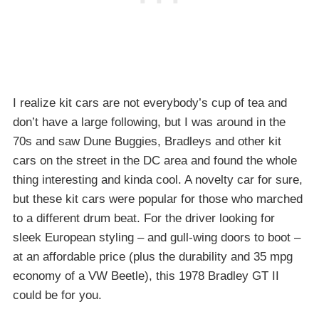
I realize kit cars are not everybody’s cup of tea and
don’t have a large following, but I was around in the
70s and saw Dune Buggies, Bradleys and other kit
cars on the street in the DC area and found the whole
thing interesting and kinda cool. A novelty car for sure,
but these kit cars were popular for those who marched
to a different drum beat. For the driver looking for
sleek European styling – and gull-wing doors to boot –
at an affordable price (plus the durability and 35 mpg
economy of a VW Beetle), this 1978 Bradley GT II
could be for you.