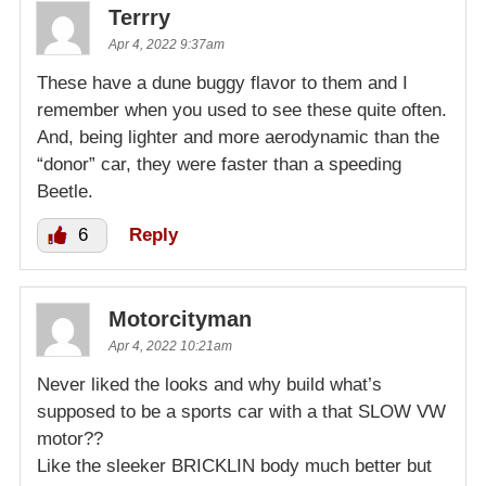
Terrry
Apr 4, 2022 9:37am
These have a dune buggy flavor to them and I
remember when you used to see these quite often.
And, being lighter and more aerodynamic than the
“donor” car, they were faster than a speeding
Beetle.
6
Reply
Motorcityman
Apr 4, 2022 10:21am
Never liked the looks and why build what’s
supposed to be a sports car with a that SLOW VW
motor??
Like the sleeker BRICKLIN body much better but