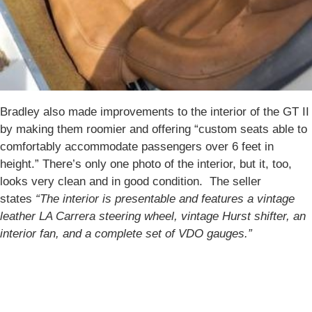
Bradley also made improvements to the interior of the GT II
by making them roomier and offering “custom seats able to
comfortably accommodate passengers over 6 feet in
height.” There’s only one photo of the interior, but it, too,
looks very clean and in good condition. The seller
states
“The interior is presentable and features a vintage
leather LA Carrera steering wheel, vintage Hurst shifter, an
interior fan, and a complete set of VDO gauges.”