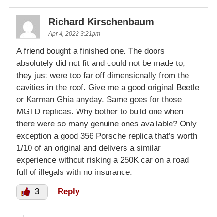
Richard Kirschenbaum
Apr 4, 2022 3:21pm
A friend bought a finished one. The doors
absolutely did not fit and could not be made to,
they just were too far off dimensionally from the
cavities in the roof. Give me a good original Beetle
or Karman Ghia anyday. Same goes for those
MGTD replicas. Why bother to build one when
there were so many genuine ones available? Only
exception a good 356 Porsche replica that’s worth
1/10 of an original and delivers a similar
experience without risking a 250K car on a road
full of illegals with no insurance.
3
Reply