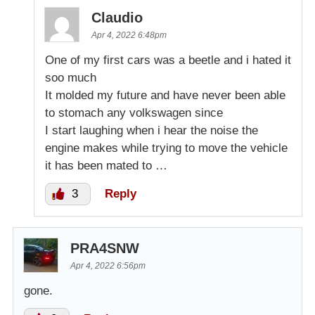
Claudio
Apr 4, 2022 6:48pm
One of my first cars was a beetle and i hated it
soo much
It molded my future and have never been able
to stomach any volkswagen since
I start laughing when i hear the noise the
engine makes while trying to move the vehicle
it has been mated to …
3
Reply
PRA4SNW
Apr 4, 2022 6:56pm
gone.