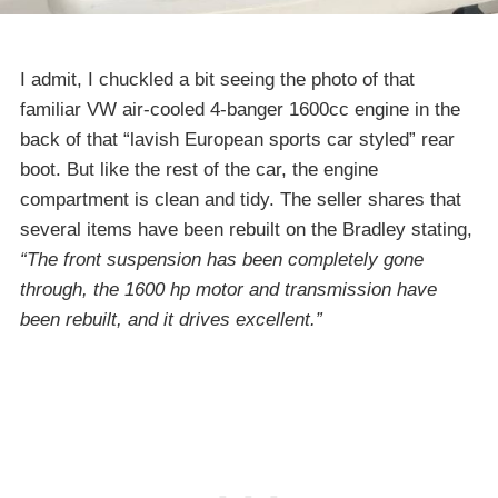
I admit, I chuckled a bit seeing the photo of that
familiar VW air-cooled 4-banger 1600cc engine in the
back of that “lavish European sports car styled” rear
boot. But like the rest of the car, the engine
compartment is clean and tidy. The seller shares that
several items have been rebuilt on the Bradley stating,
“The front suspension has been completely gone
through, the 1600 hp motor and transmission have
been rebuilt, and it drives excellent.”