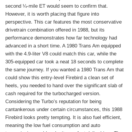
second ¼-mile ET would seem to confirm that.
However, it is worth placing that figure into
perspective. This car features the most conservative
drivetrain combination offered in 1988, but its
performance demonstrates how far technology had
advanced in a short time. A 1980 Trans Am equipped
with the 4.9-liter V8 could match this car, while the
305-equipped car took a neat 18 seconds to complete
the same journey. If you wanted a 1980 Trans Am that
could show this entry-level Firebird a clean set of
heels, you needed to hand over the significant slab of
cash required for the turbocharged version.
Considering the Turbo’s reputation for being
cantankerous under certain circumstances, this 1988
Firebird looks pretty tempting. It is also fuel efficient,
meaning the low fuel consumption and auto