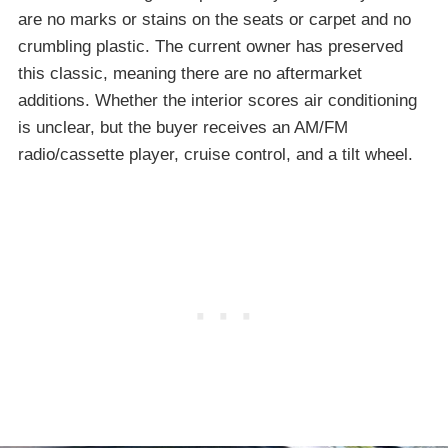
are no marks or stains on the seats or carpet and no
crumbling plastic. The current owner has preserved
this classic, meaning there are no aftermarket
additions. Whether the interior scores air conditioning
is unclear, but the buyer receives an AM/FM
radio/cassette player, cruise control, and a tilt wheel.