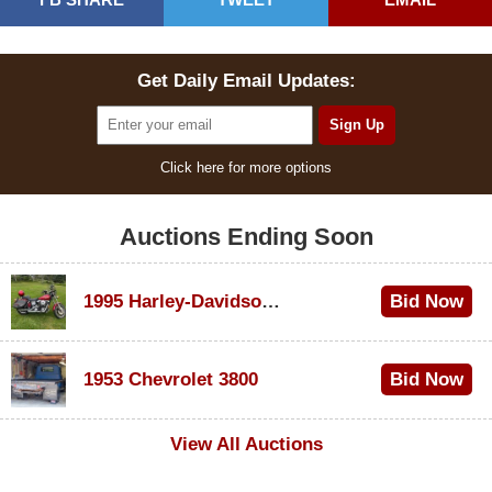
Get Daily Email Updates:
Click here for more options
Auctions Ending Soon
1995 Harley-Davidson Dyna Glide Convertible
Bid Now
$100
1953 Chevrolet 3800
Bid Now
$1,000
View All Auctions