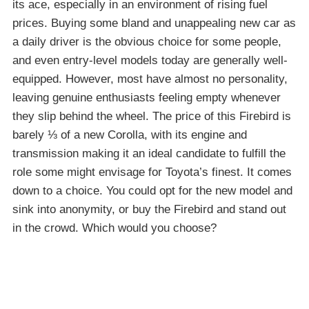
its ace, especially in an environment of rising fuel
prices. Buying some bland and unappealing new car as
a daily driver is the obvious choice for some people,
and even entry-level models today are generally well-
equipped. However, most have almost no personality,
leaving genuine enthusiasts feeling empty whenever
they slip behind the wheel. The price of this Firebird is
barely ⅓ of a new Corolla, with its engine and
transmission making it an ideal candidate to fulfill the
role some might envisage for Toyota’s finest. It comes
down to a choice. You could opt for the new model and
sink into anonymity, or buy the Firebird and stand out
in the crowd. Which would you choose?