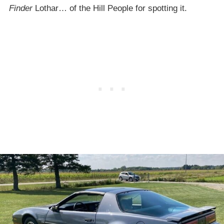
Finder
Lothar… of the Hill People for spotting it.