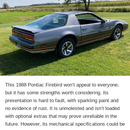
This 1988 Pontiac Firebird won’t appeal to everyone,
but it has some strengths worth considering. Its
presentation is hard to fault, with sparkling paint and
no evidence of rust. It is unmolested and isn’t loaded
with optional extras that may prove unreliable in the
future. However, its mechanical specifications could be