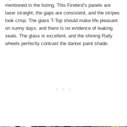
mentioned in the listing. This Firebird’s panels are
laser straight, the gaps are consistent, and the stripes
look crisp. The glass T-Top should make life pleasant
on sunny days, and there is no evidence of leaking
seals. The glass is excellent, and the shining Rally
wheels perfectly contrast the darker paint shade.