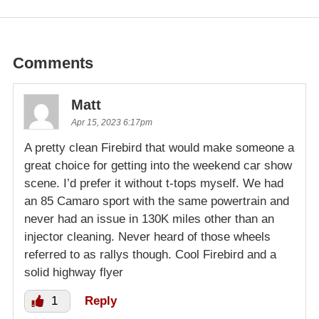
Comments
Matt
Apr 15, 2023 6:17pm
A pretty clean Firebird that would make someone a
great choice for getting into the weekend car show
scene. I’d prefer it without t-tops myself. We had
an 85 Camaro sport with the same powertrain and
never had an issue in 130K miles other than an
injector cleaning. Never heard of those wheels
referred to as rallys though. Cool Firebird and a
solid highway flyer
1
Reply