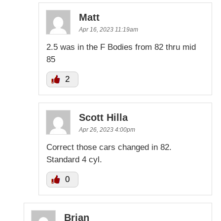
Matt
Apr 16, 2023 11:19am
2.5 was in the F Bodies from 82 thru mid
85
2
Scott Hilla
Apr 26, 2023 4:00pm
Correct those cars changed in 82.
Standard 4 cyl.
0
Brian