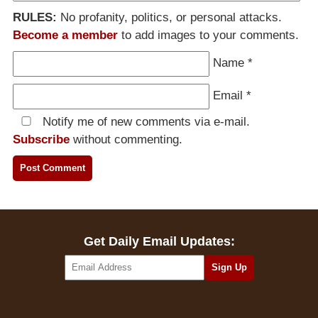
RULES:
No profanity, politics, or personal attacks.
Become a member
to add images to your comments.
Name
*
Email
*
Notify me of new comments via e-mail.
Subscribe
without commenting.
Get Daily Email Updates: