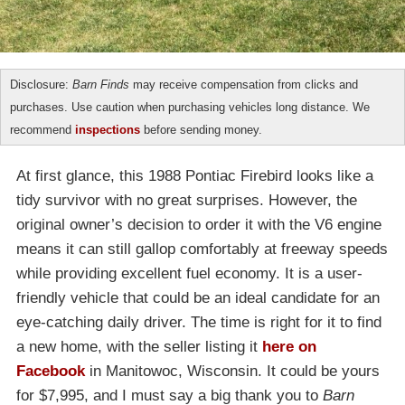
Disclosure:
Barn Finds
may receive compensation from clicks and
purchases. Use caution when purchasing vehicles long distance. We
recommend
inspections
before sending money.
At first glance, this 1988 Pontiac Firebird looks like a
tidy survivor with no great surprises. However, the
original owner’s decision to order it with the V6 engine
means it can still gallop comfortably at freeway speeds
while providing excellent fuel economy. It is a user-
friendly vehicle that could be an ideal candidate for an
eye-catching daily driver. The time is right for it to find
a new home, with the seller listing it
here on
Facebook
in Manitowoc, Wisconsin. It could be yours
for $7,995, and I must say a big thank you to
Barn