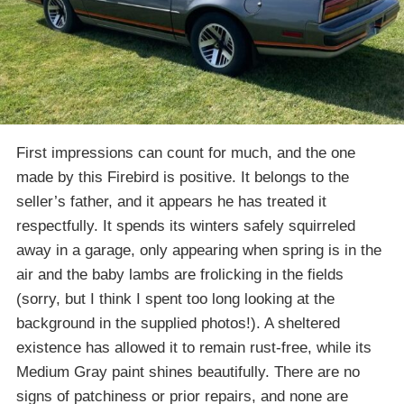
First impressions can count for much, and the one
made by this Firebird is positive. It belongs to the
seller’s father, and it appears he has treated it
respectfully. It spends its winters safely squirreled
away in a garage, only appearing when spring is in the
air and the baby lambs are frolicking in the fields
(sorry, but I think I spent too long looking at the
background in the supplied photos!). A sheltered
existence has allowed it to remain rust-free, while its
Medium Gray paint shines beautifully. There are no
signs of patchiness or prior repairs, and none are