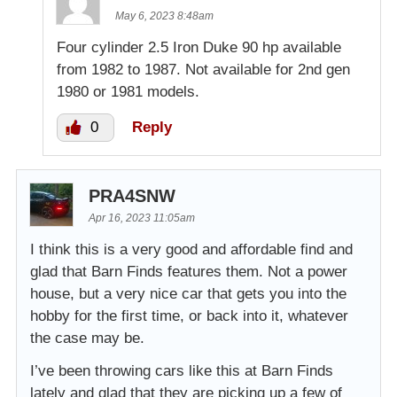
May 6, 2023 8:48am
Four cylinder 2.5 Iron Duke 90 hp available
from 1982 to 1987. Not available for 2nd gen
1980 or 1981 models.
0
Reply
PRA4SNW
Apr 16, 2023 11:05am
I think this is a very good and affordable find and
glad that Barn Finds features them. Not a power
house, but a very nice car that gets you into the
hobby for the first time, or back into it, whatever
the case may be.
I’ve been throwing cars like this at Barn Finds
lately and glad that they are picking up a few of