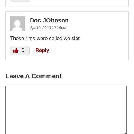
Doc JOhnson
Apr 18, 2023 12:15pm
Those rims were called we slot
0
Reply
Leave A Comment