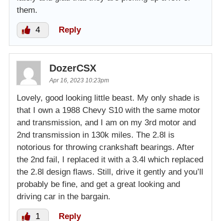
them.
4
Reply
DozerCSX
Apr 16, 2023 10:23pm
Lovely, good looking little beast. My only shade is
that I own a 1988 Chevy S10 with the same motor
and transmission, and I am on my 3rd motor and
2nd transmission in 130k miles. The 2.8l is
notorious for throwing crankshaft bearings. After
the 2nd fail, I replaced it with a 3.4l which replaced
the 2.8l design flaws. Still, drive it gently and you’ll
probably be fine, and get a great looking and
driving car in the bargain.
1
Reply