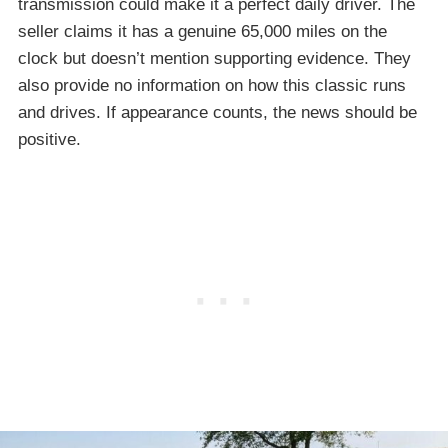
transmission could make it a perfect daily driver. The
seller claims it has a genuine 65,000 miles on the
clock but doesn’t mention supporting evidence. They
also provide no information on how this classic runs
and drives. If appearance counts, the news should be
positive.