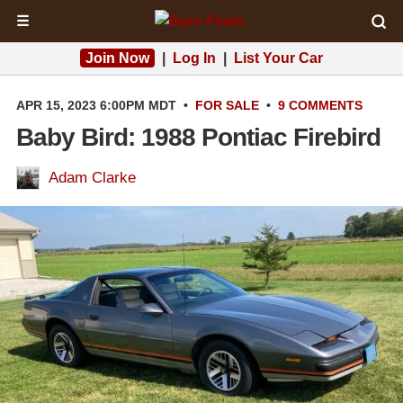
☰
Join Now
|
Log In
|
List Your Car
APR 15, 2023 6:00PM MDT
•
FOR SALE
•
9 COMMENTS
Baby Bird: 1988 Pontiac Firebird
Adam Clarke