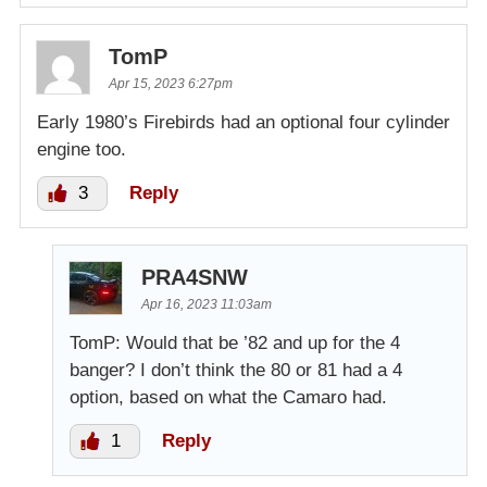
TomP
Apr 15, 2023 6:27pm
Early 1980’s Firebirds had an optional four cylinder
engine too.
3
Reply
PRA4SNW
Apr 16, 2023 11:03am
TomP: Would that be ’82 and up for the 4
banger? I don’t think the 80 or 81 had a 4
option, based on what the Camaro had.
1
Reply