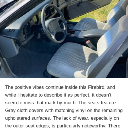
The positive vibes continue inside this Firebird, and
while I hesitate to describe it as perfect, it doesn’t
seem to miss that mark by much. The seats feature
Gray cloth covers with matching vinyl on the remaining
upholstered surfaces. The lack of wear, especially on
the outer seat edges, is particularly noteworthy. There