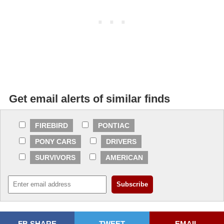
Get email alerts of similar finds
FIREBIRD
PONTIAC
PONY CARS
DRIVERS
SURVIVORS
AMERICAN
FB SHARE
TWEET
EMAIL