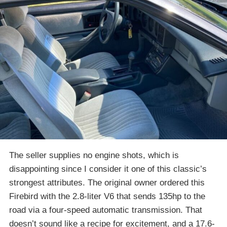
The seller supplies no engine shots, which is
disappointing since I consider it one of this classic’s
strongest attributes. The original owner ordered this
Firebird with the 2.8-liter V6 that sends 135hp to the
road via a four-speed automatic transmission. That
doesn’t sound like a recipe for excitement, and a 17.6-