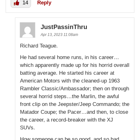
14
Reply
JustPassinThru
Apr 13, 2023 11:08am
Richard Teague.
He had several home runs, in his career…
which apparently made up for his horrid overall
batting average. He started his career at
American Motors with the cleaned-up 1963
Rambler Classic/Ambassador; then on through
several horrid steps…the Marlin, the awful
front clip on the Jeepster/Jeep Commando; the
Matador Coupe; the Pacer…and then, to close
the career, a record-breaker with the XJ
SUVs.
How someone can be so good, and so bad,