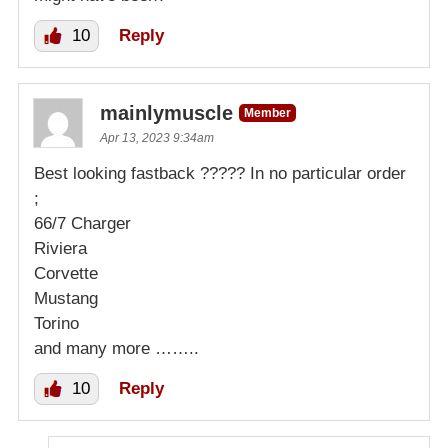
10
Reply
mainlymuscle
Member
Apr 13, 2023 9:34am
Best looking fastback ????? In no particular order
;
66/7 Charger
Riviera
Corvette
Mustang
Torino
and many more ……..
10
Reply