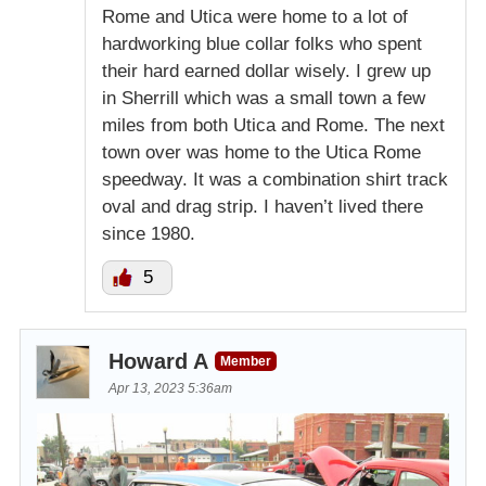
Rome and Utica were home to a lot of
hardworking blue collar folks who spent
their hard earned dollar wisely. I grew up
in Sherrill which was a small town a few
miles from both Utica and Rome. The next
town over was home to the Utica Rome
speedway. It was a combination shirt track
oval and drag strip. I haven’t lived there
since 1980.
5
Howard A
Member
Apr 13, 2023 5:36am