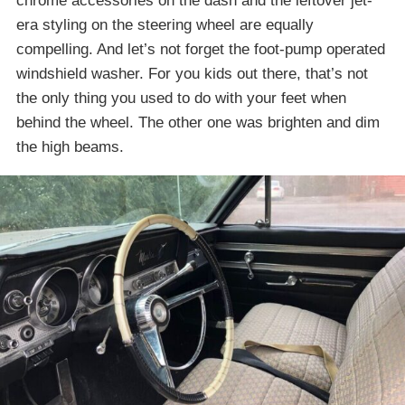
chrome accessories on the dash and the leftover jet-
era styling on the steering wheel are equally
compelling. And let’s not forget the foot-pump operated
windshield washer. For you kids out there, that’s not
the only thing you used to do with your feet when
behind the wheel. The other one was brighten and dim
the high beams.