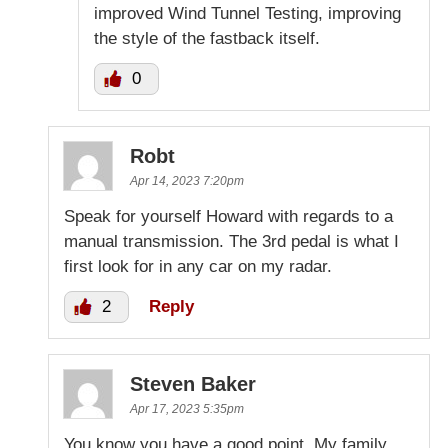
improved Wind Tunnel Testing, improving
the style of the fastback itself.
0
Robt
Apr 14, 2023 7:20pm
Speak for yourself Howard with regards to a
manual transmission. The 3rd pedal is what I
first look for in any car on my radar.
2
Reply
Steven Baker
Apr 17, 2023 5:35pm
You know you have a good point. My family