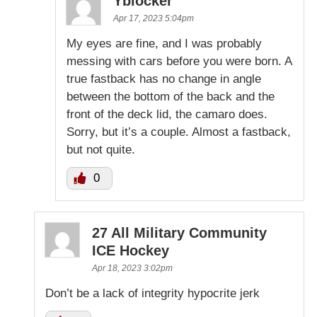
Yblocker
Apr 17, 2023 5:04pm
My eyes are fine, and I was probably
messing with cars before you were born. A
true fastback has no change in angle
between the bottom of the back and the
front of the deck lid, the camaro does.
Sorry, but it’s a couple. Almost a fastback,
but not quite.
0
27 All Military Community
ICE Hockey
Apr 18, 2023 3:02pm
Don’t be a lack of integrity hypocrite jerk