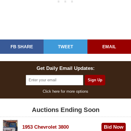
FB SHARE
TWEET
EMAIL
Get Daily Email Updates:
Click here for more options
Auctions Ending Soon
1953 Chevrolet 3800
Bid Now