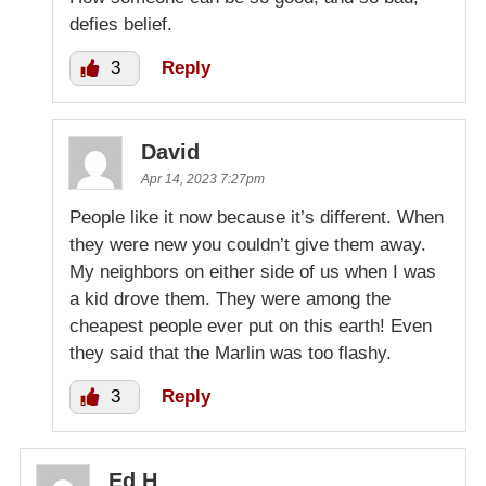
defies belief.
3
Reply
David
Apr 14, 2023 7:27pm
People like it now because it’s different. When
they were new you couldn’t give them away.
My neighbors on either side of us when I was
a kid drove them. They were among the
cheapest people ever put on this earth! Even
they said that the Marlin was too flashy.
3
Reply
Ed H