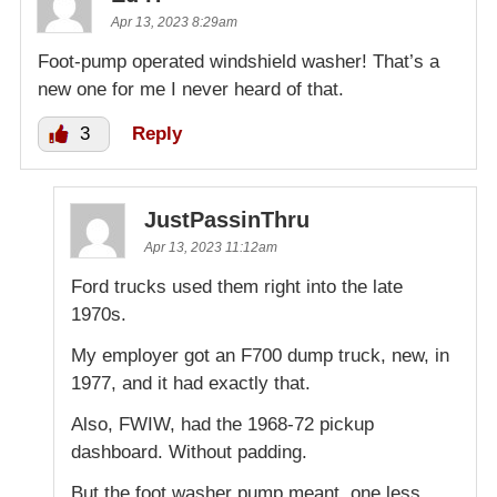
Apr 13, 2023 8:29am
Foot-pump operated windshield washer! That’s a
new one for me I never heard of that.
3
Reply
JustPassinThru
Apr 13, 2023 11:12am
Ford trucks used them right into the late
1970s.
My employer got an F700 dump truck, new, in
1977, and it had exactly that.
Also, FWIW, had the 1968-72 pickup
dashboard. Without padding.
But the foot washer pump meant, one less