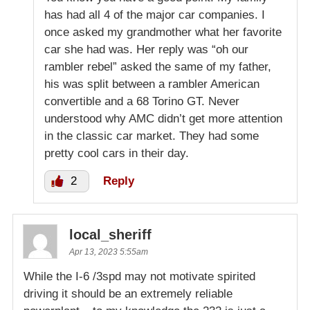
has had all 4 of the major car companies. I
once asked my grandmother what her favorite
car she had was. Her reply was “oh our
rambler rebel” asked the same of my father,
his was split between a rambler American
convertible and a 68 Torino GT. Never
understood why AMC didn’t get more attention
in the classic car market. They had some
pretty cool cars in their day.
2
Reply
local_sheriff
Apr 13, 2023 5:55am
While the I-6 /3spd may not motivate spirited
driving it should be an extremely reliable