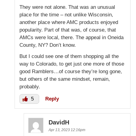
They were not alone. That was an unusual
place for the time – not unlike Wisconsin,
another place where AMC products enjoyed
popularity. Part of that was, of course, that
AMCs were local, there. The appeal in Oneida
County, NY? Don’t know.
But I could see one of them shopping all the
way to Colorado, to get just one more of those
good Ramblers…of course they’re long gone,
but others of the same mindset, remain,
probably.
5
Reply
DavidH
Apr 13, 2023 12:16pm