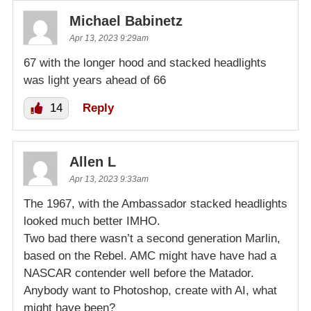
Michael Babinetz
Apr 13, 2023 9:29am
67 with the longer hood and stacked headlights
was light years ahead of 66
14
Reply
Allen L
Apr 13, 2023 9:33am
The 1967, with the Ambassador stacked headlights
looked much better IMHO.
Two bad there wasn’t a second generation Marlin,
based on the Rebel. AMC might have have had a
NASCAR contender well before the Matador.
Anybody want to Photoshop, create with AI, what
might have been?