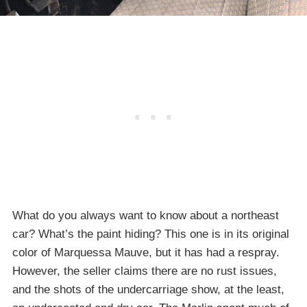
What do you always want to know about a northeast
car? What’s the paint hiding? This one is in its original
color of Marquessa Mauve, but it has had a respray.
However, the seller claims there are no rust issues,
and the shots of the undercarriage show, at the least,