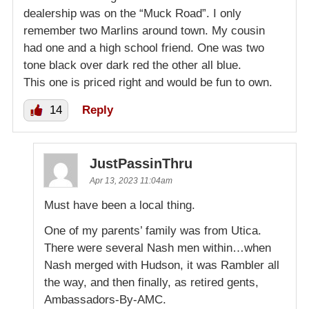
dealership was on the “Muck Road”. I only
remember two Marlins around town. My cousin
had one and a high school friend. One was two
tone black over dark red the other all blue.
This one is priced right and would be fun to own.
14
Reply
JustPassinThru
Apr 13, 2023 11:04am
Must have been a local thing.
One of my parents’ family was from Utica.
There were several Nash men within…when
Nash merged with Hudson, it was Rambler all
the way, and then finally, as retired gents,
Ambassadors-By-AMC.