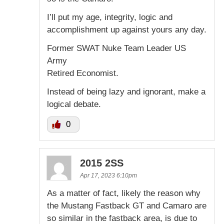
I’ll put my age, integrity, logic and
accomplishment up against yours any day.
Former SWAT Nuke Team Leader US
Army
Retired Economist.
Instead of being lazy and ignorant, make a
logical debate.
0
2015 2SS
Apr 17, 2023 6:10pm
As a matter of fact, likely the reason why
the Mustang Fastback GT and Camaro are
so similar in the fastback area, is due to