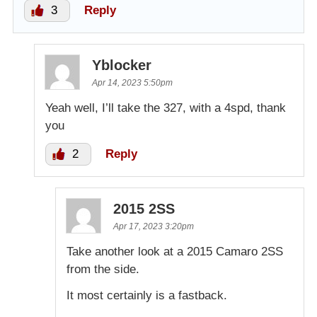
3
Reply
Yblocker
Apr 14, 2023 5:50pm
Yeah well, I’ll take the 327, with a 4spd, thank
you
2
Reply
2015 2SS
Apr 17, 2023 3:20pm
Take another look at a 2015 Camaro 2SS
from the side.
It most certainly is a fastback.