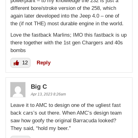
powerplant – to my knowledge the 232 is just a
different bore/stroke version of the 258, which
again later developed into the Jeep 4.0 – one of
the (if not THE) most durable engine in the world.
Love the fastback Marlins; IMO this fastback is up
there together with the 1st gen Chargers and 40s
bombs
12
Reply
Big C
Apr 13, 2023 8:26am
Leave it to AMC to design one of the ugliest fast
back cars’s out there. When AMC’s design team
saw how goofy the original Barracuda looked?
They said, “hold my beer.”