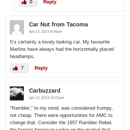
0
Reply
Car Nut from Tacoma
Apr 13, 2023 9:56am
It’s certainly a lovely looking car. My favourite
Marlins have always had the horizontally placed
headlamps.
7
Reply
Carbuzzard
Apr 13, 2023 10:01am
“Rambler,” to my mind, was considered frumpy,
not cheap. There were opportunities for AMC to
change that. Consider the 1957 Rambler Rebel,
the fastest American sedan on the market that