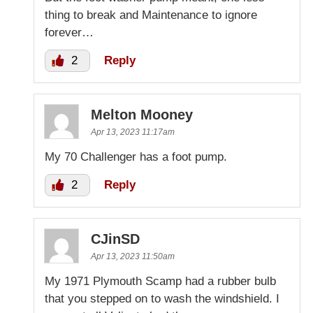
thing to break and Maintenance to ignore
forever…
2
Reply
Melton Mooney
Apr 13, 2023 11:17am
My 70 Challenger has a foot pump.
2
Reply
CJinSD
Apr 13, 2023 11:50am
My 1971 Plymouth Scamp had a rubber bulb
that you stepped on to wash the windshield. I