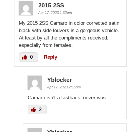
2015 2SS
Apr 17, 2023 1:32pm
My 2015 2SS Camaro in color corrected satin
black with side louvers is a gorgeous vehicle.
At least by all the compliments received,
especially from females.
0
Reply
Yblocker
Apr 17, 2023 2:55pm
Camaro isn’t a fastback, never was
2