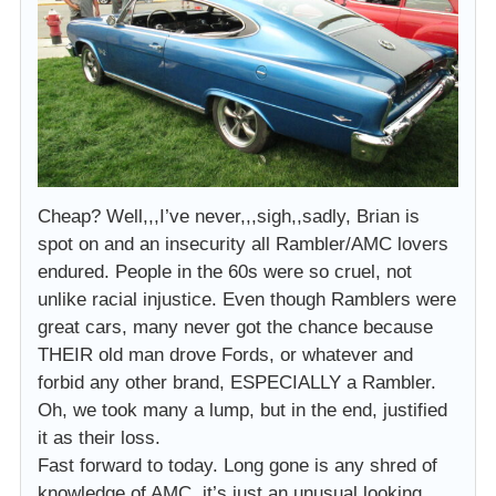
Cheap? Well,,,I’ve never,,,sigh,,sadly, Brian is
spot on and an insecurity all Rambler/AMC lovers
endured. People in the 60s were so cruel, not
unlike racial injustice. Even though Ramblers were
great cars, many never got the chance because
THEIR old man drove Fords, or whatever and
forbid any other brand, ESPECIALLY a Rambler.
Oh, we took many a lump, but in the end, justified
it as their loss.
Fast forward to today. Long gone is any shred of
knowledge of AMC, it’s just an unusual looking