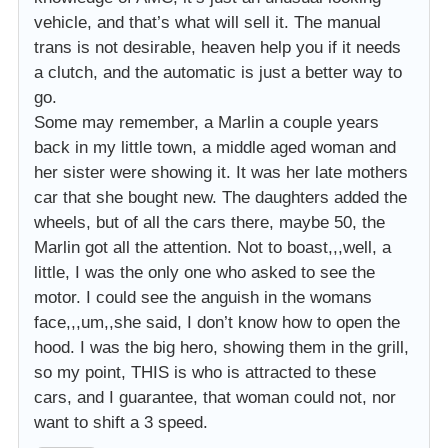
vehicle, and that’s what will sell it. The manual
trans is not desirable, heaven help you if it needs
a clutch, and the automatic is just a better way to
go.
Some may remember, a Marlin a couple years
back in my little town, a middle aged woman and
her sister were showing it. It was her late mothers
car that she bought new. The daughters added the
wheels, but of all the cars there, maybe 50, the
Marlin got all the attention. Not to boast,,,well, a
little, I was the only one who asked to see the
motor. I could see the anguish in the womans
face,,,um,,she said, I don’t know how to open the
hood. I was the big hero, showing them in the grill,
so my point, THIS is who is attracted to these
cars, and I guarantee, that woman could not, nor
want to shift a 3 speed.