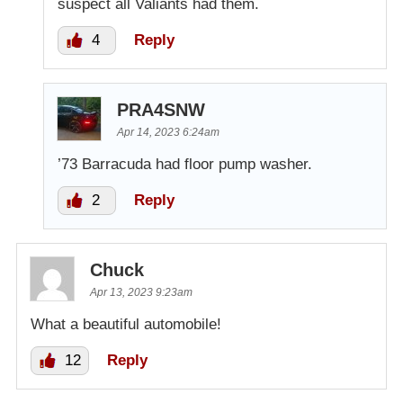
suspect all Valiants had them.
4
Reply
PRA4SNW
Apr 14, 2023 6:24am
’73 Barracuda had floor pump washer.
2
Reply
Chuck
Apr 13, 2023 9:23am
What a beautiful automobile!
12
Reply