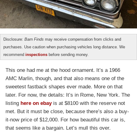
Disclosure:
Barn Finds
may receive compensation from clicks and
purchases. Use caution when purchasing vehicles long distance. We
recommend
inspections
before sending money.
This one had me at the hood ornament. It’s a 1966
AMC Marlin, though, and that also means one of the
sweetest fastback shapes ever made. More on that
later. For now, the details: It’s in Rome, New York. The
listing
here on ebay
is at $8100 with the reserve not
met. But it must be close, because there’s also a buy-
it-now price of $12,000. For how beautiful this car is,
that seems like a bargain. Let’s mull this over.