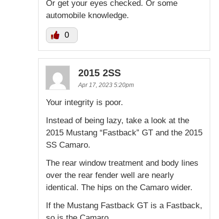
Or get your eyes checked. Or some
automobile knowledge.
0
2015 2SS
Apr 17, 2023 5:20pm
Your integrity is poor.
Instead of being lazy, take a look at the
2015 Mustang “Fastback” GT and the 2015
SS Camaro.
The rear window treatment and body lines
over the rear fender well are nearly
identical. The hips on the Camaro wider.
If the Mustang Fastback GT is a Fastback,
so is the Camaro.