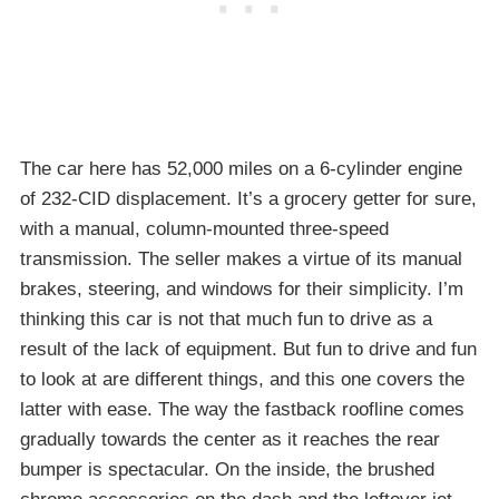
The car here has 52,000 miles on a 6-cylinder engine
of 232-CID displacement. It’s a grocery getter for sure,
with a manual, column-mounted three-speed
transmission. The seller makes a virtue of its manual
brakes, steering, and windows for their simplicity. I’m
thinking this car is not that much fun to drive as a
result of the lack of equipment. But fun to drive and fun
to look at are different things, and this one covers the
latter with ease. The way the fastback roofline comes
gradually towards the center as it reaches the rear
bumper is spectacular. On the inside, the brushed