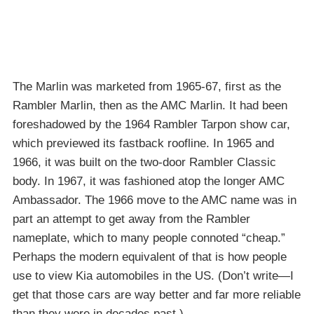
The Marlin was marketed from 1965-67, first as the
Rambler Marlin, then as the AMC Marlin. It had been
foreshadowed by the 1964 Rambler Tarpon show car,
which previewed its fastback roofline. In 1965 and
1966, it was built on the two-door Rambler Classic
body. In 1967, it was fashioned atop the longer AMC
Ambassador. The 1966 move to the AMC name was in
part an attempt to get away from the Rambler
nameplate, which to many people connoted “cheap.”
Perhaps the modern equivalent of that is how people
use to view Kia automobiles in the US. (Don’t write—I
get that those cars are way better and far more reliable
than they were in decades past.)