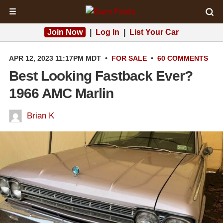
☰
Join Now
|
Log In
|
List Your Car
APR 12, 2023 11:17PM MDT
•
FOR SALE
•
60 COMMENTS
Best Looking Fastback Ever?
1966 AMC Marlin
Brian K