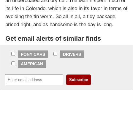
an undercoated and dry car. The Marlin spent much of
its life in Colorado, which is also in its favor in terms of
avoiding the tin worm. So all in all, a tidy package,
priced right, and as handsome is the day is long.
Get email alerts of similar finds
PONY CARS
DRIVERS
AMERICAN