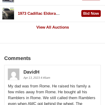
$1,200
1973 Cadillac Eldorado Convertible
Bid Now
$600
View All Auctions
Comments
DavidH
Apr 13, 2023 4:46am
My dad was from Rome. He raised his family a
few miles away from Rome. He bought all his
Ramblers in Rome. We still called them Ramblers
even when AMC got behind the wheel. The