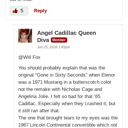
5
Reply
Angel Cadillac Queen
Diva
Member
Jun 25, 2026 1:45pm
@Will Fox
You should probably explain that was the
original “Gone in Sixty Seconds” when Elenor
was a 1971 Mustang in a butterscotch color
not the remake with Nicholas Cage and
Angelina Jolie. I felt so bad for that ’65
Cadillac. Especially when they crashed it, but
it still ran after that.
The one that brought tears to my eyes was the
1967 Lincoln Continental convertible which not