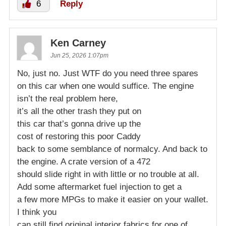
6
Reply
Ken Carney
Jun 25, 2026 1:07pm
No, just no. Just WTF do you need three spares
on this car when one would suffice. The engine
isn’t the real problem here,
it’s all the other trash they put on
this car that’s gonna drive up the
cost of restoring this poor Caddy
back to some semblance of normalcy. And back to
the engine. A crate version of a 472
should slide right in with little or no trouble at all.
Add some aftermarket fuel injection to get a
a few more MPGs to make it easier on your wallet.
I think you
can still find original interior fabrics for one of