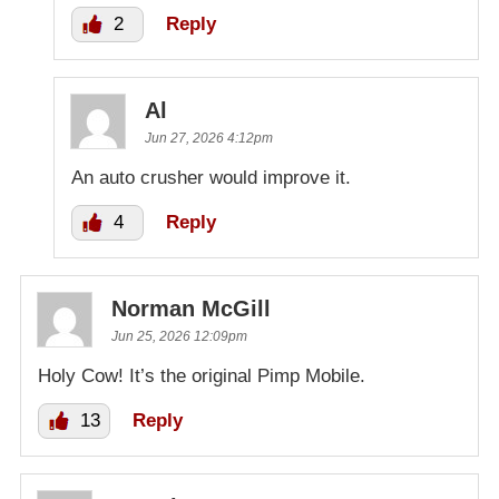
2
Reply
Al
Jun 27, 2026 4:12pm
An auto crusher would improve it.
4
Reply
Norman McGill
Jun 25, 2026 12:09pm
Holy Cow! It’s the original Pimp Mobile.
13
Reply