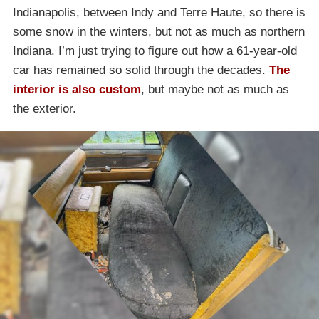
Indianapolis, between Indy and Terre Haute, so there is
some snow in the winters, but not as much as northern
Indiana. I’m just trying to figure out how a 61-year-old
car has remained so solid through the decades.
The
interior is also custom
, but maybe not as much as
the exterior.