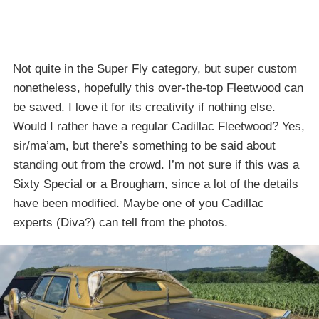
Not quite in the Super Fly category, but super custom
nonetheless, hopefully this over-the-top Fleetwood can
be saved. I love it for its creativity if nothing else.
Would I rather have a regular Cadillac Fleetwood? Yes,
sir/ma’am, but there’s something to be said about
standing out from the crowd. I’m not sure if this was a
Sixty Special or a Brougham, since a lot of the details
have been modified. Maybe one of you Cadillac
experts (Diva?) can tell from the photos.