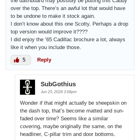
the dashboard may possibly be putting this Caddy
over the top. There’s an awful lot that would have
to be undone to make it stock again.
I don’t know about this one Scotty. Perhaps a drop
top version would improve it????
I did enjoy the ’65 Cadillac brochure a lot, always
like it when you include those.
5
Reply
SubGothius
Jun 25, 2026 3:06pm
Wonder if that might actually be sheepskin on
the dash top, that’s become matted and sun-
faded over time? Seems like a similar
covering, maybe originally the same, on the
headliner, C-pillar trim and door bottoms.