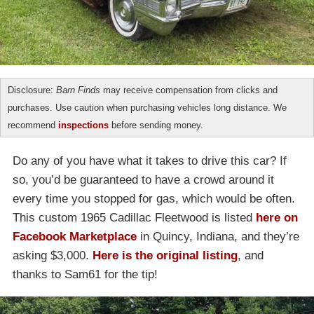
Disclosure:
Barn Finds
may receive compensation from clicks and
purchases. Use caution when purchasing vehicles long distance. We
recommend
inspections
before sending money.
Do any of you have what it takes to drive this car? If
so, you’d be guaranteed to have a crowd around it
every time you stopped for gas, which would be often.
This custom 1965 Cadillac Fleetwood is listed
here on
Facebook Marketplace
in Quincy, Indiana, and they’re
asking $3,000.
Here is the original listing
, and
thanks to Sam61 for the tip!