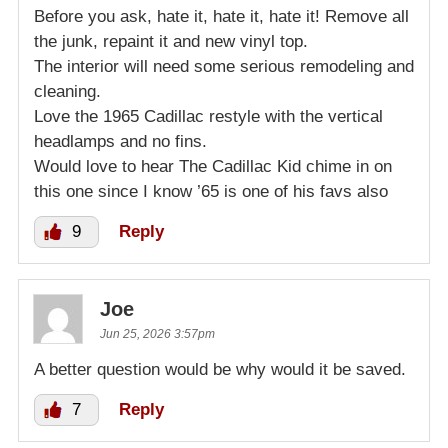
Before you ask, hate it, hate it, hate it! Remove all
the junk, repaint it and new vinyl top.
The interior will need some serious remodeling and
cleaning.
Love the 1965 Cadillac restyle with the vertical
headlamps and no fins.
Would love to hear The Cadillac Kid chime in on
this one since I know ’65 is one of his favs also
9
Reply
Joe
Jun 25, 2026 3:57pm
A better question would be why would it be saved.
7
Reply