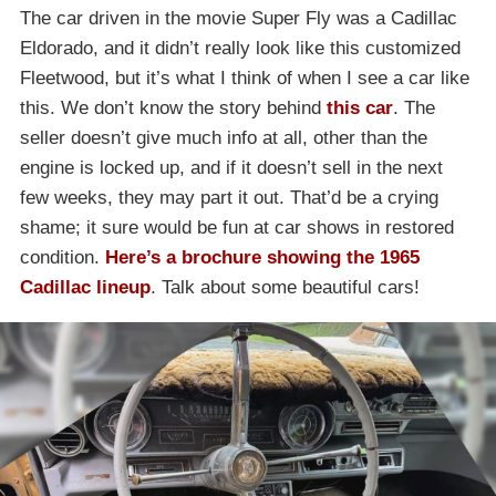
The car driven in the movie Super Fly was a Cadillac
Eldorado, and it didn’t really look like this customized
Fleetwood, but it’s what I think of when I see a car like
this. We don’t know the story behind
this car
. The
seller doesn’t give much info at all, other than the
engine is locked up, and if it doesn’t sell in the next
few weeks, they may part it out. That’d be a crying
shame; it sure would be fun at car shows in restored
condition.
Here’s a brochure showing the 1965
Cadillac lineup
. Talk about some beautiful cars!