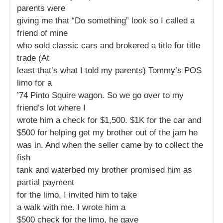
parents were
giving me that “Do something” look so I called a
friend of mine
who sold classic cars and brokered a title for title
trade (At
least that’s what I told my parents) Tommy’s POS
limo for a
’74 Pinto Squire wagon. So we go over to my
friend’s lot where I
wrote him a check for $1,500. $1K for the car and
$500 for helping get my brother out of the jam he
was in. And when the seller came by to collect the
fish
tank and waterbed my brother promised him as
partial payment
for the limo, I invited him to take
a walk with me. I wrote him a
$500 check for the limo, he gave