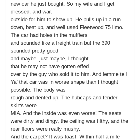
new car he just bought. So my wife and I get
dressed, and wait
outside for him to show up. He pulls up in a run
down, beat up, and well used Fleetwood 75 limo.
The car had holes in the mufflers
and sounded like a freight train but the 390
sounded pretty good
and maybe, just maybe, I thought
that he may not have gotten effed
over by the guy who sold it to him. And lemme tell
Ya’ that car was in worse shape than I thought
possible. The body was
rough and dented up. The hubcaps and fender
skirts were
MIA. And the inside was even worse! The seats
were dirty and dingy, the ceiling was filthy, and the
rear floors were really mushy.
And the carpet? It was toast. Within half a mile