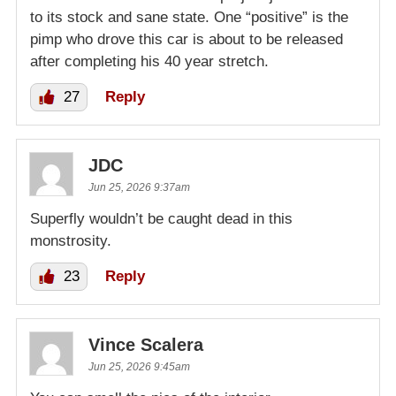
to its stock and sane state. One “positive” is the
pimp who drove this car is about to be released
after completing his 40 year stretch.
27
Reply
JDC
Jun 25, 2026 9:37am
Superfly wouldn’t be caught dead in this
monstrosity.
23
Reply
Vince Scalera
Jun 25, 2026 9:45am