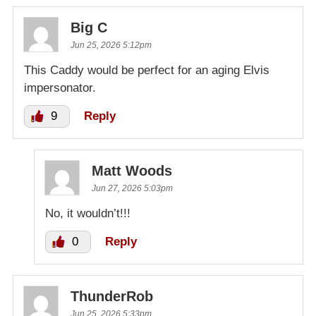
Big C
Jun 25, 2026 5:12pm
This Caddy would be perfect for an aging Elvis
impersonator.
9
Reply
Matt Woods
Jun 27, 2026 5:03pm
No, it wouldn’t!!!
0
Reply
ThunderRob
Jun 25, 2026 5:33pm