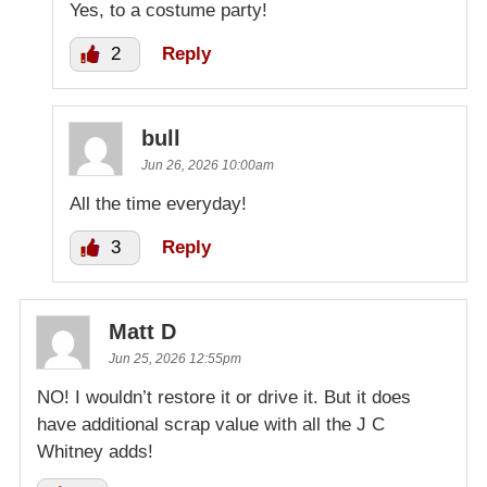
Yes, to a costume party!
2
Reply
bull
Jun 26, 2026 10:00am
All the time everyday!
3
Reply
Matt D
Jun 25, 2026 12:55pm
NO! I wouldn’t restore it or drive it. But it does
have additional scrap value with all the J C
Whitney adds!