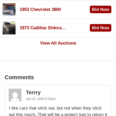
1953 Chevrolet 3800
Bid Now
$1,000
1973 Cadillac Eldorado Convertible
Bid Now
$500
View All Auctions
Comments
Terrry
Jun 25, 2026 9:32am
I like cars that stick out..but not when they stick
out this much..That will be a project just to return it