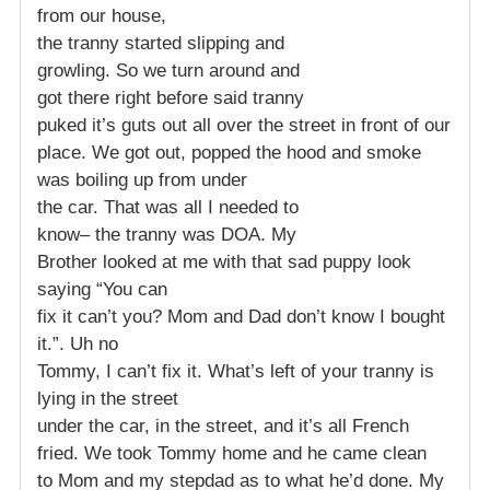
from our house,
the tranny started slipping and
growling. So we turn around and
got there right before said tranny
puked it’s guts out all over the street in front of our
place. We got out, popped the hood and smoke
was boiling up from under
the car. That was all I needed to
know– the tranny was DOA. My
Brother looked at me with that sad puppy look
saying “You can
fix it can’t you? Mom and Dad don’t know I bought
it.”. Uh no
Tommy, I can’t fix it. What’s left of your tranny is
lying in the street
under the car, in the street, and it’s all French
fried. We took Tommy home and he came clean
to Mom and my stepdad as to what he’d done. My