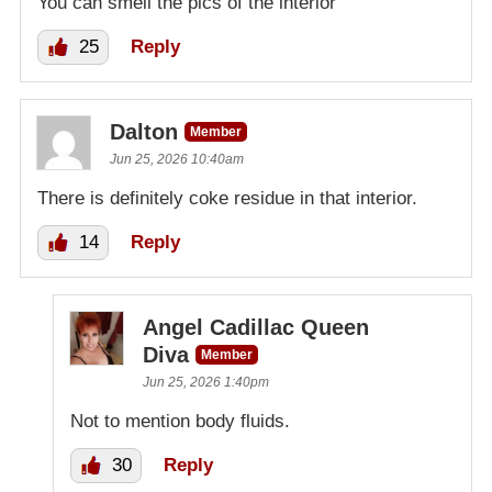
You can smell the pics of the interior
25
Reply
Dalton
Member
Jun 25, 2026 10:40am
There is definitely coke residue in that interior.
14
Reply
Angel Cadillac Queen
Diva
Member
Jun 25, 2026 1:40pm
Not to mention body fluids.
30
Reply