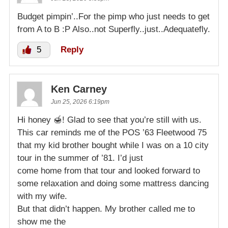
Budget pimpin’..For the pimp who just needs to get
from A to B :P Also..not Superfly..just..Adequatefly.
5
Reply
Ken Carney
Jun 25, 2026 6:19pm
Hi honey 🍯! Glad to see that you’re still with us.
This car reminds me of the POS ’63 Fleetwood 75
that my kid brother bought while I was on a 10 city
tour in the summer of ’81. I’d just
come home from that tour and looked forward to
some relaxation and doing some mattress dancing
with my wife.
But that didn’t happen. My brother called me to
show me the