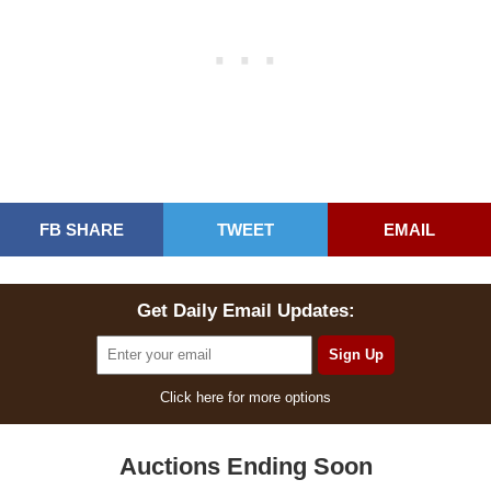
FB SHARE
TWEET
EMAIL
Get Daily Email Updates:
Click here for more options
Auctions Ending Soon