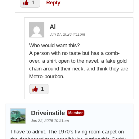
1
Reply
Al
Jun 27, 2026 4:11pm
Who would want this?
A person with no taste but has a comb-
over, a shirt open to the navel, a fake gold
chain around their neck, and think they are
Metro-bourbon.
1
Driveinstile
Member
Jun 25, 2026 10:51am
I have to admit. The 1970’s living room carpet on