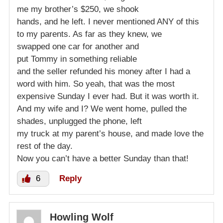
me my brother’s $250, we shook
hands, and he left. I never mentioned ANY of this
to my parents. As far as they knew, we
swapped one car for another and
put Tommy in something reliable
and the seller refunded his money after I had a
word with him. So yeah, that was the most
expensive Sunday I ever had. But it was worth it.
And my wife and I? We went home, pulled the
shades, unplugged the phone, left
my truck at my parent’s house, and made love the
rest of the day.
Now you can’t have a better Sunday than that!
6
Reply
Howling Wolf