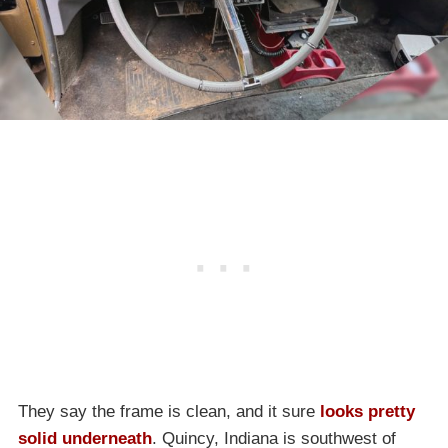
They say the frame is clean, and it sure
looks pretty
solid underneath
. Quincy, Indiana is southwest of