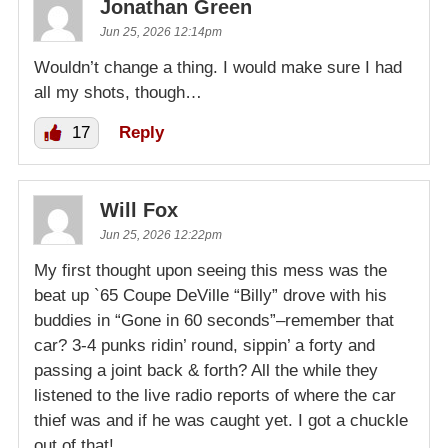
Jonathan Green
Jun 25, 2026 12:14pm
Wouldn’t change a thing. I would make sure I had
all my shots, though…
17
Reply
Will Fox
Jun 25, 2026 12:22pm
My first thought upon seeing this mess was the
beat up `65 Coupe DeVille “Billy” drove with his
buddies in “Gone in 60 seconds”–remember that
car? 3-4 punks ridin’ round, sippin’ a forty and
passing a joint back & forth? All the while they
listened to the live radio reports of where the car
thief was and if he was caught yet. I got a chuckle
out of that!