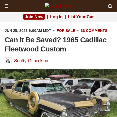
☰
Join Now
|
Log In
|
List Your Car
JUN 25, 2026 9:00AM MDT
•
FOR SALE
•
66 COMMENTS
Can It Be Saved? 1965 Cadillac
Fleetwood Custom
Scotty Gilbertson