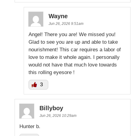
Wayne
Jun 26, 2026 9:51am
Angel! There you are! We missed you!
Glad to see you are up and able to take
nourishment! This car requires a labor of
love to make it whole again. I personally
would not have that much love towards
this rolling eyesore !
3
Billyboy
Jun 26, 2026 10:29am
Hunter b.