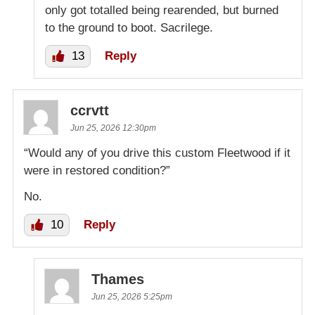
only got totalled being rearended, but burned
to the ground to boot. Sacrilege.
13
Reply
ccrvtt
Jun 25, 2026 12:30pm
“Would any of you drive this custom Fleetwood if it
were in restored condition?”
No.
10
Reply
Thames
Jun 25, 2026 5:25pm