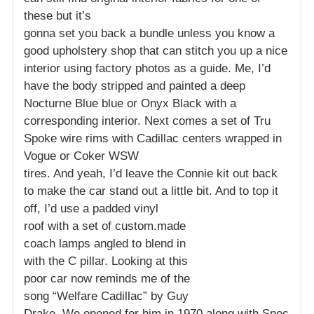
these but it’s
gonna set you back a bundle unless you know a
good upholstery shop that can stitch you up a nice
interior using factory photos as a guide. Me, I’d
have the body stripped and painted a deep
Nocturne Blue blue or Onyx Black with a
corresponding interior. Next comes a set of Tru
Spoke wire rims with Cadillac centers wrapped in
Vogue or Coker WSW
tires. And yeah, I’d leave the Connie kit out back
to make the car stand out a little bit. And to top it
off, I’d use a padded vinyl
roof with a set of custom.made
coach lamps angled to blend in
with the C pillar. Looking at this
poor car now reminds me of the
song “Welfare Cadillac” by Guy
Drake. We opened for him in 1970 along with Spec