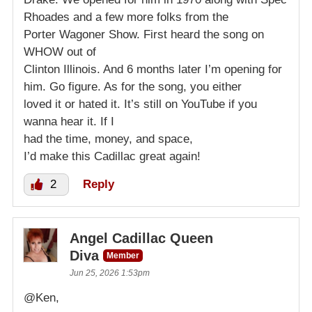
Rhoades and a few more folks from the
Porter Wagoner Show. First heard the song on
WHOW out of
Clinton Illinois. And 6 months later I’m opening for
him. Go figure. As for the song, you either
loved it or hated it. It’s still on YouTube if you
wanna hear it. If I
had the time, money, and space,
I’d make this Cadillac great again!
2
Reply
Angel Cadillac Queen
Diva
Member
Jun 25, 2026 1:53pm
@Ken,