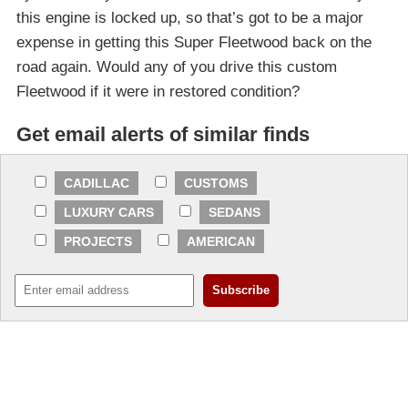
this engine is locked up, so that’s got to be a major
expense in getting this Super Fleetwood back on the
road again. Would any of you drive this custom
Fleetwood if it were in restored condition?
Get email alerts of similar finds
CADILLAC
CUSTOMS
LUXURY CARS
SEDANS
PROJECTS
AMERICAN