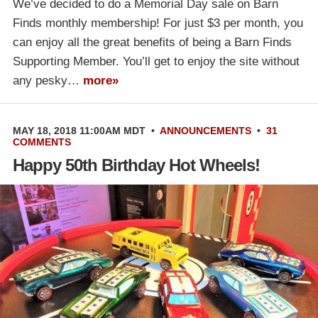
We’ve decided to do a Memorial Day sale on Barn
Finds monthly membership! For just $3 per month, you
can enjoy all the great benefits of being a Barn Finds
Supporting Member. You’ll get to enjoy the site without
any pesky…
more»
MAY 18, 2018 11:00AM MDT
•
ANNOUNCEMENTS
•
31
COMMENTS
Happy 50th Birthday Hot Wheels!