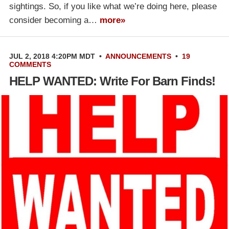
sightings. So, if you like what we’re doing here, please
consider becoming a…
more»
JUL 2, 2018 4:20PM MDT
•
ANNOUNCEMENTS
•
19
COMMENTS
HELP WANTED: Write For Barn Finds!