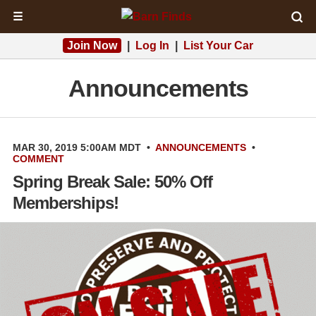
☰
Join Now
|
Log In
|
List Your Car
Announcements
MAR 30, 2019 5:00AM MDT
•
ANNOUNCEMENTS
•
COMMENT
Spring Break Sale: 50% Off
Memberships!