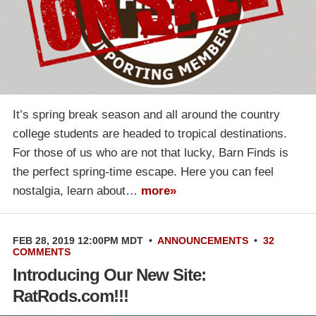
It’s spring break season and all around the country
college students are headed to tropical destinations.
For those of us who are not that lucky, Barn Finds is
the perfect spring-time escape. Here you can feel
nostalgia, learn about…
more»
FEB 28, 2019 12:00PM MDT
•
ANNOUNCEMENTS
•
32
COMMENTS
Introducing Our New Site:
RatRods.com!!!