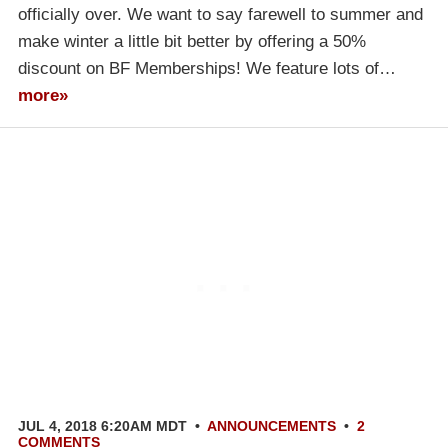
officially over. We want to say farewell to summer and
make winter a little bit better by offering a 50%
discount on BF Memberships! We feature lots of…
more»
JUL 4, 2018 6:20AM MDT
•
ANNOUNCEMENTS
•
2
COMMENTS