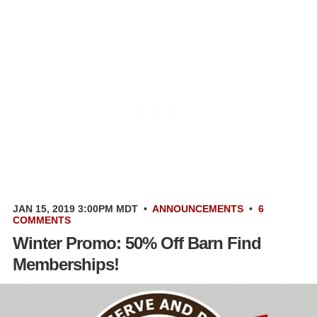
JAN 15, 2019 3:00PM MDT
•
ANNOUNCEMENTS
•
6
COMMENTS
Winter Promo: 50% Off Barn Find
Memberships!