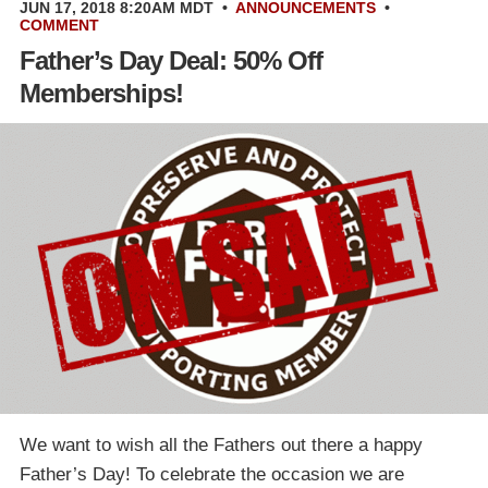
JUN 17, 2018 8:20AM MDT
•
ANNOUNCEMENTS
•
COMMENT
Father’s Day Deal: 50% Off
Memberships!
We want to wish all the Fathers out there a happy
Father’s Day! To celebrate the occasion we are