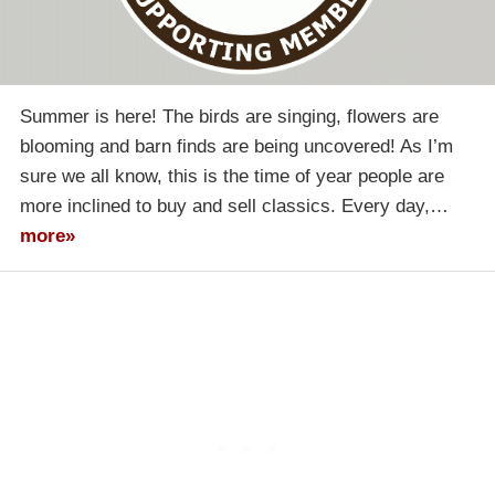
Summer is here! The birds are singing, flowers are
blooming and barn finds are being uncovered! As I’m
sure we all know, this is the time of year people are
more inclined to buy and sell classics. Every day,…
more»