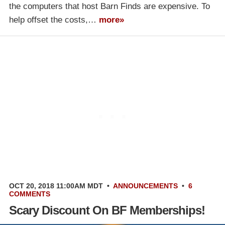
the computers that host Barn Finds are expensive. To
help offset the costs,…
more»
OCT 20, 2018 11:00AM MDT
•
ANNOUNCEMENTS
•
6
COMMENTS
Scary Discount On BF Memberships!