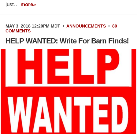
just…
more»
MAY 3, 2018 12:20PM MDT
•
ANNOUNCEMENTS
•
80
COMMENTS
HELP WANTED: Write For Barn Finds!