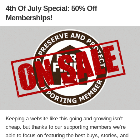
4th Of July Special: 50% Off
Memberships!
Keeping a website like this going and growing isn’t
cheap, but thanks to our supporting members we’re
able to focus on featuring the best buys, stories, and