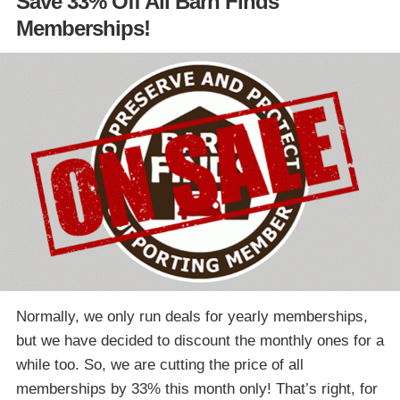
Save 33% Off All Barn Finds
Memberships!
Normally, we only run deals for yearly memberships,
but we have decided to discount the monthly ones for a
while too. So, we are cutting the price of all
memberships by 33% this month only! That’s right, for