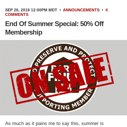
SEP 26, 2018 12:00PM MDT
•
ANNOUNCEMENTS
•
4
COMMENTS
End Of Summer Special: 50% Off
Membership
As much as it pains me to say this, summer is