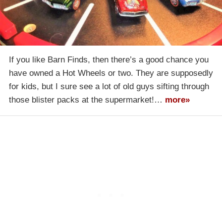
If you like Barn Finds, then there’s a good chance you
have owned a Hot Wheels or two. They are supposedly
for kids, but I sure see a lot of old guys sifting through
those blister packs at the supermarket!…
more»