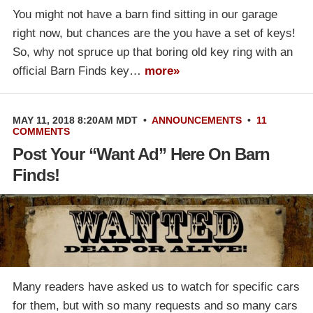
You might not have a barn find sitting in our garage
right now, but chances are the you have a set of keys!
So, why not spruce up that boring old key ring with an
official Barn Finds key…
more»
MAY 11, 2018 8:20AM MDT
•
ANNOUNCEMENTS
•
11
COMMENTS
Post Your “Want Ad” Here On Barn
Finds!
Many readers have asked us to watch for specific cars
for them, but with so many requests and so many cars