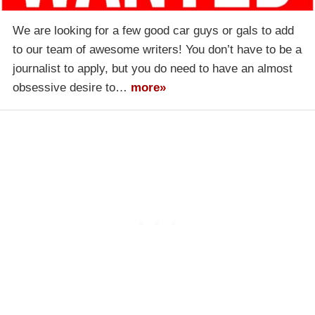
We are looking for a few good car guys or gals to add
to our team of awesome writers! You don’t have to be a
journalist to apply, but you do need to have an almost
obsessive desire to…
more»