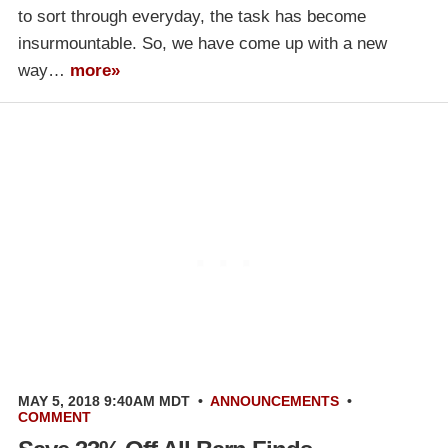
to sort through everyday, the task has become
insurmountable. So, we have come up with a new
way…
more»
MAY 5, 2018 9:40AM MDT
•
ANNOUNCEMENTS
•
COMMENT