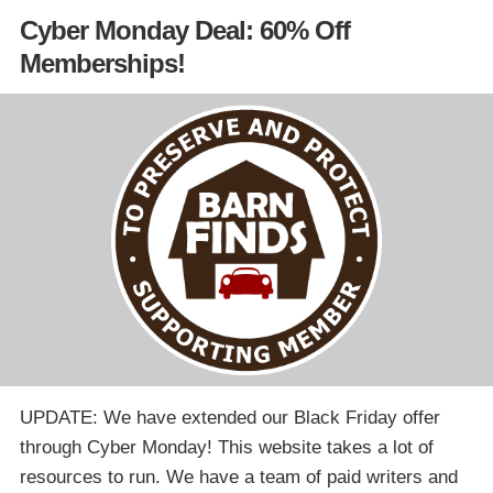
Cyber Monday Deal: 60% Off
Memberships!
UPDATE: We have extended our Black Friday offer
through Cyber Monday! This website takes a lot of
resources to run. We have a team of paid writers and