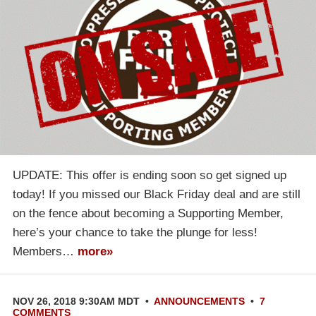
UPDATE: This offer is ending soon so get signed up
today! If you missed our Black Friday deal and are still
on the fence about becoming a Supporting Member,
here’s your chance to take the plunge for less!
Members…
more»
NOV 26, 2018 9:30AM MDT
•
ANNOUNCEMENTS
•
7
COMMENTS