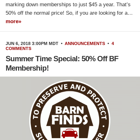
marking down memberships to just $45 a year. That’s
50% off the normal price! So, if you are looking for a…
more»
JUN 6, 2018 3:00PM MDT
•
ANNOUNCEMENTS
•
4
COMMENTS
Summer Time Special: 50% Off BF
Membership!