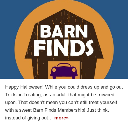
Happy Halloween! While you could dress up and go out
Trick-or-Treating, as an adult that might be frowned
upon. That doesn’t mean you can’t still treat yourself
with a sweet Barn Finds Membership! Just think,
instead of giving out…
more»