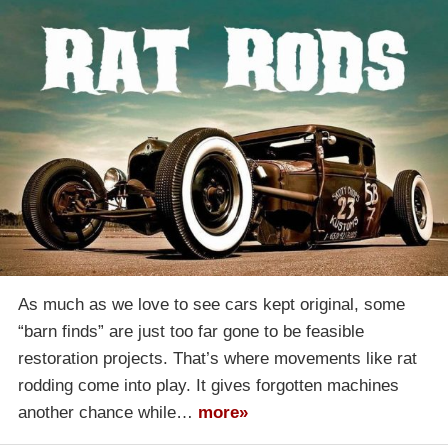
As much as we love to see cars kept original, some
“barn finds” are just too far gone to be feasible
restoration projects. That’s where movements like rat
rodding come into play. It gives forgotten machines
another chance while…
more»