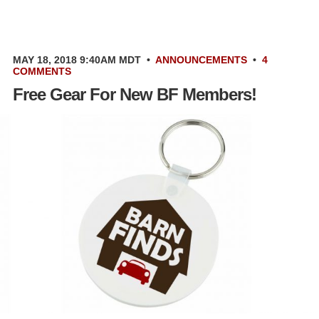
MAY 18, 2018 9:40AM MDT
•
ANNOUNCEMENTS
•
4
COMMENTS
Free Gear For New BF Members!