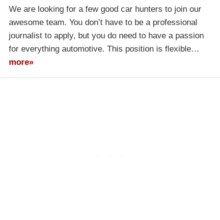
We are looking for a few good car hunters to join our
awesome team. You don’t have to be a professional
journalist to apply, but you do need to have a passion
for everything automotive. This position is flexible…
more»