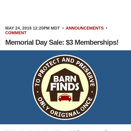
MAY 24, 2018 12:20PM MDT
•
ANNOUNCEMENTS
•
COMMENT
Memorial Day Sale: $3 Memberships!