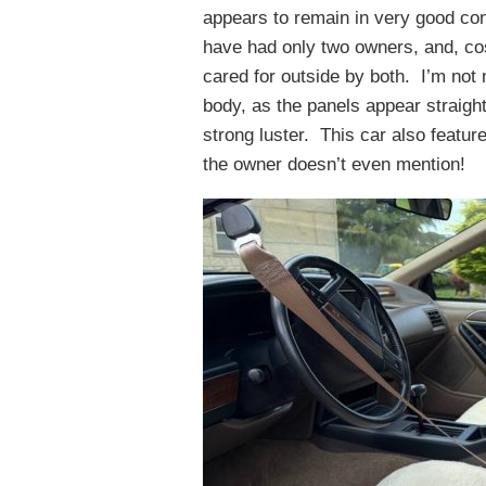
appears to remain in very good con
have had only two owners, and, cos
cared for outside by both. I’m not 
body, as the panels appear straight
strong luster. This car also featu
the owner doesn’t even mention!