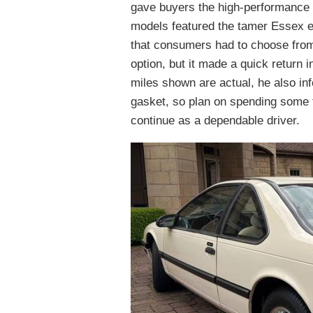
gave buyers the high-performance v
models featured the tamer Essex e
that consumers had to choose from
option, but it made a quick return i
miles shown are actual, he also in
gasket, so plan on spending some t
continue as a dependable driver.