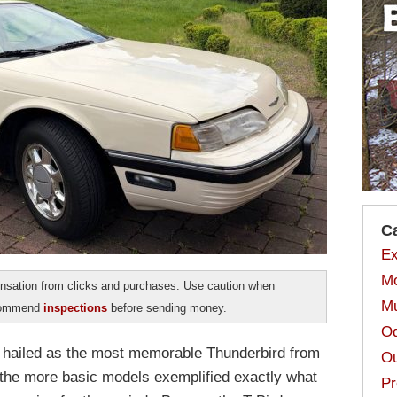
C
Ex
Mo
sation from clicks and purchases. Use caution when
Mu
ecommend
inspections
before sending money.
Od
 hailed as the most memorable Thunderbird from
Ou
, the more basic models exemplified exactly what
Pr