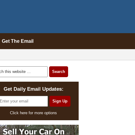
Get The Email
Get Daily Email Updates:
Click here for more options