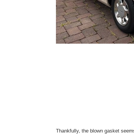
Thankfully, the blown gasket seems