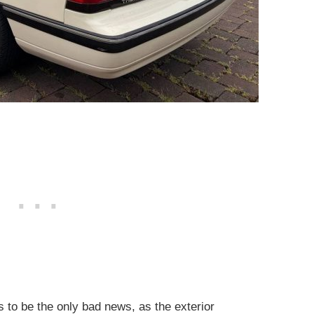
 to be the only bad news, as the exterior