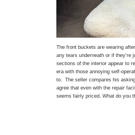
The front buckets are wearing afte
any tears underneath or if they’re j
sections of the interior appear to
era with those annoying self-operat
to. The seller compares his asking
agree that even with the repair fa
seems fairly priced. What do you t