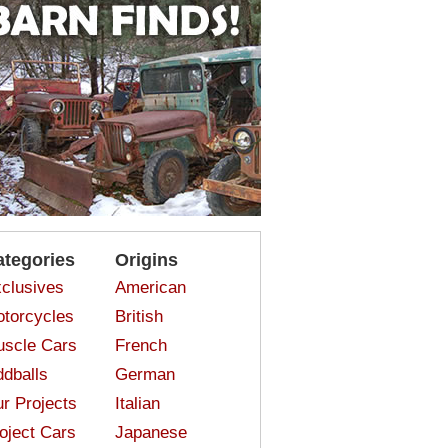
ategories
Origins
clusives
American
torcycles
British
scle Cars
French
dballs
German
r Projects
Italian
oject Cars
Japanese