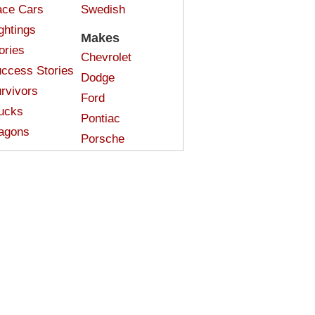
ce Cars
Swedish
ghtings
Makes
ories
Chevrolet
ccess Stories
Dodge
rvivors
Ford
ucks
Pontiac
agons
Porsche