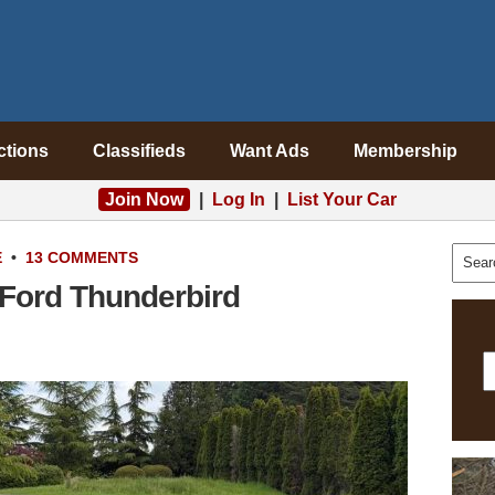
ctions
Classifieds
Want Ads
Membership
Join Now
|
Log In
|
List Your Car
E
•
13 COMMENTS
 Ford Thunderbird