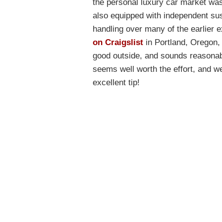
the personal luxury car market was
also equipped with independent sus
handling over many of the earlier
on Craigslist
in Portland, Oregon, n
good outside, and sounds reasonabl
seems well worth the effort, and we
excellent tip!