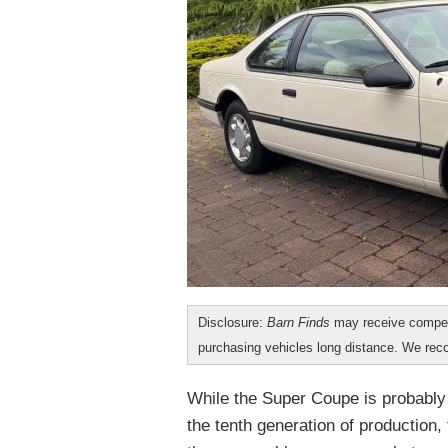
Disclosure:
Barn Finds
may receive compen
purchasing vehicles long distance. We r
While the Super Coupe is probably
the tenth generation of production