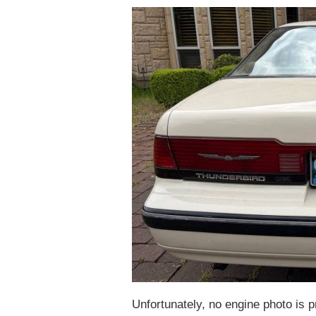
Unfortunately, no engine photo is 