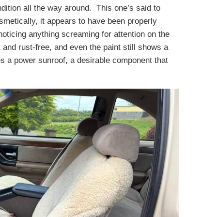
dition all the way around. This one’s said to
metically, it appears to have been properly
noticing anything screaming for attention on the
 and rust-free, and even the paint still shows a
res a power sunroof, a desirable component that