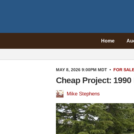
Home
Au
MAY 8, 2026 9:00PM MDT
•
FOR SAL
Cheap Project: 1990
Mike Stephens