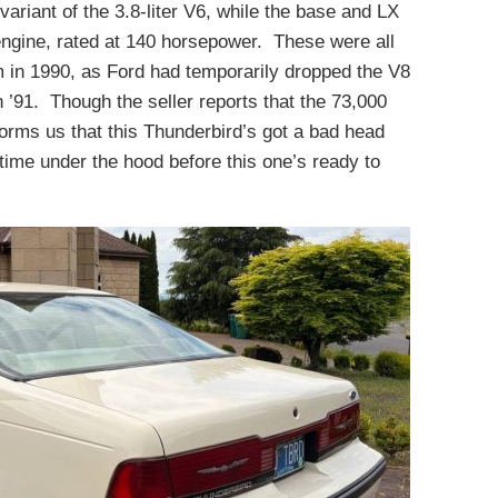
ariant of the 3.8-liter V6, while the base and LX
ngine, rated at 140 horsepower. These were all
 in 1990, as Ford had temporarily dropped the V8
n ’91. Though the seller reports that the 73,000
forms us that this Thunderbird’s got a bad head
ime under the hood before this one’s ready to