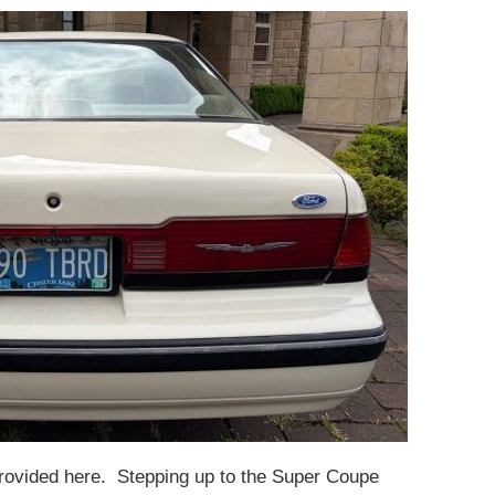
provided here. Stepping up to the Super Coupe