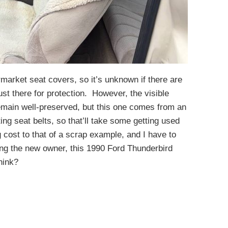
rmarket seat covers, so it’s unknown if there are
ust there for protection. However, the visible
 remain well-preserved, but this one comes from an
ing seat belts, so that’ll take some getting used
 cost to that of a scrap example, and I have to
cing the new owner, this 1990 Ford Thunderbird
hink?