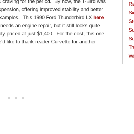
 craving for the period. By now, the T-Bird was
Ra
pension, offering improved stability and better
Si
 examples. This 1990 Ford Thunderbird LX
here
St
eeds an engine repair, but it still looks quite
Su
y priced at just $1,400. For the cost, this one
Su
’d like to thank reader Curvette for another
Tr
W