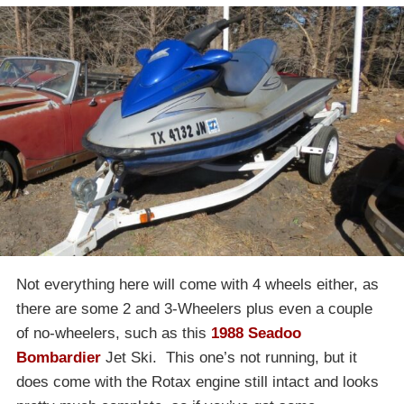
Not everything here will come with 4 wheels either, as
there are some 2 and 3-Wheelers plus even a couple
of no-wheelers, such as this
1988 Seadoo
Bombardier
Jet Ski. This one’s not running, but it
does come with the Rotax engine still intact and looks