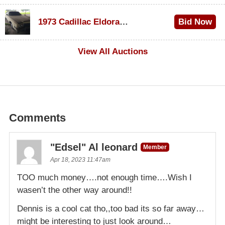
$1,000
1973 Cadillac Eldorado Convertible
Bid Now
$500
View All Auctions
Comments
"Edsel" Al leonard
Member
Apr 18, 2023 11:47am
TOO much money….not enough time….Wish I
wasen’t the other way around!!
Dennis is a cool cat tho,,too bad its so far away…
might be interesting to just look around…