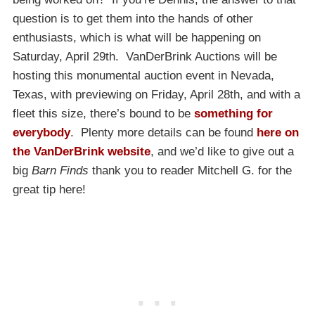
question is to get them into the hands of other
enthusiasts, which is what will be happening on
Saturday, April 29th. VanDerBrink Auctions will be
hosting this monumental auction event in Nevada,
Texas, with previewing on Friday, April 28th, and with a
fleet this size, there’s bound to be
something for
everybody
. Plenty more details can be found
here on
the VanDerBrink website
, and we’d like to give out a
big
Barn Finds
thank you to reader Mitchell G. for the
great tip here!