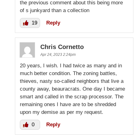
the previous comment about this being more
of s junkyard than a collection
19
Reply
Chris Cornetto
Apr 24, 2023 2:24pm
20 years, I wish. I had twice as many and in
much better condition. The zoning battles,
thieves, nasty so-called neighbors that live a
county away, beauracrats. One day I became
smart and called in the scrap processor. The
remaining ones I have are to be shredded
upon my demise as per my request.
0
Reply