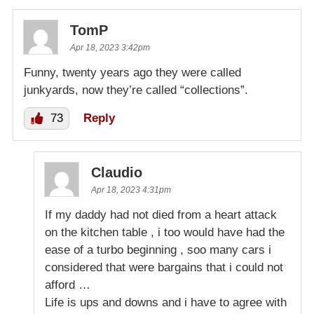
TomP
Apr 18, 2023 3:42pm
Funny, twenty years ago they were called
junkyards, now they’re called “collections”.
73
Reply
Claudio
Apr 18, 2023 4:31pm
If my daddy had not died from a heart attack
on the kitchen table , i too would have had the
ease of a turbo beginning , soo many cars i
considered that were bargains that i could not
afford …
Life is ups and downs and i have to agree with