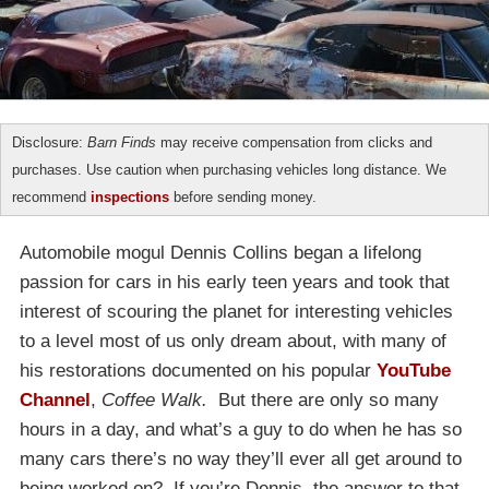
Disclosure:
Barn Finds
may receive compensation from clicks and
purchases. Use caution when purchasing vehicles long distance. We
recommend
inspections
before sending money.
Automobile mogul Dennis Collins began a lifelong
passion for cars in his early teen years and took that
interest of scouring the planet for interesting vehicles
to a level most of us only dream about, with many of
his restorations documented on his popular
YouTube
Channel
,
Coffee Walk.
But there are only so many
hours in a day, and what’s a guy to do when he has so
many cars there’s no way they’ll ever all get around to
being worked on? If you’re Dennis, the answer to that