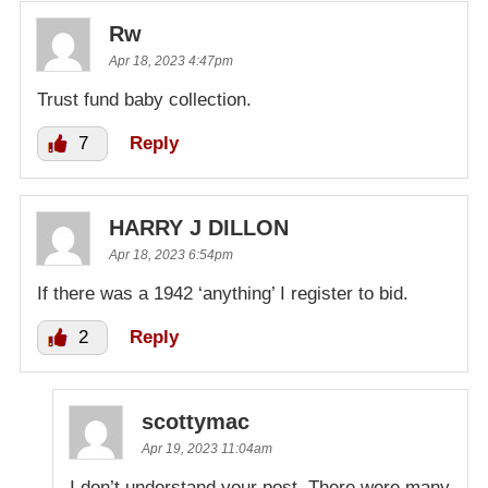
Rw
Apr 18, 2023 4:47pm
Trust fund baby collection.
7
Reply
HARRY J DILLON
Apr 18, 2023 6:54pm
If there was a 1942 ‘anything’ I register to bid.
2
Reply
scottymac
Apr 19, 2023 11:04am
I don’t understand your post. There were many