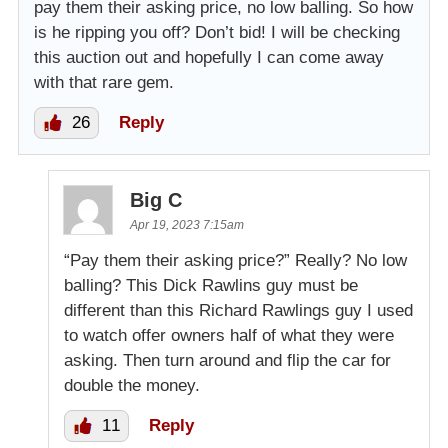
pay them their asking price, no low balling. So how
is he ripping you off? Don’t bid! I will be checking
this auction out and hopefully I can come away
with that rare gem.
26
Reply
Big C
Apr 19, 2023 7:15am
“Pay them their asking price?” Really? No low
balling? This Dick Rawlins guy must be
different than this Richard Rawlings guy I used
to watch offer owners half of what they were
asking. Then turn around and flip the car for
double the money.
11
Reply