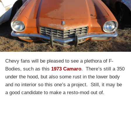
Chevy fans will be pleased to see a plethora of F-
Bodies, such as this
1973 Camaro
. There’s still a 350
under the hood, but also some rust in the lower body
and no interior so this one’s a project. Still, it may be
a good candidate to make a resto-mod out of.