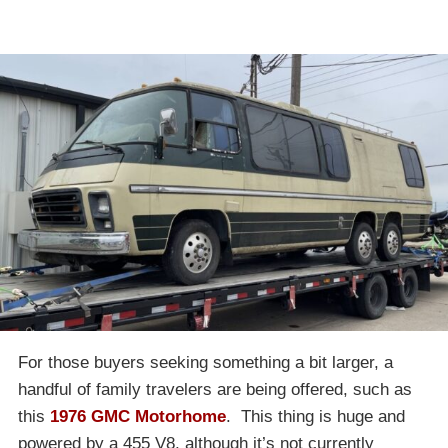
For those buyers seeking something a bit larger, a
handful of family travelers are being offered, such as
this
1976 GMC Motorhome
. This thing is huge and
powered by a 455 V8, although it’s not currently