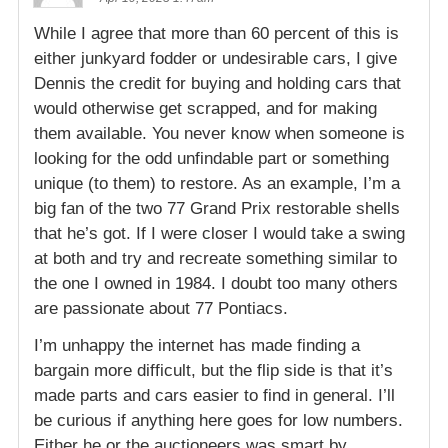
While I agree that more than 60 percent of this is
either junkyard fodder or undesirable cars, I give
Dennis the credit for buying and holding cars that
would otherwise get scrapped, and for making
them available. You never know when someone is
looking for the odd unfindable part or something
unique (to them) to restore. As an example, I’m a
big fan of the two 77 Grand Prix restorable shells
that he’s got. If I were closer I would take a swing
at both and try and recreate something similar to
the one I owned in 1984. I doubt too many others
are passionate about 77 Pontiacs.
I’m unhappy the internet has made finding a
bargain more difficult, but the flip side is that it’s
made parts and cars easier to find in general. I’ll
be curious if anything here goes for low numbers.
Either he or the auctioneers was smart by