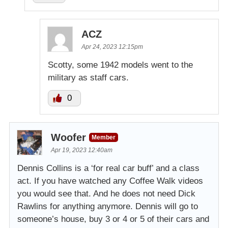
ACZ
Apr 24, 2023 12:15pm
Scotty, some 1942 models went to the
military as staff cars.
0
Woofer
Member
Apr 19, 2023 12:40am
Dennis Collins is a ‘for real car buff’ and a class
act. If you have watched any Coffee Walk videos
you would see that. And he does not need Dick
Rawlins for anything anymore. Dennis will go to
someone’s house, buy 3 or 4 or 5 of their cars and