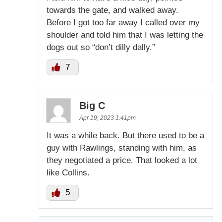
towards the gate, and walked away.
Before I got too far away I called over my
shoulder and told him that I was letting the
dogs out so “don’t dilly dally.”
7
Big C
Apr 19, 2023 1:41pm
It was a while back. But there used to be a
guy with Rawlings, standing with him, as
they negotiated a price. That looked a lot
like Collins.
5