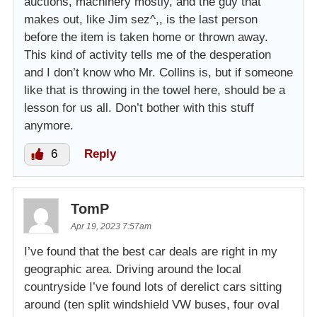
auctions, machinery mostly, and the guy that
makes out, like Jim sez^,, is the last person
before the item is taken home or thrown away.
This kind of activity tells me of the desperation
and I don’t know who Mr. Collins is, but if someone
like that is throwing in the towel here, should be a
lesson for us all. Don’t bother with this stuff
anymore.
6
Reply
TomP
Apr 19, 2023 7:57am
I’ve found that the best car deals are right in my
geographic area. Driving around the local
countryside I’ve found lots of derelict cars sitting
around (ten split windshield VW buses, four oval