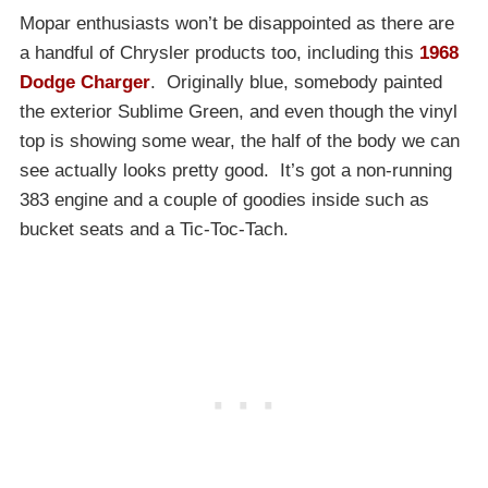
Mopar enthusiasts won’t be disappointed as there are
a handful of Chrysler products too, including this
1968
Dodge Charger
. Originally blue, somebody painted
the exterior Sublime Green, and even though the vinyl
top is showing some wear, the half of the body we can
see actually looks pretty good. It’s got a non-running
383 engine and a couple of goodies inside such as
bucket seats and a Tic-Toc-Tach.