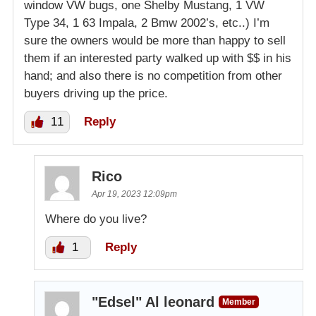
window VW bugs, one Shelby Mustang, 1 VW
Type 34, 1 63 Impala, 2 Bmw 2002’s, etc..) I’m
sure the owners would be more than happy to sell
them if an interested party walked up with $$ in his
hand; and also there is no competition from other
buyers driving up the price.
11
Reply
Rico
Apr 19, 2023 12:09pm
Where do you live?
1
Reply
"Edsel" Al leonard
Member