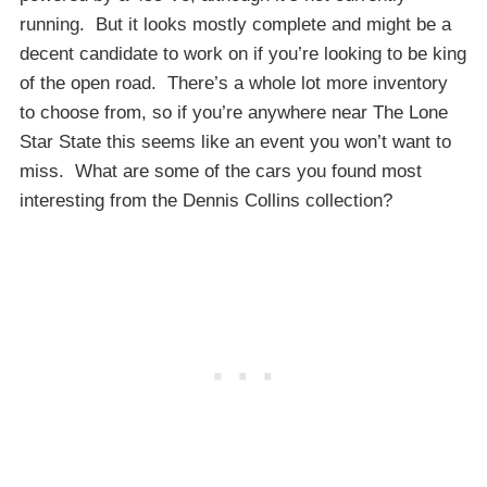
running. But it looks mostly complete and might be a
decent candidate to work on if you’re looking to be king
of the open road. There’s a whole lot more inventory
to choose from, so if you’re anywhere near The Lone
Star State this seems like an event you won’t want to
miss. What are some of the cars you found most
interesting from the Dennis Collins collection?