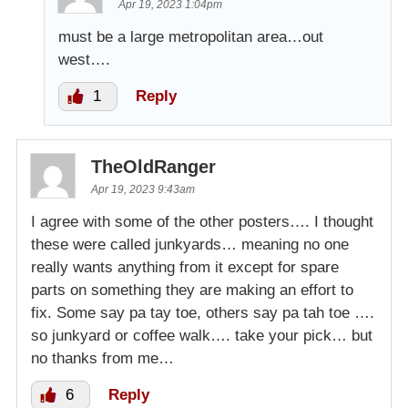
Apr 19, 2023 1:04pm
must be a large metropolitan area…out
west….
1
Reply
TheOldRanger
Apr 19, 2023 9:43am
I agree with some of the other posters…. I thought
these were called junkyards… meaning no one
really wants anything from it except for spare
parts on something they are making an effort to
fix. Some say pa tay toe, others say pa tah toe ….
so junkyard or coffee walk…. take your pick… but
no thanks from me…
6
Reply