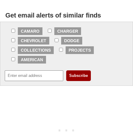
Get email alerts of similar finds
CAMARO
CHARGER
CHEVROLET
DODGE
COLLECTIONS
PROJECTS
AMERICAN