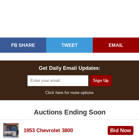
FB SHARE
TWEET
EMAIL
Get Daily Email Updates:
Click here for more options
Auctions Ending Soon
1953 Chevrolet 3800
Bid Now