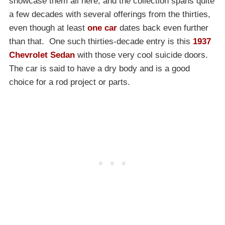
showcase them all here, and the collection spans quite
a few decades with several offerings from the thirties,
even though at least
one car
dates back even further
than that. One such thirties-decade entry is this
1937
Chevrolet Sedan
with those very cool suicide doors.
The car is said to have a dry body and is a good
choice for a rod project or parts.