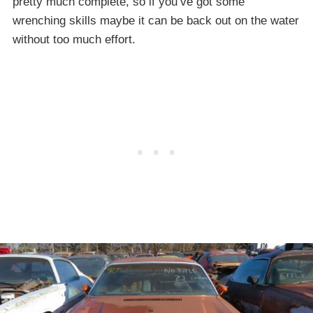
pretty much complete, so if you’ve got some
wrenching skills maybe it can be back out on the water
without too much effort.