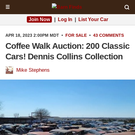
☰
Join Now
|
Log In
|
List Your Car
APR 18, 2023 2:00PM MDT
•
FOR SALE
•
43 COMMENTS
Coffee Walk Auction: 200 Classic
Cars! Dennis Collins Collection
Mike Stephens