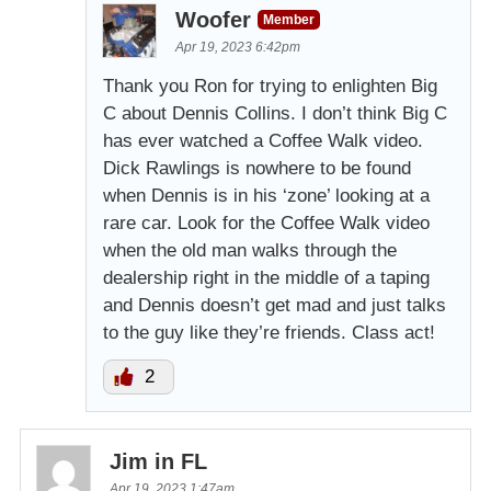
Woofer
Member
Apr 19, 2023 6:42pm
Thank you Ron for trying to enlighten Big
C about Dennis Collins. I don’t think Big C
has ever watched a Coffee Walk video.
Dick Rawlings is nowhere to be found
when Dennis is in his ‘zone’ looking at a
rare car. Look for the Coffee Walk video
when the old man walks through the
dealership right in the middle of a taping
and Dennis doesn’t get mad and just talks
to the guy like they’re friends. Class act!
2
Jim in FL
Apr 19, 2023 1:47am