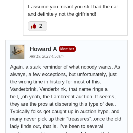
I assume you meant you still had the car
and definitely not the girlfriend!
2
Howard A
Member
Apr 19, 2023 4:50am
Again, a stark reminder of what nobody wants. As
always, a few exceptions, but unfortunately, just
the wrong time in history for most of this.
Vanderbrink, Vanderbrink, that name rings a
bell,,,oh yeah, the Lambrecht auction. It seems,
they are the pros at dispersing this type of deal.
Typically folks get caught up in auction hype, and
many never pick up their “treasures”,,once the old
lady finds out, that is. I’ve been to several