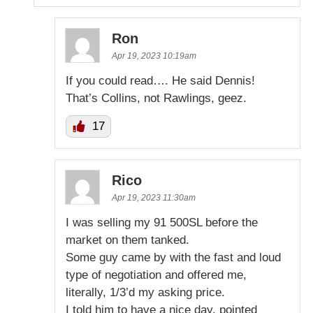
Ron
Apr 19, 2023 10:19am
If you could read…. He said Dennis!
That’s Collins, not Rawlings, geez.
17
Rico
Apr 19, 2023 11:30am
I was selling my 91 500SL before the
market on them tanked.
Some guy came by with the fast and loud
type of negotiation and offered me,
literally, 1/3’d my asking price.
I told him to have a nice day, pointed