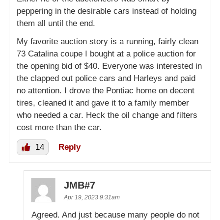
peppering in the desirable cars instead of holding
them all until the end.
My favorite auction story is a running, fairly clean
73 Catalina coupe I bought at a police auction for
the opening bid of $40. Everyone was interested in
the clapped out police cars and Harleys and paid
no attention. I drove the Pontiac home on decent
tires, cleaned it and gave it to a family member
who needed a car. Heck the oil change and filters
cost more than the car.
14
Reply
JMB#7
Apr 19, 2023 9:31am
Agreed. And just because many people do not