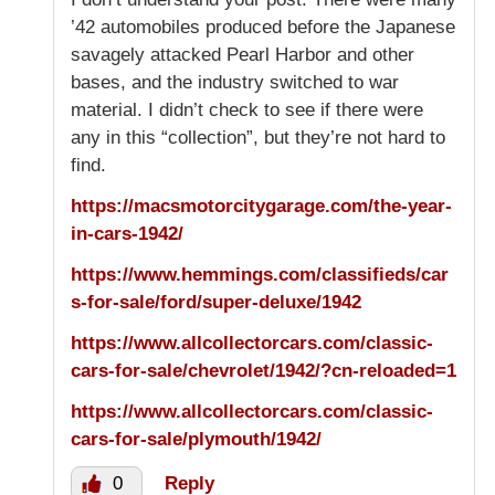
’42 automobiles produced before the Japanese
savagely attacked Pearl Harbor and other
bases, and the industry switched to war
material. I didn’t check to see if there were
any in this “collection”, but they’re not hard to
find.
https://macsmotorcitygarage.com/the-year-
in-cars-1942/
https://www.hemmings.com/classifieds/car
s-for-sale/ford/super-deluxe/1942
https://www.allcollectorcars.com/classic-
cars-for-sale/chevrolet/1942/?cn-reloaded=1
https://www.allcollectorcars.com/classic-
cars-for-sale/plymouth/1942/
0
Reply