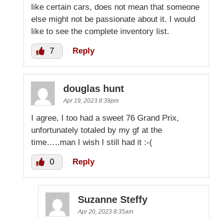
like certain cars, does not mean that someone
else might not be passionate about it. I would
like to see the complete inventory list.
7
Reply
douglas hunt
Apr 19, 2023 8:39pm
I agree, I too had a sweet 76 Grand Prix,
unfortunately totaled by my gf at the
time…..man I wish I still had it :-(
0
Reply
Suzanne Steffy
Apr 20, 2023 8:35am