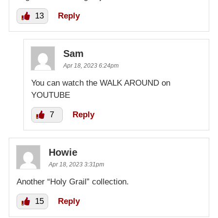
13
Reply
Sam
Apr 18, 2023 6:24pm
You can watch the WALK AROUND on
YOUTUBE
7
Reply
Howie
Apr 18, 2023 3:31pm
Another “Holy Grail” collection.
15
Reply