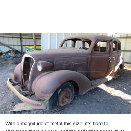
With a magnitude of metal this size, it’s hard to