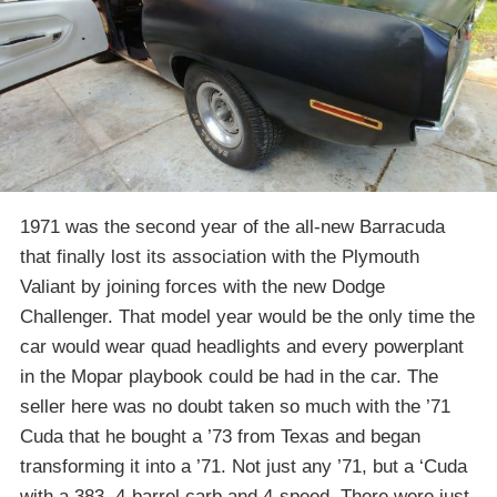
1971 was the second year of the all-new Barracuda
that finally lost its association with the Plymouth
Valiant by joining forces with the new Dodge
Challenger. That model year would be the only time the
car would wear quad headlights and every powerplant
in the Mopar playbook could be had in the car. The
seller here was no doubt taken so much with the ’71
Cuda that he bought a ’73 from Texas and began
transforming it into a ’71. Not just any ’71, but a ‘Cuda
with a 383, 4-barrel carb and 4-speed. There were just