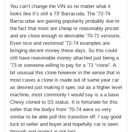
You can’t change the VIN so no matter what it
looks like it’s still a 73′ Barracuda. The ’72-74
Barracudas are gaining popularity probably due to
the fact that most are cheap or reasonably priced
and are close enough to desirable ’70-71 versions.
Even nice and restomod ’72-74 examples are
bringing decent money these days. So this could
still have reasonable money attached just being a
’73 or someone willing to pay for a ’71 “clone”. A
bit unusual this clone however in the sense that in
most cases a clone is made out of same year car
as desired just making it spec out as a higher level
machine, most commonly I would say is a a base
Chevy cloned to SS status. It is fortunate for this
seller that the bodys from ’70-74 were so very
similar to be able pull this transition off. I say good
luck to seller and buyer and hopefully car is seen
through and project is not lost.