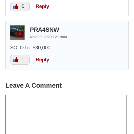
0
Reply
PRA4SNW
Nov 23, 2020 12:18pm
SOLD for $30,000.
1
Reply
Leave A Comment