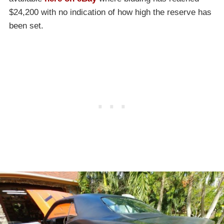
$24,200 with no indication of how high the reserve has
been set.