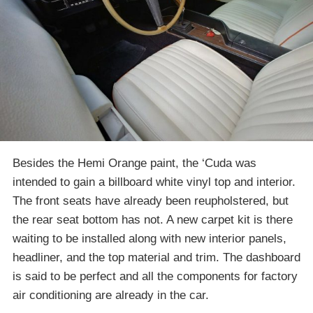
Besides the Hemi Orange paint, the ‘Cuda was
intended to gain a billboard white vinyl top and interior.
The front seats have already been reupholstered, but
the rear seat bottom has not. A new carpet kit is there
waiting to be installed along with new interior panels,
headliner, and the top material and trim. The dashboard
is said to be perfect and all the components for factory
air conditioning are already in the car.