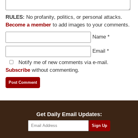
RULES:
No profanity, politics, or personal attacks.
Become a member
to add images to your comments.
Name
*
Email
*
Notify me of new comments via e-mail.
Subscribe
without commenting.
Get Daily Email Updates: