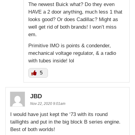
The newest Buick what? Do they even
HAVE a 2 door anything, much less 1 that
looks good? Or does Cadillac? Might as
well get rid of both brands! I won’t miss
em.
Primitive IMO is points & condender,
mechanical voltage regulator, & a radio
with tubes inside! lol
5
JBD
Nov 22, 2020 9:01am
I would have just kept the ‘73 with its round
taillights and put in the big block B series engine.
Best of both worlds!