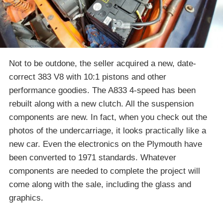
Not to be outdone, the seller acquired a new, date-
correct 383 V8 with 10:1 pistons and other
performance goodies. The A833 4-speed has been
rebuilt along with a new clutch. All the suspension
components are new. In fact, when you check out the
photos of the undercarriage, it looks practically like a
new car. Even the electronics on the Plymouth have
been converted to 1971 standards. Whatever
components are needed to complete the project will
come along with the sale, including the glass and
graphics.