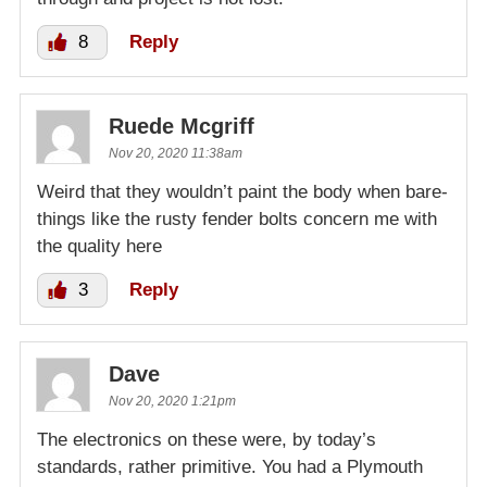
8
Reply
Ruede Mcgriff
Nov 20, 2020 11:38am
Weird that they wouldn’t paint the body when bare-
things like the rusty fender bolts concern me with
the quality here
3
Reply
Dave
Nov 20, 2020 1:21pm
The electronics on these were, by today’s
standards, rather primitive. You had a Plymouth