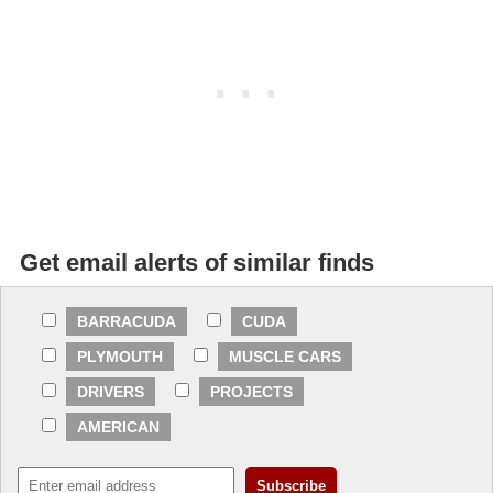
Get email alerts of similar finds
BARRACUDA
CUDA
PLYMOUTH
MUSCLE CARS
DRIVERS
PROJECTS
AMERICAN