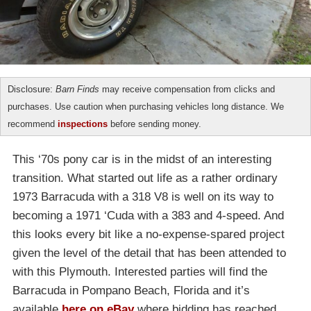
Disclosure:
Barn Finds
may receive compensation from clicks and
purchases. Use caution when purchasing vehicles long distance. We
recommend
inspections
before sending money.
This ‘70s pony car is in the midst of an interesting
transition. What started out life as a rather ordinary
1973 Barracuda with a 318 V8 is well on its way to
becoming a 1971 ‘Cuda with a 383 and 4-speed. And
this looks every bit like a no-expense-spared project
given the level of the detail that has been attended to
with this Plymouth. Interested parties will find the
Barracuda in Pompano Beach, Florida and it’s
available
here on eBay
where bidding has reached