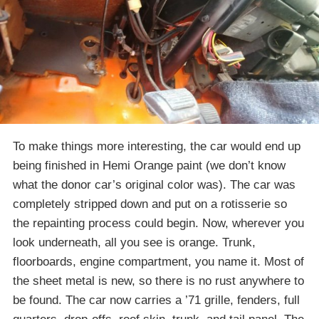
To make things more interesting, the car would end up
being finished in Hemi Orange paint (we don’t know
what the donor car’s original color was). The car was
completely stripped down and put on a rotisserie so
the repainting process could begin. Now, wherever you
look underneath, all you see is orange. Trunk,
floorboards, engine compartment, you name it. Most of
the sheet metal is new, so there is no rust anywhere to
be found. The car now carries a ’71 grille, fenders, full