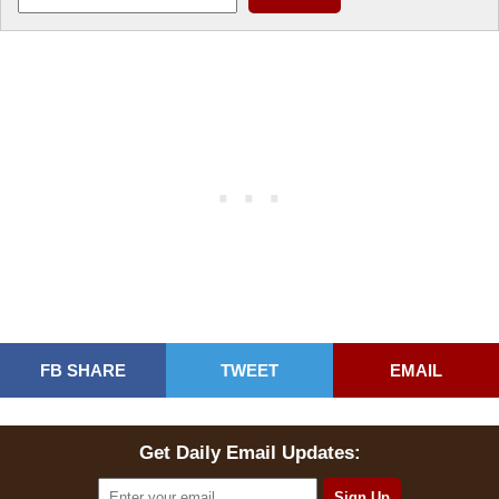
FB SHARE
TWEET
EMAIL
Get Daily Email Updates: