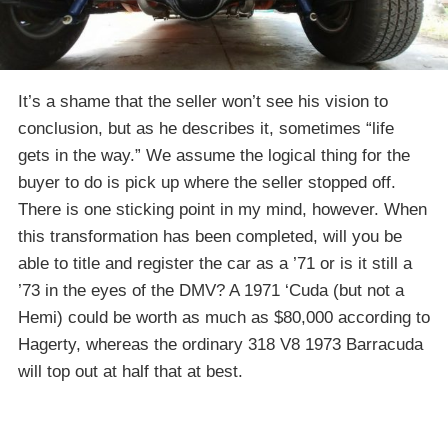
It’s a shame that the seller won’t see his vision to
conclusion, but as he describes it, sometimes “life
gets in the way.” We assume the logical thing for the
buyer to do is pick up where the seller stopped off.
There is one sticking point in my mind, however. When
this transformation has been completed, will you be
able to title and register the car as a ’71 or is it still a
’73 in the eyes of the DMV? A 1971 ‘Cuda (but not a
Hemi) could be worth as much as $80,000 according to
Hagerty, whereas the ordinary 318 V8 1973 Barracuda
will top out at half that at best.