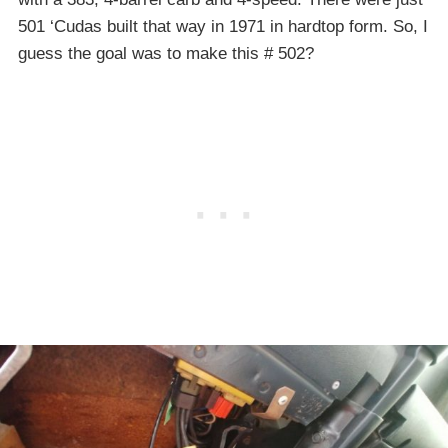
501 ‘Cudas built that way in 1971 in hardtop form. So, I
guess the goal was to make this # 502?