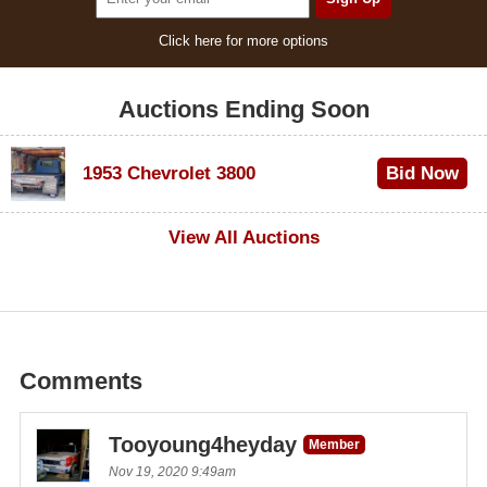
Click here for more options
Auctions Ending Soon
1953 Chevrolet 3800
Bid Now
$1,000
View All Auctions
Comments
Tooyoung4heyday
Member
Nov 19, 2020 9:49am