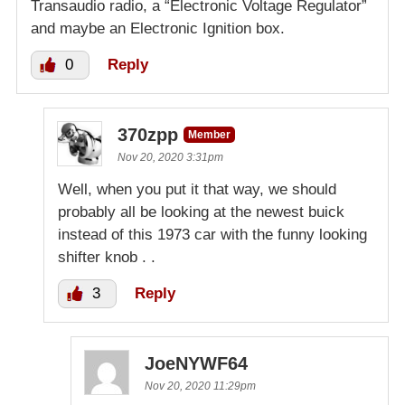
Transaudio radio, a “Electronic Voltage Regulator”
and maybe an Electronic Ignition box.
0
Reply
370zpp
Member
Nov 20, 2020 3:31pm
Well, when you put it that way, we should
probably all be looking at the newest buick
instead of this 1973 car with the funny looking
shifter knob . .
3
Reply
JoeNYWF64
Nov 20, 2020 11:29pm