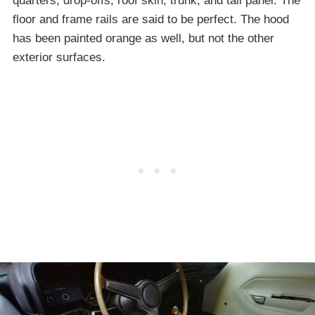
quarters, drop-offs, roof skin, trunk, and tail panel. The
floor and frame rails are said to be perfect. The hood
has been painted orange as well, but not the other
exterior surfaces.