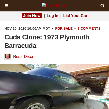
☰
Join Now
|
Log In
|
List Your Car
NOV 20, 2020 10:00AM MDT
•
FOR SALE
•
7 COMMENTS
Cuda Clone: 1973 Plymouth
Barracuda
Russ Dixon