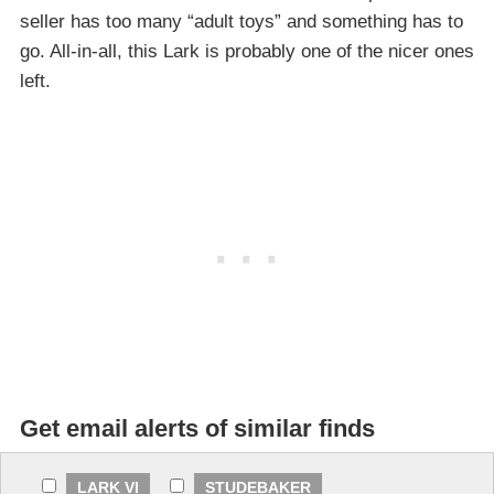
seller has too many “adult toys” and something has to
go. All-in-all, this Lark is probably one of the nicer ones
left.
Get email alerts of similar finds
LARK VI
STUDEBAKER