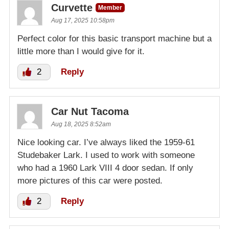
Curvette
Member
Aug 17, 2025 10:58pm
Perfect color for this basic transport machine but a
little more than I would give for it.
2
Reply
Car Nut Tacoma
Aug 18, 2025 8:52am
Nice looking car. I’ve always liked the 1959-61
Studebaker Lark. I used to work with someone
who had a 1960 Lark VIII 4 door sedan. If only
more pictures of this car were posted.
2
Reply