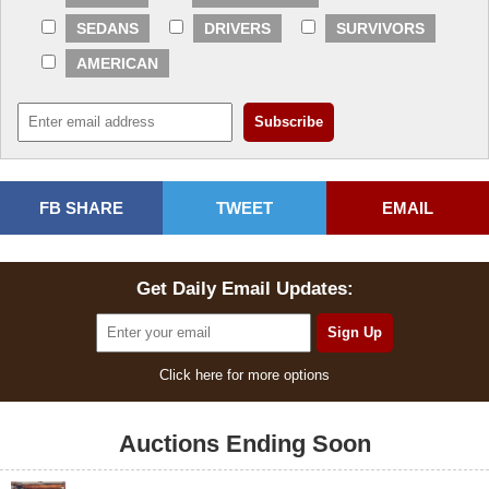
SEDANS
DRIVERS
SURVIVORS
AMERICAN
FB SHARE
TWEET
EMAIL
Get Daily Email Updates:
Click here for more options
Auctions Ending Soon