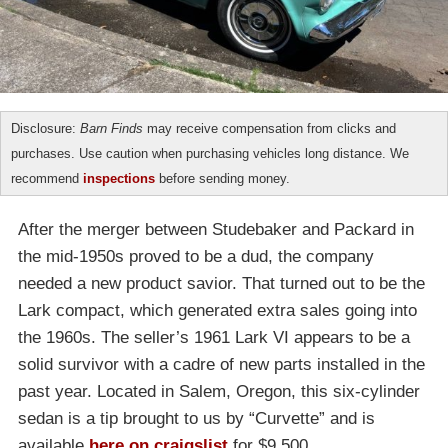
Disclosure:
Barn Finds
may receive compensation from clicks and
purchases. Use caution when purchasing vehicles long distance. We
recommend
inspections
before sending money.
After the merger between Studebaker and Packard in
the mid-1950s proved to be a dud, the company
needed a new product savior. That turned out to be the
Lark compact, which generated extra sales going into
the 1960s. The seller’s 1961 Lark VI appears to be a
solid survivor with a cadre of new parts installed in the
past year. Located in Salem, Oregon, this six-cylinder
sedan is a tip brought to us by “Curvette” and is
available
here on craigslist
for $9,500.