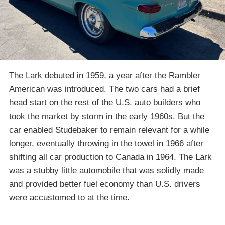
The Lark debuted in 1959, a year after the Rambler
American was introduced. The two cars had a brief
head start on the rest of the U.S. auto builders who
took the market by storm in the early 1960s. But the
car enabled Studebaker to remain relevant for a while
longer, eventually throwing in the towel in 1966 after
shifting all car production to Canada in 1964. The Lark
was a stubby little automobile that was solidly made
and provided better fuel economy than U.S. drivers
were accustomed to at the time.