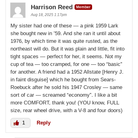
Harrison Reed
Member
Aug 18, 2025 1:17pm
My sister had one of these — a pink 1959 Lark
she bought new in ’59. And she ran it until about
1976, by which time it was quite rusted, as the
northeast will do. But it was plain and little, fit into
tight spaces — perfect for her, it seems. Not my
cup of tea — too cramped, for one — too “basic”
for another. A friend had a 1952 Allstate [Henry J.
in faint disguise] which he bought from Sears-
Roebuck after he sold his 1947 Crosley — same
sort of car — screamed “economy”. I like a bit
more COMFORT, thank you! (YOU know, FULL
size, rear wheel drive, with a V-8 and four doors)
1
Reply