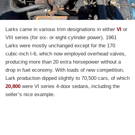
Larks came in various trim designations in either
VI
or
VIII series (for six- or eight-cylinder power). 1961
Larks were mostly unchanged except for the 170
cubic-inch I-6, which now employed overhead valves,
producing more than 20 extra horsepower without a
drop in fuel economy. With loads of new competition,
Lark production dipped slightly to 70,500 cars, of which
20,800
were VI series 4-door sedans, including the
seller’s nice example.