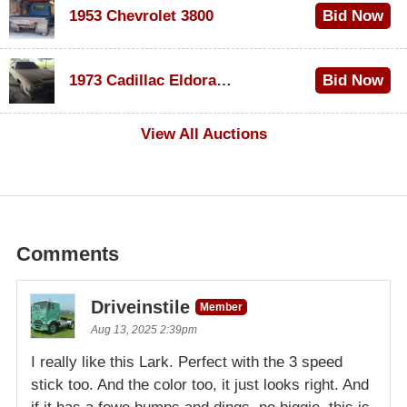
1953 Chevrolet 3800
Bid Now
$1,000
1973 Cadillac Eldorado Convertible
Bid Now
$500
View All Auctions
Comments
Driveinstile
Member
Aug 13, 2025 2:39pm
I really like this Lark. Perfect with the 3 speed
stick too. And the color too, it just looks right. And