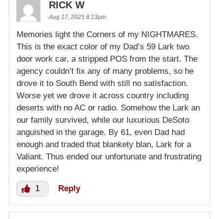
RICK W
Aug 17, 2025 8:13pm
Memories light the Corners of my NIGHTMARES.
This is the exact color of my Dad’s 59 Lark two
door work car, a stripped POS from the start. The
agency couldn’t fix any of many problems, so he
drove it to South Bend with still no satisfaction.
Worse yet we drove it across country including
deserts with no AC or radio. Somehow the Lark an
our family survived, while our luxurious DeSoto
anguished in the garage. By 61, even Dad had
enough and traded that blankety blan, Lark for a
Valiant. Thus ended our unfortunate and frustrating
experience!
1
Reply