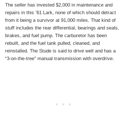
The seller has invested $2,000 in maintenance and
repairs in this ’61 Lark, none of which should detract
from it being a survivor at 91,000 miles. That kind of
stuff includes the rear differential, bearings and seals,
brakes, and fuel pump. The carburetor has been
rebuilt, and the fuel tank pulled, cleaned, and
reinstalled. The Stude is said to drive well and has a
“3-on-the-tree” manual transmission with overdrive.