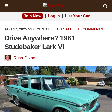
☰
Join Now
|
Log In
|
List Your Car
AUG 17, 2025 5:00PM MDT
•
FOR SALE
•
10 COMMENTS
Drive Anywhere? 1961
Studebaker Lark VI
Russ Dixon