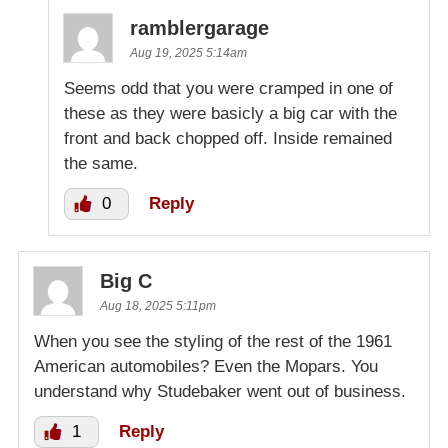
ramblergarage
Aug 19, 2025 5:14am
Seems odd that you were cramped in one of
these as they were basicly a big car with the
front and back chopped off. Inside remained
the same.
0
Reply
Big C
Aug 18, 2025 5:11pm
When you see the styling of the rest of the 1961
American automobiles? Even the Mopars. You
understand why Studebaker went out of business.
1
Reply