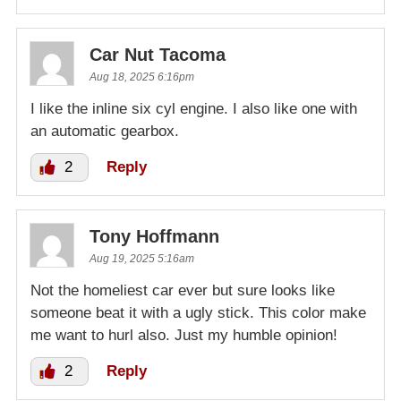
Car Nut Tacoma
Aug 18, 2025 6:16pm
I like the inline six cyl engine. I also like one with
an automatic gearbox.
2
Reply
Tony Hoffmann
Aug 19, 2025 5:16am
Not the homeliest car ever but sure looks like
someone beat it with a ugly stick. This color make
me want to hurl also. Just my humble opinion!
2
Reply