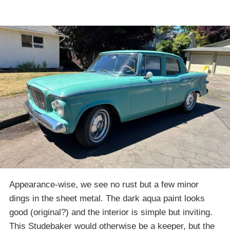
Appearance-wise, we see no rust but a few minor
dings in the sheet metal. The dark aqua paint looks
good (original?) and the interior is simple but inviting.
This Studebaker would otherwise be a keeper, but the