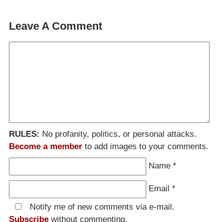
Leave A Comment
RULES:
No profanity, politics, or personal attacks.
Become a member
to add images to your comments.
Name
*
Email
*
Notify me of new comments via e-mail.
Subscribe
without commenting.