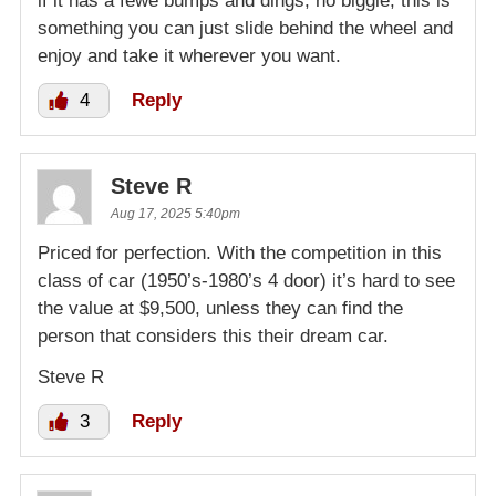
if it has a fewe bumps and dings, no biggie, this is
something you can just slide behind the wheel and
enjoy and take it wherever you want.
4
Reply
Steve R
Aug 17, 2025 5:40pm
Priced for perfection. With the competition in this
class of car (1950’s-1980’s 4 door) it’s hard to see
the value at $9,500, unless they can find the
person that considers this their dream car.
Steve R
3
Reply