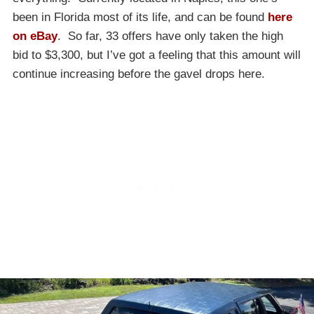
been in Florida most of its life, and can be found
here
on eBay
. So far, 33 offers have only taken the high
bid to $3,300, but I’ve got a feeling that this amount will
continue increasing before the gavel drops here.