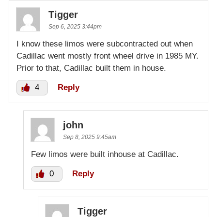
Tigger
Sep 6, 2025 3:44pm
I know these limos were subcontracted out when
Cadillac went mostly front wheel drive in 1985 MY.
Prior to that, Cadillac built them in house.
4
Reply
john
Sep 8, 2025 9:45am
Few limos were built inhouse at Cadillac.
0
Reply
Tigger