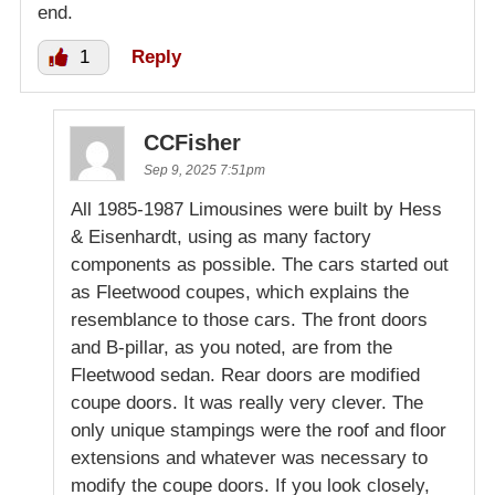
end.
1
Reply
CCFisher
Sep 9, 2025 7:51pm
All 1985-1987 Limousines were built by Hess
& Eisenhardt, using as many factory
components as possible. The cars started out
as Fleetwood coupes, which explains the
resemblance to those cars. The front doors
and B-pillar, as you noted, are from the
Fleetwood sedan. Rear doors are modified
coupe doors. It was really very clever. The
only unique stampings were the roof and floor
extensions and whatever was necessary to
modify the coupe doors. If you look closely,