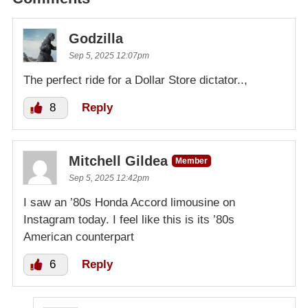
Godzilla
Sep 5, 2025 12:07pm
The perfect ride for a Dollar Store dictator..,
8
Reply
Mitchell Gildea
Member
Sep 5, 2025 12:42pm
I saw an ’80s Honda Accord limousine on
Instagram today. I feel like this is its ’80s
American counterpart
6
Reply