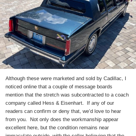
Although these were marketed and sold by Cadillac, I
noticed online that a couple of message boards
mention that the stretch was subcontracted to a coach
company called Hess & Eisenhart. If any of our
readers can confirm or deny that, we’d love to hear
from you. Not only does the workmanship appear
excellent here, but the condition remains near
immaculate outside, with the seller believing that the