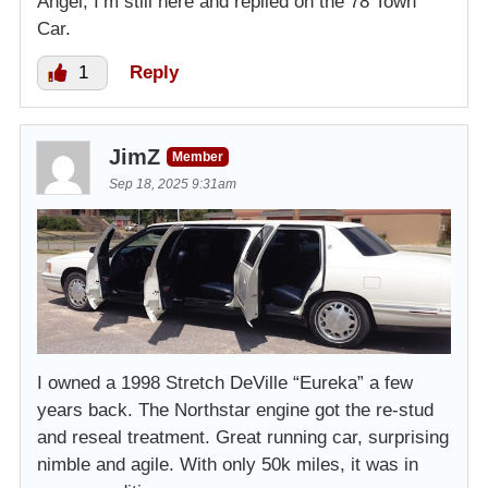
Angel, I’m still here and replied on the 78 Town
Car.
1
Reply
JimZ
Member
Sep 18, 2025 9:31am
I owned a 1998 Stretch DeVille “Eureka” a few
years back. The Northstar engine got the re-stud
and reseal treatment. Great running car, surprising
nimble and agile. With only 50k miles, it was in