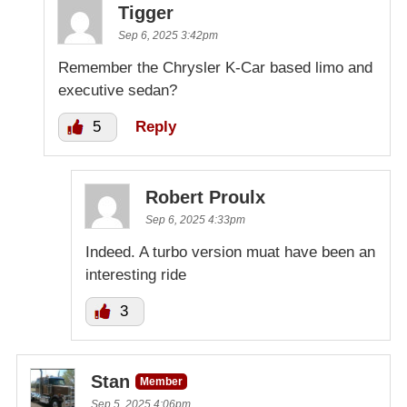
Tigger
Sep 6, 2025 3:42pm
Remember the Chrysler K-Car based limo and
executive sedan?
5
Reply
Robert Proulx
Sep 6, 2025 4:33pm
Indeed. A turbo version muat have been an
interesting ride
3
Stan
Member
Sep 5, 2025 4:06pm