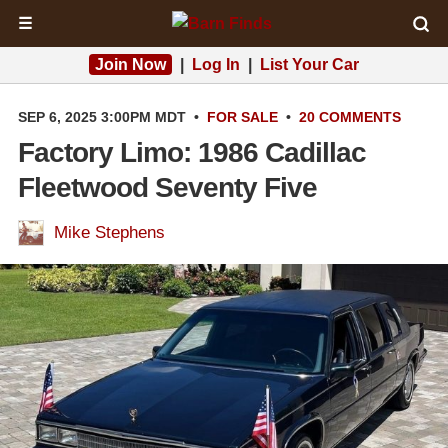
☰
Join Now
|
Log In
|
List Your Car
SEP 6, 2025 3:00PM MDT
•
FOR SALE
•
20 COMMENTS
Factory Limo: 1986 Cadillac
Fleetwood Seventy Five
Mike Stephens