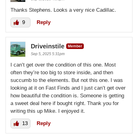
Thanks Stephens. Looks a very nice Cadillac.
9
Reply
Driveinstile
Member
Sep 5, 2025 5:31pm
I can’t get over the condition of this one. Most
often they’re too big to store inside, and then
succumb to the elements. But not this one. I was
looking at it on Fast Finds and I just can’t get over
how beautiful the condition is. Someone is getting
a sweet deal here if bought right. Thank you for
writing this up Mike. I enjoyed it.
13
Reply