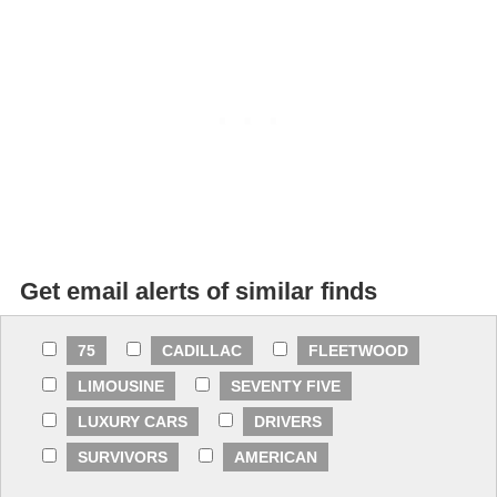
Get email alerts of similar finds
75
CADILLAC
FLEETWOOD
LIMOUSINE
SEVENTY FIVE
LUXURY CARS
DRIVERS
SURVIVORS
AMERICAN