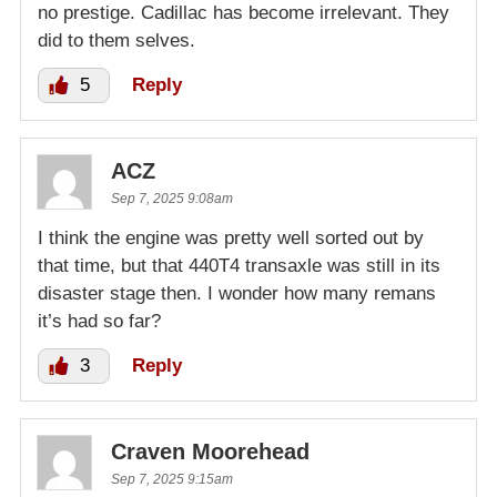
no prestige. Cadillac has become irrelevant. They
did to them selves.
5
Reply
ACZ
Sep 7, 2025 9:08am
I think the engine was pretty well sorted out by
that time, but that 440T4 transaxle was still in its
disaster stage then. I wonder how many remans
it’s had so far?
3
Reply
Craven Moorehead
Sep 7, 2025 9:15am