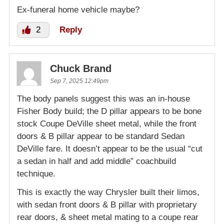
Ex-funeral home vehicle maybe?
2
Reply
Chuck Brand
Sep 7, 2025 12:49pm
The body panels suggest this was an in-house
Fisher Body build; the D pillar appears to be bone
stock Coupe DeVille sheet metal, while the front
doors & B pillar appear to be standard Sedan
DeVille fare. It doesn’t appear to be the usual “cut
a sedan in half and add middle” coachbuild
technique.
This is exactly the way Chrysler built their limos,
with sedan front doors & B pillar with proprietary
rear doors, & sheet metal mating to a coupe rear