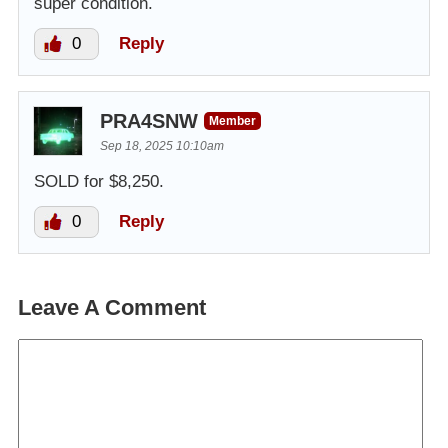
super condition.
0
Reply
PRA4SNW
Member
Sep 18, 2025 10:10am
SOLD for $8,250.
0
Reply
Leave A Comment