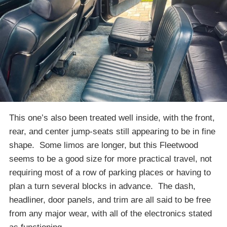
This one’s also been treated well inside, with the front,
rear, and center jump-seats still appearing to be in fine
shape. Some limos are longer, but this Fleetwood
seems to be a good size for more practical travel, not
requiring most of a row of parking places or having to
plan a turn several blocks in advance. The dash,
headliner, door panels, and trim are all said to be free
from any major wear, with all of the electronics stated