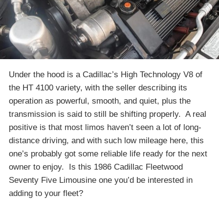
Under the hood is a Cadillac’s High Technology V8 of
the HT 4100 variety, with the seller describing its
operation as powerful, smooth, and quiet, plus the
transmission is said to still be shifting properly. A real
positive is that most limos haven’t seen a lot of long-
distance driving, and with such low mileage here, this
one’s probably got some reliable life ready for the next
owner to enjoy. Is this 1986 Cadillac Fleetwood
Seventy Five Limousine one you’d be interested in
adding to your fleet?