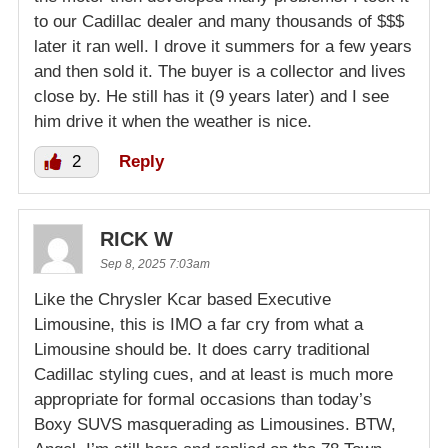
to our Cadillac dealer and many thousands of $$$
later it ran well. I drove it summers for a few years
and then sold it. The buyer is a collector and lives
close by. He still has it (9 years later) and I see
him drive it when the weather is nice.
2
Reply
RICK W
Sep 8, 2025 7:03am
Like the Chrysler Kcar based Executive
Limousine, this is IMO a far cry from what a
Limousine should be. It does carry traditional
Cadillac styling cues, and at least is much more
appropriate for formal occasions than today’s
Boxy SUVS masquerading as Limousines. BTW,