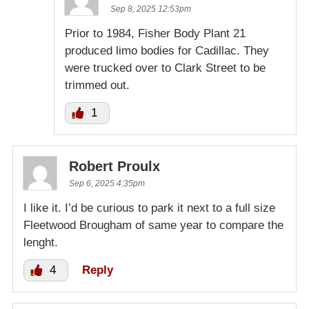
Sep 8, 2025 12:53pm
Prior to 1984, Fisher Body Plant 21
produced limo bodies for Cadillac. They
were trucked over to Clark Street to be
trimmed out.
1
Robert Proulx
Sep 6, 2025 4:35pm
I like it. I’d be curious to park it next to a full size
Fleetwood Brougham of same year to compare the
lenght.
4
Reply