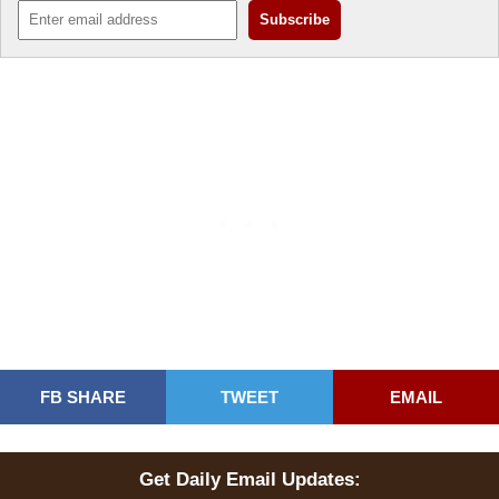
FB SHARE
TWEET
EMAIL
Get Daily Email Updates: