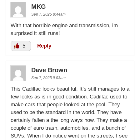
MKG
Sep 7, 2025 8:44am
With that horrible engine and transmission, im
surprised it still runs!
5
Reply
Dave Brown
Sep 7, 2025 9:03am
This Cadillac looks beautiful. It’s still manages to a
few looks as is in good condition. Cadillac used to
make cars that people looked at the pool. They
used to be the standard in the world. They have
certainly fallen a the long ways now. They make a
couple of euro trash, automobiles, and a bunch of
SUVs. When I do notice went on the streets, I see