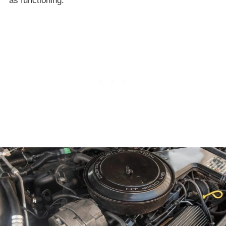
as functioning.