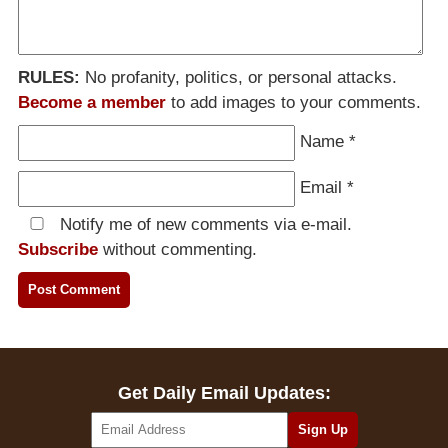
RULES:
No profanity, politics, or personal attacks.
Become a member
to add images to your comments.
Name
*
Email
*
Notify me of new comments via e-mail.
Subscribe
without commenting.
Get Daily Email Updates: