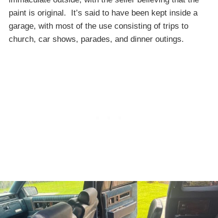
paint is original. It’s said to have been kept inside a
garage, with most of the use consisting of trips to
church, car shows, parades, and dinner outings.