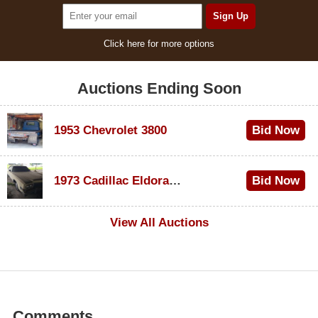
Click here for more options
Auctions Ending Soon
1953 Chevrolet 3800
Bid Now
$1,000
1973 Cadillac Eldorado Convertible
Bid Now
$500
View All Auctions
Comments