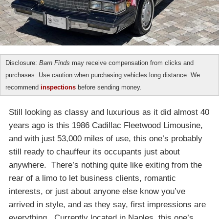
Disclosure:
Barn Finds
may receive compensation from clicks and
purchases. Use caution when purchasing vehicles long distance. We
recommend
inspections
before sending money.
Still looking as classy and luxurious as it did almost 40
years ago is this 1986 Cadillac Fleetwood Limousine,
and with just 53,000 miles of use, this one’s probably
still ready to chauffeur its occupants just about
anywhere. There’s nothing quite like exiting from the
rear of a limo to let business clients, romantic
interests, or just about anyone else know you’ve
arrived in style, and as they say, first impressions are
everything. Currently located in Naples, this one’s