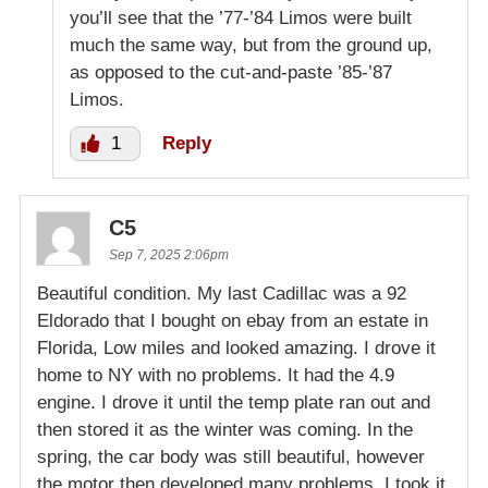
you’ll see that the ’77-’84 Limos were built
much the same way, but from the ground up,
as opposed to the cut-and-paste ’85-’87
Limos.
1
Reply
C5
Sep 7, 2025 2:06pm
Beautiful condition. My last Cadillac was a 92
Eldorado that I bought on ebay from an estate in
Florida, Low miles and looked amazing. I drove it
home to NY with no problems. It had the 4.9
engine. I drove it until the temp plate ran out and
then stored it as the winter was coming. In the
spring, the car body was still beautiful, however
the motor then developed many problems. I took it