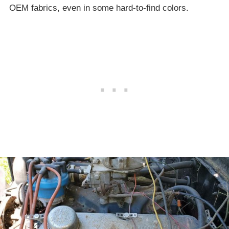
OEM fabrics, even in some hard-to-find colors.