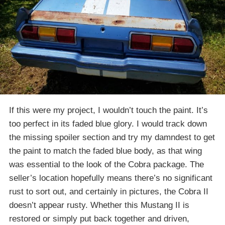
If this were my project, I wouldn’t touch the paint. It’s
too perfect in its faded blue glory. I would track down
the missing spoiler section and try my damndest to get
the paint to match the faded blue body, as that wing
was essential to the look of the Cobra package. The
seller’s location hopefully means there’s no significant
rust to sort out, and certainly in pictures, the Cobra II
doesn’t appear rusty. Whether this Mustang II is
restored or simply put back together and driven,