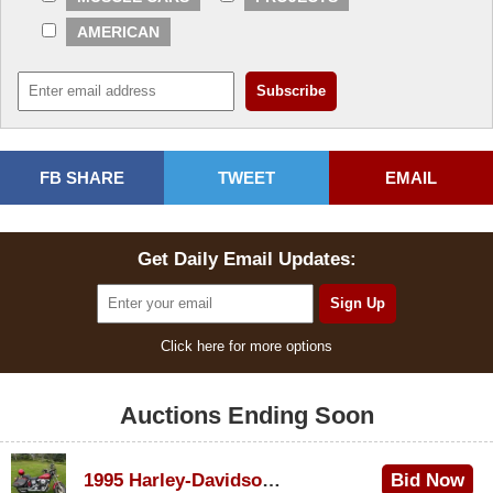
AMERICAN
FB SHARE
TWEET
EMAIL
Get Daily Email Updates:
Click here for more options
Auctions Ending Soon
1995 Harley-Davidson Dyna Glide Convertible
Bid Now