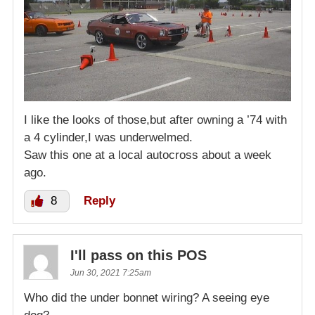
I like the looks of those,but after owning a ’74 with
a 4 cylinder,I was underwelmed.
Saw this one at a local autocross about a week
ago.
8
Reply
I'll pass on this POS
Jun 30, 2021 7:25am
Who did the under bonnet wiring? A seeing eye