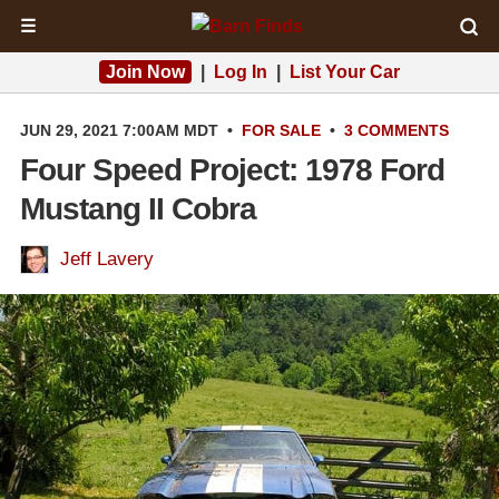
☰
Join Now
|
Log In
|
List Your Car
JUN 29, 2021 7:00AM MDT
•
FOR SALE
•
3 COMMENTS
Four Speed Project: 1978 Ford
Mustang II Cobra
Jeff Lavery