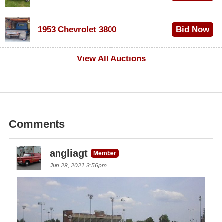
$100
1953 Chevrolet 3800
Bid Now
$1,000
View All Auctions
Comments
angliagt
Member
Jun 28, 2021 3:56pm