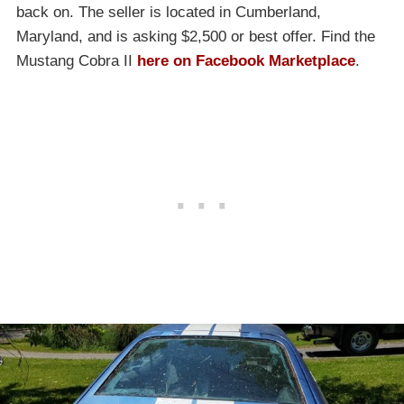
back on. The seller is located in Cumberland,
Maryland, and is asking $2,500 or best offer. Find the
Mustang Cobra II
here on Facebook Marketplace
.