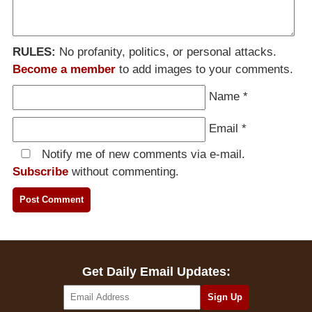
RULES:
No profanity, politics, or personal attacks.
Become a member
to add images to your comments.
Name
*
Email
*
Notify me of new comments via e-mail.
Subscribe
without commenting.
Get Daily Email Updates: