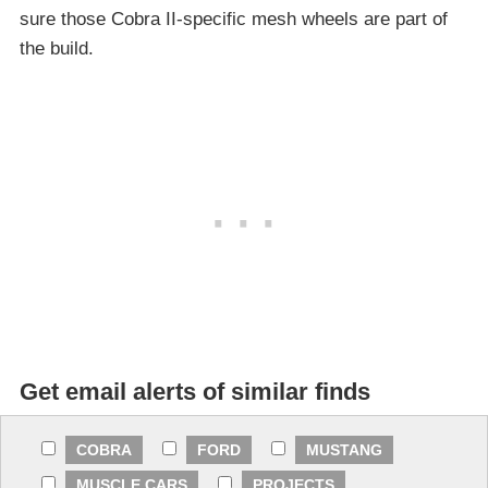
sure those Cobra II-specific mesh wheels are part of
the build.
Get email alerts of similar finds
COBRA
FORD
MUSTANG
MUSCLE CARS
PROJECTS