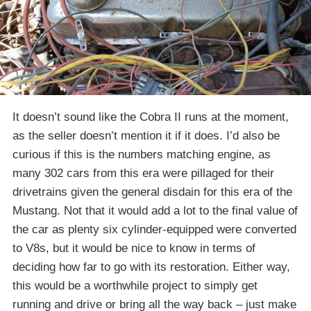
It doesn’t sound like the Cobra II runs at the moment,
as the seller doesn’t mention it if it does. I’d also be
curious if this is the numbers matching engine, as
many 302 cars from this era were pillaged for their
drivetrains given the general disdain for this era of the
Mustang. Not that it would add a lot to the final value of
the car as plenty six cylinder-equipped were converted
to V8s, but it would be nice to know in terms of
deciding how far to go with its restoration. Either way,
this would be a worthwhile project to simply get
running and drive or bring all the way back – just make