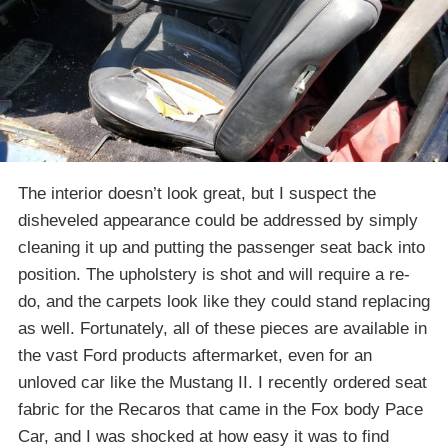
The interior doesn’t look great, but I suspect the
disheveled appearance could be addressed by simply
cleaning it up and putting the passenger seat back into
position. The upholstery is shot and will require a re-
do, and the carpets look like they could stand replacing
as well. Fortunately, all of these pieces are available in
the vast Ford products aftermarket, even for an
unloved car like the Mustang II. I recently ordered seat
fabric for the Recaros that came in the Fox body Pace
Car, and I was shocked at how easy it was to find