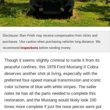
Disclosure:
Barn Finds
may receive compensation from clicks and
purchases. Use caution when purchasing vehicles long distance. We
recommend
inspections
before sending money.
Though it seems slightly criminal to rustle it from its
peaceful confines, this 1978 Ford Mustang II Cobra
deserves another shot at living, especially with the
preferred four-speed manual transmission and iconic
color scheme of blue with white stripes. The seller
notes he has all the parts needed to complete this
restoration, and the Mustang would likely look 100
times more complete if just the nose pieces were put