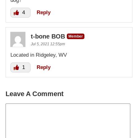
dog?
4
Reply
t-bone BOB
Member
Jul 5, 2021 12:55pm
Located in Ridgeley, WV
1
Reply
Leave A Comment