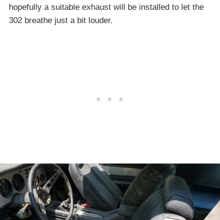
hopefully a suitable exhaust will be installed to let the
302 breathe just a bit louder.