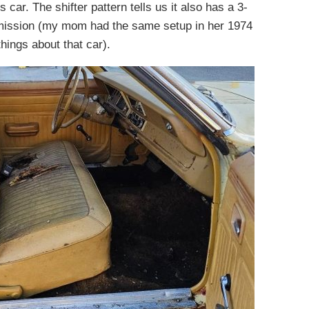
 car. The shifter pattern tells us it also has a 3-
smission (my mom had the same setup in her 1974
hings about that car).