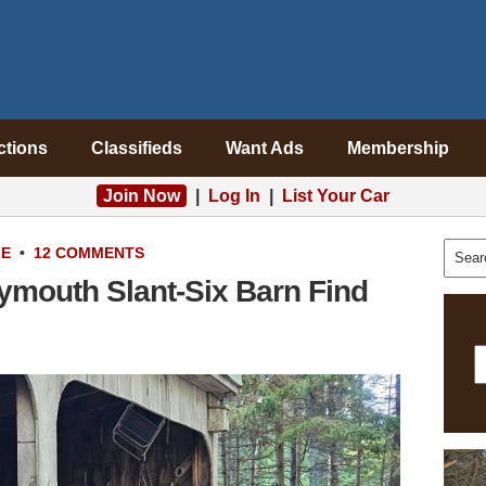
ctions
Classifieds
Want Ads
Membership
Join Now
|
Log In
|
List Your Car
LE
•
12 COMMENTS
ymouth Slant-Six Barn Find