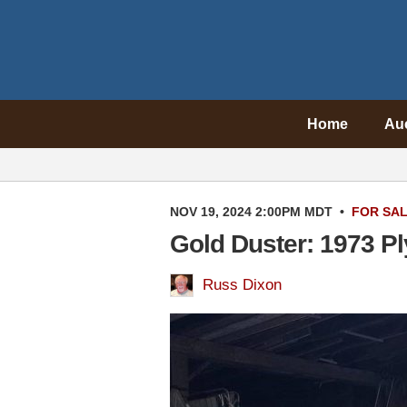
Home
Au
NOV 19, 2024 2:00PM MDT
•
FOR SA
Gold Duster: 1973 Pl
Russ Dixon