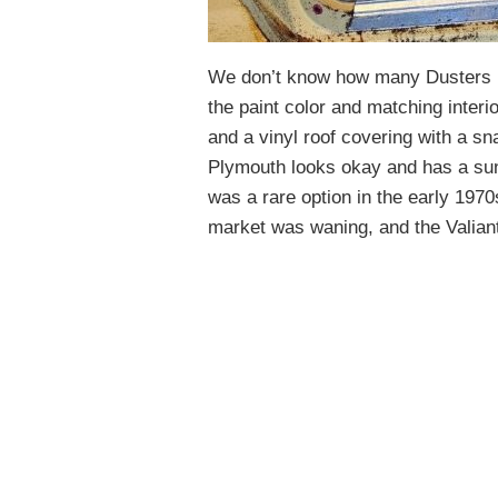
We don’t know how many Dusters ha
the paint color and matching interi
and a vinyl roof covering with a sna
Plymouth looks okay and has a sunr
was a rare option in the early 1970
market was waning, and the Valiant/