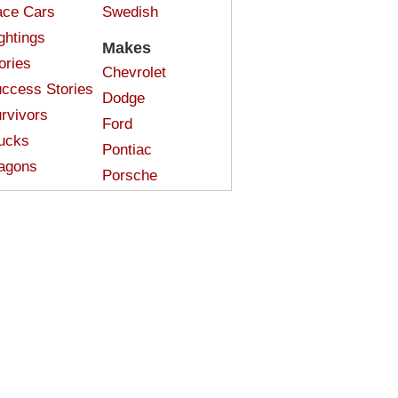
ce Cars
Swedish
ghtings
Makes
ories
Chevrolet
ccess Stories
Dodge
rvivors
Ford
ucks
Pontiac
agons
Porsche