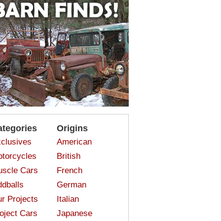
ategories
Origins
clusives
American
torcycles
British
scle Cars
French
dballs
German
r Projects
Italian
oject Cars
Japanese