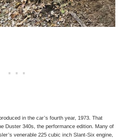
roduced in the car’s fourth year, 1973. That
he Duster 340s, the performance edition. Many of
ler’s venerable 225 cubic inch Slant-Six engine,