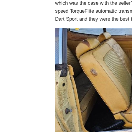
which was the case with the seller’s
speed TorqueFlite automatic tran
Dart Sport and they were the best t