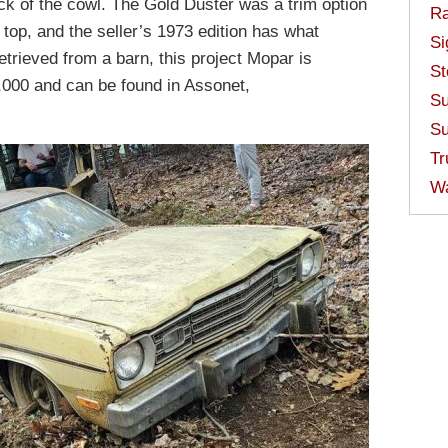
ack of the cowl. The Gold Duster was a trim option
Ra
 top, and the seller’s 1973 edition has what
Si
etrieved from a barn, this project Mopar is
St
,000 and can be found in Assonet,
Su
Su
Tr
W