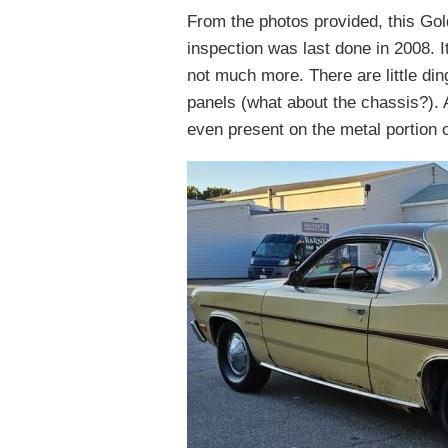
From the photos provided, this Gol
inspection was last done in 2008. 
not much more. There are little din
panels (what about the chassis?). A
even present on the metal portion 