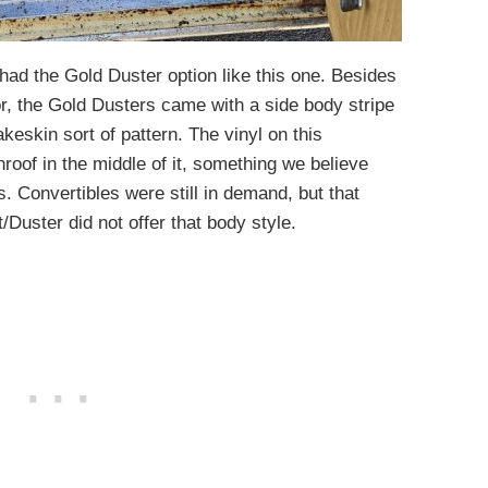
d the Gold Duster option like this one. Besides
or, the Gold Dusters came with a side body stripe
keskin sort of pattern. The vinyl on this
oof in the middle of it, something we believe
s. Convertibles were still in demand, but that
Duster did not offer that body style.