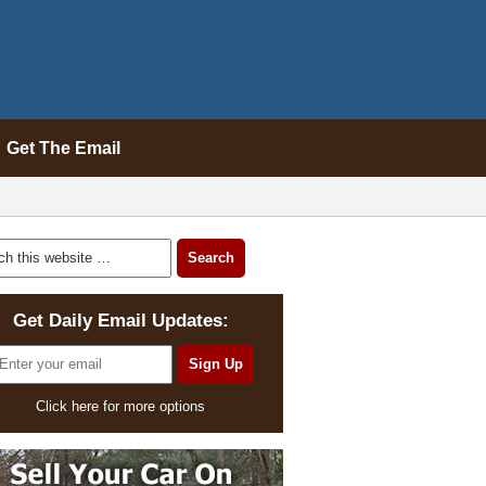
Get The Email
Get Daily Email Updates:
Click here for more options