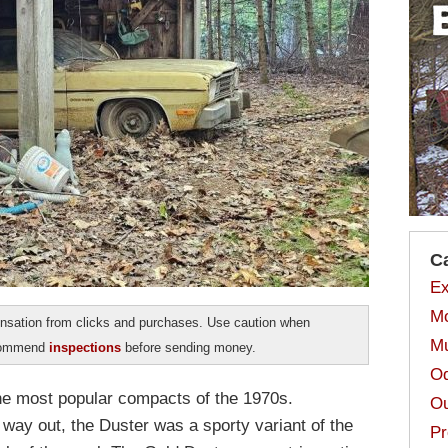
C
Ex
Mo
sation from clicks and purchases. Use caution when
Mu
ecommend
inspections
before sending money.
Od
he most popular compacts of the 1970s.
Ou
ay out, the Duster was a sporty variant of the
Pr