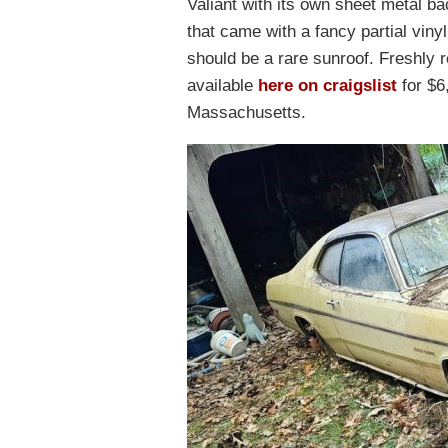
Valiant with its own sheet metal b
that came with a fancy partial vinyl
should be a rare sunroof. Freshly r
available
here on craigslist
for $6
Massachusetts.