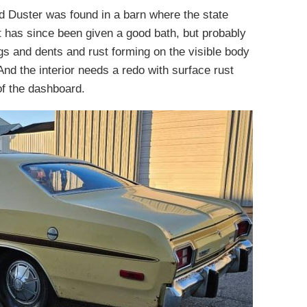
d Duster was found in a barn where the state
It has since been given a good bath, but probably
gs and dents and rust forming on the visible body
nd the interior needs a redo with surface rust
of the dashboard.