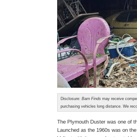
Disclosure:
Barn Finds
may receive compen
purchasing vehicles long distance. We r
The Plymouth Duster was one of t
Launched as the 1960s was on the w