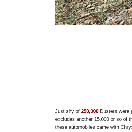
Just shy of
250,000
Dusters were p
excludes another 15,000 or so of t
these automobiles came with Chrys