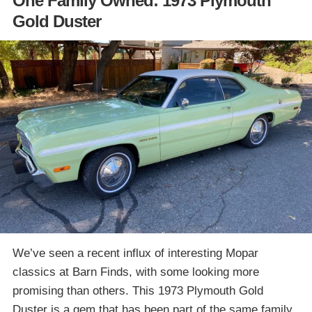
One Family Owned: 1973 Plymouth
Gold Duster
We’ve seen a recent influx of interesting Mopar
classics at Barn Finds, with some looking more
promising than others. This 1973 Plymouth Gold
Duster is a gem that has been part of the same family