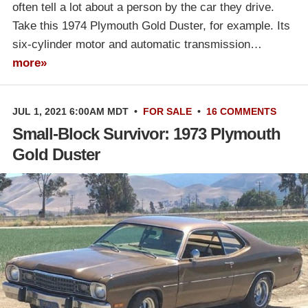
often tell a lot about a person by the car they drive.
Take this 1974 Plymouth Gold Duster, for example. Its
six-cylinder motor and automatic transmission…
more»
JUL 1, 2021 6:00AM MDT
•
FOR SALE
•
16 COMMENTS
Small-Block Survivor: 1973 Plymouth
Gold Duster