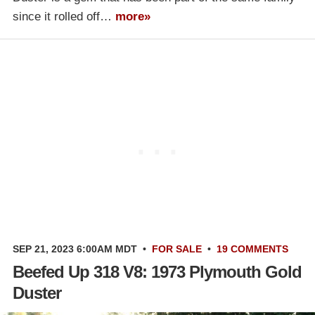
since it rolled off…
more»
SEP 21, 2023 6:00AM MDT
•
FOR SALE
•
19 COMMENTS
Beefed Up 318 V8: 1973 Plymouth Gold
Duster