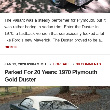
The Valiant was a steady performer for Plymouth, but it
was rather boring in sedan trim. Enter the Duster in
1970, a fastback version that suspiciously looked a lot
like Ford’s new Maverick. The Duster proved to be a…
more»
JAN 13, 2020 6:00AM MDT
•
FOR SALE
•
30 COMMENTS
Parked For 20 Years: 1970 Plymouth
Gold Duster