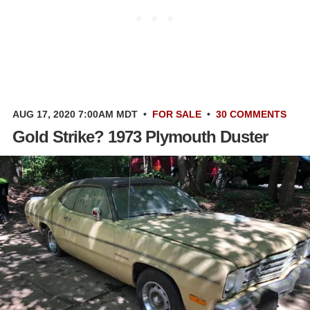
AUG 17, 2020 7:00AM MDT
•
FOR SALE
•
30 COMMENTS
Gold Strike? 1973 Plymouth Duster