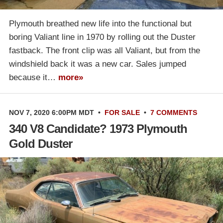
Plymouth breathed new life into the functional but
boring Valiant line in 1970 by rolling out the Duster
fastback. The front clip was all Valiant, but from the
windshield back it was a new car. Sales jumped
because it…
more»
NOV 7, 2020 6:00PM MDT
•
FOR SALE
•
7 COMMENTS
340 V8 Candidate? 1973 Plymouth
Gold Duster