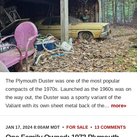
The Plymouth Duster was one of the most popular
compacts of the 1970s. Launched as the 1960s was on
the way out, the Duster was a sporty variant of the
Valiant with its own sheet metal back of the…
more»
JAN 17, 2024 8:00AM MDT
•
FOR SALE
•
13 COMMENTS