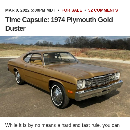
MAR 9, 2022 5:00PM MDT
•
FOR SALE
•
32 COMMENTS
Time Capsule: 1974 Plymouth Gold
Duster
While it is by no means a hard and fast rule, you can