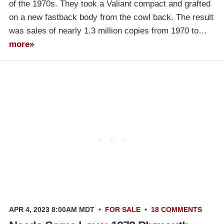
of the 1970s. They took a Valiant compact and grafted
on a new fastback body from the cowl back. The result
was sales of nearly 1.3 million copies from 1970 to…
more»
APR 4, 2023 8:00AM MDT
•
FOR SALE
•
18 COMMENTS