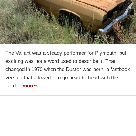
The Valiant was a steady performer for Plymouth, but
exciting was not a word used to describe it. That
changed in 1970 when the Duster was born, a fastback
version that allowed it to go head-to-head with the
Ford…
more»