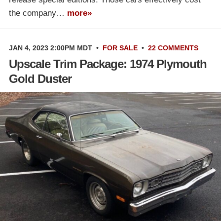
the company…
more»
JAN 4, 2023 2:00PM MDT
•
FOR SALE
•
22 COMMENTS
Upscale Trim Package: 1974 Plymouth
Gold Duster