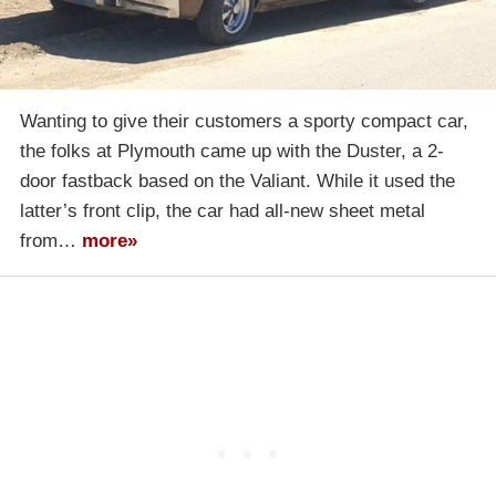
Wanting to give their customers a sporty compact car,
the folks at Plymouth came up with the Duster, a 2-
door fastback based on the Valiant. While it used the
latter’s front clip, the car had all-new sheet metal
from…
more»