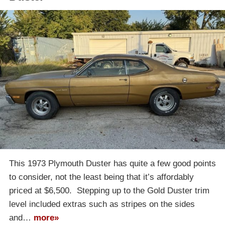
This 1973 Plymouth Duster has quite a few good points
to consider, not the least being that it’s affordably
priced at $6,500. Stepping up to the Gold Duster trim
level included extras such as stripes on the sides
and…
more»