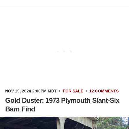
NOV 19, 2024 2:00PM MDT
•
FOR SALE
•
12 COMMENTS
Gold Duster: 1973 Plymouth Slant-Six
Barn Find