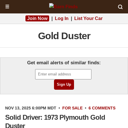
☰
Join Now
|
Log In
|
List Your Car
Gold Duster
Get email alerts of similar finds:
NOV 13, 2025 6:00PM MDT
•
FOR SALE
•
6 COMMENTS
Solid Driver: 1973 Plymouth Gold
Duster