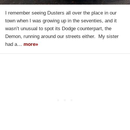
I remember seeing Dusters all over the place in our
town when I was growing up in the seventies, and it
wasn’t unusual to spot its Dodge counterpart, the
Demon, running around our streets either. My sister
had a…
more»