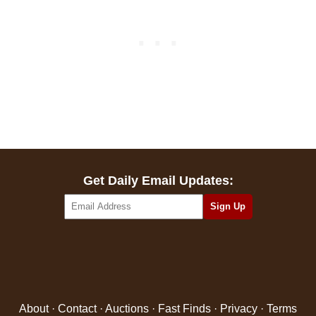
Get Daily Email Updates:
About
·
Contact
·
Auctions
·
Fast Finds
·
Privacy
·
Terms