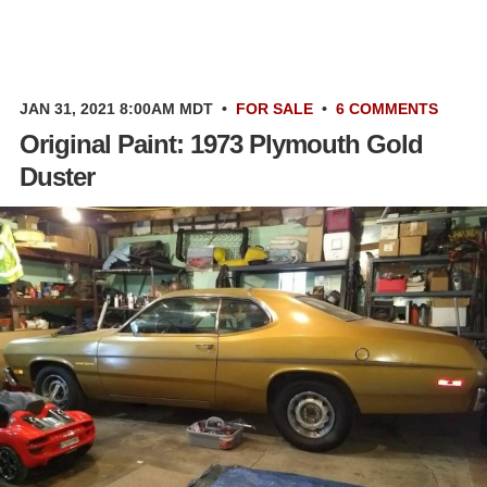
JAN 31, 2021 8:00AM MDT
•
FOR SALE
•
6 COMMENTS
Original Paint: 1973 Plymouth Gold
Duster