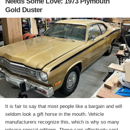
Needs Some Love: 1973 Plymouth
Gold Duster
It is fair to say that most people like a bargain and will
seldom look a gift horse in the mouth. Vehicle
manufacturers recognize this, which is why so many
release special editions. Those cars effectively cost