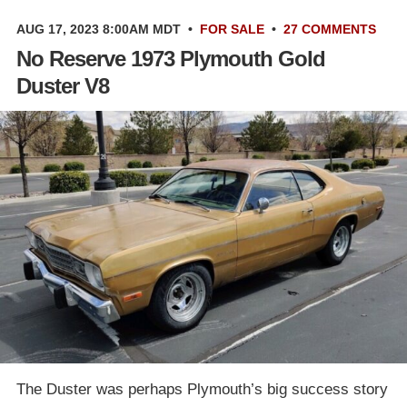
AUG 17, 2023 8:00AM MDT
•
FOR SALE
•
27 COMMENTS
No Reserve 1973 Plymouth Gold
Duster V8
The Duster was perhaps Plymouth’s big success story