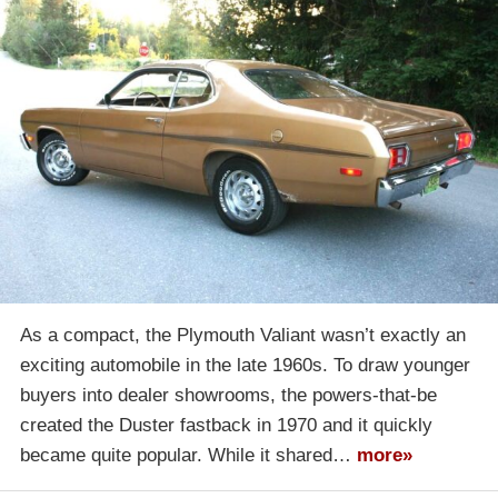
As a compact, the Plymouth Valiant wasn’t exactly an
exciting automobile in the late 1960s. To draw younger
buyers into dealer showrooms, the powers-that-be
created the Duster fastback in 1970 and it quickly
became quite popular. While it shared…
more»