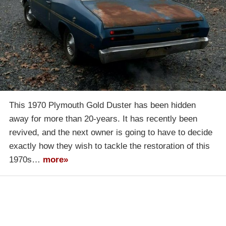
This 1970 Plymouth Gold Duster has been hidden
away for more than 20-years. It has recently been
revived, and the next owner is going to have to decide
exactly how they wish to tackle the restoration of this
1970s…
more»