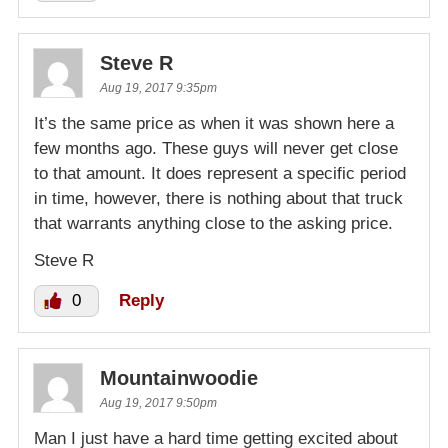
Steve R
Aug 19, 2017 9:35pm
It’s the same price as when it was shown here a
few months ago. These guys will never get close
to that amount. It does represent a specific period
in time, however, there is nothing about that truck
that warrants anything close to the asking price.
Steve R
0
Reply
Mountainwoodie
Aug 19, 2017 9:50pm
Man I just have a hard time getting excited about