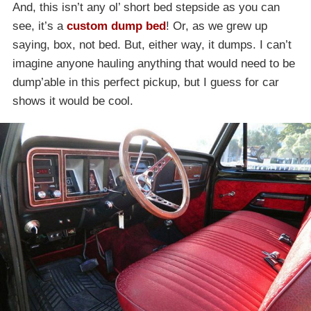
And, this isn’t any ol’ short bed stepside as you can
see, it’s a
custom dump bed
! Or, as we grew up
saying, box, not bed. But, either way, it dumps. I can’t
imagine anyone hauling anything that would need to be
dump’able in this perfect pickup, but I guess for car
shows it would be cool.