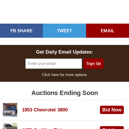
FB SHARE
TWEET
EMAIL
Get Daily Email Updates:
Click here for more options
Auctions Ending Soon
1953 Chevrolet 3800
Bid Now
$1,000