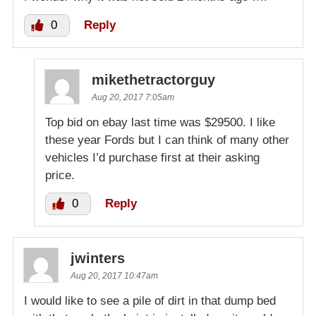
0
Reply
mikethetractorguy
Aug 20, 2017 7:05am
Top bid on ebay last time was $29500. I like
these year Fords but I can think of many other
vehicles I’d purchase first at their asking
price.
0
Reply
jwinters
Aug 20, 2017 10:47am
I would like to see a pile of dirt in that dump bed