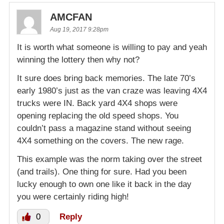
AMCFAN
Aug 19, 2017 9:28pm
It is worth what someone is willing to pay and yeah
winning the lottery then why not?
It sure does bring back memories. The late 70’s
early 1980’s just as the van craze was leaving 4X4
trucks were IN. Back yard 4X4 shops were
opening replacing the old speed shops. You
couldn’t pass a magazine stand without seeing
4X4 something on the covers. The new rage.
This example was the norm taking over the street
(and trails). One thing for sure. Had you been
lucky enough to own one like it back in the day
you were certainly riding high!
0
Reply