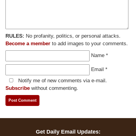
RULES:
No profanity, politics, or personal attacks.
Become a member
to add images to your comments.
Name
*
Email
*
Notify me of new comments via e-mail.
Subscribe
without commenting.
Get Daily Email Updates: