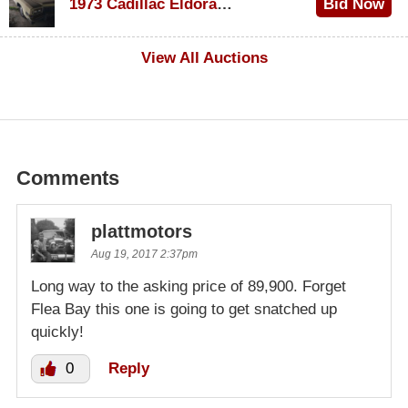
1973 Cadillac Eldorado Convertible
Bid Now
$500
View All Auctions
Comments
plattmotors
Aug 19, 2017 2:37pm
Long way to the asking price of 89,900. Forget
Flea Bay this one is going to get snatched up
quickly!
0
Reply