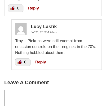
0
Reply
Lucy Lastik
Jul 21, 2018 4:26am
Troy – Pickups were still exempt from
emission controls on their engines in the 70’s.
Nothing hobbled about them.
0
Reply
Leave A Comment