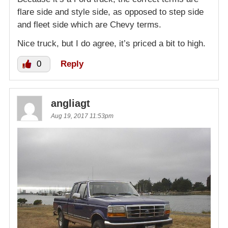
flare side and style side, as opposed to step side
and fleet side which are Chevy terms.
Nice truck, but I do agree, it’s priced a bit to high.
0
Reply
angliagt
Aug 19, 2017 11:53pm