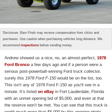
Disclosure:
Barn Finds
may receive compensation from clicks and
purchases. Use caution when purchasing vehicles long distance. We
recommend
inspections
before sending money.
Andrew showed us a nice, no, an almost-perfect,
1978
Ford Bronco
a few days ago and if a person were a
serious post-powerball-winning Ford truck collector,
surely this
1978 Ford F-150
would be on the list, too.
This isn’t any ol’ 1978 Ford F-150 as you’ll see in a
minute. It’s listed
on eBay
in Fort Lauderdale, Florida
with an unmet opening bid of $5,000, and even at that
the reserve won’t be met. You can see that this truck is
worth much more than $5,000 by this opening photo.