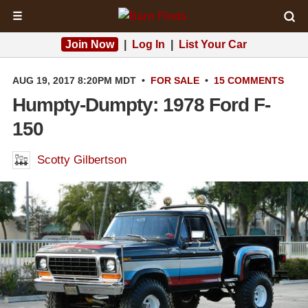
☰
Join Now
|
Log In
|
List Your Car
AUG 19, 2017 8:20PM MDT
•
FOR SALE
•
15 COMMENTS
Humpty-Dumpty: 1978 Ford F-
150
Scotty Gilbertson