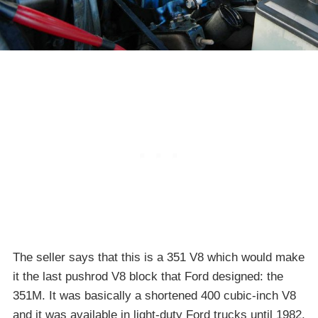
The seller says that this is a 351 V8 which would make
it the last pushrod V8 block that Ford designed: the
351M. It was basically a shortened 400 cubic-inch V8
and it was available in light-duty Ford trucks until 1982.