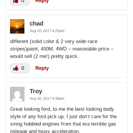
0
Reply
chad
Aug 20, 2017 8:25pm
different (solid color & 2 very wide race
stripes)paint, 400M, 4WD – reasonable price –
would sell (2 me!) pretty quick.
0
Reply
Troy
Aug 20, 2017 9:44pm
Great looking ford, to me the best looking body
style of any ford pick up. I just don’t care for the
smog hobbled engines from that era terrible gas
mileage and lousy acceleration.