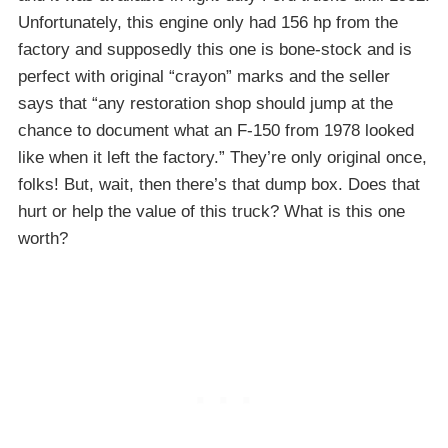
Unfortunately, this engine only had 156 hp from the
factory and supposedly this one is bone-stock and is
perfect with original “crayon” marks and the seller
says that “any restoration shop should jump at the
chance to document what an F-150 from 1978 looked
like when it left the factory.” They’re only original once,
folks! But, wait, then there’s that dump box. Does that
hurt or help the value of this truck? What is this one
worth?