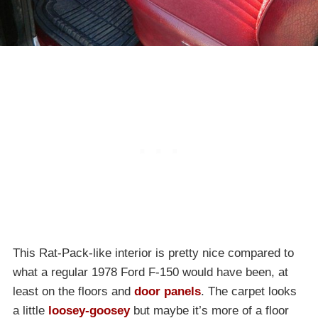
This Rat-Pack-like interior is pretty nice compared to
what a regular 1978 Ford F-150 would have been, at
least on the floors and
door panels
. The carpet looks
a little
loosey-goosey
but maybe it’s more of a floor