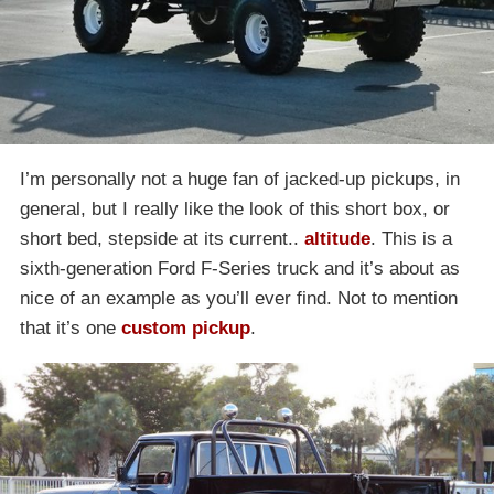
I’m personally not a huge fan of jacked-up pickups, in
general, but I really like the look of this short box, or
short bed, stepside at its current..
altitude
. This is a
sixth-generation Ford F-Series truck and it’s about as
nice of an example as you’ll ever find. Not to mention
that it’s one
custom pickup
.