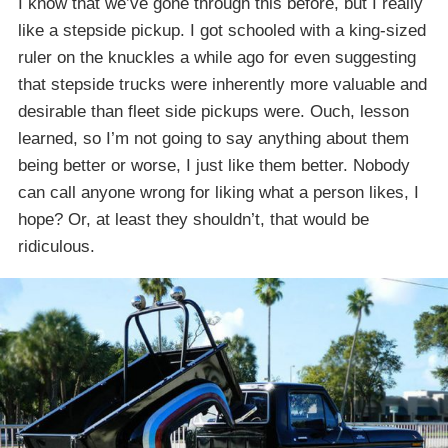
I know that we’ve gone through this before, but I really
like a stepside pickup. I got schooled with a king-sized
ruler on the knuckles a while ago for even suggesting
that stepside trucks were inherently more valuable and
desirable than fleet side pickups were. Ouch, lesson
learned, so I’m not going to say anything about them
being better or worse, I just like them better. Nobody
can call anyone wrong for liking what a person likes, I
hope? Or, at least they shouldn’t, that would be
ridiculous.