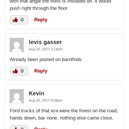
with that angle the hoist is installed on. it would
push right through the floor
0
Reply
levis gasser
Aug 20, 2017 3:14pm
Already been posted on barnfinds
0
Reply
Kevin
Aug 20, 2017 8:08pm
Ford trucks of that era were the finest on the road,
hands down, bar none, nothing else came close.