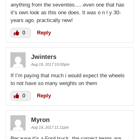
anything from the seventies…..even one that has
it’s own look as this one does. It was o n l y 30-
years ago. practically new!
0
Reply
Jwinters
Aug 19, 2017 10:00pm
If I’m paying that much i would expect the wheels
to not have so many weights on them
0
Reply
Myron
Aug 19, 2017 11:11pm
Because it’s a Ford truck, the correct terms are