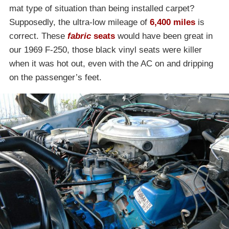
mat type of situation than being installed carpet?
Supposedly, the ultra-low mileage of
6,400 miles
is
correct. These
fabric
seats
would have been great in
our 1969 F-250, those black vinyl seats were killer
when it was hot out, even with the AC on and dripping
on the passenger’s feet.