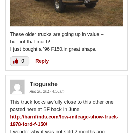
These older trucks are going up in value –
but not that much!
I just bought a ’96 F150,in great shape.
0
Reply
Tioguishe
Aug 20, 2017 4:56am
This truck looks awfully close to this other one
posted here at BF back in June
http://barnfinds.com/low-mileage-show-truck-
1978-ford-f-150/
I wonder why it was not sold 2 months ago ….