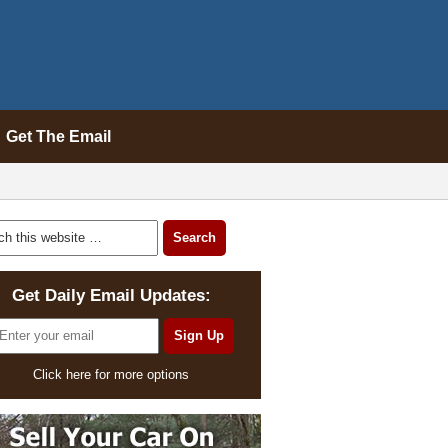
Get The Email
Get Daily Email Updates:
Click here for more options