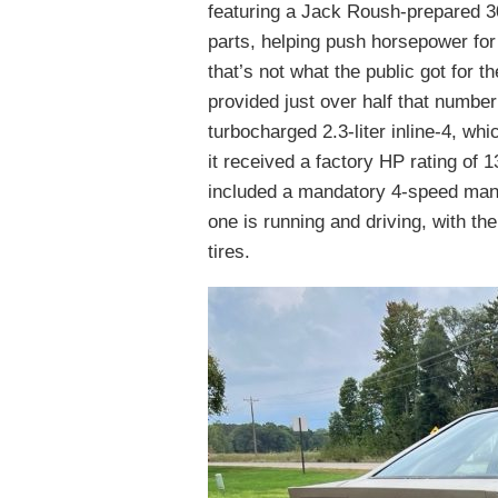
featuring a Jack Roush-prepared 3
parts, helping push horsepower for 
that’s not what the public got for t
provided just over half that numbe
turbocharged 2.3-liter inline-4, wh
it received a factory HP rating of 1
included a mandatory 4-speed manua
one is running and driving, with th
tires.