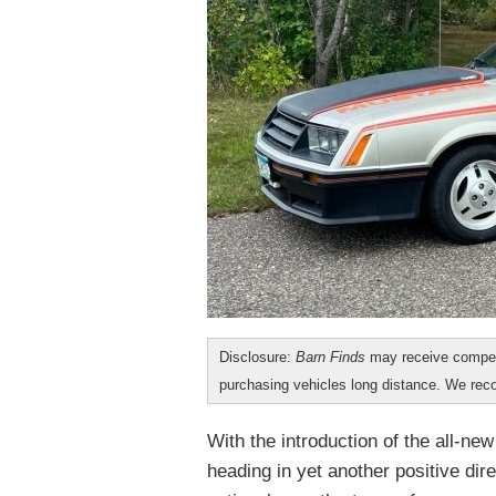
Disclosure:
Barn Finds
may receive compen
purchasing vehicles long distance. We r
With the introduction of the all-ne
heading in yet another positive dire