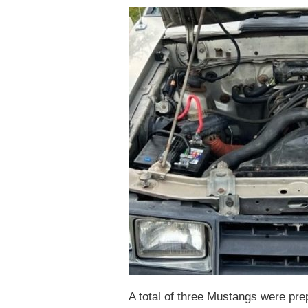
A total of three Mustangs were pre