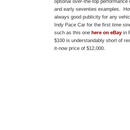
optional over-the-top performance 
and early seventies examples. Howe
always good publicity for any vehi
Indy Pace Car for the first time sin
such as this one
here on eBay
in 
$100 is understandably short of res
it-now price of $12,000.