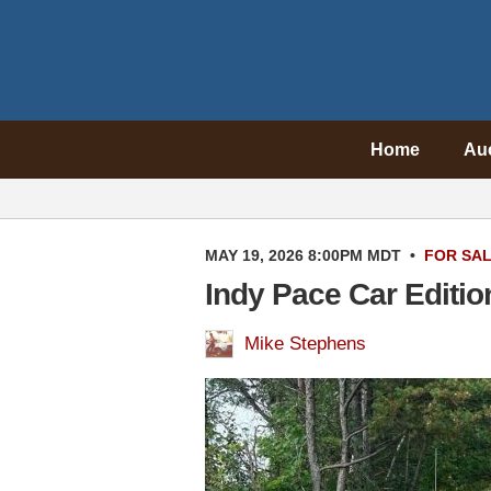
Home
Au
MAY 19, 2026 8:00PM MDT
•
FOR SA
Indy Pace Car Editi
Mike Stephens