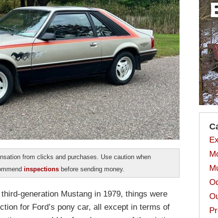
C
Ex
Mo
sation from clicks and purchases. Use caution when
Mu
ecommend
inspections
before sending money.
Od
w third-generation Mustang in 1979, things were
Ou
ction for Ford’s pony car, all except in terms of
Pr