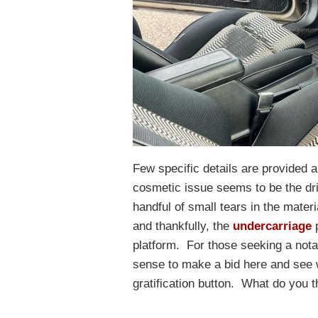
Few specific details are provided ab
cosmetic issue seems to be the d
handful of small tears in the mate
and thankfully, the
undercarriage
p
platform. For those seeking a nota
sense to make a bid here and see 
gratification button. What do you t