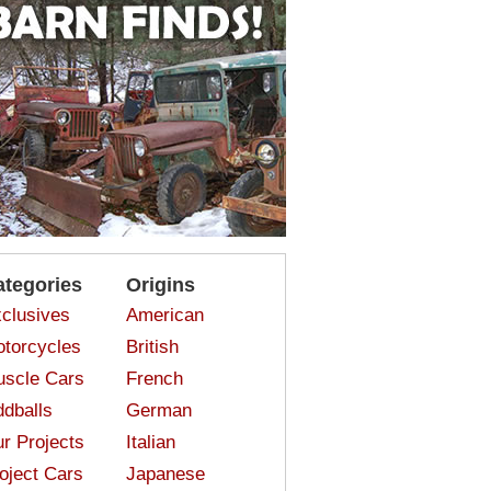
ategories
Origins
clusives
American
torcycles
British
scle Cars
French
dballs
German
r Projects
Italian
oject Cars
Japanese