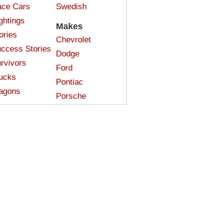
ce Cars
Swedish
ghtings
Makes
ories
Chevrolet
ccess Stories
Dodge
rvivors
Ford
ucks
Pontiac
agons
Porsche