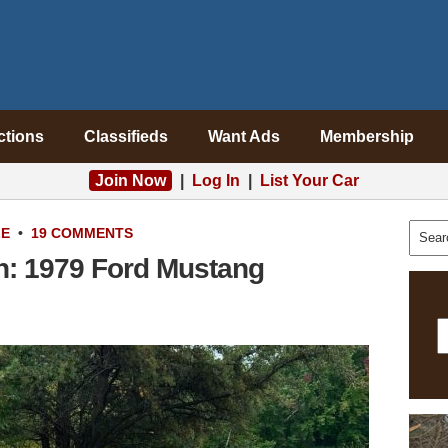
ctions
Classifieds
Want Ads
Membership
Join Now
|
Log In
|
List Your Car
LE
•
19 COMMENTS
on: 1979 Ford Mustang