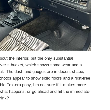
out the interior, but the only substantial
river’s bucket, which shows some wear and a
rial. The dash and gauges are in decent shape,
hotos appear to show solid floors and a rust-free
ble Fox-era pony, I’m not sure if it makes more
what happens, or go ahead and hit the immediate-
hink?