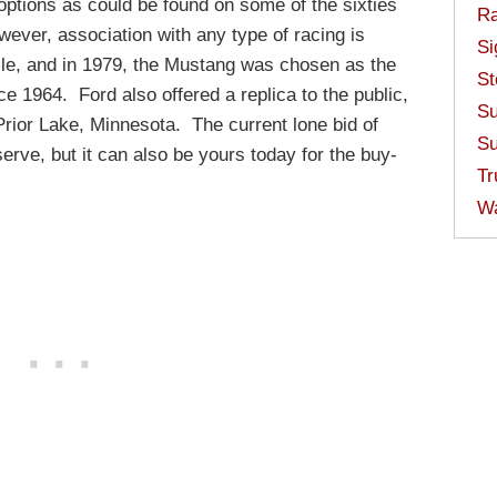
options as could be found on some of the sixties
Ra
ver, association with any type of racing is
Si
cle, and in 1979, the Mustang was chosen as the
St
ce 1964. Ford also offered a replica to the public,
Su
Prior Lake, Minnesota. The current lone bid of
Su
erve, but it can also be yours today for the buy-
Tr
W