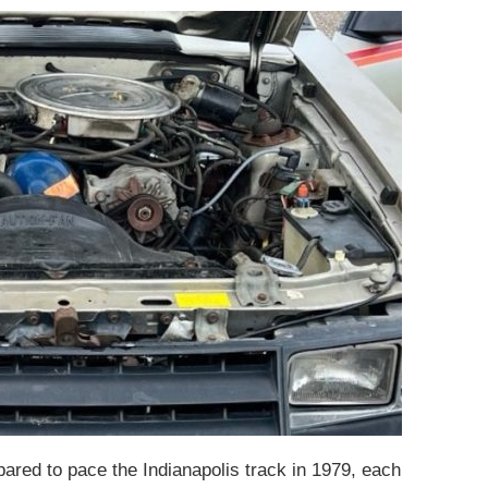
pared to pace the Indianapolis track in 1979, each