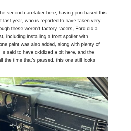
 the second caretaker here, having purchased this
t last year, who is reported to have taken very
ough these weren’t factory racers, Ford did a
 including installing a front spoiler with
tone paint was also added, along with plenty of
is said to have oxidized a bit here, and the
 the time that’s passed, this one still looks