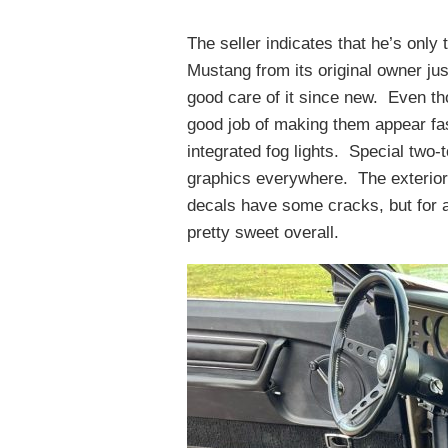
The seller indicates that he’s only
Mustang from its original owner jus
good care of it since new. Even th
good job of making them appear fast,
integrated fog lights. Special two-
graphics everywhere. The exterior 
decals have some cracks, but for all
pretty sweet overall.