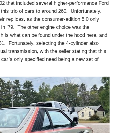
02 that included several higher-performance Ford
this trio of cars to around 260. Unfortunately,
heir replicas, as the consumer-edition 5.0 only
r in ’79. The other engine choice was the
ich is what can be found under the hood here, and
31. Fortunately, selecting the 4-cylinder also
l transmission, with the seller stating that this
e car’s only specified need being a new set of