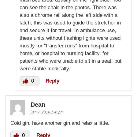
can see the chair in the photos. There was
also a chrome rail along the left side with a
latch, this was used to guide the stretcher in
and secure it for travel. In ambulance use,
these units without flashing lights were used
mostly for “transfer runs” from hospital to
home, or hospital to nursing facility, for
patients who were unable to sit in a seat, but
were stable medically.
0
Reply
Dean
Jan 7, 2016 1:45pm
Cold gin, have another gin and relax a little.
0
Reply