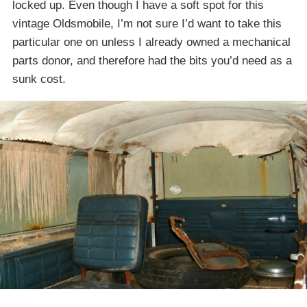
locked up. Even though I have a soft spot for this
vintage Oldsmobile, I’m not sure I’d want to take this
particular one on unless I already owned a mechanical
parts donor, and therefore had the bits you’d need as a
sunk cost.