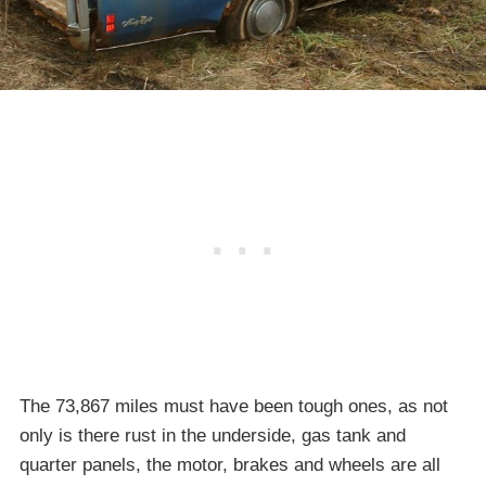
The 73,867 miles must have been tough ones, as not
only is there rust in the underside, gas tank and
quarter panels, the motor, brakes and wheels are all