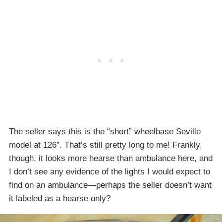
The seller says this is the “short” wheelbase Seville
model at 126”. That’s still pretty long to me! Frankly,
though, it looks more hearse than ambulance here, and
I don’t see any evidence of the lights I would expect to
find on an ambulance—perhaps the seller doesn’t want
it labeled as a hearse only?