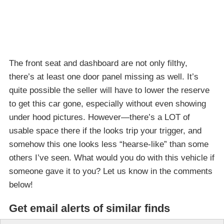
The front seat and dashboard are not only filthy,
there’s at least one door panel missing as well. It’s
quite possible the seller will have to lower the reserve
to get this car gone, especially without even showing
under hood pictures. However—there’s a LOT of
usable space there if the looks trip your trigger, and
somehow this one looks less “hearse-like” than some
others I’ve seen. What would you do with this vehicle if
someone gave it to you? Let us know in the comments
below!
Get email alerts of similar finds