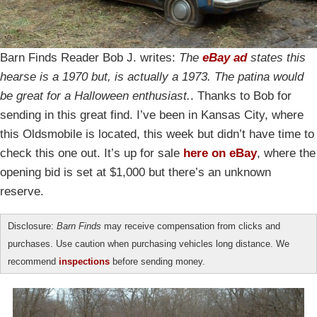
Barn Finds Reader Bob J. writes:
The
eBay ad
states this
hearse is a 1970 but, is actually a 1973. The patina would
be great for a Halloween enthusiast.
. Thanks to Bob for
sending in this great find. I’ve been in Kansas City, where
this Oldsmobile is located, this week but didn’t have time to
check this one out. It’s up for sale
here on eBay
, where the
opening bid is set at $1,000 but there’s an unknown
reserve.
Disclosure:
Barn Finds
may receive compensation from clicks and
purchases. Use caution when purchasing vehicles long distance. We
recommend
inspections
before sending money.