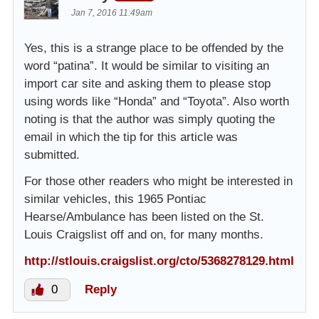
Jan 7, 2016 11:49am
Yes, this is a strange place to be offended by the
word “patina”. It would be similar to visiting an
import car site and asking them to please stop
using words like “Honda” and “Toyota”. Also worth
noting is that the author was simply quoting the
email in which the tip for this article was
submitted.
For those other readers who might be interested in
similar vehicles, this 1965 Pontiac
Hearse/Ambulance has been listed on the St.
Louis Craigslist off and on, for many months.
http://stlouis.craigslist.org/cto/5368278129.html
0
Reply