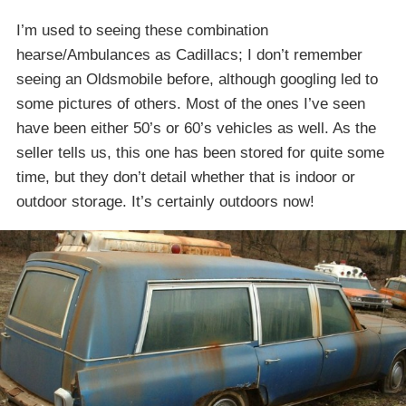
I’m used to seeing these combination
hearse/Ambulances as Cadillacs; I don’t remember
seeing an Oldsmobile before, although googling led to
some pictures of others. Most of the ones I’ve seen
have been either 50’s or 60’s vehicles as well. As the
seller tells us, this one has been stored for quite some
time, but they don’t detail whether that is indoor or
outdoor storage. It’s certainly outdoors now!