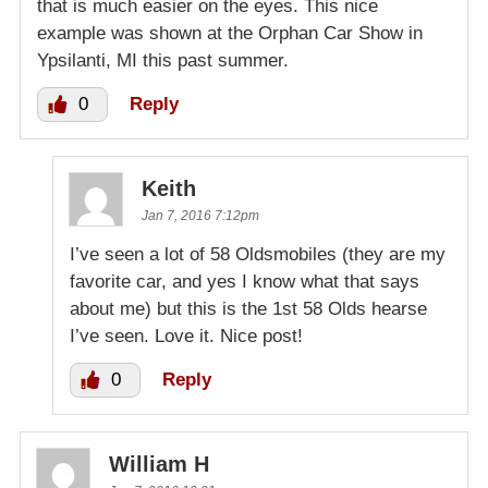
that is much easier on the eyes. This nice
example was shown at the Orphan Car Show in
Ypsilanti, MI this past summer.
0
Reply
Keith
Jan 7, 2016 7:12pm
I’ve seen a lot of 58 Oldsmobiles (they are my
favorite car, and yes I know what that says
about me) but this is the 1st 58 Olds hearse
I’ve seen. Love it. Nice post!
0
Reply
William H