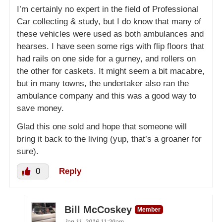
I’m certainly no expert in the field of Professional
Car collecting & study, but I do know that many of
these vehicles were used as both ambulances and
hearses. I have seen some rigs with flip floors that
had rails on one side for a gurney, and rollers on
the other for caskets. It might seem a bit macabre,
but in many towns, the undertaker also ran the
ambulance company and this was a good way to
save money.
Glad this one sold and hope that someone will
bring it back to the living (yup, that’s a groaner for
sure).
0
Reply
Bill McCoskey
Member
Jan 11, 2016 11:29am