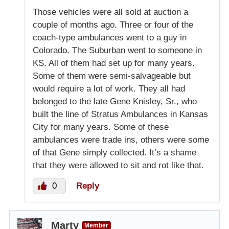
Those vehicles were all sold at auction a
couple of months ago. Three or four of the
coach-type ambulances went to a guy in
Colorado. The Suburban went to someone in
KS. All of them had set up for many years.
Some of them were semi-salvageable but
would require a lot of work. They all had
belonged to the late Gene Knisley, Sr., who
built the line of Stratus Ambulances in Kansas
City for many years. Some of these
ambulances were trade ins, others were some
of that Gene simply collected. It’s a shame
that they were allowed to sit and rot like that.
0
Reply
Marty
Member