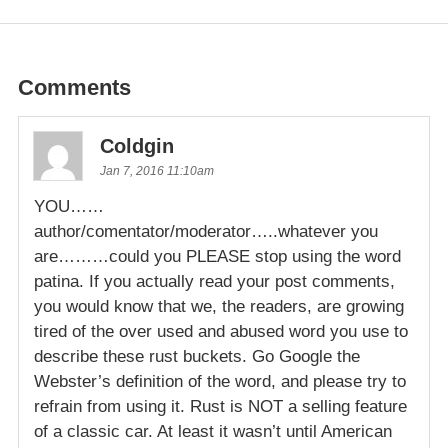
Comments
Coldgin
Jan 7, 2016 11:10am
YOU……
author/comentator/moderator…..whatever you
are………could you PLEASE stop using the word
patina. If you actually read your post comments,
you would know that we, the readers, are growing
tired of the over used and abused word you use to
describe these rust buckets. Go Google the
Webster’s definition of the word, and please try to
refrain from using it. Rust is NOT a selling feature
of a classic car. At least it wasn’t until American