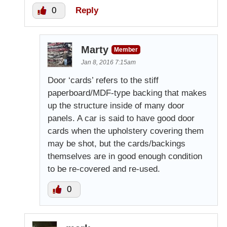
0
Reply
Marty
Member
Jan 8, 2016 7:15am
Door ‘cards’ refers to the stiff
paperboard/MDF-type backing that makes
up the structure inside of many door
panels. A car is said to have good door
cards when the upholstery covering them
may be shot, but the cards/backings
themselves are in good enough condition
to be re-covered and re-used.
0