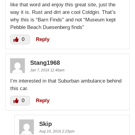
like that word and enjoy this great site, just the
way it is. Rust and dirt are cool Coldgin. That’s
why this is “Barn Finds” and not “Museum kept
Pebble Beach Duesenberg finds”
0
Reply
Stang1968
Jan 7, 2016 11:48am
I’m interested in that Suburban ambulance behind
this car.
0
Reply
Skip
Aug 10, 2016 2:25pm