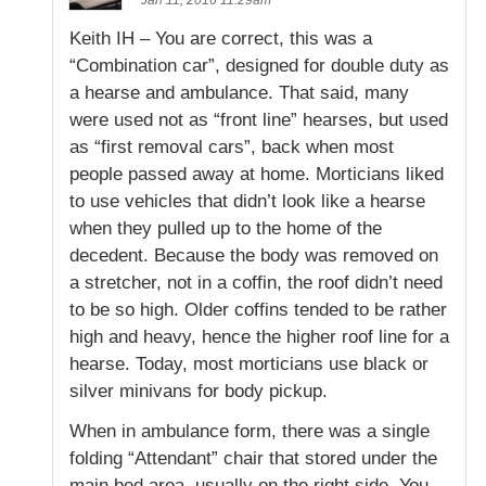
Keith IH – You are correct, this was a
“Combination car”, designed for double duty as
a hearse and ambulance. That said, many
were used not as “front line” hearses, but used
as “first removal cars”, back when most
people passed away at home. Morticians liked
to use vehicles that didn’t look like a hearse
when they pulled up to the home of the
decedent. Because the body was removed on
a stretcher, not in a coffin, the roof didn’t need
to be so high. Older coffins tended to be rather
high and heavy, hence the higher roof line for a
hearse. Today, most morticians use black or
silver minivans for body pickup.
When in ambulance form, there was a single
folding “Attendant” chair that stored under the
main bed area, usually on the right side. You