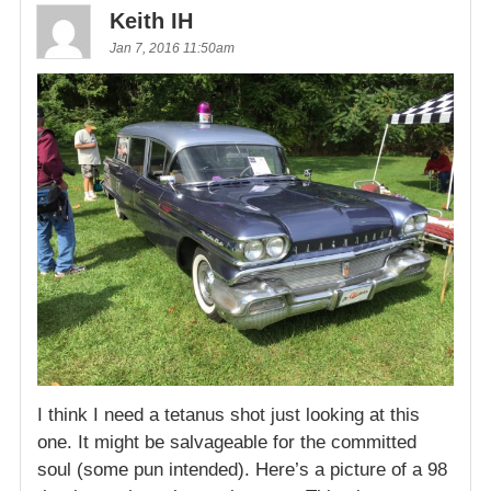
Keith IH
Jan 7, 2016 11:50am
I think I need a tetanus shot just looking at this
one. It might be salvageable for the committed
soul (some pun intended). Here’s a picture of a 98