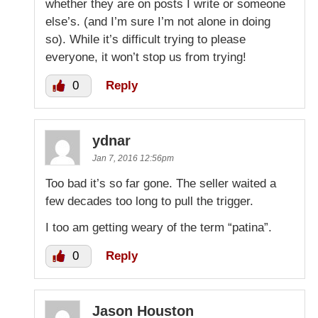
whether they are on posts I write or someone
else’s. (and I’m sure I’m not alone in doing
so). While it’s difficult trying to please
everyone, it won’t stop us from trying!
0
Reply
ydnar
Jan 7, 2016 12:56pm
Too bad it’s so far gone. The seller waited a
few decades too long to pull the trigger.
I too am getting weary of the term “patina”.
0
Reply
Jason Houston