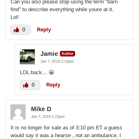
Can you also please stop using the term “barn
find” to describe everything while youre at it.
Lol!
0
Reply
Jamie
Author
Jan 7, 2016 2:32pm
LOL back… 😀
0
Reply
Mike D
Jan 7, 2016 1:15pm
It is no longer for sale as of 3:10 pm ET a guess
would say it was a hearse , not an ambulance, I