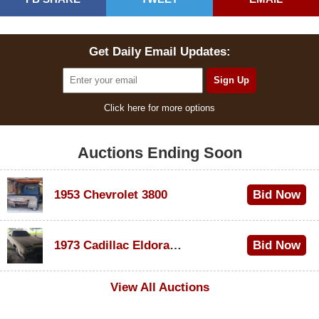
Get Daily Email Updates:
Click here for more options
Auctions Ending Soon
1953 Chevrolet 3800
Bid Now
$1,000
1973 Cadillac Eldorado Convertible
Bid Now
$100
View All Auctions