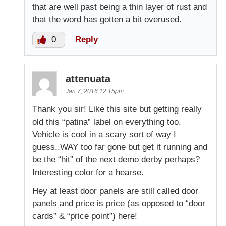
that are well past being a thin layer of rust and
that the word has gotten a bit overused.
0
Reply
attenuata
Jan 7, 2016 12:15pm
Thank you sir! Like this site but getting really
old this “patina” label on everything too.
Vehicle is cool in a scary sort of way I
guess..WAY too far gone but get it running and
be the “hit” of the next demo derby perhaps?
Interesting color for a hearse.
Hey at least door panels are still called door
panels and price is price (as opposed to “door
cards” & “price point”) here!