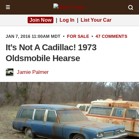
☰
Join Now
|
Log In
|
List Your Car
JAN 7, 2016 11:00AM MDT
•
FOR SALE
•
47 COMMENTS
It’s Not A Cadillac! 1973
Oldsmobile Hearse
Jamie Palmer