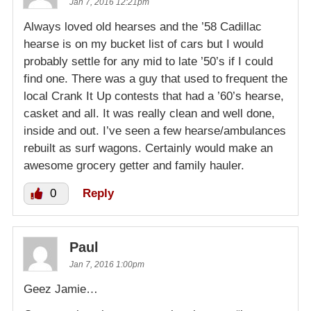
Jan 7, 2016 12:21pm
Always loved old hearses and the ’58 Cadillac
hearse is on my bucket list of cars but I would
probably settle for any mid to late ’50’s if I could
find one. There was a guy that used to frequent the
local Crank It Up contests that had a ’60’s hearse,
casket and all. It was really clean and well done,
inside and out. I’ve seen a few hearse/ambulances
rebuilt as surf wagons. Certainly would make an
awesome grocery getter and family hauler.
0
Reply
Paul
Jan 7, 2016 1:00pm
Geez Jamie…