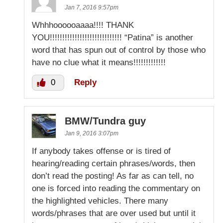
Jan 7, 2016 9:57pm
Whhhoooooaaaa!!!! THANK
YOU!!!!!!!!!!!!!!!!!!!!!!!!!!!!! “Patina” is another
word that has spun out of control by those who
have no clue what it means!!!!!!!!!!!!!
0
Reply
BMW/Tundra guy
Jan 9, 2016 3:07pm
If anybody takes offense or is tired of
hearing/reading certain phrases/words, then
don’t read the posting! As far as can tell, no
one is forced into reading the commentary on
the highlighted vehicles. There many
words/phrases that are over used but until it