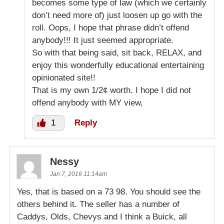
becomes some type of law (which we certainly
don’t need more of) just loosen up go with the
roll. Oops, I hope that phrase didn’t offend
anybody!!! It just seemed appropriate.
So with that being said, sit back, RELAX, and
enjoy this wonderfully educational entertaining
opinionated site!!
That is my own 1/2¢ worth. I hope I did not
offend anybody with MY view,
1
Reply
Nessy
Jan 7, 2016 11:14am
Yes, that is based on a 73 98. You should see the
others behind it. The seller has a number of
Caddys, Olds, Chevys and I think a Buick, all