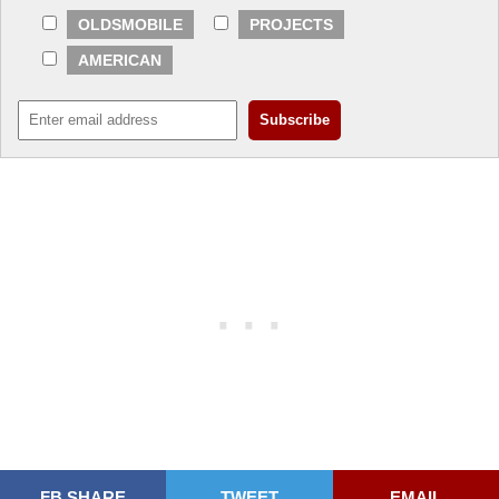
OLDSMOBILE
PROJECTS
AMERICAN
FB SHARE
TWEET
EMAIL