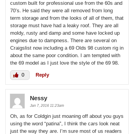
custom built for professional use from the 60s and
70’s. He said they were all removed from long
term storage and from the looks of all of them, that
storage must have had a leaky roof. They are all
moldy, rusty and damp and some have locked up
engines due to dampness. There are several on
Craigslist now including a 69 Olds 98 custom rig in
about the same poor condition. I am tempted with
the 69 model as I just love the style of the 69 98.
0
Reply
Nessy
Jan 7, 2016 11:23am
Oh, as for Coldgin just moaning off about you guys
using the word “patina”, I think the cars look neat
just the way they are. I’m sure most of us readers