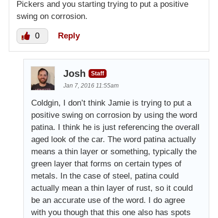
Pickers and you starting trying to put a positive
swing on corrosion.
0
Reply
Josh
Staff
Jan 7, 2016 11:55am
Coldgin, I don’t think Jamie is trying to put a
positive swing on corrosion by using the word
patina. I think he is just referencing the overall
aged look of the car. The word patina actually
means a thin layer or something, typically the
green layer that forms on certain types of
metals. In the case of steel, patina could
actually mean a thin layer of rust, so it could
be an accurate use of the word. I do agree
with you though that this one also has spots