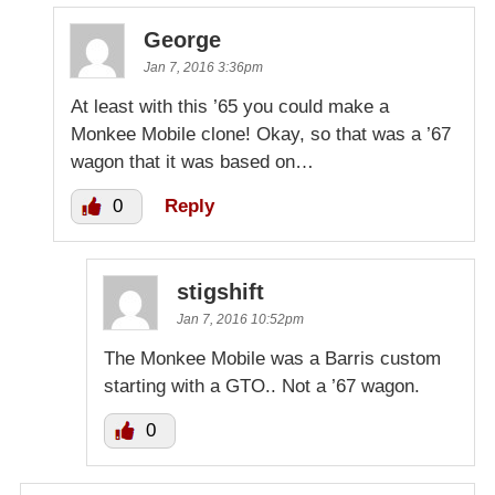
George
Jan 7, 2016 3:36pm
At least with this ’65 you could make a
Monkee Mobile clone! Okay, so that was a ’67
wagon that it was based on…
0
Reply
stigshift
Jan 7, 2016 10:52pm
The Monkee Mobile was a Barris custom
starting with a GTO.. Not a ’67 wagon.
0