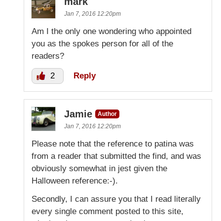
mark
Jan 7, 2016 12:20pm
Am I the only one wondering who appointed
you as the spokes person for all of the
readers?
2
Reply
Jamie
Author
Jan 7, 2016 12:20pm
Please note that the reference to patina was
from a reader that submitted the find, and was
obviously somewhat in jest given the
Halloween reference:-).
Secondly, I can assure you that I read literally
every single comment posted to this site,