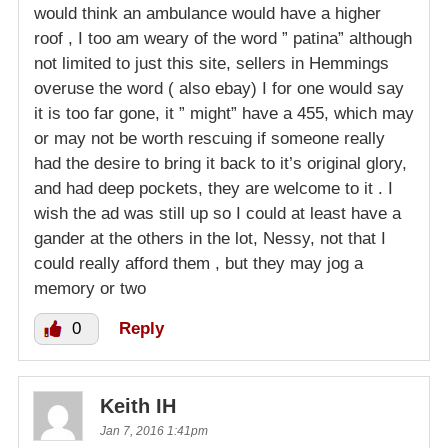
would think an ambulance would have a higher
roof , I too am weary of the word ” patina” although
not limited to just this site, sellers in Hemmings
overuse the word ( also ebay) I for one would say
it is too far gone, it ” might” have a 455, which may
or may not be worth rescuing if someone really
had the desire to bring it back to it’s original glory,
and had deep pockets, they are welcome to it . I
wish the ad was still up so I could at least have a
gander at the others in the lot, Nessy, not that I
could really afford them , but they may jog a
memory or two
0
Reply
Keith IH
Jan 7, 2016 1:41pm